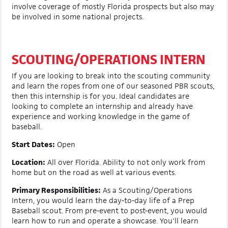
involve coverage of mostly Florida prospects but also may
be involved in some national projects.
SCOUTING/OPERATIONS INTERN
If you are looking to break into the scouting community
and learn the ropes from one of our seasoned PBR scouts,
then this internship is for you. Ideal candidates are
looking to complete an internship and already have
experience and working knowledge in the game of
baseball.
Start Dates:
Open
Location:
All over Florida. Ability to not only work from
home but on the road as well at various events.
Primary Responsibilities:
As a Scouting/Operations
Intern, you would learn the day-to-day life of a Prep
Baseball scout. From pre-event to post-event, you would
learn how to run and operate a showcase. You'll learn