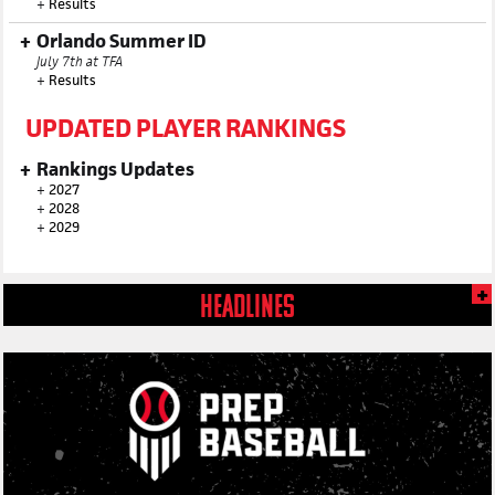
+
Results
Orlando Summer ID
July 7th at TFA
+
Results
UPDATED PLAYER RANKINGS
Rankings Updates
+
2027
+
2028
+
2029
HEADLINES