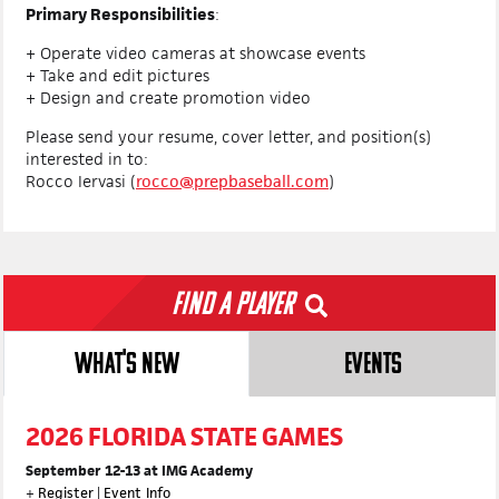
Primary Responsibilities
:
+ Operate video cameras at showcase events
+ Take and edit pictures
+ Design and create promotion video
Please send your resume, cover letter, and position(s)
interested in to:
Rocco Iervasi (
rocco@prepbaseball.com
)
Find a Player
WHAT'S NEW
EVENTS
2026 FLORIDA STATE GAMES
September 12-13 at IMG Academy
+
Register
|
Event Info