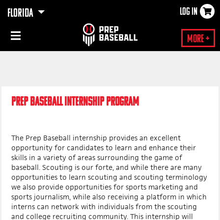
LOG IN
FLORIDA
×
More +
PREP BASEBALL INTERNSHIP PROGRAM
The Prep Baseball internship provides an excellent
opportunity for candidates to learn and enhance their
skills in a variety of areas surrounding the game of
baseball. Scouting is our forte, and while there are many
opportunities to learn scouting and scouting terminology
we also provide opportunities for sports marketing and
sports journalism, while also receiving a platform in which
interns can network with individuals from the scouting
and college recruiting community. This internship will