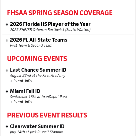
FHSAA SPRING SEASON COVERAGE
2026 Florida HS Player of the Year
2026 RHP/3B Coleman Borthwick (South Walton)
2026 FL All-State Teams
First Team & Second Team
UPCOMING EVENTS
Last Chance Summer ID
August 22nd at the First Academy
+
Event Info
Miami Fall ID
September 18th at loanDepot Park
+
Event Info
PREVIOUS EVENT RESULTS
Clearwater Summer ID
July 14th at Jack Russell Stadium