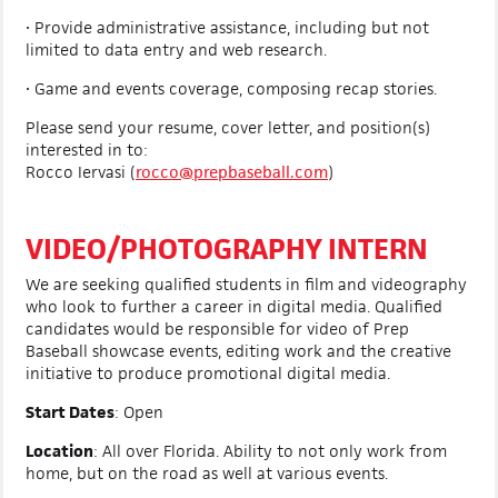
• Provide administrative assistance, including but not
limited to data entry and web research.
• Game and events coverage, composing recap stories.
Please send your resume, cover letter, and position(s)
interested in to:
Rocco Iervasi (
rocco@prepbaseball.com
)
VIDEO/PHOTOGRAPHY INTERN
We are seeking qualified students in film and videography
who look to further a career in digital media. Qualified
candidates would be responsible for video of Prep
Baseball showcase events, editing work and the creative
initiative to produce promotional digital media.
Start Dates
: Open
Location
:
All over Florida. Ability to not only work from
home, but on the road as well at various events.