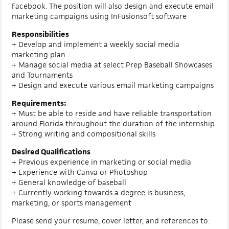
Facebook. The position will also design and execute email
marketing campaigns using InFusionsoft software
Responsibilities
+ Develop and implement a weekly social media
marketing plan
+ Manage social media at select Prep Baseball Showcases
and Tournaments
+ Design and execute various email marketing campaigns
Requirements:
+ Must be able to reside and have reliable transportation
around Florida throughout the duration of the internship
+ Strong writing and compositional skills
Desired Qualifications
+ Previous experience in marketing or social media
+ Experience with Canva or Photoshop
+ General knowledge of baseball
+ Currently working towards a degree is business,
marketing, or sports management
Please send your resume, cover letter, and references to: