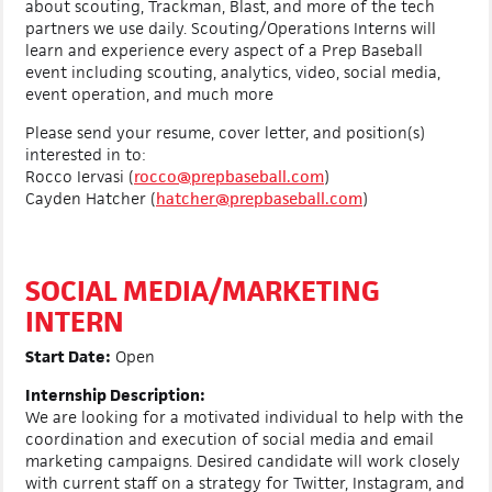
about scouting, Trackman, Blast, and more of the tech
partners we use daily. Scouting/Operations Interns will
learn and experience every aspect of a Prep Baseball
event including scouting, analytics, video, social media,
event operation, and much more
Please send your resume, cover letter, and position(s)
interested in to:
Rocco Iervasi (
rocco@prepbaseball.com
)
Cayden Hatcher (
hatcher@prepbaseball.com
)
SOCIAL MEDIA/MARKETING
INTERN
Start Date:
Open
Internship Description:
We are looking for a motivated individual to help with the
coordination and execution of social media and email
marketing campaigns. Desired candidate will work closely
with current staff on a strategy for Twitter, Instagram, and