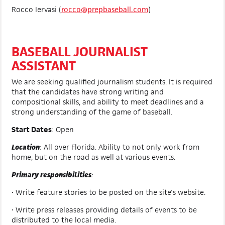
Rocco Iervasi (
rocco@prepbaseball.com
)
BASEBALL JOURNALIST
ASSISTANT
We are seeking qualified journalism students. It is required
that the candidates have strong writing and
compositional skills, and ability to meet deadlines and a
strong understanding of the game of baseball.
Start Dates
: Open
Location
:
All over Florida. Ability to not only work from
home, but on the road as well at various events.
Primary responsibilities
:
• Write feature stories to be posted on the site's website.
• Write press releases providing details of events to be
distributed to the local media.