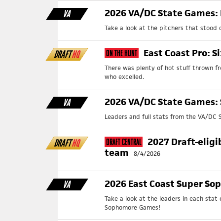
2026 VA/DC State Games: 
VA
Take a look at the pitchers that stood
East Coast Pro: S
DRAFT
HQ
On The Hunt
There was plenty of hot stuff thrown f
who excelled.
2026 VA/DC State Games: 
VA
Leaders and full stats from the VA/DC 
2027 Draft-eligi
DRAFT
HQ
Draft Central
team
8/4/2026
2026 East Coast Super So
VA
Take a look at the leaders in each stat
Sophomore Games!