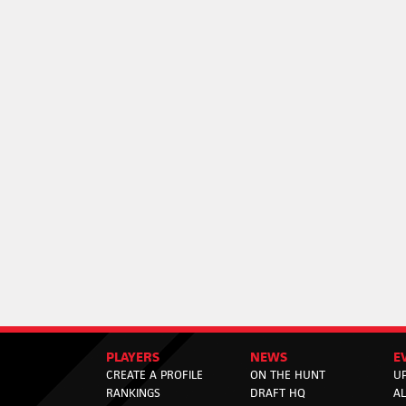
PLAYERS
NEWS
E
CREATE A PROFILE
ON THE HUNT
U
RANKINGS
DRAFT HQ
A