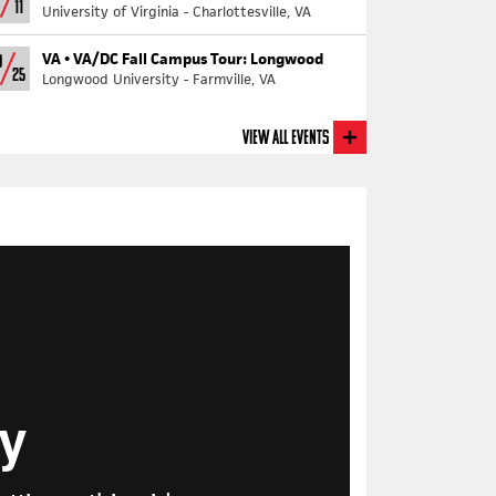
11
University of Virginia - Charlottesville, VA
VA •
VA/DC Fall Campus Tour: Longwood
0
25
Longwood University - Farmville, VA
View All Events