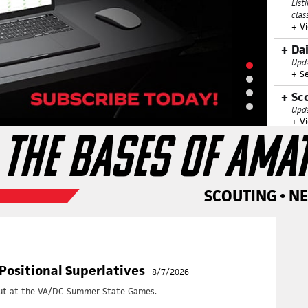
List
clas
+ V
Da
Upda
+ S
Sc
Upda
+ V
 THE BASES OF AMA
Hi
Anno
+ V
Di
SCOUTING • N
Othe
rele
+ V
Vi
List
Positional Superlatives
8/7/2026
this
+
Vi
 out at the VA/DC Summer State Games.