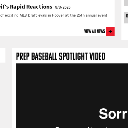
eif's Rapid Reactions
8/3/2026
y of exciting MLB Draft evals in Hoover at the 25th annual event
1
View All News
PREP BASEBALL SPOTLIGHT VIDEO