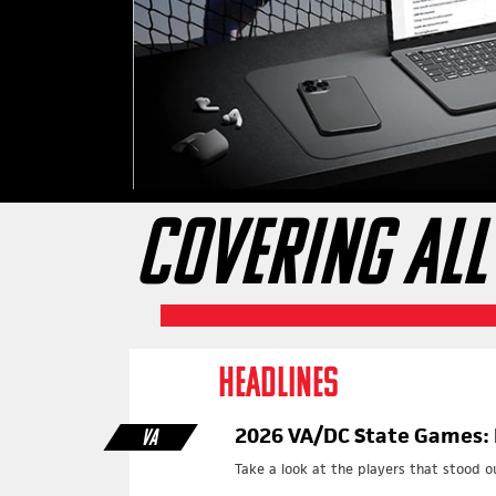
COVERING ALL
HEADLINES
2026 VA/DC State Games: 
VA
Take a look at the players that stood