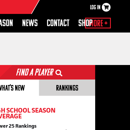
LOG IN
×
EASON
NEWS
CONTACT
SHOP
More +
Find a Player
WHAT'S NEW
RANKINGS
GH SCHOOL SEASON
VERAGE
wer 25 Rankings