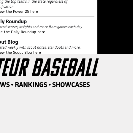
ing the top teams in the state regardless of
sification
iew the Power 25 here
ily Roundup
ted scores, insights and more from games each day
ee the Daily Roundup here
out Blog
ted weekly with scout notes, standouts and more.
iew the Scout Blog here
TEUR BASEBALL
tter and Pitcher of the Week
unced each Tuesday during the spring season
iew Player of the Week here
amond Notes
EWS • RANKINGS • SHOWCASES
r top performers who were considered for POTW,
asing each Wednesday
iew all Diamond Notes here
rginia Heat Sheet
ing all arms our staff has seen in person over 87 mph
 spring
ew Heat Sheet here