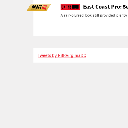
East Coast Pro: S
DRAFT
HQ
On The Hunt
A rain-blurred look still provided plent
Tweets by PBRVirginiaDC