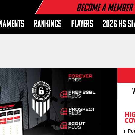
Become a Member
NAMENTS
RANKINGS
PLAYERS
2026 HS S
HI
CO
Po