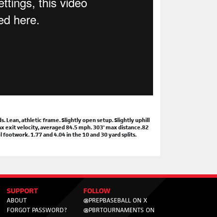
Lean, athletic frame. Slightly open setup. Slightly uphill
max exit velocity, averaged 84.5 mph. 303' max distance.82
 footwork. 1.77 and 4.04 in the 10 and 30 yard splits.
SUPPORT
FOLLOW
ABOUT
@PREPBASEBALL ON X
FORGOT PASSWORD?
@PBRTOURNAMENTS ON