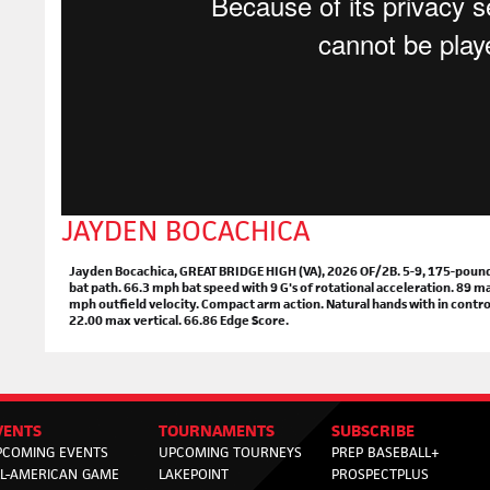
JAYDEN BOCACHICA
Jayden Bocachica, GREAT BRIDGE HIGH (VA), 2026 OF/2B. 5-9, 175-pounds. 
bat path. 66.3 mph bat speed with 9 G's of rotational acceleration. 89 
mph outfield velocity. Compact arm action. Natural hands with in control
22.00 max vertical. 66.86 Edge Score.
VENTS
TOURNAMENTS
SUBSCRIBE
PCOMING EVENTS
UPCOMING TOURNEYS
PREP BASEBALL+
LL-AMERICAN GAME
LAKEPOINT
PROSPECTPLUS