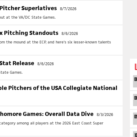
UP
Pitcher Superlatives
8/7/2026
Cl
 out at the VA/DC State Games.
Upd
+ No
ix Pitching Standouts
8/6/2026
Cl
rom the mound at the ECP, and here's six lesser-known talents
Upd
+ No
Cl
Stat Release
8/6/2026
Upd
+ No
State Games.
Cl
0
Upd
ble Pitchers of the USA Collegiate National
+ No
0
Fol
phomore Games: Overall Data Dive
8/3/2026
0
 category among all players at the 2026 East Coast Super
1