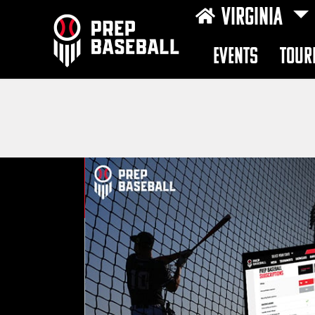
VIRGINIA
EVENTS
TOUR