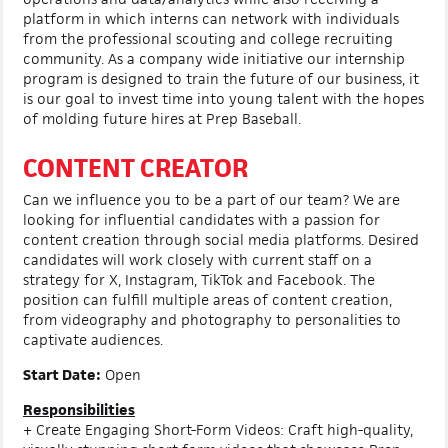
platform in which interns can network with individuals
from the professional scouting and college recruiting
community. As a company wide initiative our internship
program is designed to train the future of our business, it
is our goal to invest time into young talent with the hopes
of molding future hires at Prep Baseball.
CONTENT CREATOR
Can we influence you to be a part of our team? We are
looking for influential candidates with a passion for
content creation through social media platforms. Desired
candidates will work closely with current staff on a
strategy for X, Instagram, TikTok and Facebook. The
position can fulfill multiple areas of content creation,
from videography and photography to personalities to
captivate audiences.
Start Date:
Open
Responsibilities
+ Create Engaging Short-Form Videos: Craft high-quality,