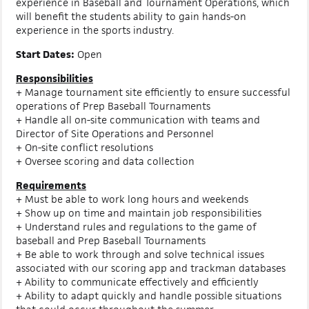
experience in Baseball and Tournament Operations, which
will benefit the students ability to gain hands-on
experience in the sports industry.
Start Dates:
Open
Responsibilities
+ Manage tournament site efficiently to ensure successful
operations of Prep Baseball Tournaments
+ Handle all on-site communication with teams and
Director of Site Operations and Personnel
+ On-site conflict resolutions
+ Oversee scoring and data collection
Requirements
+ Must be able to work long hours and weekends
+ Show up on time and maintain job responsibilities
+ Understand rules and regulations to the game of
baseball and Prep Baseball Tournaments
+ Be able to work through and solve technical issues
associated with our scoring app and trackman databases
+ Ability to communicate effectively and efficiently
+ Ability to adapt quickly and handle possible situations