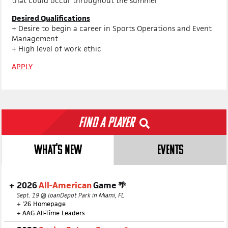
that could occur throughout the summer
Desired Qualifications
+ Desire to begin a career in Sports Operations and Event
Management
+ High level of work ethic
APPLY
Find a Player
WHAT'S NEW
EVENTS
2026
All-American
Game 🌴
Sept. 19 @ loanDepot Park in Miami, FL
+
'26 Homepage
+
AAG All-Time Leaders