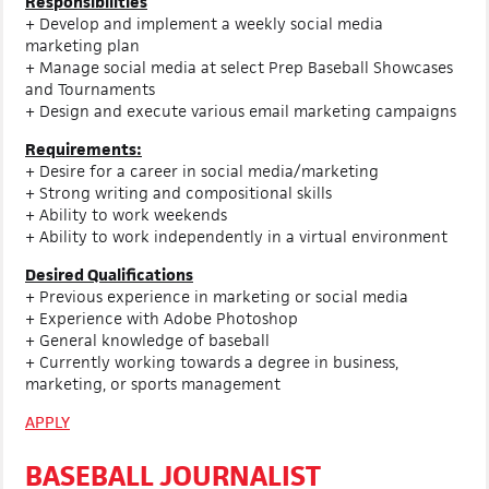
Responsibilities
+ Develop and implement a weekly social media
marketing plan
+ Manage social media at select Prep Baseball Showcases
and Tournaments
+ Design and execute various email marketing campaigns
Requirements:
+ Desire for a career in social media/marketing
+ Strong writing and compositional skills
+ Ability to work weekends
+ Ability to work independently in a virtual environment
Desired Qualifications
+ Previous experience in marketing or social media
+ Experience with Adobe Photoshop
+ General knowledge of baseball
+ Currently working towards a degree in business,
marketing, or sports management
APPLY
BASEBALL JOURNALIST