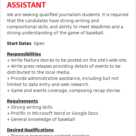
ASSISTANT
We are seeking qualified journalism students. It is required
that the candidates have strong writing and
compositional skills, and ability to meet deadlines and a
strong understanding of the game of baseball.
Start Dates
: Open
Responsibilities
+ Write feature stories to be posted on the site's web-site.
+ Write press releases providing details of events to be
distributed to the local media.
+ Provide administrative assistance, including but not
limited to data entry and web research.
+ Game and events coverage, composing recap stories.
Requirements
+ Strong writing skills
+ Prolific in Microsoft Word or Google Docs
+ General knowledge of baseball
Desired Qualifications
+ Previous experience content creation