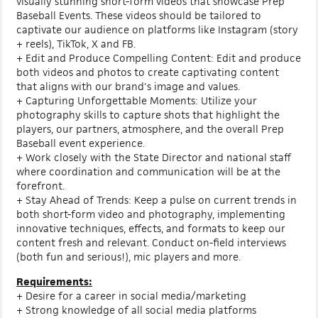
visually stunning short-form videos that showcase Prep
Baseball Events. These videos should be tailored to
captivate our audience on platforms like Instagram (story
+ reels), TikTok, X and FB.
+ Edit and Produce Compelling Content: Edit and produce
both videos and photos to create captivating content
that aligns with our brand's image and values.
+ Capturing Unforgettable Moments: Utilize your
photography skills to capture shots that highlight the
players, our partners, atmosphere, and the overall Prep
Baseball event experience.
+ Work closely with the State Director and national staff
where coordination and communication will be at the
forefront.
+ Stay Ahead of Trends: Keep a pulse on current trends in
both short-form video and photography, implementing
innovative techniques, effects, and formats to keep our
content fresh and relevant. Conduct on-field interviews
(both fun and serious!), mic players and more.
Requirements:
+ Desire for a career in social media/marketing
+ Strong knowledge of all social media platforms