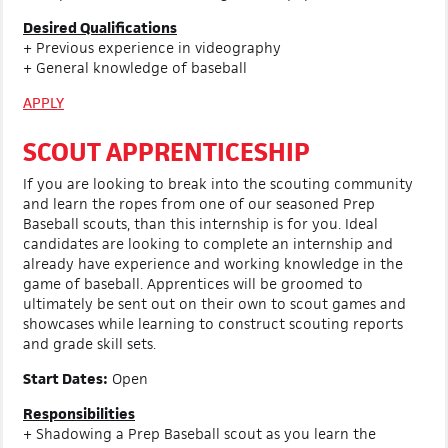
Desired Qualifications
+ Previous experience in videography
+ General knowledge of baseball
APPLY
SCOUT APPRENTICESHIP
If you are looking to break into the scouting community
and learn the ropes from one of our seasoned Prep
Baseball scouts, than this internship is for you. Ideal
candidates are looking to complete an internship and
already have experience and working knowledge in the
game of baseball. Apprentices will be groomed to
ultimately be sent out on their own to scout games and
showcases while learning to construct scouting reports
and grade skill sets.
Start Dates:
Open
Responsibilities
+ Shadowing a Prep Baseball scout as you learn the