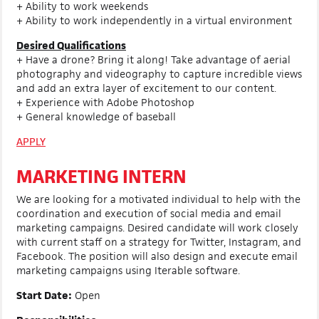
+ Ability to work weekends
+ Ability to work independently in a virtual environment
Desired Qualifications
+ Have a drone? Bring it along! Take advantage of aerial
photography and videography to capture incredible views
and add an extra layer of excitement to our content.
+ Experience with Adobe Photoshop
+ General knowledge of baseball
APPLY
MARKETING INTERN
We are looking for a motivated individual to help with the
coordination and execution of social media and email
marketing campaigns. Desired candidate will work closely
with current staff on a strategy for Twitter, Instagram, and
Facebook. The position will also design and execute email
marketing campaigns using Iterable software.
Start Date:
Open