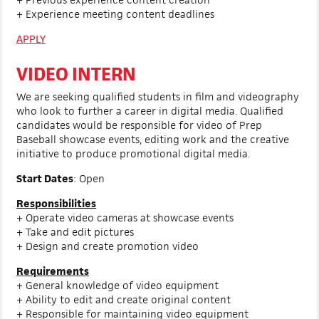
+ Experience meeting content deadlines
APPLY
VIDEO INTERN
We are seeking qualified students in film and videography
who look to further a career in digital media. Qualified
candidates would be responsible for video of Prep
Baseball showcase events, editing work and the creative
initiative to produce promotional digital media.
Start Dates
: Open
Responsibilities
+ Operate video cameras at showcase events
+ Take and edit pictures
+ Design and create promotion video
Requirements
+ General knowledge of video equipment
+ Ability to edit and create original content
+ Responsible for maintaining video equipment