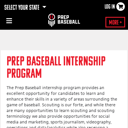
LOG IN
SELECT YOUR STATE
×
More +
PREP BASEBALL INTERNSHIP
PROGRAM
The Prep Baseball internship program provides an
excellent opportunity for candidates to learn and
enhance their skills in a variety of areas surrounding the
game of baseball. Scouting is our forte, and while there
are many opportunities to learn scouting and scouting
terminology we also provide opportunities for social
media and marketing, sports journalism, videography,
operations and data/analytics while also receiving a