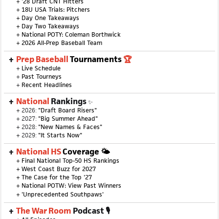
+
'28 Draft CNT Hitters
+
18U USA Trials: Pitchers
+
Day One Takeaways
+
Day Two Takeaways
+
National POTY: Coleman Borthwick
+
2026 All-Prep Baseball Team
Prep Baseball
Tournaments
🏆
+
Live Schedule
+
Past Tourneys
+
Recent Headlines
National
Rankings
✨
+ 2026:
"Draft Board Risers"
+ 2027:
"Big Summer Ahead"
+ 2028:
"New Names & Faces"
+ 2029:
"It Starts Now"
National HS
Coverage 🌤
+
Final National Top-50 HS Rankings
+
West Coast Buzz for 2027
+
The Case for the Top '27
+
National POTW: View Past Winners
+
'Unprecedented Southpaws'
The War Room
Podcast 🎙