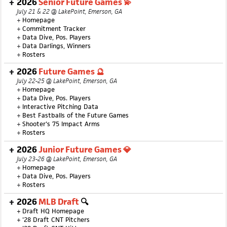
2026
Senior Future Games 💫
July 21 & 22 @ LakePoint, Emerson, GA
+
Homepage
+
Commitment Tracker
+
Data Dive, Pos. Players
+
Data Darlings, Winners
+
Rosters
2026
Future Games 🔮
July 22-25 @ LakePoint, Emerson, GA
+
Homepage
+
Data Dive, Pos. Players
+
Interactive Pitching Data
+
Best Fastballs of the Future Games
+
Shooter's 75 Impact Arms
+
Rosters
2026
Junior Future Games 💎
July 23-26 @ LakePoint, Emerson, GA
+
Homepage
+
Data Dive, Pos. Players
+
Rosters
2026
MLB Draft
🔍
+
Draft HQ Homepage
+
'28 Draft CNT Pitchers