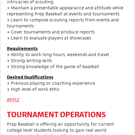
intricacies of scouting.
+ Maintain a presentable appearance and attitude while
representing Prep Baseball at events and tournaments
+ Learn to compose scouting reports from events and
tournaments
+ Cover tournaments and produce reports
+ Learn to evaluate players at showcases
Requirements
+ Ability to work long hours, weekends and travel
+ Strong writing skills
+ Strong knowledge of the game of baseball
Desired Qualifications
+ Previous playing or coaching experience
+ High level of work ethic
APPLY
TOURNAMENT OPERATIONS
Prep Baseball is offering an opportunity for current
college level students looking to gain real world