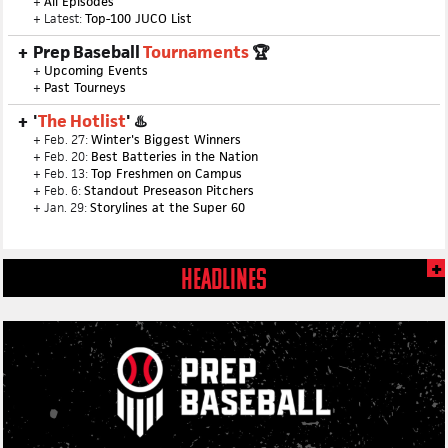
+
All Episodes
+ Latest:
Top-100 JUCO List
Prep Baseball
Tournaments
🏆
+
Upcoming Events
+
Past Tourneys
'
The Hotlist
' ♨️
+ Feb. 27:
Winter's Biggest Winners
+ Feb. 20:
Best Batteries in the Nation
+ Feb. 13:
Top Freshmen on Campus
+ Feb. 6:
Standout Preseason Pitchers
+ Jan. 29:
Storylines at the Super 60
HEADLINES