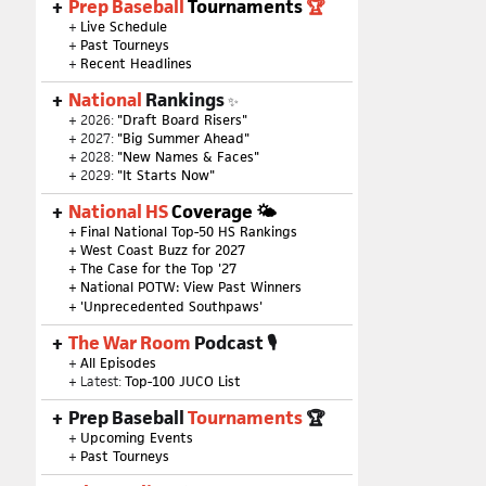
Prep Baseball
Tournaments
🏆
+
Live Schedule
+
Past Tourneys
+
Recent Headlines
National
Rankings
✨
+ 2026:
"Draft Board Risers"
+ 2027:
"Big Summer Ahead"
+ 2028:
"New Names & Faces"
+ 2029:
"It Starts Now"
National HS
Coverage 🌤
+
Final National Top-50 HS Rankings
+
West Coast Buzz for 2027
+
The Case for the Top '27
+
National POTW: View Past Winners
+
'Unprecedented Southpaws'
The War Room
Podcast 🎙
+
All Episodes
+ Latest:
Top-100 JUCO List
Prep Baseball
Tournaments
🏆
+
Upcoming Events
+
Past Tourneys