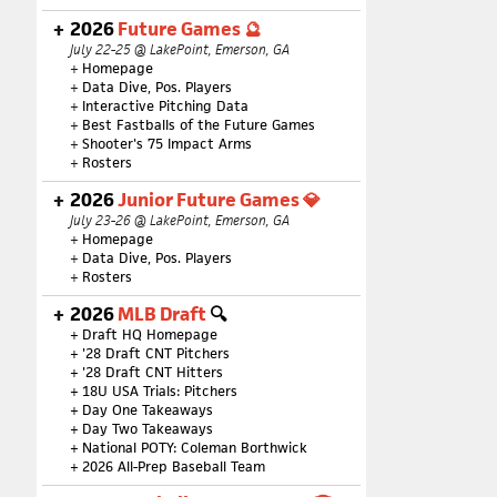
2026
Future Games 🔮
July 22-25 @ LakePoint, Emerson, GA
+
Homepage
+
Data Dive, Pos. Players
+
Interactive Pitching Data
+
Best Fastballs of the Future Games
+
Shooter's 75 Impact Arms
+
Rosters
2026
Junior Future Games 💎
July 23-26 @ LakePoint, Emerson, GA
+
Homepage
+
Data Dive, Pos. Players
+
Rosters
2026
MLB Draft
🔍
+
Draft HQ Homepage
+
'28 Draft CNT Pitchers
+
'28 Draft CNT Hitters
+
18U USA Trials: Pitchers
+
Day One Takeaways
+
Day Two Takeaways
+
National POTY: Coleman Borthwick
+
2026 All-Prep Baseball Team