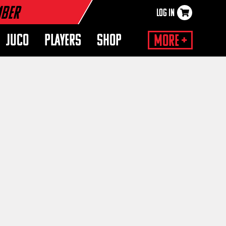
mber
LOG IN
×
JUCO
PLAYERS
SHOP
More +