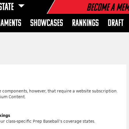
STATE
Become a Me
NAMENTS
SHOWCASES
RANKINGS
DRAFT
re components, however, that require a website subscription.
mium Content.
nkings
ur class-specific Prep Baseball's coverage states.