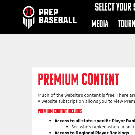
SELECT YOUR 
MEDIA
TOUR
PREMIUM CONTENT
Much of the website's content is free. There a
A website subscription allows you to view Pre
PREMIUM CONTENT INCLUDES
Access to all state-specific Player Ra
See who’s ranked where in all o
Access to Regional Player Rankings