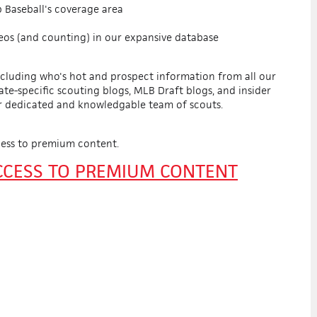
 Baseball's coverage area
eos (and counting) in our expansive database
ncluding who's hot and prospect information from all our
tate-specific scouting blogs, MLB Draft blogs, and insider
r dedicated and knowledgable team of scouts.
ess to premium content.
ACCESS TO PREMIUM CONTENT