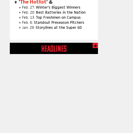
'
The Hotlist
' ♨️
+ Feb. 27:
Winter's Biggest Winners
+ Feb. 20:
Best Batteries in the Nation
+ Feb. 13:
Top Freshmen on Campus
+ Feb. 6:
Standout Preseason Pitchers
+ Jan. 29:
Storylines at the Super 60
HEADLINES