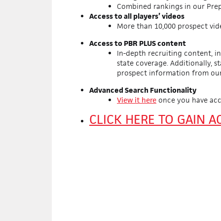
Combined rankings in our Prep
Access to all players’ videos
More than 10,000 prospect vid
Access to PBR PLUS content
In-depth recruiting content, i
state coverage. Additionally, s
prospect information from ou
Advanced Search Functionality
View it here
once you have acc
CLICK HERE TO GAIN 