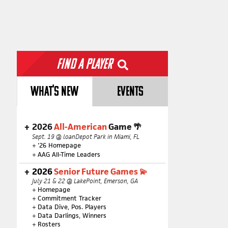
Find a Player
WHAT'S NEW
EVENTS
2026
All-American
Game 🌴
Sept. 19 @ loanDepot Park in Miami, FL
+
'26 Homepage
+
AAG All-Time Leaders
2026
Senior Future Games 💫
July 21 & 22 @ LakePoint, Emerson, GA
+
Homepage
+
Commitment Tracker
+
Data Dive, Pos. Players
+
Data Darlings, Winners
+
Rosters