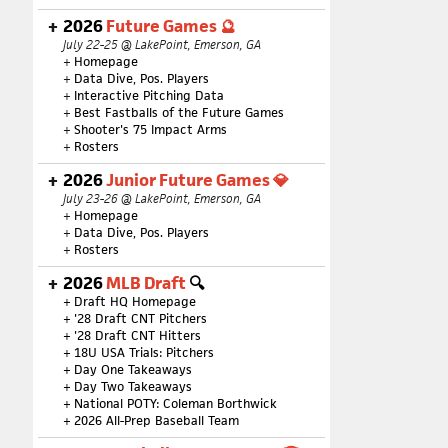
2026
Future Games 🔮
July 22-25 @ LakePoint, Emerson, GA
+
Homepage
+
Data Dive, Pos. Players
+
Interactive Pitching Data
+
Best Fastballs of the Future Games
+
Shooter's 75 Impact Arms
+
Rosters
2026
Junior Future Games 💎
July 23-26 @ LakePoint, Emerson, GA
+
Homepage
+
Data Dive, Pos. Players
+
Rosters
2026
MLB Draft
🔍
+
Draft HQ Homepage
+
'28 Draft CNT Pitchers
+
'28 Draft CNT Hitters
+
18U USA Trials: Pitchers
+
Day One Takeaways
+
Day Two Takeaways
+
National POTY: Coleman Borthwick
+
2026 All-Prep Baseball Team