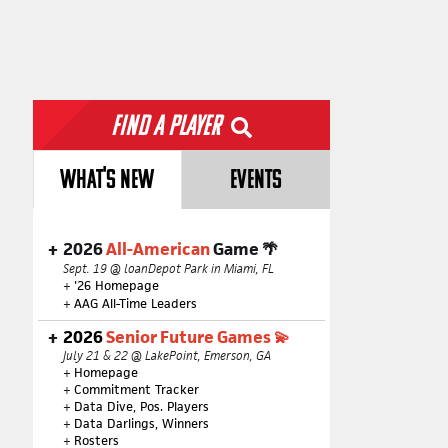
Find a Player
WHAT'S NEW
EVENTS
2026
All-American
Game 🌴
Sept. 19 @ loanDepot Park in Miami, FL
+
'26 Homepage
+
AAG All-Time Leaders
2026
Senior Future Games 💫
July 21 & 22 @ LakePoint, Emerson, GA
+
Homepage
+
Commitment Tracker
+
Data Dive, Pos. Players
+
Data Darlings, Winners
+
Rosters