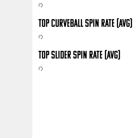
TOP CURVEBALL SPIN RATE (AVG)
TOP SLIDER SPIN RATE (AVG)