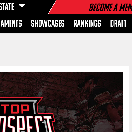
STATE
Become a Me
NAMENTS
SHOWCASES
RANKINGS
DRAFT