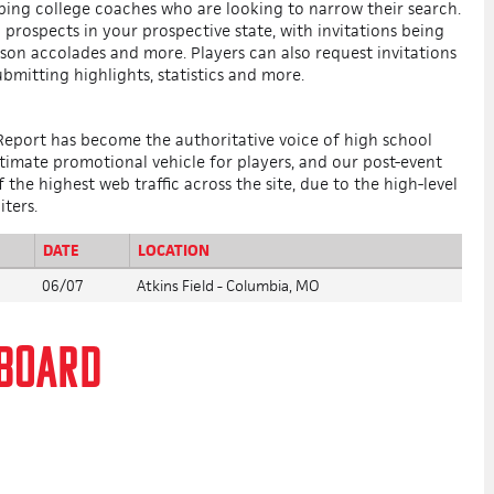
lping college coaches who are looking to narrow their search.
prospects in your prospective state, with invitations being
ason accolades and more. Players can also request invitations
ubmitting highlights, statistics and more.
 Report has become the authoritative voice of high school
ltimate promotional vehicle for players, and our post-event
the highest web traffic across the site, due to the high-level
iters.
DATE
LOCATION
06/07
Atkins Field - Columbia, MO
RBOARD