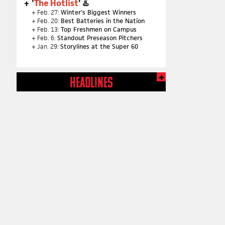
'
The Hotlist
' ♨️
+ Feb. 27:
Winter's Biggest Winners
+ Feb. 20:
Best Batteries in the Nation
+ Feb. 13:
Top Freshmen on Campus
+ Feb. 6:
Standout Preseason Pitchers
+ Jan. 29:
Storylines at the Super 60
HEADLINES