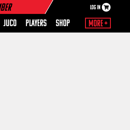
mber
LOG IN
×
JUCO
PLAYERS
SHOP
More +