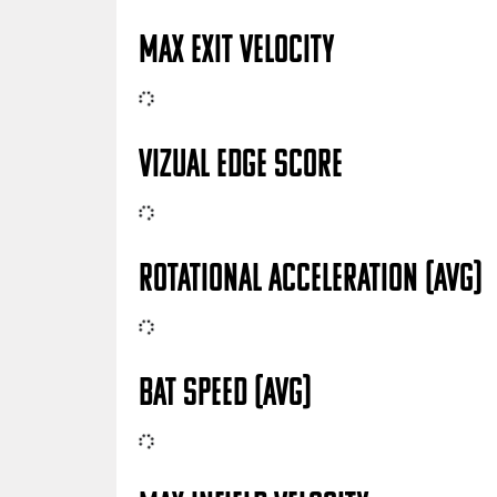
MAX EXIT VELOCITY
VIZUAL EDGE SCORE
ROTATIONAL ACCELERATION (AVG)
BAT SPEED (AVG)