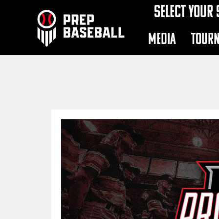
SELECT YOUR 
MEDIA
TOUR