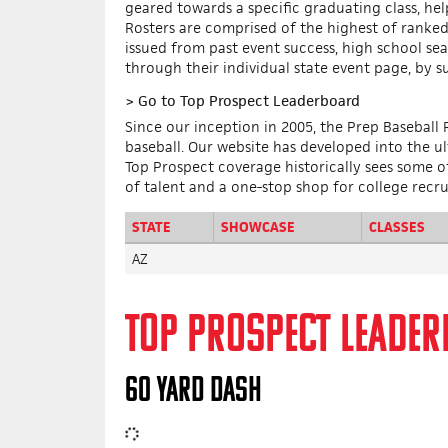
geared towards a specific graduating class, he
Rosters are comprised of the highest of ranked 
issued from past event success, high school se
through their individual state event page, by s
>
Go to Top Prospect Leaderboard
Since our inception in 2005, the Prep Baseball
baseball. Our website has developed into the u
Top Prospect coverage historically sees some of 
of talent and a one-stop shop for college recru
STATE
SHOWCASE
CLASSES
AZ
TOP PROSPECT LEADE
60 YARD DASH