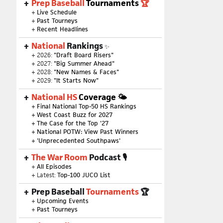
Prep Baseball
Tournaments
🏆
+
Live Schedule
+
Past Tourneys
+
Recent Headlines
National
Rankings
✨
+ 2026:
"Draft Board Risers"
+ 2027:
"Big Summer Ahead"
+ 2028:
"New Names & Faces"
+ 2029:
"It Starts Now"
National HS
Coverage 🌤
+
Final National Top-50 HS Rankings
+
West Coast Buzz for 2027
+
The Case for the Top '27
+
National POTW: View Past Winners
+
'Unprecedented Southpaws'
The War Room
Podcast 🎙
+
All Episodes
+ Latest:
Top-100 JUCO List
Prep Baseball
Tournaments
🏆
+
Upcoming Events
+
Past Tourneys