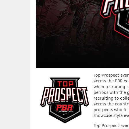
Top Prospect event
across the PBR ec
when recruiting i
periods with the g
recruiting to coll
across the countr
prospects who fit
showcase style ev
Top Prospect even