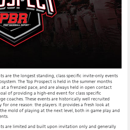
s are the longest standing, class specific
invite-only
events
osystem. The Top Prospect is held in the summer months
s at a frenzied pace, and are always held in open contact
oal of providing a high-end event for class specific
ege coaches. These events are historically well recruited
y for one reason:
the players
. It provides a fresh look at
 the mold of playing at the next level, both in game play and
ents.
ts are limited and built upon invitation only and generally