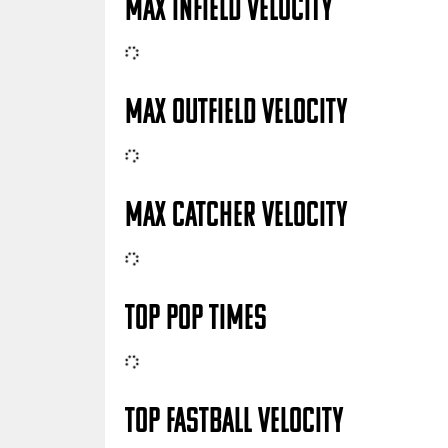
MAX INFIELD VELOCITY
MAX OUTFIELD VELOCITY
MAX CATCHER VELOCITY
TOP POP TIMES
TOP FASTBALL VELOCITY