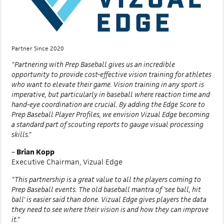
Partner Since 2020
"Partnering with Prep Baseball gives us an incredible
opportunity to provide cost-effective vision training for athletes
who want to elevate their game. Vision training in any sport is
imperative, but particularly in baseball where reaction time and
hand-eye coordination are crucial. By adding the Edge Score to
Prep Baseball Player Profiles, we envision Vizual Edge becoming
a standard part of scouting reports to gauge visual processing
skills."
–
Brian Kopp
Executive Chairman, Vizual Edge
"This partnership is a great value to all the players coming to
Prep Baseball events. The old baseball mantra of 'see ball, hit
ball' is easier said than done. Vizual Edge gives players the data
they need to see where their vision is and how they can improve
it."