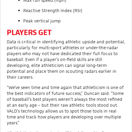
Max run speed (mph)
Reactive Strength Index (RSI)
Peak vertical jump
PLAYERS GET
Data is critical in identifying athletic upside and potential,
particularly for multi-sport athletes or under-the-radar
players who may not have dedicated their full focus to
baseball. Even if a player’s on-field skills are still
developing, elite athleticism can signal long-term
potential and place them on scouting radars earlier in
their careers.
“We’ve seen time and time again that athleticism is one of
the best indicators of future success,” Duncan said. “Some
of baseball’s best players weren’t always the most refined
at an early age – but their raw athletic tools stood out.
VALD’s technology allows us to spot those tools in real
time and track how players are developing over multiple
years.”