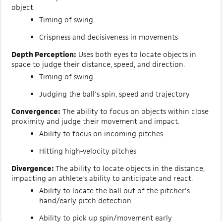
object.
Timing of swing
Crispness and decisiveness in movements
Depth Perception:
Uses both eyes to locate objects in
space to judge their distance, speed, and direction.
Timing of swing
Judging the ball's spin, speed and trajectory
Convergence:
The ability to focus on objects within close
proximity and judge their movement and impact.
Ability to focus on incoming pitches
Hitting high-velocity pitches
Divergence:
The ability to locate objects in the distance,
impacting an athlete's ability to anticipate and react.
Ability to locate the ball out of the pitcher'
s
hand/early pitch detection
Ability to pick up spin/movement early