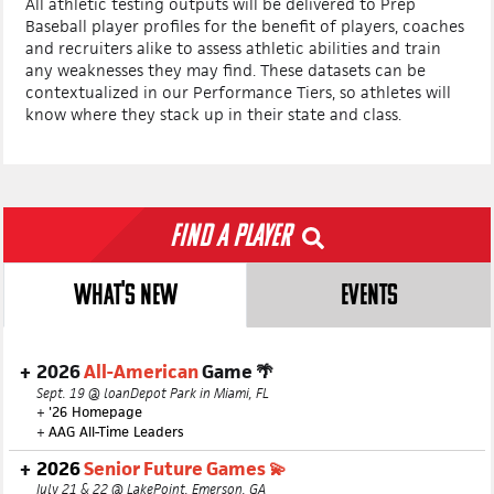
All athletic testing outputs will be delivered to Prep
Baseball player profiles for the benefit of players, coaches
and recruiters alike to assess athletic abilities and train
any weaknesses they may find. These datasets can be
contextualized in our Performance Tiers, so athletes will
know where they stack up in their state and class.
Find a Player
WHAT'S NEW
EVENTS
2026
All-American
Game 🌴
Sept. 19 @ loanDepot Park in Miami, FL
+
'26 Homepage
+
AAG All-Time Leaders
2026
Senior Future Games 💫
July 21 & 22 @ LakePoint, Emerson, GA