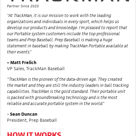
Partner Since 2020
"At TrackMan, it is our mission to work with the leading
organizations and individuals in every sport, which helps us
develop our products and knowledge. I'm pleased to report that
our Portable system customers include the top professional
teams and Prep Baseball. Prep Baseball is making a huge
statement in baseball by making TrackMan Portable available at
their events."
– Matt Frelich
VP Sales, TrackMan Baseball
"TrackMan is the pioneer of the data-driven age. They created
the market and they are still the industry leaders in ball tracking
capabilities. TrackMan is the gold standard. Their portable unit
is packed with groundbreaking technology and is the most
reliable and accurate portable system in the world."
–
Sean Duncan
President, Prep Baseball
HOW IT WORKS