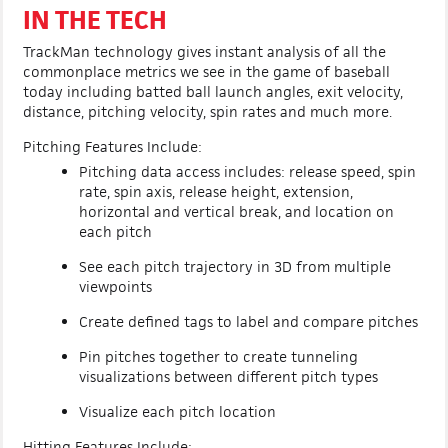
IN THE TECH
TrackMan technology gives instant analysis of all the
commonplace metrics we see in the game of baseball
today including batted ball launch angles, exit velocity,
distance, pitching velocity, spin rates and much more.
Pitching Features Include:
Pitching data access includes: release speed, spin
rate, spin axis, release height, extension,
horizontal and vertical break, and location on
each pitch
See each pitch trajectory in 3D from multiple
viewpoints
Create defined tags to label and compare pitches
Pin pitches together to create tunneling
visualizations between different pitch types
Visualize each pitch location
Hitting Features Include: