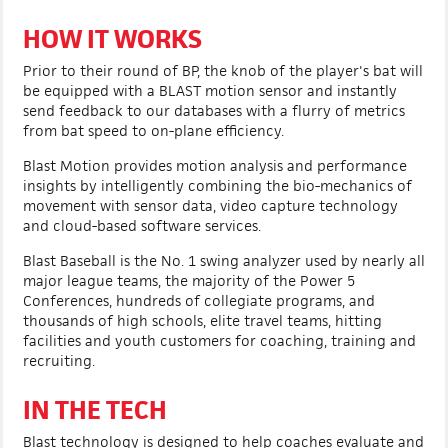
HOW IT WORKS
Prior to their round of BP, the knob of the player's bat will
be equipped with a BLAST motion sensor and instantly
send feedback to our databases with a flurry of metrics
from bat speed to on-plane efficiency.
Blast Motion provides motion analysis and performance
insights by intelligently combining the bio-mechanics of
movement with sensor data, video capture technology
and cloud-based software services.
Blast Baseball is the No. 1 swing analyzer used by nearly all
major league teams, the majority of the Power 5
Conferences, hundreds of collegiate programs, and
thousands of high schools, elite travel teams, hitting
facilities and youth customers for coaching, training and
recruiting.
IN THE TECH
Blast technology is designed to help coaches evaluate and