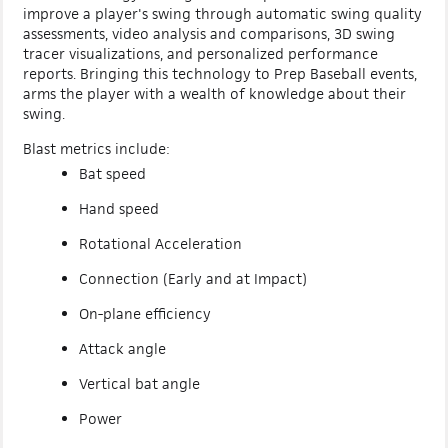
improve a player's swing through automatic swing quality
assessments, video analysis and comparisons, 3D swing
tracer visualizations, and personalized performance
reports. Bringing this technology to Prep Baseball events,
arms the player with a wealth of knowledge about their
swing.
Blast metrics include:
Bat speed
Hand speed
Rotational Acceleration
Connection (Early and at Impact)
On-plane efficiency
Attack angle
Vertical bat angle
Power