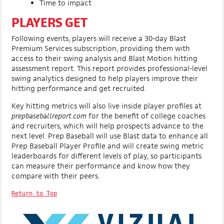
Time to impact
PLAYERS GET
Following events, players will receive a 30-day Blast
Premium Services subscription, providing them with
access to their swing analysis and Blast Motion hitting
assessment report. This report provides professional-level
swing analytics designed to help players improve their
hitting performance and get recruited.
Key hitting metrics will also live inside player profiles at
prepbaseballreport.com
for the benefit of college coaches
and recruiters, which will help prospects advance to the
next level. Prep Baseball will use Blast data to enhance all
Prep Baseball Player Profile and will create swing metric
leaderboards for different levels of play, so participants
can measure their performance and know how they
compare with their peers.
Return to Top