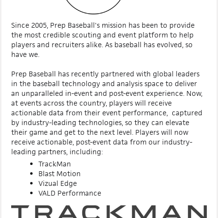
Since 2005, Prep Baseball's mission has been to provide
the most credible scouting and event platform to help
players and recruiters alike. As baseball has evolved, so
have we.
Prep Baseball has recently partnered with global leaders
in the baseball technology and analysis space to deliver
an unparalleled in-event and post-event experience. Now,
at events across the country, players will receive
actionable data from their event performance, captured
by industry-leading technologies, so they can elevate
their game and get to the next level. Players will now
receive actionable, post-event data from our industry-
leading partners, including:
TrackMan
Blast Motion
Vizual Edge
VALD Performance