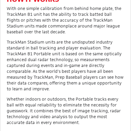
With one simple calibration from behind home plate, the
TrackMan B1 unit has the ability to track batted ball
flights or pitches with the accuracy of the TrackMan
Stadium units made commonplace around major league
baseball over the last decade.
TrackMan Stadium units are the undisputed industry
standard in ball tracking and player evaluation. The
TrackMan B1 Portable unit is based on the same optically
enhanced dual radar technology, so measurements
captured during events and in-game are directly
comparable. As the world's best players have all been
measured by TrackMan, Prep Baseball players can see how
their data compares, offering them a unique opportunity
to learn and improve.
Whether indoors or outdoors, the Portable tracks every
ball with equal reliability to eliminate the necessity for
guesswork. It combines the best of image tracking, radar
technology and video analysis to output the most
accurate data in every environment.