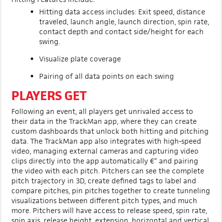
Hitting data access includes: Exit speed, distance
traveled, launch angle, launch direction, spin rate,
contact depth and contact side/height for each
swing.
Visualize plate coverage
Pairing of all data points on each swing
PLAYERS GET
Following an event, all players get unrivaled access to
their data in the TrackMan app, where they can create
custom dashboards that unlock both hitting and pitching
data. The TrackMan app also integrates with high-speed
video, managing external cameras and capturing video
clips directly into the app automatically €“ and pairing
the video with each pitch. Pitchers can see the complete
pitch trajectory in 3D, create defined tags to label and
compare pitches, pin pitches together to create tunneling
visualizations between different pitch types, and much
more. Pitchers will have access to release speed, spin rate,
spin axis, release height, extension, horizontal and vertical