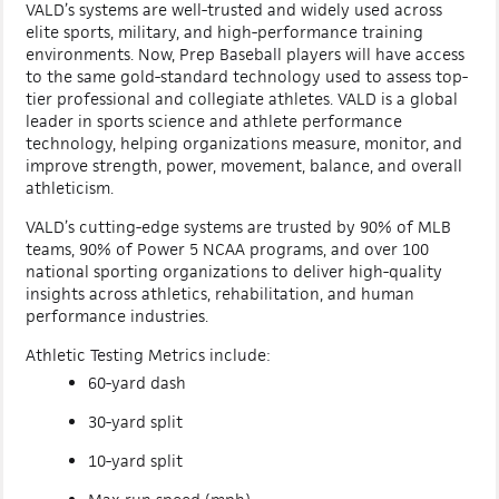
VALD’s systems are well-trusted and widely used across
elite sports, military, and high-performance training
environments. Now, Prep Baseball players will have access
to the same gold-standard technology used to assess top-
tier professional and collegiate athletes. VALD is a global
leader in sports science and athlete performance
technology, helping organizations measure, monitor, and
improve strength, power, movement, balance, and overall
athleticism.
VALD’s cutting-edge systems are trusted by 90% of MLB
teams, 90% of Power 5 NCAA programs, and over 100
national sporting organizations to deliver high-quality
insights across athletics, rehabilitation, and human
performance industries.
Athletic Testing Metrics include:
60-yard dash
30-yard split
10-yard split