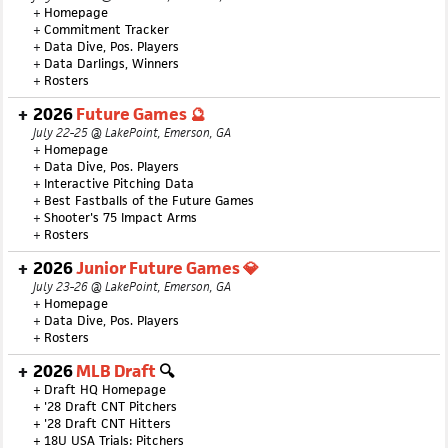
+
Homepage
+
Commitment Tracker
+
Data Dive, Pos. Players
+
Data Darlings, Winners
+
Rosters
2026
Future Games 🔮
July 22-25 @ LakePoint, Emerson, GA
+
Homepage
+
Data Dive, Pos. Players
+
Interactive Pitching Data
+
Best Fastballs of the Future Games
+
Shooter's 75 Impact Arms
+
Rosters
2026
Junior Future Games 💎
July 23-26 @ LakePoint, Emerson, GA
+
Homepage
+
Data Dive, Pos. Players
+
Rosters
2026
MLB Draft
🔍
+
Draft HQ Homepage
+
'28 Draft CNT Pitchers
+
'28 Draft CNT Hitters
+
18U USA Trials: Pitchers