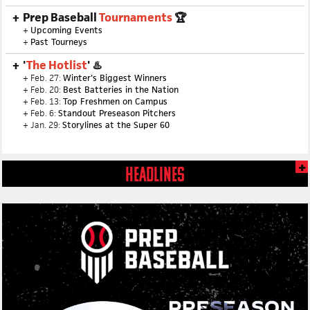
Prep Baseball
Tournaments
🏆
+
Upcoming Events
+
Past Tourneys
'
The Hotlist
' ♨️
+ Feb. 27:
Winter's Biggest Winners
+ Feb. 20:
Best Batteries in the Nation
+ Feb. 13:
Top Freshmen on Campus
+ Feb. 6:
Standout Preseason Pitchers
+ Jan. 29:
Storylines at the Super 60
HEADLINES