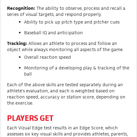
Recognition:
The ability to observe, process and recall a
series of visual targets, and respond properly.
Ability to pick up pitch type and pitcher cues
Baseball IQ and anticipation
Tracking:
Allows an athlete to process and follow an
object while always monitoring all aspects of the game.
Overall reaction speed
Monitoring of a developing play & tracking of the
ball
Each of the above skills are tested separately during an
athlete's evaluation, and each is weighted based on
reaction speed, accuracy or station score, depending on
the exercise.
PLAYERS GET
Each Vizual Edge test results in an Edge Score, which
assesses six key visual skills and provides athletes, parents,