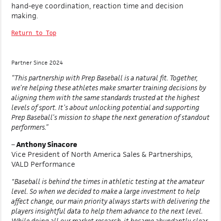
hand-eye coordination, reaction time and decision
making.
Return to Top
Partner Since 2024
“This partnership with Prep Baseball is a natural fit. Together,
we’re helping these athletes make smarter training decisions by
aligning them with the same standards trusted at the highest
levels of sport. It’s about unlocking potential and supporting
Prep Baseball’s mission to shape the next generation of standout
performers.”
–
Anthony Sinacore
Vice President of North America Sales & Partnerships,
VALD Performance
"Baseball is behind the times in athletic testing at the amateur
level. So when we decided to make a large investment to help
affect change, our main priority always starts with delivering the
players insightful data to help them advance to the next level.
While doing all our market research, it became abundantly clear