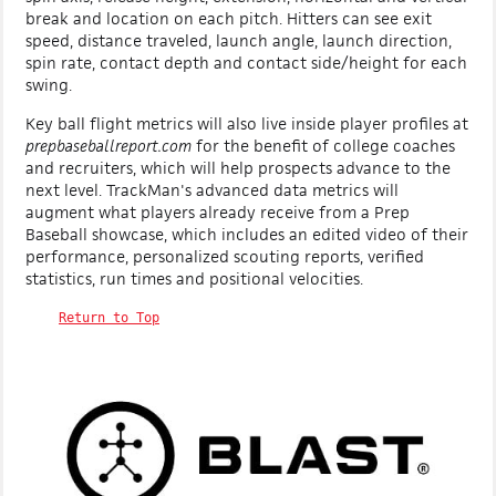
break and location on each pitch. Hitters can see exit
speed, distance traveled, launch angle, launch direction,
spin rate, contact depth and contact side/height for each
swing.
Key ball flight metrics will also live inside player profiles at
prepbaseballreport.com
for the benefit of college coaches
and recruiters, which will help prospects advance to the
next level. TrackMan's advanced data metrics will
augment what players already receive from a Prep
Baseball showcase, which includes an edited video of their
performance, personalized scouting reports, verified
statistics, run times and positional velocities.
Return to Top