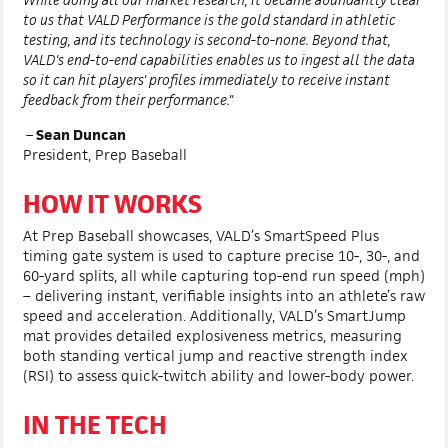
to us that VALD Performance is the gold standard in athletic
testing, and its technology is second-to-none. Beyond that,
VALD's end-to-end capabilities enables us to ingest all the data
so it can hit players' profiles immediately to receive instant
feedback from their performance."
–
Sean Duncan
President, Prep Baseball
HOW IT WORKS
At Prep Baseball showcases, VALD’s SmartSpeed Plus
timing gate system is used to capture precise 10-, 30-, and
60-yard splits, all while capturing top-end run speed (mph)
– delivering instant, verifiable insights into an athlete’s raw
speed and acceleration. Additionally, VALD’s SmartJump
mat provides detailed explosiveness metrics, measuring
both standing vertical jump and reactive strength index
(RSI) to assess quick-twitch ability and lower-body power.
IN THE TECH