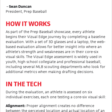
–
Sean Duncan
President, Prep Baseball
HOW IT WORKS
As part of the Prep Baseball showcase, every athlete
begins their Vizual Edge journey by completing a baseline
evaluation. With a set of 3D glasses and a laptop, the web-
based evaluation allows for better insight into where an
athlete's strength and weaknesses are in their core-six
visual skills. The Vizual Edge assessment is widely used in
youth, high school collegiate and professional baseball,
including several MLB scouting departments who look for
additional metrics when making drafting decisions.
IN THE TECH
During the evaluation, an athlete is assessed on six
individual exercises, each one testing a core-six visual skill:
Alignment:
Proper alignment creates no difference
between the perceived location and actual location of an