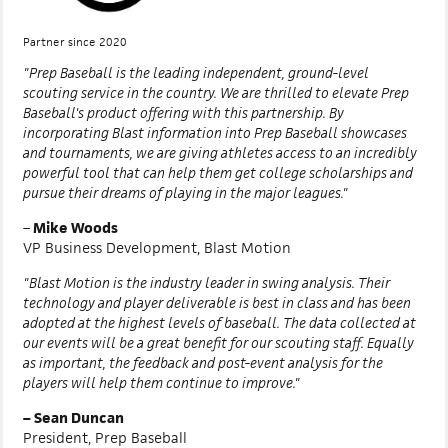
Partner since 2020
"Prep Baseball is the leading independent, ground-level
scouting service in the country. We are thrilled to elevate Prep
Baseball's product offering with this partnership. By
incorporating Blast information into Prep Baseball showcases
and tournaments, we are giving athletes access to an incredibly
powerful tool that can help them get college scholarships and
pursue their dreams of playing in the major leagues."
–
Mike Woods
VP Business Development, Blast Motion
"Blast Motion is the industry leader in swing analysis. Their
technology and player deliverable is best in class and has been
adopted at the highest levels of baseball. The data collected at
our events will be a great benefit for our scouting staff. Equally
as important, the feedback and post-event analysis for the
players will help them continue to improve."
– Sean Duncan
President, Prep Baseball