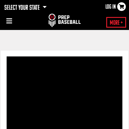
LOG IN
SELECT YOUR STATE
×
More +