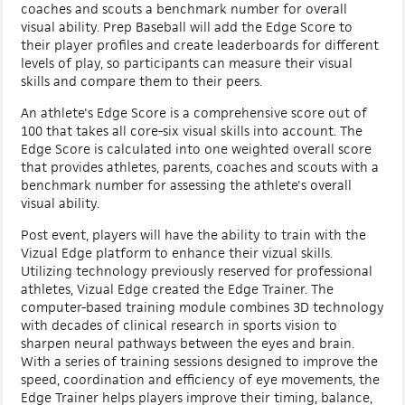
coaches and scouts a benchmark number for overall
visual ability. Prep Baseball will add the Edge Score to
their player profiles and create leaderboards for different
levels of play, so participants can measure their visual
skills and compare them to their peers.
An athlete's Edge Score is a comprehensive score out of
100 that takes all core-six visual skills into account. The
Edge Score is calculated into one weighted overall score
that provides athletes, parents, coaches and scouts with a
benchmark number for assessing the athlete's overall
visual ability.
Post event, players will have the ability to train with the
Vizual Edge platform to enhance their vizual skills.
Utilizing technology previously reserved for professional
athletes, Vizual Edge created the Edge Trainer. The
computer-based training module combines 3D technology
with decades of clinical research in sports vision to
sharpen neural pathways between the eyes and brain.
With a series of training sessions designed to improve the
speed, coordination and efficiency of eye movements, the
Edge Trainer helps players improve their timing, balance,