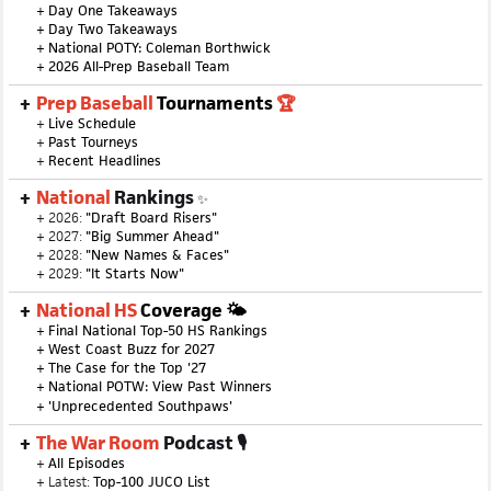
+
Day One Takeaways
+
Day Two Takeaways
+
National POTY: Coleman Borthwick
+
2026 All-Prep Baseball Team
Prep Baseball
Tournaments
🏆
+
Live Schedule
+
Past Tourneys
+
Recent Headlines
National
Rankings
✨
+ 2026:
"Draft Board Risers"
+ 2027:
"Big Summer Ahead"
+ 2028:
"New Names & Faces"
+ 2029:
"It Starts Now"
National HS
Coverage 🌤
+
Final National Top-50 HS Rankings
+
West Coast Buzz for 2027
+
The Case for the Top '27
+
National POTW: View Past Winners
+
'Unprecedented Southpaws'
The War Room
Podcast 🎙
+
All Episodes
+ Latest:
Top-100 JUCO List