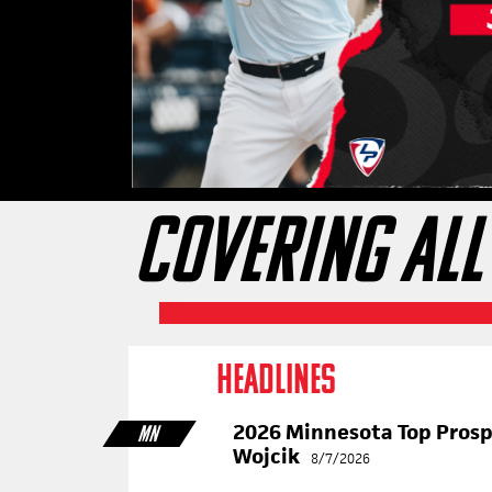
COVERING ALL
HEADLINES
2026 Minnesota Top Pros
MN
Wojcik
8/7/2026