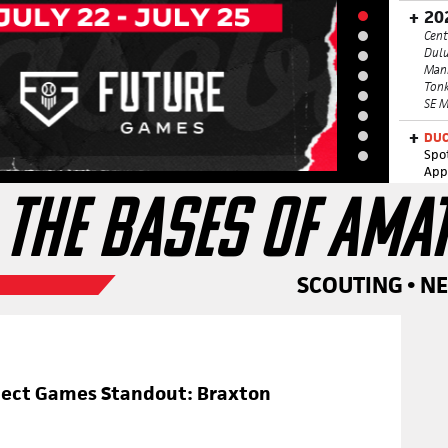
20
Cent
Dulu
Man
Tonk
SE M
DUC
Spo
App
 THE BASES OF AMA
SCOUTING • N
pect Games Standout: Braxton