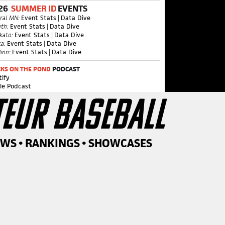
26
SUMMER ID
EVENTS
ral MN:
Event Stats
|
Data Dive
th:
Event Stats
|
Data Dive
kato:
Event Stats
|
Data Dive
a:
Event Stats
|
Data Dive
inn:
Event Stats
|
Data Dive
KS ON THE POND
PODCAST
tify
le Podcast
TEUR BASEBALL
EWS • RANKINGS • SHOWCASES