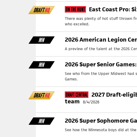
East Coast Pro: S
DRAFT
HQ
On The Hunt
There was plenty of hot stuff thrown f
who excelled.
2026 American Legion Cen
MN
A preview of the talent at the 2026 Cen
2026 Super Senior Games
MN
See who from the Upper Midwest had st
Games.
2027 Draft-eligi
DRAFT
HQ
Draft Central
team
8/4/2026
2026 Super Sophomore Ga
MN
See how the Minnesota boys did at th