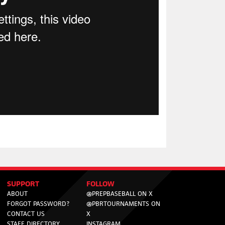
SUPPORT
FOLLOW
ABOUT
@PREPBASEBALL ON X
FORGOT PASSWORD?
@PBRTOURNAMENTS ON
CONTACT US
X
STAFF DIRECTORY
INSTAGRAM