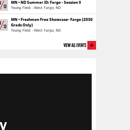
MN •
ND Summer ID: Fargo - Session II
8
13
Young Field - West Fargo, ND
MN •
Freshmen Free Showcase- Fargo (2030
8
Grads Only)
13
Young Field - West Fargo, ND
View All Events