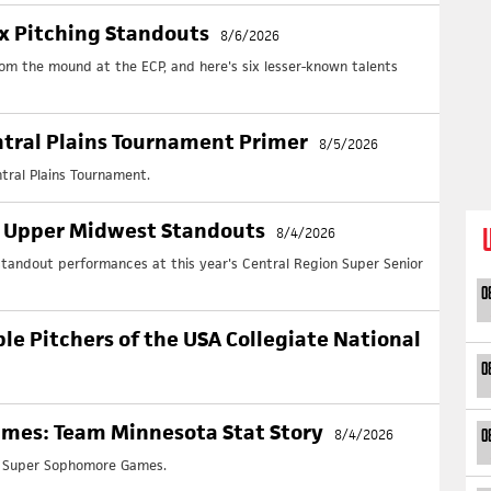
ix Pitching Standouts
8/6/2026
rom the mound at the ECP, and here's six lesser-known talents
tral Plains Tournament Primer
8/5/2026
tral Plains Tournament.
: Upper Midwest Standouts
8/4/2026
andout performances at this year's Central Region Super Senior
0
ble Pitchers of the USA Collegiate National
0
mes: Team Minnesota Stat Story
8/4/2026
0
e Super Sophomore Games.