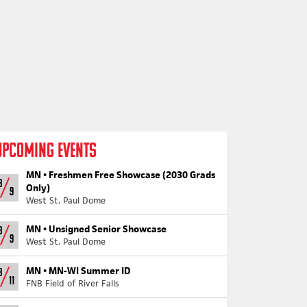
UPCOMING EVENTS
MN •
Freshmen Free Showcase (2030 Grads
8
Only)
9
West St. Paul Dome
MN •
Unsigned Senior Showcase
8
9
West St. Paul Dome
MN •
MN-WI Summer ID
8
11
FNB Field of River Falls