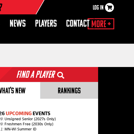
r
LOG IN
×
S
NEWS
PLAYERS
CONTACT
More +
Find a Player
WHAT'S NEW
RANKINGS
26
UPCOMING
EVENTS
09
:
Unsigned Senior (2027s Only)
09:
Freshmen Free (2030s Only)
11:
MN-WI Summer ID