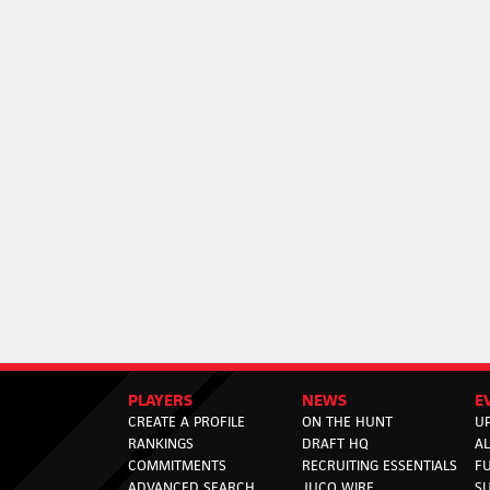
PLAYERS
NEWS
E
CREATE A PROFILE
ON THE HUNT
U
RANKINGS
DRAFT HQ
A
COMMITMENTS
RECRUITING ESSENTIALS
F
ADVANCED SEARCH
JUCO WIRE
SU