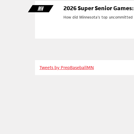
2026 Super Senior Games:
MN
How did Minnesota's top uncommitted p
Tweets by PrepBaseballMN