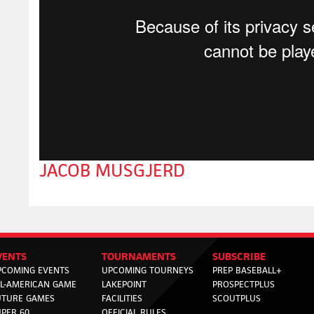
JACOB MUSGJERD
VENTS
TOURNAMENTS
SUBSCRIBE
PCOMING EVENTS
UPCOMING TOURNEYS
PREP BASEBALL+
LL-AMERICAN GAME
LAKEPOINT
PROSPECTPLUS
UTURE GAMES
FACILITIES
SCOUTPLUS
PER 60
OFFICIAL RULES