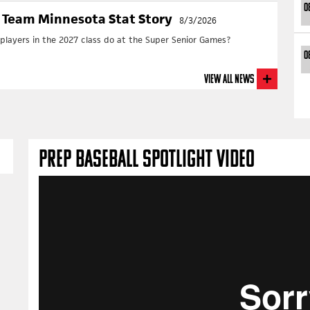
0
 Team Minnesota Stat Story
8/3/2026
layers in the 2027 class do at the Super Senior Games?
0
View All News
PREP BASEBALL SPOTLIGHT VIDEO