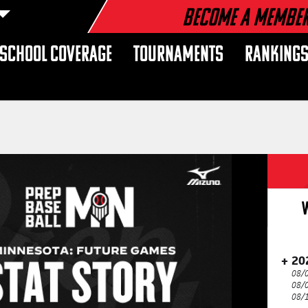
Become a Membe
 SCHOOL COVERAGE
TOURNAMENTS
RANKING
20
08/
08/
08/