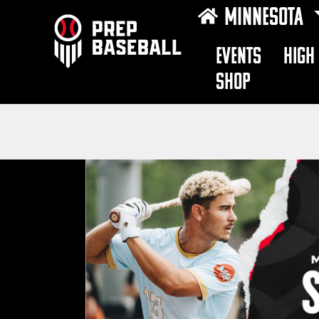
MINNESOTA
EVENTS
HIGH
SHOP