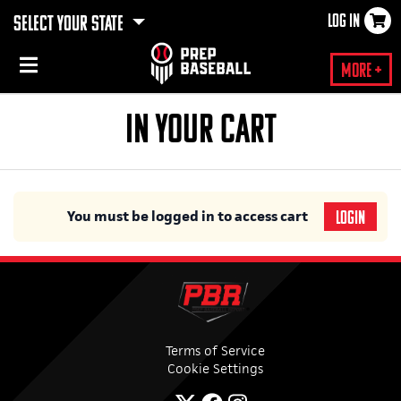
LOG IN
SELECT YOUR STATE
×
More +
IN YOUR CART
You must be logged in to access cart
LOGIN
Terms of Service
Cookie Settings