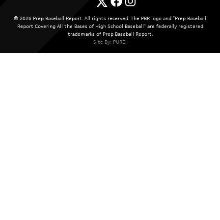
© 2026 Prep Baseball Report. All rights reserved. The PBR logo and “Prep Baseball
Report Covering All the Bases of High School Baseball” are federally registered
trademarks of Prep Baseball Report.
Site By:
PUREi