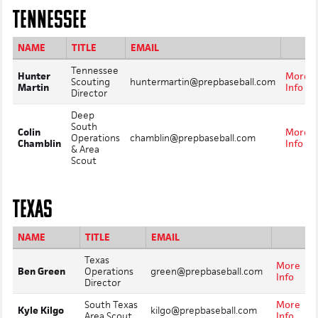
TENNESSEE
NAME
TITLE
EMAIL
Tennessee
Hunter
More
Scouting
huntermartin@prepbaseball.com
Martin
Info
Director
Deep
South
Colin
More
Operations
chamblin@prepbaseball.com
Chamblin
Info
& Area
Scout
TEXAS
NAME
TITLE
EMAIL
Texas
More
Ben Green
Operations
green@prepbaseball.com
Info
Director
South Texas
More
Kyle Kilgo
kilgo@prepbaseball.com
Area Scout
Info