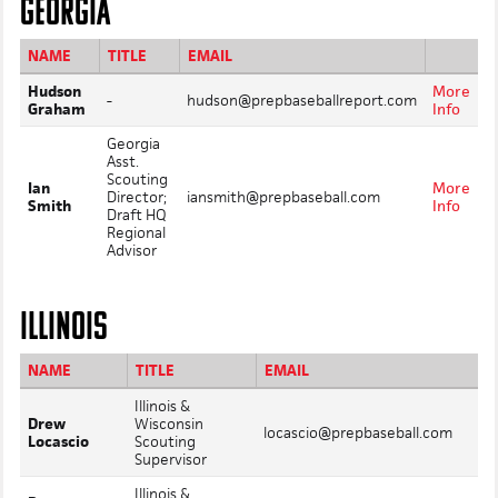
GEORGIA
NAME
TITLE
EMAIL
Hudson
More
-
hudson@prepbaseballreport.com
Graham
Info
Georgia
Asst.
Scouting
Ian
More
Director;
iansmith@prepbaseball.com
Smith
Info
Draft HQ
Regional
Advisor
ILLINOIS
NAME
TITLE
EMAIL
Illinois &
Drew
Wisconsin
locascio@prepbaseball.com
Locascio
Scouting
Supervisor
Illinois &