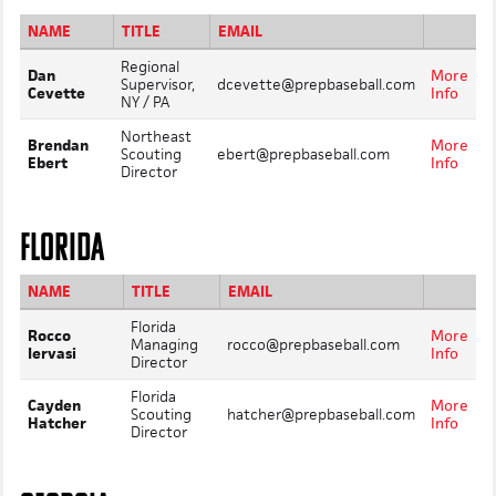
NAME
TITLE
EMAIL
Regional
Dan
More
Supervisor,
dcevette@prepbaseball.com
Cevette
Info
NY / PA
Northeast
Brendan
More
Scouting
ebert@prepbaseball.com
Ebert
Info
Director
FLORIDA
NAME
TITLE
EMAIL
Florida
Rocco
More
Managing
rocco@prepbaseball.com
Iervasi
Info
Director
Florida
Cayden
More
Scouting
hatcher@prepbaseball.com
Hatcher
Info
Director