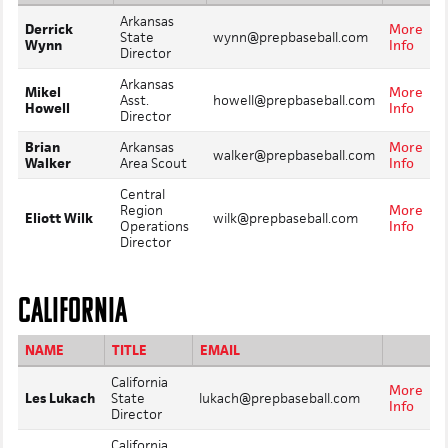
Arkansas
Derrick
More
State
wynn@prepbaseball.com
Wynn
Info
Director
Arkansas
Mikel
More
Asst.
howell@prepbaseball.com
Howell
Info
Director
Brian
Arkansas
More
walker@prepbaseball.com
Walker
Area Scout
Info
Central
Region
More
Eliott Wilk
wilk@prepbaseball.com
Operations
Info
Director
CALIFORNIA
NAME
TITLE
EMAIL
California
More
Les Lukach
State
lukach@prepbaseball.com
Info
Director
California