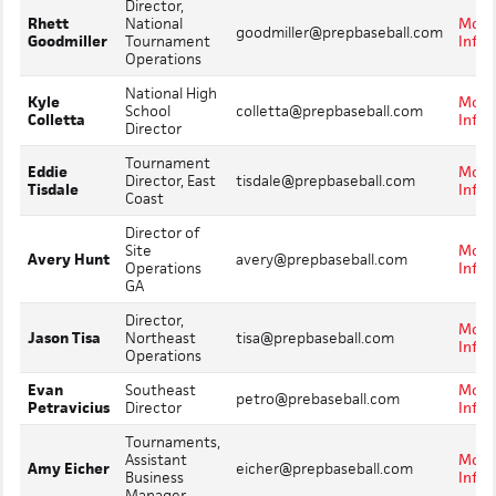
Director,
Rhett
National
More
goodmiller@prepbaseball.com
Goodmiller
Tournament
Info
Operations
National High
Kyle
More
School
colletta@prepbaseball.com
Colletta
Info
Director
Tournament
Eddie
More
Director, East
tisdale@prepbaseball.com
Tisdale
Info
Coast
Director of
Site
More
Avery Hunt
avery@prepbaseball.com
Operations
Info
GA
Director,
More
Jason Tisa
Northeast
tisa@prepbaseball.com
Info
Operations
Evan
Southeast
More
petro@prebaseball.com
Petravicius
Director
Info
Tournaments,
Assistant
More
Amy Eicher
eicher@prepbaseball.com
Business
Info
Manager