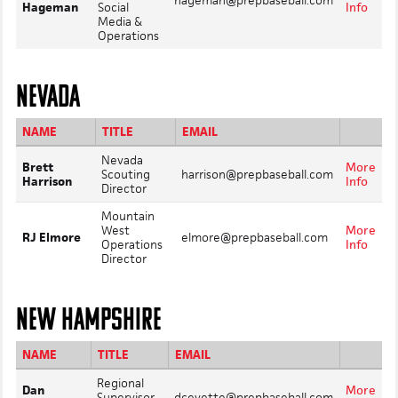
hageman@prepbaseball.com
Hageman
Social
Info
Media &
Operations
NEVADA
NAME
TITLE
EMAIL
Nevada
Brett
More
Scouting
harrison@prepbaseball.com
Harrison
Info
Director
Mountain
West
More
RJ Elmore
elmore@prepbaseball.com
Operations
Info
Director
NEW HAMPSHIRE
NAME
TITLE
EMAIL
Regional
Dan
More
Supervisor,
dcevette@prepbaseball.com