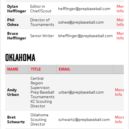
Dylan
Editor in
More
hefflinger@prepbaseball.com
Hefflinger
Chief/Scout
Info
Phil
Director of
More
oshea@prepbaseball.com
Oshea
Tournaments
Info
Bruce
More
Senior Writer
bhefflinger@prepbaseball.com
Hefflinger
Info
OKLAHOMA
NAME
TITLE
EMAIL
Central
Region
Supervisor;
Andy
More
Prep Baseball
urban@prepbaseball.com
Urban
Info
Tournaments
KC Scouting
Director
Oklahoma
Bret
More
Scouting
schwartz@prepbaseball.com
Schwartz
Info
Director