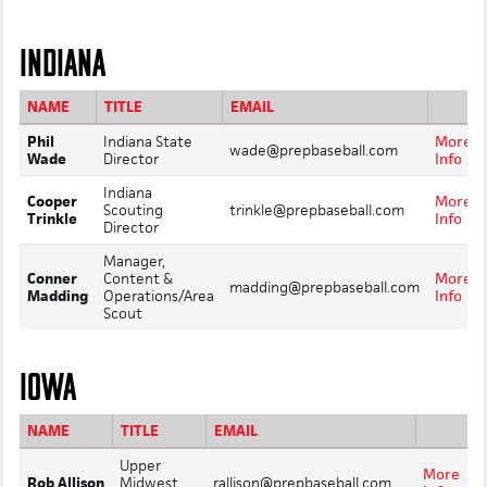
INDIANA
NAME
TITLE
EMAIL
Phil
Indiana State
More
wade@prepbaseball.com
Wade
Director
Info
Indiana
Cooper
More
Scouting
trinkle@prepbaseball.com
Trinkle
Info
Director
Manager,
Conner
Content &
More
madding@prepbaseball.com
Madding
Operations/Area
Info
Scout
IOWA
NAME
TITLE
EMAIL
Upper
More
Rob Allison
Midwest
rallison@prepbaseball.com