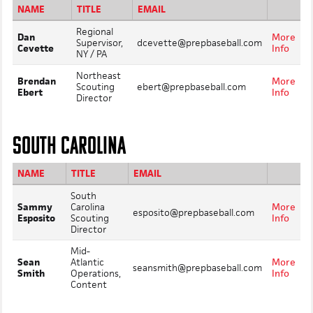
NAME
TITLE
EMAIL
Regional
Dan
More
Supervisor,
dcevette@prepbaseball.com
Cevette
Info
NY / PA
Northeast
Brendan
More
Scouting
ebert@prepbaseball.com
Ebert
Info
Director
SOUTH CAROLINA
NAME
TITLE
EMAIL
South
Sammy
Carolina
More
esposito@prepbaseball.com
Esposito
Scouting
Info
Director
Mid-
Sean
Atlantic
More
seansmith@prepbaseball.com
Smith
Operations,
Info
Content