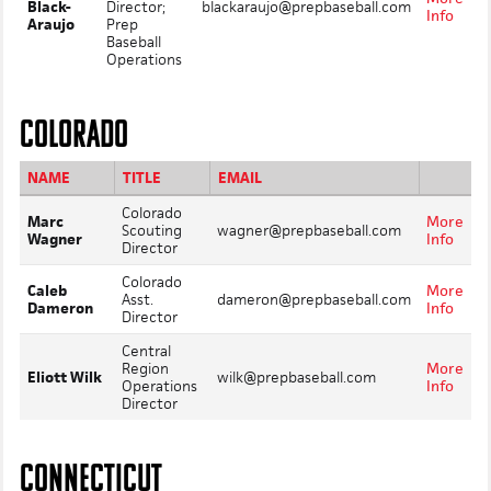
Black-
Director;
blackaraujo@prepbaseball.com
Info
Araujo
Prep
Baseball
Operations
COLORADO
NAME
TITLE
EMAIL
Colorado
Marc
More
Scouting
wagner@prepbaseball.com
Wagner
Info
Director
Colorado
Caleb
More
Asst.
dameron@prepbaseball.com
Dameron
Info
Director
Central
Region
More
Eliott Wilk
wilk@prepbaseball.com
Operations
Info
Director
CONNECTICUT