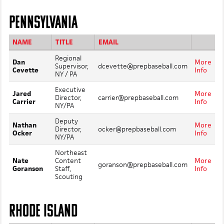
PENNSYLVANIA
NAME
TITLE
EMAIL
Regional
Dan
More
Supervisor,
dcevette@prepbaseball.com
Cevette
Info
NY / PA
Executive
Jared
More
Director,
carrier@prepbaseball.com
Carrier
Info
NY/PA
Deputy
Nathan
More
Director,
ocker@prepbaseball.com
Ocker
Info
NY/PA
Northeast
Nate
Content
More
goranson@prepbaseball.com
Goranson
Staff,
Info
Scouting
RHODE ISLAND