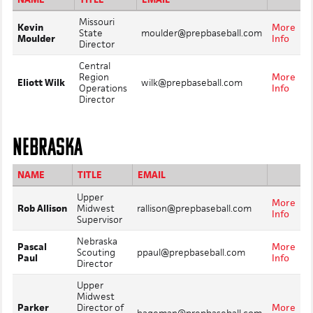
Missouri
Kevin
More
State
moulder@prepbaseball.com
Moulder
Info
Director
Central
Region
More
Eliott Wilk
wilk@prepbaseball.com
Operations
Info
Director
NEBRASKA
NAME
TITLE
EMAIL
Upper
More
Rob Allison
Midwest
rallison@prepbaseball.com
Info
Supervisor
Nebraska
Pascal
More
Scouting
ppaul@prepbaseball.com
Paul
Info
Director
Upper
Midwest
Parker
Director of
More