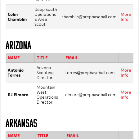
Deep South
Colin
Operations
More
chamblin@prepbaseball.com
Chamblin
& Area
Info
Scout
ARIZONA
NAME
TITLE
EMAIL
Arizona
Antonio
More
Scouting
torres@prepbaseball.com
Torres
Info
Director
Mountain
West
More
RJ Elmore
elmore@prepbaseball.com
Operations
Info
Director
ARKANSAS
NAME
TITLE
EMAIL