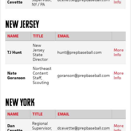
Cevette
Info
NY / PA
NEW JERSEY
NAME
TITLE
EMAIL
New
Jersey
More
TJ Hunt
hunt@prepbaseball.com
State
Info
Director
Northeast
Nate
Content
More
goranson@prepbaseball.com
Goranson
Staff,
Info
Scouting
NEW YORK
NAME
TITLE
EMAIL
Regional
Dan
More
Supervisor,
dcevette@prepbaseball.com
Cevette
Info