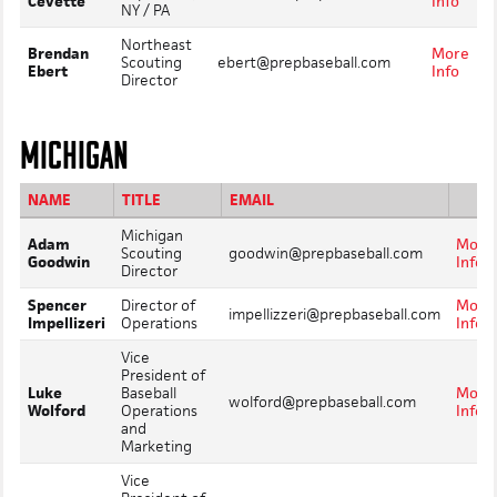
Cevette
Info
NY / PA
Northeast
Brendan
More
Scouting
ebert@prepbaseball.com
Ebert
Info
Director
MICHIGAN
NAME
TITLE
EMAIL
Michigan
Adam
More
Scouting
goodwin@prepbaseball.com
Goodwin
Info
Director
Spencer
Director of
More
impellizzeri@prepbaseball.com
Impellizeri
Operations
Info
Vice
President of
Luke
Baseball
More
wolford@prepbaseball.com
Wolford
Operations
Info
and
Marketing
Vice