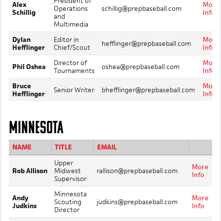
President of
Alex
More
Operations
schillig@prepbaseball.com
Schillig
Info
and
Multimedia
Dylan
Editor in
More
hefflinger@prepbaseball.com
Hefflinger
Chief/Scout
Info
Director of
More
Phil Oshea
oshea@prepbaseball.com
Tournaments
Info
Bruce
More
Senior Writer
bhefflinger@prepbaseball.com
Hefflinger
Info
MINNESOTA
NAME
TITLE
EMAIL
Upper
More
Rob Allison
Midwest
rallison@prepbaseball.com
Info
Supervisor
Minnesota
Andy
More
Scouting
judkins@prepbaseball.com
Judkins
Info
Director