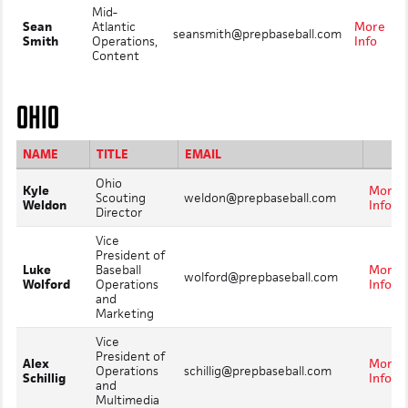
Mid-
Sean
Atlantic
More
seansmith@prepbaseball.com
Smith
Operations,
Info
Content
OHIO
NAME
TITLE
EMAIL
Ohio
Kyle
More
Scouting
weldon@prepbaseball.com
Weldon
Info
Director
Vice
President of
Luke
Baseball
More
wolford@prepbaseball.com
Wolford
Operations
Info
and
Marketing
Vice
President of
Alex
More
Operations
schillig@prepbaseball.com
Schillig
Info
and
Multimedia