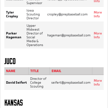
Info
Supervisor
Iowa
Tyler
More
Scouting
cropley@prepbaseball.com
Cropley
Info
Director
Upper
Midwest
Parker
Director of
More
hageman@prepbaseball.com
Hageman
Social
Info
Media &
Operations
JUCO
NAME
TITLE
EMAIL
Director of
More
David Seifert
College
seifert@prepbaseball.com
Info
Scouting
KANSAS