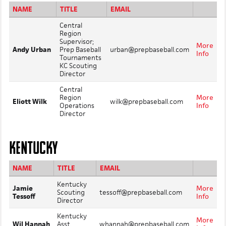
NAME
TITLE
EMAIL
Central
Region
Supervisor;
More
Andy Urban
Prep Baseball
urban@prepbaseball.com
Info
Tournaments
KC Scouting
Director
Central
Region
More
Eliott Wilk
wilk@prepbaseball.com
Operations
Info
Director
KENTUCKY
NAME
TITLE
EMAIL
Kentucky
Jamie
More
Scouting
tessoff@prepbaseball.com
Tessoff
Info
Director
Kentucky
More
Wil Hannah
Asst.
whannah@prepbaseball.com