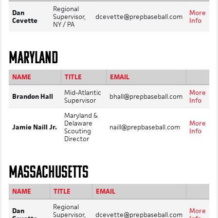
Regional
Dan
More
Supervisor,
dcevette@prepbaseball.com
Cevette
Info
NY / PA
MARYLAND
NAME
TITLE
EMAIL
Mid-Atlantic
More
Brandon Hall
bhall@prepbaseball.com
Supervisor
Info
Maryland &
Delaware
More
Jamie Naill Jr.
naill@prepbaseball.com
Scouting
Info
Director
MASSACHUSETTS
NAME
TITLE
EMAIL
Regional
Dan
More
Supervisor,
dcevette@prepbaseball.com