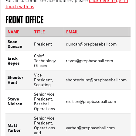
For all customer service inquires, please
click here to get in
touch with us
.
FRONT OFFICE
NAME
TITLE
EMAIL
Sean
Mo
President
duncan@prepbaseball.com
Duncan
In
Chief
Erick
Mo
Technology
reyes@prepbaseball.com
Reyes
In
Officier
Vice
Shooter
Mo
President,
shooterhunt@prepbaseball.com
Hunt
In
Scouting
Senior Vice
Steve
President,
Mo
nielsen@prepbaseball.com
Nielsen
Baseball
In
Operations
Senior Vice
President,
Matt
Mo
Operations
yarber@prepbaseball.com
Yarber
In
and