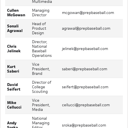
Multimedia
Cullen
Managing
Mo
mcgowan@prepbaseball.com
McGowan
Director
In
Head of
Sonali
Mo
Product
agrawal@prepbaseball.com
Agrawal
In
Design
Director,
Chris
National
Mo
jelinek@prepbaseball.com
Jelinek
Baseball
In
Operations
Vice
Kurt
Mo
President,
saberi@prepbaseball.com
Saberi
In
Brand
Director of
David
Mo
College
seifert@prepbaseball.com
Seifert
In
Scouting
Vice
Mike
Mo
President,
cellucci@prepbaseball.com
Cellucci
In
Media
National
Andy
Managing
Mo
sroka@prepbaseball.com
Sroka
Editor,
In