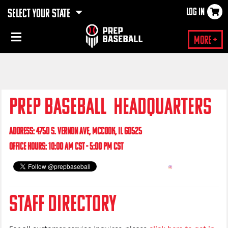
LOG IN
SELECT YOUR STATE
×
More +
PREP BASEBALL HEADQUARTERS
ADDRESS: 4750 S. VERNON AVE, MCCOOK, IL 60525
OFFICE HOURS: 10:00 AM CST - 5:00 PM CST
STAFF DIRECTORY