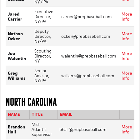
NY / PA
Executive
Jared
More
Director,
carrier@prepbaseball.com
Carrier
Info
NY/PA
Deputy
Nathan
More
Director,
ocker@prepbaseball.com
Ocker
Info
NY/PA
Scouting
Joe
More
Director,
walentin@prepbaseball.com
Walentin
Info
NY
Senior
Greg
More
Advisor,
williams@prepbaseball.com
Williams
Info
NY/PA
NORTH CAROLINA
NAME
TITLE
EMAIL
Mid-
Brandon
More
Atlantic
bhall@prepbaseball.com
Hall
Info
Supervisor