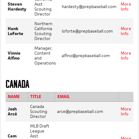
Steven
Asst.
More
hardesty@prepbaseball.com
Hardesty
Scouting
Info
Director
Northern
Hank
California
More
loforte@prepbaseball.com
LoForte
Scouting
Info
Director
Manager,
Vinnie
Content
More
alfino@prepbaseball.com
Alfino
and
Info
Operations
CANADA
NAME
TITLE
EMAIL
Canada
Josh
More
Scouting
arce@prepbaseball.com
Arcé
Info
Director
MLB Draft
League
Cam
Asst.
More