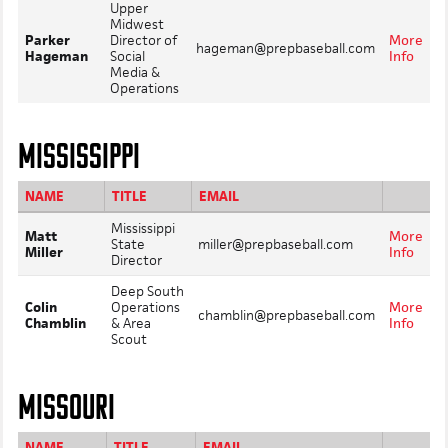
Upper
Midwest
Parker
Director of
More
hageman@prepbaseball.com
Hageman
Social
Info
Media &
Operations
MISSISSIPPI
NAME
TITLE
EMAIL
Mississippi
Matt
More
State
miller@prepbaseball.com
Miller
Info
Director
Deep South
Colin
Operations
More
chamblin@prepbaseball.com
Chamblin
& Area
Info
Scout
MISSOURI
NAME
TITLE
EMAIL