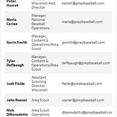
Peter
Wisconsin Asst.
hamot@prepbaseball.com
Hamot
Director
Manager,
Maria
National
maria@prepbaseball.com
Carlee
Baseball
Operations
Manager,
Content &
Gavin Smith
gsmith@prepbaseball.com
Operations/Area
Scout
Manager,
Tyler
Content &
defibaugh@prepbaseball.com
Defibaugh
Operations/Area
Scout
Assistant
Scouting
Josh Fields
fields@prepbaseball.com
Director,
Wisconsin
John Rosner
Area Scout
rosner@prepbaseball.com
Nick
Area Scout,
dibenedetto@prepbaseball.com
DiBenedetto
Operations