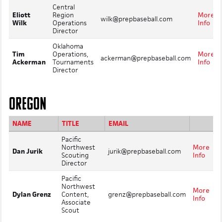
Central
Eliott
Region
More
wilk@prepbaseball.com
Wilk
Operations
Info
Director
Oklahoma
Tim
Operations,
More
ackerman@prepbaseball.com
Ackerman
Tournaments
Info
Director
OREGON
NAME
TITLE
EMAIL
Pacific
Northwest
More
Dan Jurik
jurik@prepbaseball.com
Scouting
Info
Director
Pacific
Northwest
More
Dylan Grenz
Content,
grenz@prepbaseball.com
Info
Associate
Scout