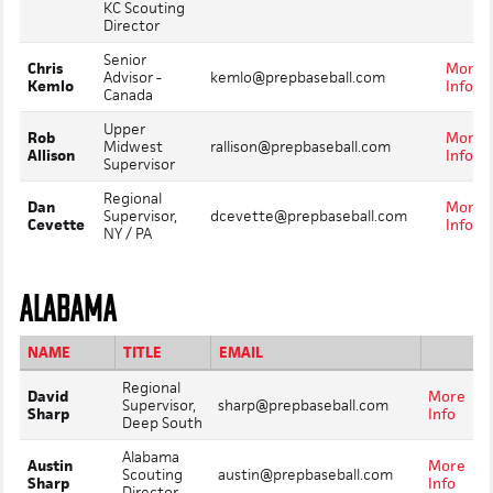
KC Scouting
Director
Senior
Chris
More
Advisor -
kemlo@prepbaseball.com
Kemlo
Info
Canada
Upper
Rob
More
Midwest
rallison@prepbaseball.com
Allison
Info
Supervisor
Regional
Dan
More
Supervisor,
dcevette@prepbaseball.com
Cevette
Info
NY / PA
ALABAMA
NAME
TITLE
EMAIL
Regional
David
More
Supervisor,
sharp@prepbaseball.com
Sharp
Info
Deep South
Alabama
Austin
More
Scouting
austin@prepbaseball.com
Sharp
Info
Director