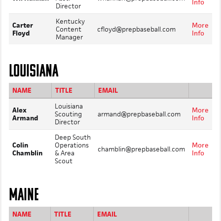
Info
Director
Kentucky
Carter
More
Content
cfloyd@prepbaseball.com
Floyd
Info
Manager
LOUISIANA
NAME
TITLE
EMAIL
Louisiana
Alex
More
Scouting
armand@prepbaseball.com
Armand
Info
Director
Deep South
Colin
Operations
More
chamblin@prepbaseball.com
Chamblin
& Area
Info
Scout
MAINE
NAME
TITLE
EMAIL