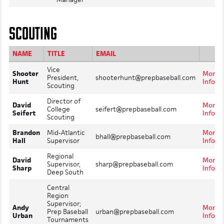
SCOUTING
NAME
TITLE
EMAIL
Vice
Shooter
More
President,
shooterhunt@prepbaseball.com
Hunt
Info
Scouting
Director of
David
More
College
seifert@prepbaseball.com
Seifert
Info
Scouting
Brandon
Mid-Atlantic
More
bhall@prepbaseball.com
Hall
Supervisor
Info
Regional
David
More
Supervisor,
sharp@prepbaseball.com
Sharp
Info
Deep South
Central
Region
Supervisor;
Andy
More
Prep Baseball
urban@prepbaseball.com
Urban
Info
Tournaments