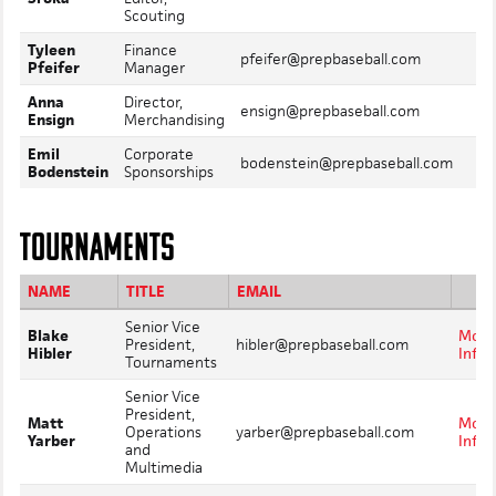
Scouting
Tyleen
Finance
Mo
pfeifer@prepbaseball.com
Pfeifer
Manager
In
Anna
Director,
Mo
ensign@prepbaseball.com
Ensign
Merchandising
In
Emil
Corporate
Mo
bodenstein@prepbaseball.com
Bodenstein
Sponsorships
In
TOURNAMENTS
NAME
TITLE
EMAIL
Senior Vice
Blake
More
President,
hibler@prepbaseball.com
Hibler
Info
Tournaments
Senior Vice
President,
Matt
More
Operations
yarber@prepbaseball.com
Yarber
Info
and
Multimedia