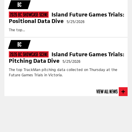
BC
Island Future Games Trials:
2026 BC Showcase Scene
Positional Data Dive
5/25/2026
The top...
BC
Island Future Games Trials:
2026 BC Showcase Scene
Pitching Data Dive
5/25/2026
The top TrackMan pitching data collected on Thursday at the
Future Games Trials in Victoria.
View All News