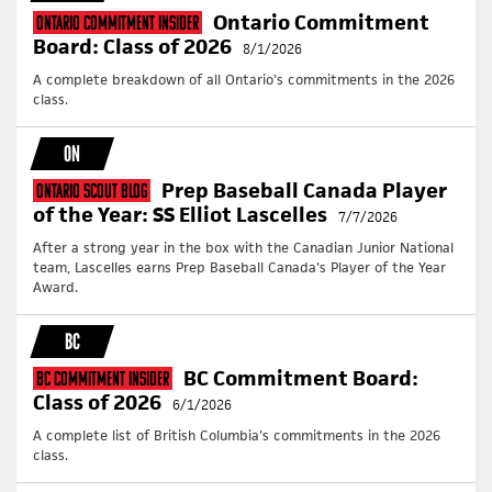
Ontario Commitment
Ontario Commitment Insider
Board: Class of 2026
8/1/2026
A complete breakdown of all Ontario's commitments in the 2026
class.
ON
Prep Baseball Canada Player
Ontario Scout Blog
of the Year: SS Elliot Lascelles
7/7/2026
After a strong year in the box with the Canadian Junior National
team, Lascelles earns Prep Baseball Canada's Player of the Year
Award.
BC
BC Commitment Board:
BC Commitment Insider
Class of 2026
6/1/2026
A complete list of British Columbia's commitments in the 2026
class.