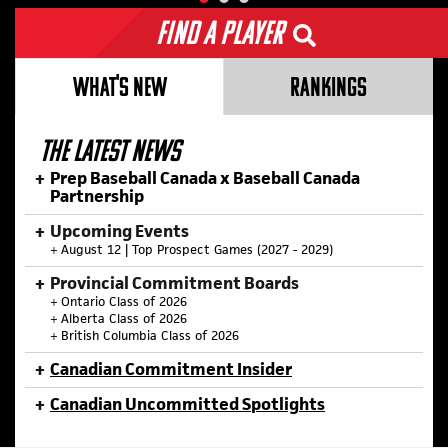
Find a Player
WHAT'S NEW
RANKINGS
THE LATEST NEWS
Prep Baseball Canada x Baseball Canada
Partnership
Upcoming Events
+
August 12 | Top Prospect Games (2027 - 2029)
Provincial Commitment Boards
+
Ontario Class of 2026
+
Alberta Class of 2026
+
British Columbia Class of 2026
Canadian Commitment Insider
Canadian Uncommitted Spotlights