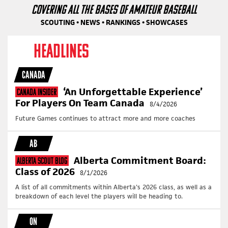
COVERING ALL THE BASES OF AMATEUR BASEBALL
SCOUTING • NEWS • RANKINGS • SHOWCASES
HEADLINES
CANADA
‘An Unforgettable Experience’
Canada Insider
For Players On Team Canada
8/4/2026
Future Games continues to attract more and more coaches
AB
Alberta Commitment Board:
Alberta Scout Blog
Class of 2026
8/1/2026
A list of all commitments within Alberta's 2026 class, as well as a
breakdown of each level the players will be heading to.
ON