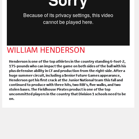
WILLIAM HENDERSON
Henderson is one of the top athletes in the country standing 6-foot-2,
175-pounds who can impact the game on both sides of the ball with his
plus defensive ability in CF and production from the right-side. After a
huge summer circuit, including a Senior Future Games appearance,
Henderson got his first crack at the Junior National team this fall and
continued to produce with three hits, two RBI's, five walks, and two
stolen bases. The Fieldhouse Pirates product is one of the top
uncommitted players in the country that Division 1 schools need to be
on.