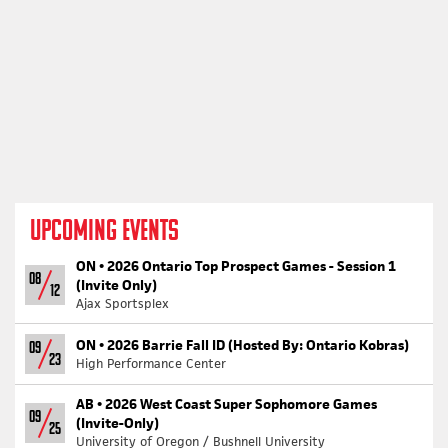
UPCOMING EVENTS
ON •
2026 Ontario Top Prospect Games - Session 1
08
(Invite Only)
12
Ajax Sportsplex
ON •
2026 Barrie Fall ID (Hosted By: Ontario Kobras)
09
23
High Performance Center
AB •
2026 West Coast Super Sophomore Games
09
(Invite-Only)
25
University of Oregon / Bushnell University