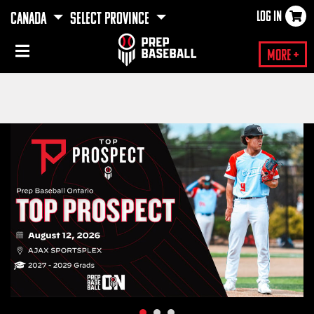
LOG IN
CANADA
SELECT PROVINCE
×
More +