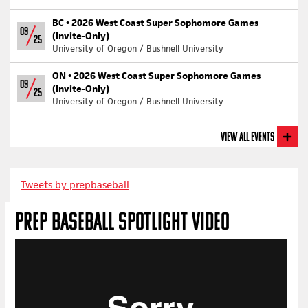
BC •
2026 West Coast Super Sophomore Games
09
(Invite-Only)
25
University of Oregon / Bushnell University
ON •
2026 West Coast Super Sophomore Games
09
(Invite-Only)
25
University of Oregon / Bushnell University
View All Events
Tweets by prepbaseball
PREP BASEBALL SPOTLIGHT VIDEO