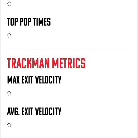
TOP POP TIMES
TRACKMAN METRICS
MAX EXIT VELOCITY
AVG. EXIT VELOCITY