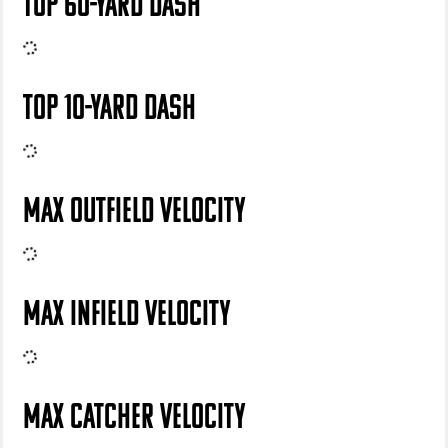
TOP 60-YARD DASH
TOP 10-YARD DASH
MAX OUTFIELD VELOCITY
MAX INFIELD VELOCITY
MAX CATCHER VELOCITY