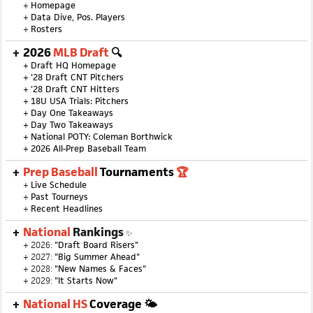
+
Homepage
+
Data Dive, Pos. Players
+
Rosters
2026
MLB Draft
🔍
+
Draft HQ Homepage
+
'28 Draft CNT Pitchers
+
'28 Draft CNT Hitters
+
18U USA Trials: Pitchers
+
Day One Takeaways
+
Day Two Takeaways
+
National POTY: Coleman Borthwick
+
2026 All-Prep Baseball Team
Prep Baseball
Tournaments
🏆
+
Live Schedule
+
Past Tourneys
+
Recent Headlines
National
Rankings
✨
+ 2026:
"Draft Board Risers"
+ 2027:
"Big Summer Ahead"
+ 2028:
"New Names & Faces"
+ 2029:
"It Starts Now"
National HS
Coverage 🌤