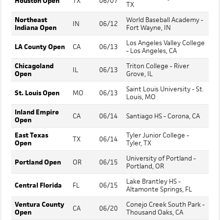
Houston Open
TX
06/07
TX
Northeast
World Baseball Academy -
IN
06/12
Indiana Open
Fort Wayne, IN
Los Angeles Valley College
LA County Open
CA
06/13
- Los Angeles, CA
Chicagoland
Triton College - River
IL
06/13
Open
Grove, IL
Saint Louis University - St.
St. Louis Open
MO
06/13
Louis, MO
Inland Empire
CA
06/14
Santiago HS - Corona, CA
Open
East Texas
Tyler Junior College -
TX
06/14
Open
Tyler, TX
University of Portland -
Portland Open
OR
06/15
Portland, OR
Lake Brantley HS -
Central Florida
FL
06/15
Altamonte Springs, FL
Ventura County
Conejo Creek South Park -
CA
06/20
Open
Thousand Oaks, CA