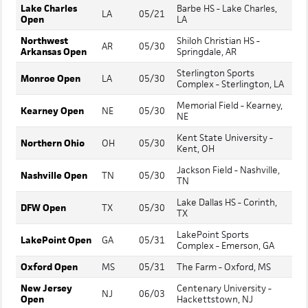
Lake Charles
Barbe HS - Lake Charles,
LA
05/21
Open
LA
Northwest
Shiloh Christian HS -
AR
05/30
Arkansas Open
Springdale, AR
Sterlington Sports
Monroe Open
LA
05/30
Complex - Sterlington, LA
Memorial Field - Kearney,
Kearney Open
NE
05/30
NE
Kent State University -
Northern Ohio
OH
05/30
Kent, OH
Jackson Field - Nashville,
Nashville Open
TN
05/30
TN
Lake Dallas HS - Corinth,
DFW Open
TX
05/30
TX
LakePoint Sports
LakePoint Open
GA
05/31
Complex - Emerson, GA
Oxford Open
MS
05/31
The Farm - Oxford, MS
New Jersey
Centenary University -
NJ
06/03
Open
Hackettstown, NJ