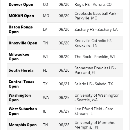
Denver Open
CO
06/20
Regis HS - Aurora, CO
Creekside Baseball Park -
MOKAN Open
MO
06/20
Parkville, MO
Baton Rouge
LA
06/20
Zachary HS - Zachary, LA
Open
Knoxville Catholic HS -
Knoxville Open
TN
06/20
Knoxville, TN
Milwaukee
WI
06/20
The Rock - Franklin, WI
Open
Stoneman Douglas HS -
South Florida
FL
06/20
Parkland, FL
Central Texas
TX
06/21
Salado HS - Salado, TX
Open
Washington
University of Washington
WA
06/25
Open
- Seattle, WA
West Suburban
Lee Pfund Field - Carol
IL
06/27
Open
Stream, IL
University of Memphis -
Memphis Open
TN
06/28
Memphis, TN