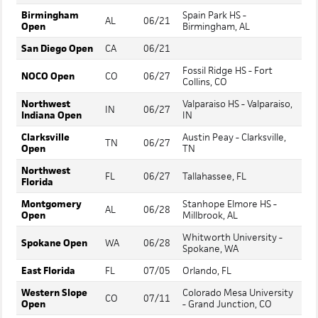
Birmingham
Spain Park HS -
AL
06/21
Open
Birmingham, AL
San Diego Open
CA
06/21
Fossil Ridge HS - Fort
NOCO Open
CO
06/27
Collins, CO
Northwest
Valparaiso HS - Valparaiso,
IN
06/27
Indiana Open
IN
Clarksville
Austin Peay - Clarksville,
TN
06/27
Open
TN
Northwest
FL
06/27
Tallahassee, FL
Florida
Montgomery
Stanhope Elmore HS -
AL
06/28
Open
Millbrook, AL
Whitworth University -
Spokane Open
WA
06/28
Spokane, WA
East Florida
FL
07/05
Orlando, FL
Western Slope
Colorado Mesa University
CO
07/11
Open
- Grand Junction, CO