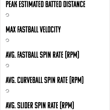
PEAK ESTIMATED BATTED DISTANCE
MAX FASTBALL VELOCITY
AVG. FASTBALL SPIN RATE (RPM)
AVG. CURVEBALL SPIN RATE (RPM)
AVG. SLIDER SPIN RATE (RPM)