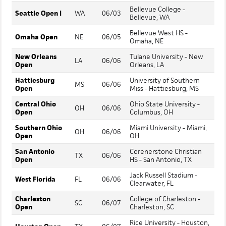
Bellevue College -
Seattle Open I
WA
06/03
Bellevue, WA
Bellevue West HS -
Omaha Open
NE
06/05
Omaha, NE
New Orleans
Tulane University - New
LA
06/06
Open
Orleans, LA
Hattiesburg
University of Southern
MS
06/06
Open
Miss - Hattiesburg, MS
Central Ohio
Ohio State University -
OH
06/06
Open
Columbus, OH
Southern Ohio
Miami University - Miami,
OH
06/06
Open
OH
San Antonio
Corenerstone Christian
TX
06/06
Open
HS - San Antonio, TX
Jack Russell Stadium -
West Florida
FL
06/06
Clearwater, FL
Charleston
College of Charleston -
SC
06/07
Open
Charleston, SC
Rice University - Houston,