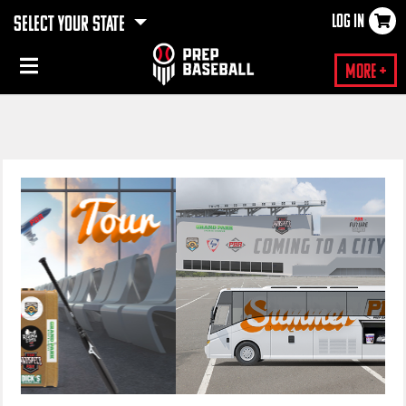
LOG IN
SELECT YOUR STATE
×
More +