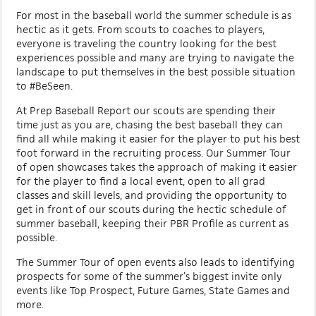
For most in the baseball world the summer schedule is as
hectic as it gets. From scouts to coaches to players,
everyone is traveling the country looking for the best
experiences possible and many are trying to navigate the
landscape to put themselves in the best possible situation
to #BeSeen.
At Prep Baseball Report our scouts are spending their
time just as you are, chasing the best baseball they can
find all while making it easier for the player to put his best
foot forward in the recruiting process. Our Summer Tour
of open showcases takes the approach of making it easier
for the player to find a local event, open to all grad
classes and skill levels, and providing the opportunity to
get in front of our scouts during the hectic schedule of
summer baseball, keeping their PBR Profile as current as
possible.
The Summer Tour of open events also leads to identifying
prospects for some of the summer’s biggest invite only
events like Top Prospect, Future Games, State Games and
more.