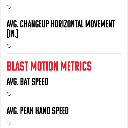
AVG. CHANGEUP HORIZONTAL MOVEMENT
(IN.)
BLAST MOTION METRICS
AVG. BAT SPEED
AVG. PEAK HAND SPEED