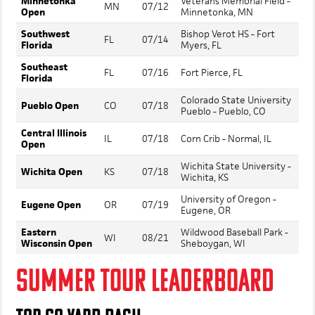
Minnetonka
Veterans Memorial Field -
MN
07/12
Open
Minnetonka, MN
Southwest
Bishop Verot HS - Fort
FL
07/14
Florida
Myers, FL
Southeast
FL
07/16
Fort Pierce, FL
Florida
Colorado State University
Pueblo Open
CO
07/18
Pueblo - Pueblo, CO
Central Illinois
IL
07/18
Corn Crib - Normal, IL
Open
Wichita State University -
Wichita Open
KS
07/18
Wichita, KS
University of Oregon -
Eugene Open
OR
07/19
Eugene, OR
Eastern
Wildwood Baseball Park -
WI
08/21
Wisconsin Open
Sheboygan, WI
SUMMER TOUR LEADERBOARD