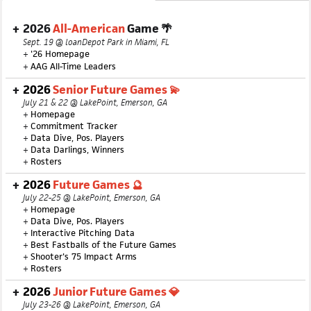
2026
All-American
Game 🌴
Sept. 19 @ loanDepot Park in Miami, FL
+
'26 Homepage
+
AAG All-Time Leaders
2026
Senior Future Games 💫
July 21 & 22 @ LakePoint, Emerson, GA
+
Homepage
+
Commitment Tracker
+
Data Dive, Pos. Players
+
Data Darlings, Winners
+
Rosters
2026
Future Games 🔮
July 22-25 @ LakePoint, Emerson, GA
+
Homepage
+
Data Dive, Pos. Players
+
Interactive Pitching Data
+
Best Fastballs of the Future Games
+
Shooter's 75 Impact Arms
+
Rosters
2026
Junior Future Games 💎
July 23-26 @ LakePoint, Emerson, GA