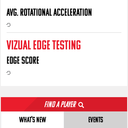
AVG. ROTATIONAL ACCELERATION
VIZUAL EDGE TESTING
EDGE SCORE
Find a Player
WHAT'S NEW
EVENTS