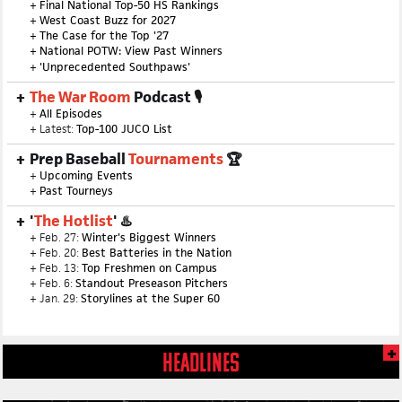
+
Final National Top-50 HS Rankings
+
West Coast Buzz for 2027
+
The Case for the Top '27
+
National POTW: View Past Winners
+
'Unprecedented Southpaws'
The War Room
Podcast 🎙
+
All Episodes
+ Latest:
Top-100 JUCO List
Prep Baseball
Tournaments
🏆
+
Upcoming Events
+
Past Tourneys
'
The Hotlist
' ♨️
+ Feb. 27:
Winter's Biggest Winners
+ Feb. 20:
Best Batteries in the Nation
+ Feb. 13:
Top Freshmen on Campus
+ Feb. 6:
Standout Preseason Pitchers
+ Jan. 29:
Storylines at the Super 60
HEADLINES