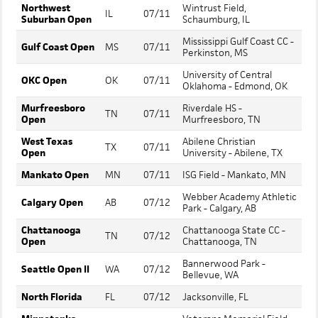
Northwest
Wintrust Field,
IL
07/11
Suburban Open
Schaumburg, IL
Mississippi Gulf Coast CC -
Gulf Coast Open
MS
07/11
Perkinston, MS
University of Central
OKC Open
OK
07/11
Oklahoma - Edmond, OK
Murfreesboro
Riverdale HS -
TN
07/11
Open
Murfreesboro, TN
West Texas
Abilene Christian
TX
07/11
Open
University - Abilene, TX
Mankato Open
MN
07/11
ISG Field - Mankato, MN
Webber Academy Athletic
Calgary Open
AB
07/12
Park - Calgary, AB
Chattanooga
Chattanooga State CC -
TN
07/12
Open
Chattanooga, TN
Bannerwood Park -
Seattle Open II
WA
07/12
Bellevue, WA
North Florida
FL
07/12
Jacksonville, FL