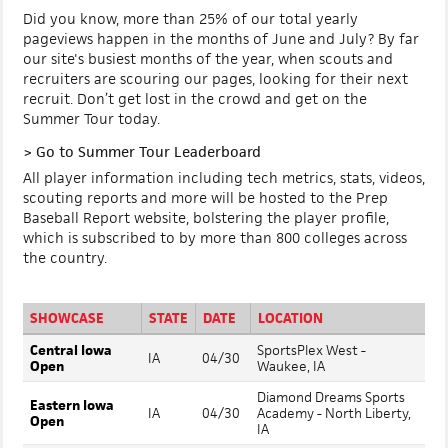
Did you know, more than 25% of our total yearly
pageviews happen in the months of June and July? By far
our site's busiest months of the year, when scouts and
recruiters are scouring our pages, looking for their next
recruit. Don’t get lost in the crowd and get on the
Summer Tour today.
>
Go to Summer Tour Leaderboard
All player information including tech metrics, stats, videos,
scouting reports and more will be hosted to the Prep
Baseball Report website, bolstering the player profile,
which is subscribed to by more than 800 colleges across
the country.
SHOWCASE
STATE
DATE
LOCATION
Central Iowa
SportsPlex West -
IA
04/30
Open
Waukee, IA
Diamond Dreams Sports
Eastern Iowa
IA
04/30
Academy - North Liberty,
Open
IA