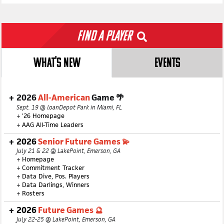
Find a Player
WHAT'S NEW
EVENTS
2026
All-American
Game 🌴
Sept. 19 @ loanDepot Park in Miami, FL
+
'26 Homepage
+
AAG All-Time Leaders
2026
Senior Future Games 💫
July 21 & 22 @ LakePoint, Emerson, GA
+
Homepage
+
Commitment Tracker
+
Data Dive, Pos. Players
+
Data Darlings, Winners
+
Rosters
2026
Future Games 🔮
July 22-25 @ LakePoint, Emerson, GA