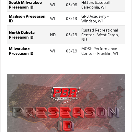
South Milwaukee
Hitters Baseball -
WI
03/08
Preseason ID
Caledonia, WI
Madison Preseason
GRB Academy -
WI
03/13
ID
Windsor, WI
Rustad Recreational
North Dakota
ND
03/13
Center - West Fargo,
Preseason ID
ND
Milwaukee
MOSH Performance
WI
03/19
Preseason ID
Center - Franklin, WI