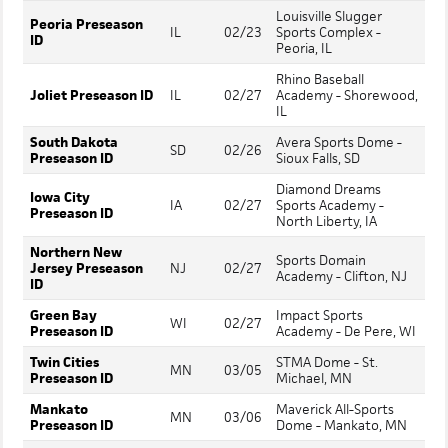
Louisville Slugger
Peoria Preseason
IL
02/23
Sports Complex -
ID
Peoria, IL
Rhino Baseball
Joliet Preseason ID
IL
02/27
Academy - Shorewood,
IL
South Dakota
Avera Sports Dome -
SD
02/26
Preseason ID
Sioux Falls, SD
Diamond Dreams
Iowa City
IA
02/27
Sports Academy -
Preseason ID
North Liberty, IA
Northern New
Sports Domain
Jersey Preseason
NJ
02/27
Academy - Clifton, NJ
ID
Green Bay
Impact Sports
WI
02/27
Preseason ID
Academy - De Pere, WI
Twin Cities
STMA Dome - St.
MN
03/05
Preseason ID
Michael, MN
Mankato
Maverick All-Sports
MN
03/06
Preseason ID
Dome - Mankato, MN