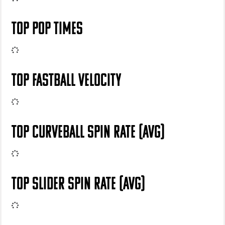
TOP POP TIMES
TOP FASTBALL VELOCITY
TOP CURVEBALL SPIN RATE (AVG)
TOP SLIDER SPIN RATE (AVG)