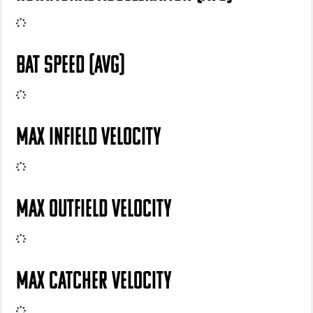
BAT SPEED (AVG)
MAX INFIELD VELOCITY
MAX OUTFIELD VELOCITY
MAX CATCHER VELOCITY