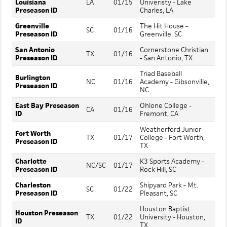
Louisiana
LA
01/15
Univeristy - Lake
Preseason ID
Charles, LA
Greenville
The Hit House -
SC
01/16
Preseason ID
Greenville, SC
San Antonio
Cornerstone Christian
TX
01/16
Preseason ID
- San Antonio, TX
Triad Baseball
Burlington
NC
01/16
Academy - Gibsonville,
Preseason ID
NC
East Bay Preseason
Ohlone College -
CA
01/16
ID
Fremont, CA
Weatherford Junior
Fort Worth
TX
01/17
College - Fort Worth,
Preseason ID
TX
Charlotte
K3 Sports Academy -
NC/SC
01/17
Preseason ID
Rock Hill, SC
Charleston
Shipyard Park - Mt.
SC
01/22
Preseason ID
Pleasant, SC
Houston Baptist
Houston Preseason
TX
01/22
University - Houston,
ID
TX