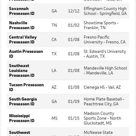
Savannah
Effingham County High
GA
12/12
Preseason ID
School - Springfield, GA
Nashville
Showtime Sports -
TN
01/02
Preseason ID
Franklin, TN
Central Valley
Fresno Pacific
CA
01/08
Preseason ID
University - Fresno, CA
Austin Preseason
St. Edward's University
TX
01/08
ID
- Austin, TX
Southeast
Mandeville High School
Louisiana
LA
01/08
- Mandeville, LA
Preseason ID
Tucson Preseason
AZ
01/08
Cienega HS - Vail, AZ
ID
South Georgia
Home Plate Baseball -
GA
01/09
Preseason ID
Peachtree City, GA
Madison County
Mississippi
MS
01/15
Sports Zone - North
Preseason ID
Gluckstadt, MS
Southwest
McNeese State