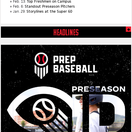
+ Feb. 13:
Top Freshmen on Campus
+ Feb. 6:
Standout Preseason Pitchers
+ Jan. 29:
Storylines at the Super 60
HEADLINES