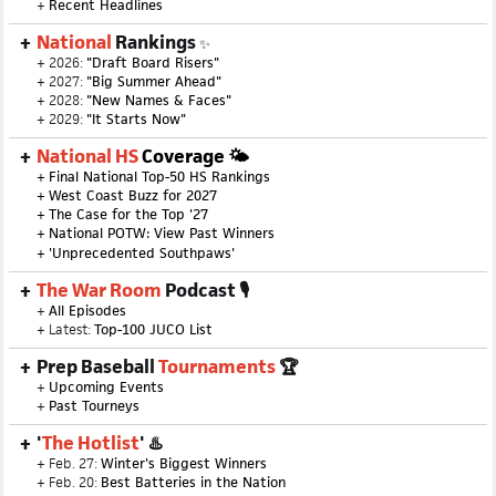
+
Recent Headlines
National
Rankings
✨
+ 2026:
"Draft Board Risers"
+ 2027:
"Big Summer Ahead"
+ 2028:
"New Names & Faces"
+ 2029:
"It Starts Now"
National HS
Coverage 🌤
+
Final National Top-50 HS Rankings
+
West Coast Buzz for 2027
+
The Case for the Top '27
+
National POTW: View Past Winners
+
'Unprecedented Southpaws'
The War Room
Podcast 🎙
+
All Episodes
+ Latest:
Top-100 JUCO List
Prep Baseball
Tournaments
🏆
+
Upcoming Events
+
Past Tourneys
'
The Hotlist
' ♨️
+ Feb. 27:
Winter's Biggest Winners
+ Feb. 20:
Best Batteries in the Nation