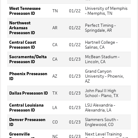
West Tennessee
University of Memphis
TN
01/22
Preseason ID
- Memphis, TN
Northwest
Perfect Timing -
Arkansas
AR
01/22
Springdale, AR
Preseason ID
Central Coast
Hartnell College -
CA
01/22
Preseason ID
Salinas, CA
Sacramento/Delta
McBean Stadium -
CA
01/23
Preseason ID
Lincoln, CA
Grand Canyon
Phoenix Preseason
AZ
01/23
University - Phoenix,
ID
AZ
John Paul II High
Dallas Preseason ID
TX
01/23
School - Plano, TX
Central Louisiana
LSU Alexandria -
LA
01/23
Preseason ID
Alexandria, LA
Denver Preseason
Slammers South -
CO
01/23
ID
Englewood, CO
Greenville
Next Level Training
NC
01/23