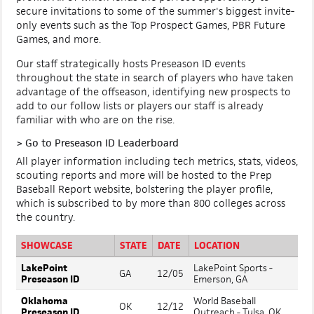
secure invitations to some of the summer's biggest invite-
only events such as the Top Prospect Games, PBR Future
Games, and more.
Our staff strategically hosts Preseason ID events
throughout the state in search of players who have taken
advantage of the offseason, identifying new prospects to
add to our follow lists or players our staff is already
familiar with who are on the rise.
>
Go to Preseason ID Leaderboard
All player information including tech metrics, stats, videos,
scouting reports and more will be hosted to the Prep
Baseball Report website, bolstering the player profile,
which is subscribed to by more than 800 colleges across
the country.
SHOWCASE
STATE
DATE
LOCATION
LakePoint
LakePoint Sports -
GA
12/05
Preseason ID
Emerson, GA
Oklahoma
World Baseball
OK
12/12
Preseason ID
Outreach - Tulsa, OK