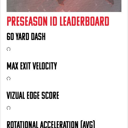
PRESEASON ID LEADERBOARD
60 YARD DASH
MAX EXIT VELOCITY
VIZUAL EDGE SCORE
ROTATIONAL ACCELERATION (AVG)