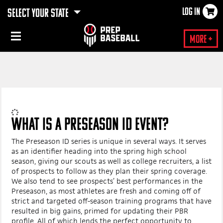
LOG IN
SELECT YOUR STATE
×
More +
WHAT IS A PRESEASON ID EVENT?
The Preseason ID series is unique in several ways. It serves
as an identifier heading into the spring high school
season, giving our scouts as well as college recruiters, a list
of prospects to follow as they plan their spring coverage.
We also tend to see prospects’ best performances in the
Preseason, as most athletes are fresh and coming off of
strict and targeted off-season training programs that have
resulted in big gains, primed for updating their PBR
profile. All of which lends the perfect opportunity to