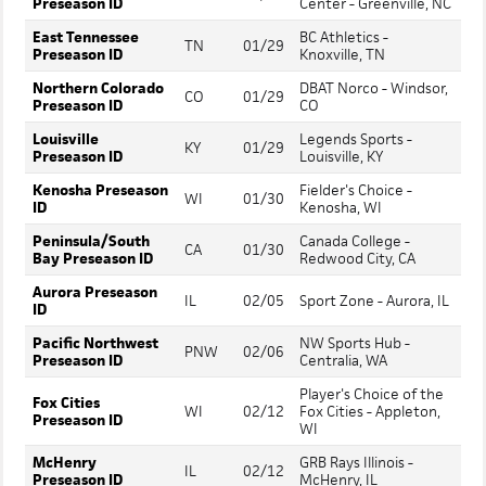
Preseason ID
Center - Greenville, NC
East Tennessee
BC Athletics -
TN
01/29
Preseason ID
Knoxville, TN
Northern Colorado
DBAT Norco - Windsor,
CO
01/29
Preseason ID
CO
Louisville
Legends Sports -
KY
01/29
Preseason ID
Louisville, KY
Kenosha Preseason
Fielder's Choice -
WI
01/30
ID
Kenosha, WI
Peninsula/South
Canada College -
CA
01/30
Bay Preseason ID
Redwood City, CA
Aurora Preseason
IL
02/05
Sport Zone - Aurora, IL
ID
Pacific Northwest
NW Sports Hub -
PNW
02/06
Preseason ID
Centralia, WA
Player's Choice of the
Fox Cities
WI
02/12
Fox Cities - Appleton,
Preseason ID
WI
McHenry
GRB Rays Illinois -
IL
02/12
Preseason ID
McHenry, IL