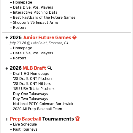
+
Homepage
+
Data Dive, Pos. Players
+
Interactive Pitching Data
+
Best Fastballs of the Future Games
+
Shooter's 75 Impact Arms
+
Rosters
2026
Junior Future Games 💎
July 23-26 @ LakePoint, Emerson, GA
+
Homepage
+
Data Dive, Pos. Players
+
Rosters
2026
MLB Draft
🔍
+
Draft HQ Homepage
+
'28 Draft CNT Pitchers
+
'28 Draft CNT Hitters
+
18U USA Trials: Pitchers
+
Day One Takeaways
+
Day Two Takeaways
+
National POTY: Coleman Borthwick
+
2026 All-Prep Baseball Team
Prep Baseball
Tournaments
🏆
+
Live Schedule
+
Past Tourneys