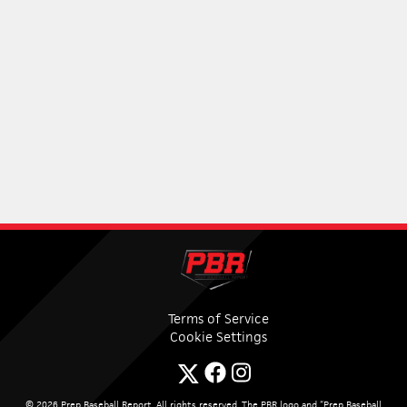
Terms of Service
Cookie Settings
© 2026 Prep Baseball Report. All rights reserved. The PBR logo and “Prep Baseball