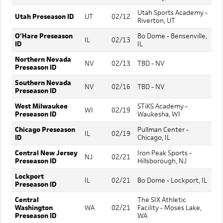
Utah Sports Academy -
Utah Preseason ID
UT
02/12
Riverton, UT
O'Hare Preseason
Bo Dome - Bensenville,
IL
02/13
ID
IL
Northern Nevada
NV
02/13
TBD - NV
Preseason ID
Southern Nevada
NV
02/16
TBD - NV
Preseason ID
West Milwaukee
STiKS Academy -
WI
02/19
Preseason ID
Waukesha, WI
Chicago Preseason
Pullman Center -
IL
02/19
ID
Chicago, IL
Central New Jersey
Iron Peak Sports -
NJ
02/21
Preseason ID
Hillsborough, NJ
Lockport
IL
02/21
Bo Dome - Lockport, IL
Preseason ID
Central
The SIX Athletic
Washington
WA
02/21
Facility - Moses Lake,
Preseason ID
WA