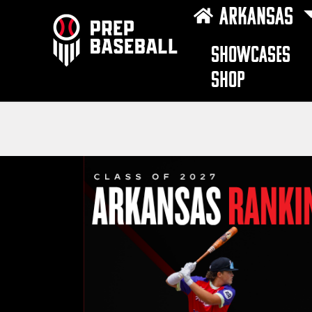
ARKANSAS
SHOWCASES
SHOP