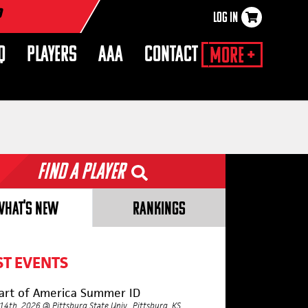
r
LOG IN
×
Q
PLAYERS
AAA
CONTACT
More +
Find a Player
WHAT'S NEW
RANKINGS
ST EVENTS
art of America Summer ID
 14th, 2026 @ Pittsburg State Univ., Pittsburg, KS