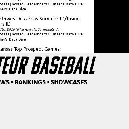
 Stats
|
Roster
|
Leaderboards
|
Hitter's Data Dive
|
cher's Data Dive
rthwest Arkansas Summer ID/Rising
rs ID
 7th, 2026 @ Har-Ber HS, Springdale, AR
 Stats
|
Roster
|
Leaderboards
|
Hitter's Data Dive
|
cher's Data Dive
kansas Top Prospect Games:
perclass
TEUR BASEBALL
 1st, 2026 @ Univ. of Arkansas, Fayetteville, AR
 Stats
|
Roster
|
Leaderboards
|
Hitter's Data Dive
|
cher's Data Dive
ntral Arkansas Summer ID/Rising Stars
EWS • RANKINGS • SHOWCASES
 30th, 2026 @ Univ. of Central Arkansas, Conway, AR
 Stats
|
Roster
|
Leaderboards
|
Hitter's Data Dive
|
cher's Data Dive
st Arkansas Summer ID/Rising Stars ID
 23rd, 2026 @ Arkansas State Univ., Jonesboro, AR
 Stats
|
Roster
|
Leaderboards
|
Hitter's Data Dive
|
cher's Data Dive