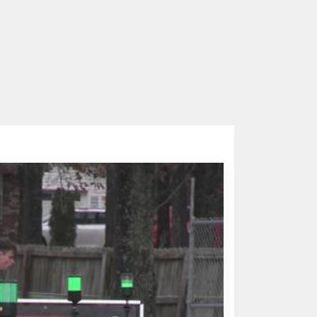
o. 1 INF/RHP
Parker Wiles