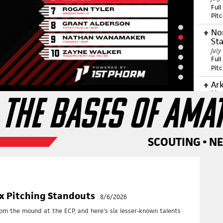
Full
Pit
No
Sta
July
Full
Pit
Ar
Up
 THE BASES OF AMA
July
Full
Pit
Ce
SCOUTING • N
ID
June
Full
Pit
Ea
ix Pitching Standouts
8/6/2026
June
Full
rom the mound at the ECP, and here's six lesser-known talents
Pit