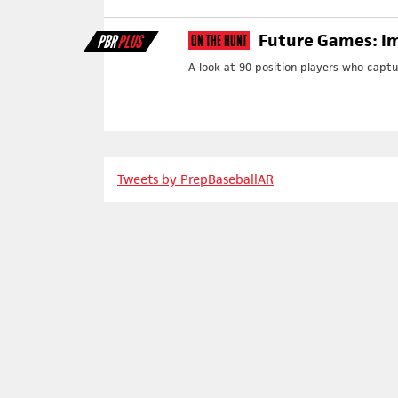
Future Games: Im
PBR
PLUS
On The Hunt
A look at 90 position players who capt
Tweets by PrepBaseballAR