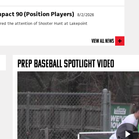
+ N
pact 90 (Position Players)
8/2/2026
ured the attention of Shooter Hunt at Lakepoint
View All News
PREP BASEBALL SPOTLIGHT VIDEO