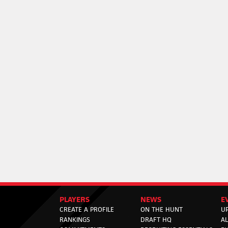
PLAYERS
NEWS
E
CREATE A PROFILE
ON THE HUNT
U
RANKINGS
DRAFT HQ
A