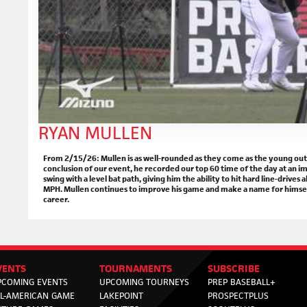
RYAN MULLEN
From 2/15/26: Mullen is as well-rounded as they come as the young outfi
conclusion of our event, he recorded our top 60 time of the day at an im
swing with a level bat path, giving him the ability to hit hard line-drives 
MPH. Mullen continues to improve his game and make a name for himsel
career.
VENTS
TOURNAMENTS
SUBSCRIBE
PCOMING EVENTS
UPCOMING TOURNEYS
PREP BASEBALL+
LL-AMERICAN GAME
LAKEPOINT
PROSPECTPLUS