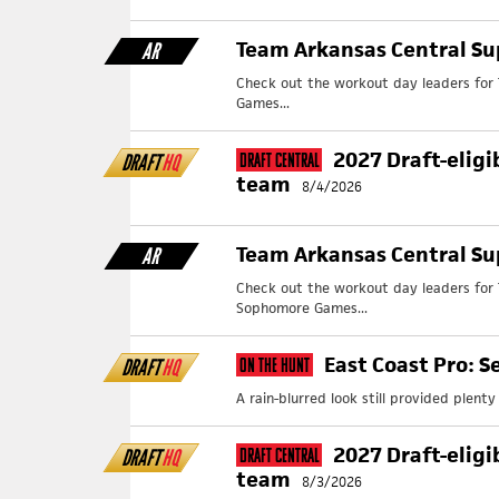
Team Arkansas Central Su
AR
Check out the workout day leaders for 
Games...
2027 Draft-eligi
DRAFT
HQ
Draft Central
team
8/4/2026
Team Arkansas Central S
AR
Check out the workout day leaders for
Sophomore Games...
East Coast Pro: S
DRAFT
HQ
On The Hunt
A rain-blurred look still provided plent
2027 Draft-eligi
DRAFT
HQ
Draft Central
team
8/3/2026