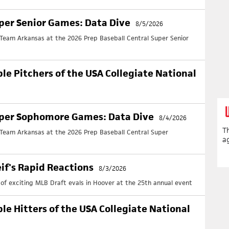
Ar
June
per Senior Games: Data Dive
8/5/2026
Full
Team Arkansas at the 2026 Prep Baseball Central Super Senior
Ar
June
AR
ble Pitchers of the USA Collegiate National
Full
UP
Cl
uper Sophomore Games: Data Dive
8/4/2026
Upd
T
+ No
 Team Arkansas at the 2026 Prep Baseball Central Super
ag
Cl
Upd
eif's Rapid Reactions
+ No
8/3/2026
y of exciting MLB Draft evals in Hoover at the 25th annual event
Cl
Upd
+ N
ble Hitters of the USA Collegiate National
Cl
Upd