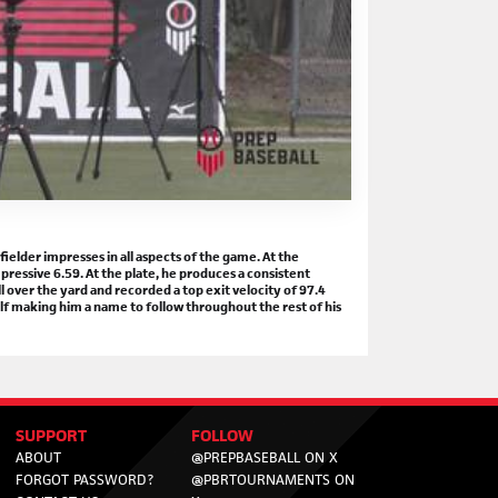
elder impresses in all aspects of the game. At the
pressive 6.59. At the plate, he produces a consistent
all over the yard and recorded a top exit velocity of 97.4
f making him a name to follow throughout the rest of his
SUPPORT
FOLLOW
ABOUT
@PREPBASEBALL ON X
FORGOT PASSWORD?
@PBRTOURNAMENTS ON