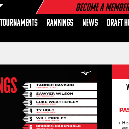
Become a Membe
TOURNAMENTS
RANKINGS
NEWS
DRAFT H
PA
He
July