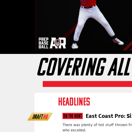
COVERING ALL
HEADLINES
East Coast Pro: S
DRAFT
HQ
On The Hunt
There was plenty of hot stuff thrown f
who excelled.