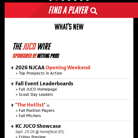
Find a Player
WHAT'S NEW
THE
JUCO
WIRE
SPONSORED BY
NETTING PROS
2026 NJCAA
Opening Weekend
+
Top Prospects in Action
Fall Event Leaderboards
+
Fall JUCO Homepage
+
Scout Day Leaders
'
The Hotlist
'
♨️
+
Fall Position Players
+
Fall Pitchers
KC JUCO Showcase
Sept. 25-26 @ Homefield (KS)
+
Friday Preview