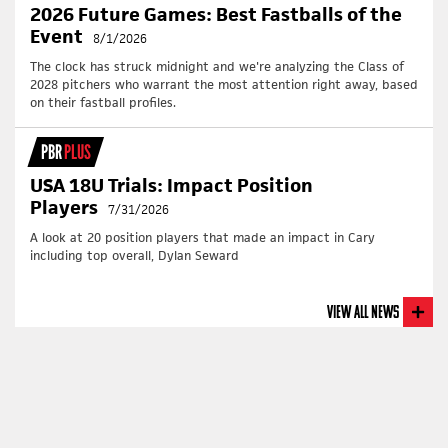
2026 Future Games: Best Fastballs of the
Event
8/1/2026
The clock has struck midnight and we're analyzing the Class of
2028 pitchers who warrant the most attention right away, based
on their fastball profiles.
PBR
PLUS
USA 18U Trials: Impact Position
Players
7/31/2026
A look at 20 position players that made an impact in Cary
including top overall, Dylan Seward
View All News