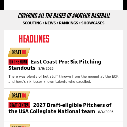
COVERING ALL THE BASES OF AMATEUR BASEBALL
SCOUTING • NEWS • RANKINGS • SHOWCASES
HEADLINES
DRAFT
HQ
East Coast Pro: Six Pitching
On The Hunt
Standouts
8/6/2026
There was plenty of hot stuff thrown from the mound at the ECP,
and here's six lesser-known talents who excelled.
DRAFT
HQ
2027 Draft-eligible Pitchers of
Draft Central
the USA Collegiate National team
8/4/2026