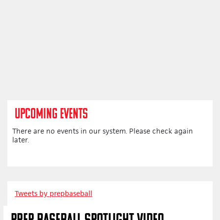
UPCOMING EVENTS
There are no events in our system. Please check again
later.
Tweets by prepbaseball