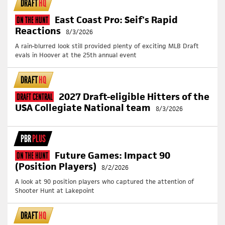
DRAFT
HQ
East Coast Pro: Seif's Rapid
On The Hunt
Reactions
8/3/2026
A rain-blurred look still provided plenty of exciting MLB Draft
evals in Hoover at the 25th annual event
DRAFT
HQ
2027 Draft-eligible Hitters of the
Draft Central
USA Collegiate National team
8/3/2026
PBR
PLUS
Future Games: Impact 90
On The Hunt
(Position Players)
8/2/2026
A look at 90 position players who captured the attention of
Shooter Hunt at Lakepoint
DRAFT
HQ