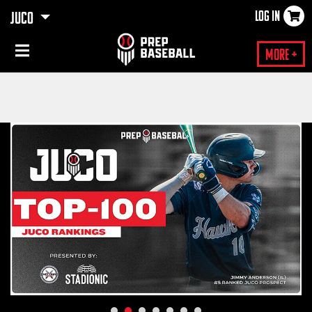
LOG IN
JUCO
×
More +