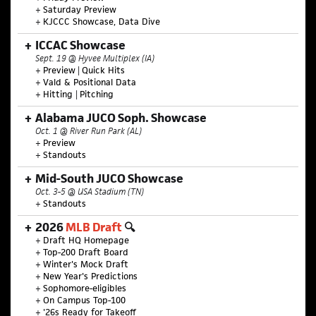
+
Saturday Preview
+
KJCCC Showcase, Data Dive
ICCAC Showcase
Sept. 19 @ Hyvee Multiplex (IA)
+
Preview
|
Quick Hits
+
Vald & Positional Data
+
Hitting
|
Pitching
Alabama JUCO Soph. Showcase
Oct. 1 @ River Run Park (AL)
+
Preview
+
Standouts
Mid-South JUCO Showcase
Oct. 3-5 @ USA Stadium (TN)
+
Standouts
2026
MLB Draft
🔍
+
Draft HQ Homepage
+
Top-200 Draft Board
+
Winter's Mock Draft
+
New Year's Predictions
+
Sophomore-eligibles
+
On Campus Top-100
+
'26s Ready for Takeoff