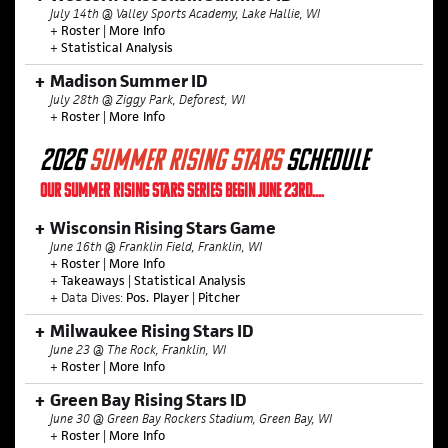
July 14th @ Valley Sports Academy, Lake Hallie, WI
+
Roster
|
More Info
+
Statistical Analysis
Madison Summer ID
July 28th @ Ziggy Park, Deforest, WI
+
Roster
|
More Info
2026
SUMMER
RISING STARS
SCHEDULE
OUR SUMMER RISING STARS SERIES BEGIN JUNE 23RD....
Wisconsin Rising Stars Game
June 16th @ Franklin Field, Franklin, WI
+
Roster
|
More Info
+
Takeaways
|
Statistical Analysis
+ Data Dives:
Pos. Player
|
Pitcher
Milwaukee Rising Stars ID
June 23 @ The Rock, Franklin, WI
+
Roster
|
More Info
Green Bay Rising Stars ID
June 30 @ Green Bay Rockers Stadium, Green Bay, WI
+
Roster
|
More Info