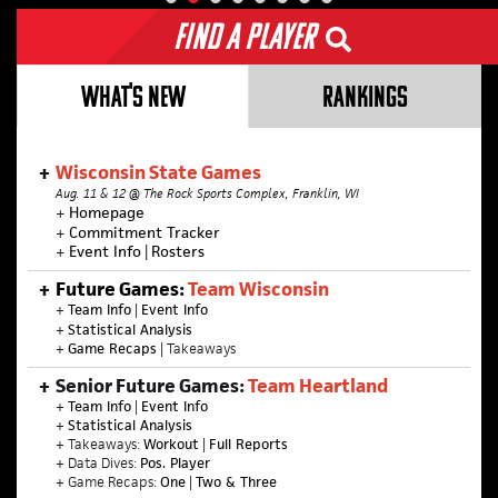
Find a Player
WHAT'S NEW
RANKINGS
Wisconsin State Games
Aug. 11 & 12 @ The Rock Sports Complex, Franklin, WI
+
Homepage
+
Commitment Tracker
+
Event Info
|
Rosters
Future Games:
Team Wisconsin
+
Team Info
|
Event Info
+
Statistical Analysis
+
Game Recaps
| Takeaways
Senior Future Games:
Team Heartland
+
Team Info
|
Event Info
+
Statistical Analysis
+ Takeaways:
Workout
|
Full Reports
+ Data Dives:
Pos. Player
+ Game Recaps:
One
|
Two & Three