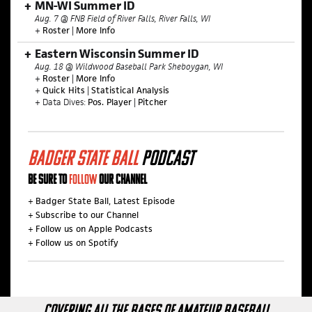
MN-WI Summer ID
Aug. 7 @ FNB Field of River Falls, River Falls, WI
+
Roster
|
More Info
Eastern Wisconsin Summer ID
Aug. 18 @ Wildwood Baseball Park Sheboygan, WI
+
Roster
|
More Info
+
Quick Hits
|
Statistical Analysis
+ Data Dives:
Pos. Player
|
Pitcher
BADGER STATE BALL
PODCAST
BE SURE TO
FOLLOW
OUR CHANNEL
+
Badger State Ball, Latest Episode
+
Subscribe to our Channel
+
Follow us on Apple Podcasts
+
Follow us on Spotify
COVERING ALL THE BASES OF AMATEUR BASEBALL