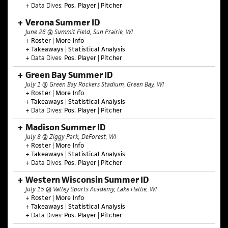
+ Data Dives:
Pos. Player
|
Pitcher
Verona Summer ID
June 26 @ Summit Field, Sun Prairie, WI
+
Roster
|
More Info
+
Takeaways
|
Statistical Analysis
+ Data Dives:
Pos. Player
|
Pitcher
Green Bay Summer ID
July 1 @ Green Bay Rockers Stadium, Green Bay, WI
+
Roster
|
More Info
+
Takeaways
|
Statistical Analysis
+ Data Dives:
Pos. Player
|
Pitcher
Madison Summer ID
July 8 @ Ziggy Park, DeForest, WI
+
Roster
|
More Info
+
Takeaways
|
Statistical Analysis
+ Data Dives:
Pos. Player
|
Pitcher
Western Wisconsin Summer ID
July 15 @ Valley Sports Academy, Lake Hallie
, WI
+
Roster
|
More I
nfo
+
Takeaways
|
Statistical Analysis
+ Data Dives:
Pos. Player
|
Pitcher