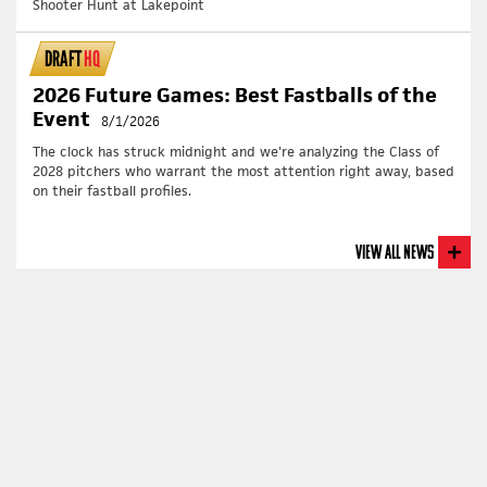
Shooter Hunt at Lakepoint
DRAFT
HQ
2026 Future Games: Best Fastballs of the
Event
8/1/2026
The clock has struck midnight and we're analyzing the Class of
2028 pitchers who warrant the most attention right away, based
on their fastball profiles.
View All News