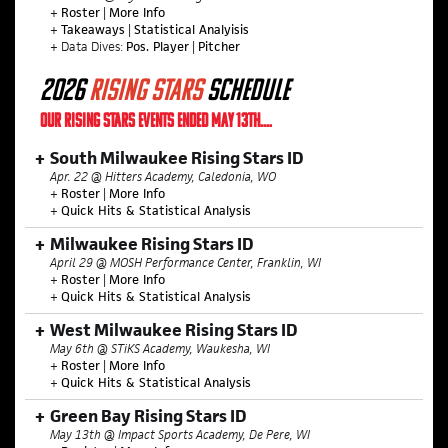
+
Roster
|
More Info
+
Takeaways
|
Statistical Analyisis
+ Data Dives:
Pos. Player
|
Pitcher
2026
RISING STARS
SCHEDULE
OUR RISING STARS EVENTS ENDED MAY 13TH....
South Milwaukee Rising Stars ID
Apr. 22 @ Hitters Academy, Caledonia, WO
+
Roster
|
More Info
+
Quick Hits & Statistical Analysis
Milwaukee Rising Stars ID
April 29 @ MOSH Performance Center, Franklin, WI
+
Roster
|
More Info
+
Quick Hits & Statistical Analysis
West Milwaukee Rising Stars ID
May 6th @ STiKS Academy, Waukesha, WI
+
Roster
|
More Info
+
Quick Hits & Statistical Analysis
Green Bay Rising Stars ID
May 13th @ Impact Sports Academy, De Pere, WI