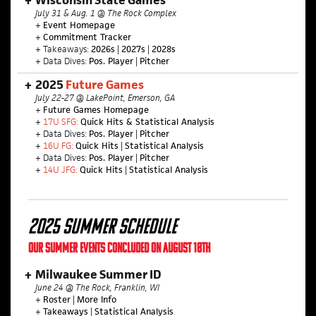
Wisconsin State Games
July 31 & Aug. 1 @ The Rock Complex
+
Event Homepage
+
Commitment Tracker
+ Takeaways:
2026s
|
2027s
|
2028s
+ Data Dives:
Pos. Player
|
Pitcher
2025
Future Games
July 22-27 @ LakePoint, Emerson, GA
+
Future Games Homepage
+
17U SFG:
Quick Hits & Statistical Analysis
+ Data Dives:
Pos. Player
|
Pitcher
+
16U FG:
Quick Hits
|
Statistical Analysis
+ Data Dives:
Pos. Player
|
Pitcher
+
14U JFG:
Quick Hits
|
Statistical Analysis
2025 SUMMER SCHEDULE
OUR SUMMER EVENTS CONCLUDED ON AUGUST 18TH
Milwaukee Summer ID
June 24 @ The Rock, Franklin, WI
+
Roster
|
More Info
+
Takeaways
|
Statistical Analysis