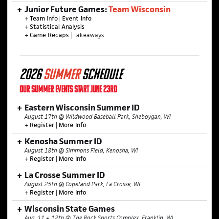
Junior Future Games:
Team Wisconsin
+
Team Info
|
Event Info
+
Statistical Analysis
+
Game Recaps
| Takeaways
2026
SUMMER
SCHEDULE
OUR SUMMER EVENTS START JUNE 23RD
Eastern Wisconsin Summer ID
August 17th @ Wildwood Baseball Park, Sheboygan, WI
+
Register
|
More Info
Kenosha Summer ID
August 18th @ Simmons Field, Kenosha, WI
+
Register
|
More Info
La Crosse Summer ID
August 25th @ Copeland Park, La Crosse, WI
+
Register
|
More Info
Wisconsin State Games
Aug. 11 + 12th @ The Rock Sports Complex, Franklin, WI