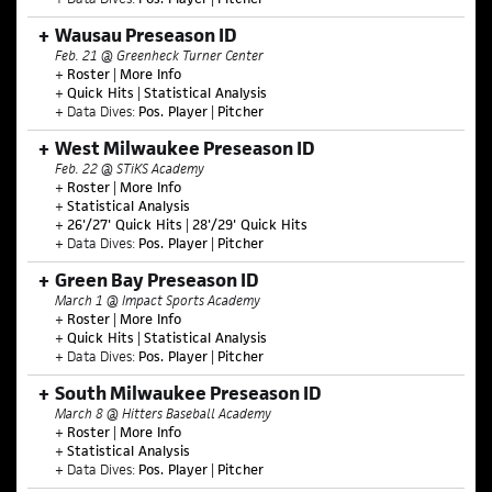
Wausau Preseason ID
Feb. 21 @ Greenheck Turner Center
+
Roster
|
More Info
+
Quick Hits
|
Statistical Analysis
+ Data Dives:
Pos. Player
|
Pitcher
West Milwaukee Preseason ID
Feb. 22 @ STiKS Academy
+
Roster
|
More Info
+
Statistical Analysis
+
26'/27' Quick Hits
|
28'/29' Quick Hits
+ Data Dives:
Pos. Player
|
Pitcher
Green Bay Preseason ID
March 1 @ Impact Sports Academy
+
Roster
|
More Info
+
Quick Hits
|
Statistical Analysis
+ Data Dives:
Pos. Player
|
Pitcher
South Milwaukee Preseason ID
March 8 @ Hitters Baseball Academy
+
Roster
|
More Info
+
Statistical Analysis
+ Data Dives:
Pos. Player
|
Pitcher