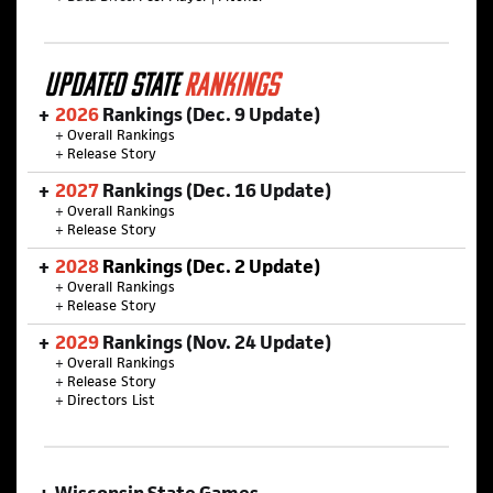
UPDATED STATE
RANKINGS
2026
Rankings (Dec. 9 Update)
+
Overall Rankings
+
Release Story
2027
Rankings (Dec. 16 Update)
+
Overall Rankings
+
Release Story
2028
Rankings (Dec. 2 Update)
+
Overall Rankings
+
Release Story
2029
Rankings (Nov. 24 Update)
+
Overall Rankings
+
Release Story
+
Directors List