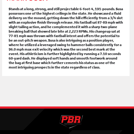
Stands at a long, strong, and still projectable 6-foot-4, 191-pounds. Susa
possesses one of the highest ceilings in the state. He showcased a fluid
delivery on the mound, getting down the hill efficiently from a 3/4 slot
with an explosive finish through release. His fastball sat 87-89 mph with
slight tailing action, and he complemented it with a sharp two-plane
breaking ball that showed late bite at 2,223 RPMs. His changeup sat at
77-81 mph was thrown with fastball intent and offers the potential to
be an out-pitch weapon. Susa is also intriguing as a position player,
where he utilized a leveraged swing to hammer balls consistently for a
96.0 mph max exit velocity which was the second best mark at the
event. His athleticism is further highlighted by running a 7.10 seconds
60-yard dash. He displayed soft hands and smooth footwork around
the bag at first base which further cements his status as one of the
most intriguing prospects in the state regardless of class.