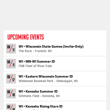
UPCOMING EVENTS
WI •
Wisconsin State Games (Invite-Only)
08
11
The Rock - Franklin, WI
WI •
MN-WI Summer ID
08
11
FNB Field of River Falls
WI •
Eastern Wisconsin Summer ID
08
17
Wildwood Baseball Park - Sheboygan, WI
WI •
Kenosha Summer ID
08
18
Simmons Field - Kenosha, WI
WI •
Kenosha Rising Stars ID
08