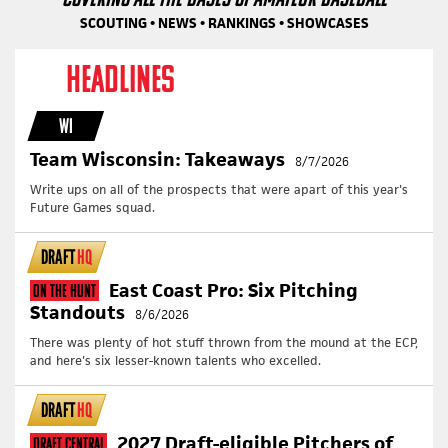
SCOUTING • NEWS • RANKINGS • SHOWCASES
HEADLINES
WI
Team Wisconsin: Takeaways
8/7/2026
Write ups on all of the prospects that were apart of this year's
Future Games squad.
DRAFT
HQ
East Coast Pro: Six Pitching
On The Hunt
Standouts
8/6/2026
There was plenty of hot stuff thrown from the mound at the ECP,
and here's six lesser-known talents who excelled.
DRAFT
HQ
2027 Draft-eligible Pitchers of
Draft Central