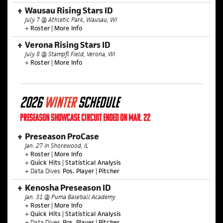
Wausau Rising Stars ID
July 7 @ Athletic Park, Wausau, WI
+
Roster
|
More Info
Verona Rising Stars ID
July 8 @ Stampfl Field, Verona, WI
+
Roster
|
More Info
2026
WINTER
SCHEDULE
PRESEASON SHOWCASE CIRCUIT ENDED ON MAR. 22
Preseason ProCase
Jan. 27 in Shorewood, IL
+
Roster
|
More Info
+
Quick Hits
|
Statistical Analysis
+ Data Dives:
Pos. Player
|
Pitcher
Kenosha Preseason ID
Jan. 31 @ Puma Baseball Academy
+
Roster
|
More Info
+
Quick Hits
|
Statistical Analysis
+ Data Dives:
Pos. Player
|
Pitcher