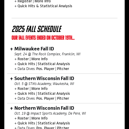
+
Register
|
More Info
+
Quick Hits & Statistical Analysis
2025 FALL SCHEDULE
OUR FALL EVENTS ENDED ON OCTOBER 19TH...
Milwaukee Fall ID
Sept. 24 @ The Rock Complex, Franklin, WI
+
Roster
|
More Info
+
Quick Hits
|
Statistical Analysis
+ Data Dives:
Pos. Player
|
Pitcher
Southern Wisconsin Fall ID
Oct. 5 @ STiKs Academy, Waukesha, WI
+
Roster
|
More Info
+
Quick Hits
|
Statistical Analysis
+ Data Dives:
Pos. Player
|
Pitcher
Northern Wisconsin Fall ID
Oct. 19 @ Impact Sports Academy, De Pere, WI
+
Roster
|
More Info
+
Quick Hits
|
Statistical Analysis
+ Data Dives:
Pos. Player
|
Pitcher