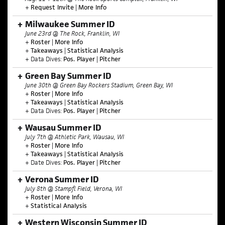
+
Request Invite
|
More Info
Milwaukee Summer ID
June 23rd @ The Rock, Franklin, WI
+
Roster
|
More Info
+
Takeaways
|
Statistical Analysis
+ Data Dives:
Pos. Player
|
Pitcher
Green Bay Summer ID
June 30th @ Green Bay Rockers Stadium, Green Bay, WI
+
Roster
|
More Info
+
Takeaways
|
Statistical Analysis
+ Data Dives:
Pos. Player
|
Pitcher
Wausau Summer ID
July 7th @ Athletic Park, Wausau, WI
+
Roster
|
More Info
+
Takeaways
|
Statistical Analysis
+ Date Dives:
Pos. Player
|
Pitcher
Verona Summer ID
July 8th @ Stampfl Field, Verona, WI
+
Roster
|
More Info
+
Statistical Analysis
Western Wisconsin Summer ID