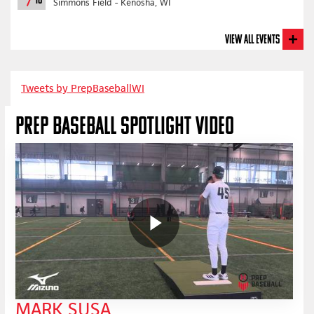
18
Simmons Field - Kenosha, WI
View All Events
Tweets by PrepBaseballWI
PREP BASEBALL SPOTLIGHT VIDEO
MARK SUSA