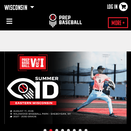
LOG IN
WISCONSIN
×
More +