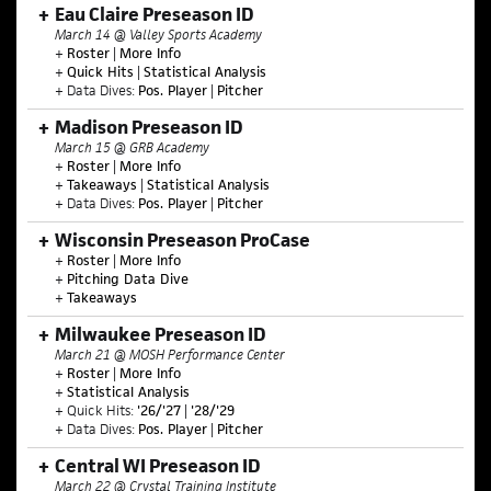
Eau Claire Preseason ID
March 14 @ Valley Sports Academy
+
Roster
|
More Info
+
Quick Hits
|
Statistical Analysis
+ Data Dives:
Pos. Player
|
Pitcher
Madison Preseason ID
March 15 @ GRB Academy
+
Roster
|
More Info
+
Takeaways
|
Statistical Analysis
+ Data Dives:
Pos. Player
|
Pitcher
Wisconsin Preseason ProCase
+
Roster
|
More Info
+
Pitching Data Dive
+
Takeaways
Milwaukee Preseason ID
March 21 @ MOSH Performance Center
+
Roster
|
More Info
+
Statistical Analysis
+ Quick Hits:
'26/'27
|
'28/'29
+ Data Dives:
Pos. Player
|
Pitcher
Central WI Preseason ID
March 22 @ Crystal Training Institute