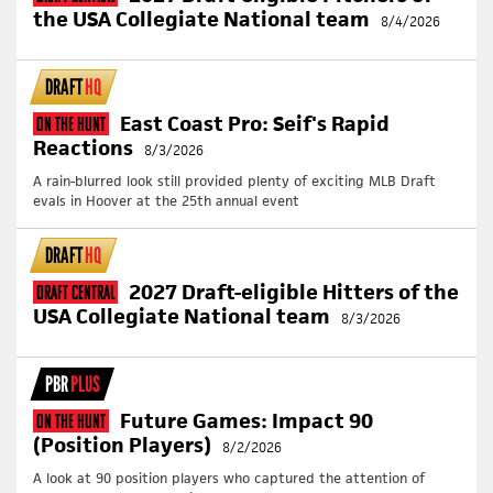
the USA Collegiate National team
8/4/2026
DRAFT
HQ
East Coast Pro: Seif's Rapid
On The Hunt
Reactions
8/3/2026
A rain-blurred look still provided plenty of exciting MLB Draft
evals in Hoover at the 25th annual event
DRAFT
HQ
2027 Draft-eligible Hitters of the
Draft Central
USA Collegiate National team
8/3/2026
PBR
PLUS
Future Games: Impact 90
On The Hunt
(Position Players)
8/2/2026
A look at 90 position players who captured the attention of