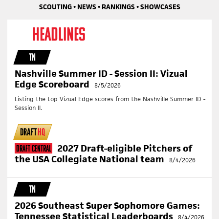
SCOUTING • NEWS • RANKINGS • SHOWCASES
HEADLINES
TN
Nashville Summer ID - Session II: Vizual
Edge Scoreboard
8/5/2026
Listing the top Vizual Edge scores from the Nashville Summer ID -
Session II.
DRAFT
HQ
2027 Draft-eligible Pitchers of
Draft Central
the USA Collegiate National team
8/4/2026
TN
2026 Southeast Super Sophomore Games:
Tennessee Statistical Leaderboards
8/4/2026