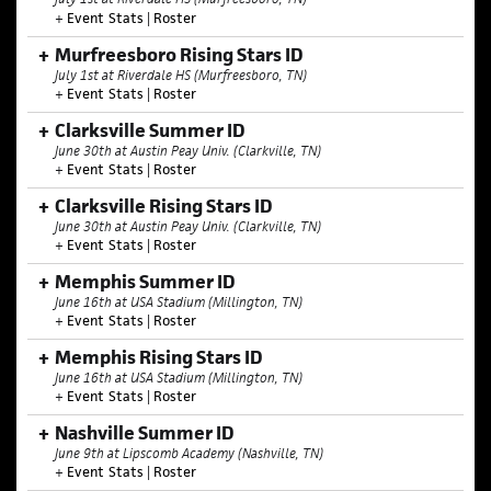
+
Event Stats
|
Roster
Murfreesboro Rising Stars ID
July 1st at Riverdale HS (Murfreesboro, TN)
+
Event Stats
|
Roster
Clarksville Summer ID
June 30th at Austin Peay Univ. (Clarkville, TN)
+
Event Stats
|
Roster
Clarksville Rising Stars ID
June 30th at Austin Peay Univ. (Clarkville, TN)
+
Event Stats
|
Roster
Memphis Summer ID
June 16th at USA Stadium (Millington, TN)
+
Event Stats
|
Roster
Memphis Rising Stars ID
June 16th at USA Stadium (Millington, TN)
+
Event Stats
|
Roster
Nashville Summer ID
June 9th at Lipscomb Academy (Nashville, TN)
+
Event Stats
|
Roster