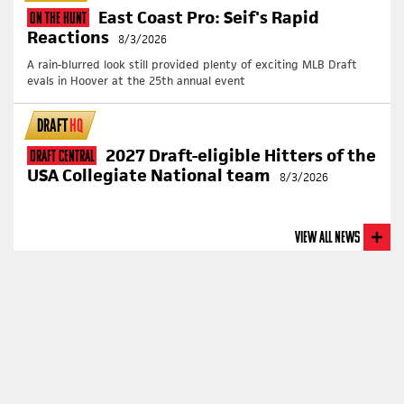
East Coast Pro: Seif's Rapid
On The Hunt
Reactions
8/3/2026
A rain-blurred look still provided plenty of exciting MLB Draft
evals in Hoover at the 25th annual event
DRAFT
HQ
2027 Draft-eligible Hitters of the
Draft Central
USA Collegiate National team
8/3/2026
View All News