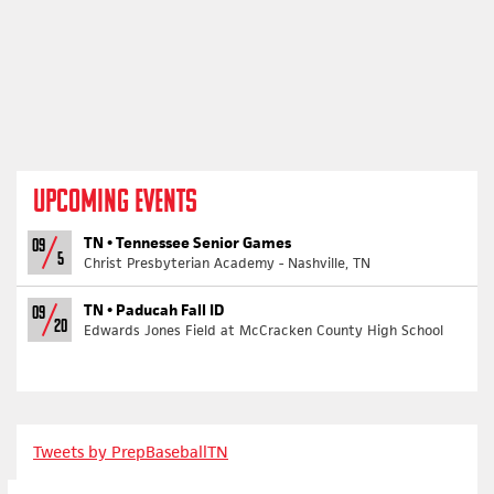
UPCOMING EVENTS
TN •
Tennessee Senior Games
09
5
Christ Presbyterian Academy - Nashville, TN
TN •
Paducah Fall ID
09
20
Edwards Jones Field at McCracken County High School
Tweets by PrepBaseballTN