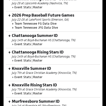
July 28 at Lipscomb Academy (Nashville, TN)
+
Event Stats
|
Roster
2026 Prep Baseball Future Games
July 22-26 at LakePoint Sports (Emerson, GA)
+ Team Tennessee FG Data Dive
+ Team Tennessee JFG Data Dive
Chattanooga Summer ID
July 14th at Boyd-Buchanan HS (Chattanooga, TN)
+
Event Stats
|
Roster
Chattanooga Rising Stars ID
July 14th at Boyd-Buchanan HS (Chattanooga, TN)
+
Event Stats
|
Roster
Knoxville Summer ID
July 7th at Grace Christian Academy (Knoxville, TN)
+
Event Stats
|
Roster
Knoxville Rising Stars ID
July 7th at Grace Christian Academy (Knoxville, TN)
+
Event Stats
|
Roster
Murfreesboro Summer ID
July 1st at Riverdale HS (Murfreesboro, TN)