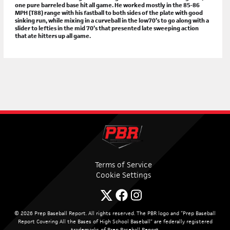
one pure barreled base hit all game. He worked mostly in the 85-86
MPH (T88) range with his fastball to both sides of the plate with good
sinking run, while mixing in a curveball in the low70’s to go along with a
slider to lefties in the mid 70’s that presented late sweeping action
that ate hitters up all game.
Terms of Service
Cookie Settings
© 2026 Prep Baseball Report. All rights reserved. The PBR logo and “Prep Baseball
Report Covering All the Bases of High School Baseball” are federally registered
trademarks of Prep Baseball Report.