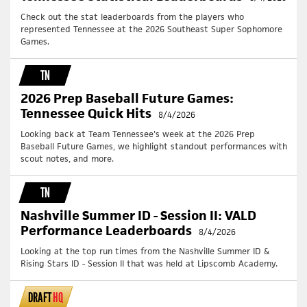
Check out the stat leaderboards from the players who
represented Tennessee at the 2026 Southeast Super Sophomore
Games.
TN
2026 Prep Baseball Future Games:
Tennessee Quick Hits
8/4/2026
Looking back at Team Tennessee's week at the 2026 Prep
Baseball Future Games, we highlight standout performances with
scout notes, and more.
TN
Nashville Summer ID - Session II: VALD
Performance Leaderboards
8/4/2026
Looking at the top run times from the Nashville Summer ID &
Rising Stars ID - Session II that was held at Lipscomb Academy.
DRAFT
HQ