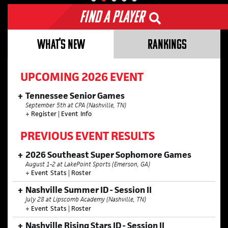
Find a Player
WHAT'S NEW
RANKINGS
UPCOMING 2026 EVENT
Tennessee Senior Games
September 5th at CPA (Nashville, TN)
+
Register
|
Event Info
PREVIOUS EVENT RESULTS
2026 Southeast Super Sophomore Games
August 1-2 at LakePoint Sports (Emerson, GA)
+
Event Stats
|
Roster
Nashville Summer ID - Session II
July 28 at Lipscomb Academy (Nashville, TN)
+
Event Stats
|
Roster
Nashville Rising Stars ID - Session II