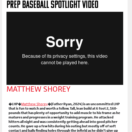
PREP BASEBALL SPOTLIGHT VIDEO
MATTHEW SHOREY
�LHP�
Matthew Shorey
�(Father Ryan, 2024) is an uncommitted LHP
that is fun to watch and worth a follow. Tall, lean build at 6 foot 2, 160-
pounds that has plenty of opportunity to add muscle to his frame as he
matures and progresses in a weight training program. He attacked
hitters all night and was consistently getting ahead into good pitcher
counts. He gave up a few hits during his outing but mostly off of soft
contact and balls finding holes through the infield as he didn’t give up