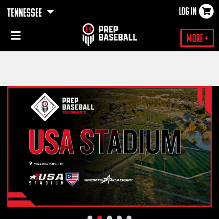
LOG IN
TENNESSEE
×
More +