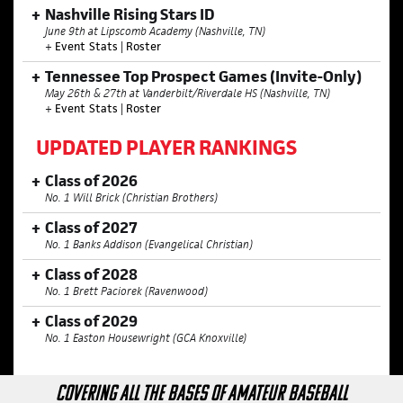
Nashville Rising Stars ID
June 9th at Lipscomb Academy (Nashville, TN)
+
Event Stats
|
Roster
Tennessee Top Prospect Games (Invite-Only)
May 26th & 27th at Vanderbilt/Riverdale HS (Nashville, TN)
+
Event Stats
|
Roster
UPDATED PLAYER RANKINGS
Class of 2026
No. 1 Will Brick (Christian Brothers)
Class of 2027
No. 1 Banks Addison (Evangelical Christian)
Class of 2028
No. 1 Brett Paciorek (Ravenwood)
Class of 2029
No. 1 Easton Housewright (GCA Knoxville)
COVERING ALL THE BASES OF AMATEUR BASEBALL