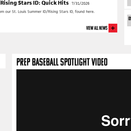
+
T
ising Stars ID: Quick Hits
7/31/2026
+ Da
 our St. Louis Summer ID/Rising Stars ID, found here.
Cen
0
July
+
R
View All News
+
T
+ Da
So
July
+
R
PREP BASEBALL SPOTLIGHT VIDEO
+
T
+ Da
No
July
+
R
+
T
20
OUR RI