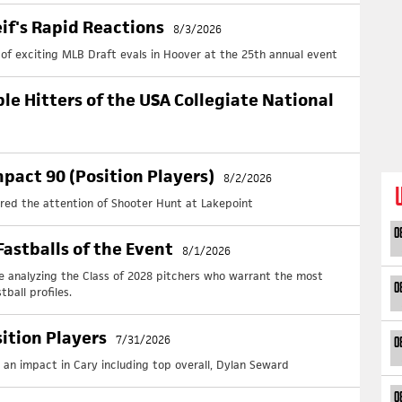
Ch
June
eif's Rapid Reactions
8/3/2026
+
R
+
T
y of exciting MLB Draft evals in Hoover at the 25th annual event
+ Da
Pe
ble Hitters of the USA Collegiate National
June
+
R
+
T
So
pact 90 (Position Players)
8/2/2026
June
ured the attention of Shooter Hunt at Lakepoint
+
R
+
T
0
+ Da
astballs of the Event
8/1/2026
St
e analyzing the Class of 2028 pitchers who warrant the most
June
0
ball profiles.
+
R
+
St
+ Da
sition Players
7/31/2026
0
We
 an impact in Cary including top overall, Dylan Seward
June
+
R
0