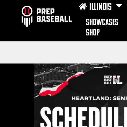
ILLINOIS
SHOWCASES
SHOP