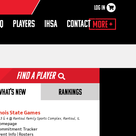
LOG IN
×
HQ
PLAYERS
IHSA
CONTACT
More +
Find a Player
WHAT'S NEW
RANKINGS
inois State Games
 3 & 4 @ Rantoul Family Sports Complex, Rantoul, IL
omepage
ommitment Tracker
vent Info
|
Rosters