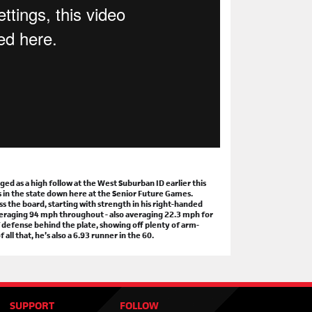
Cook Rising Stars ID
 8th @ The MAX, McCook, IL
oster
|
More Info
keaways & Statistical Analysis
kport Rising Stars ID
 15th @ Bo Jackson's Elite Sports, Lockport, IL
oster
|
More Info
keaways & Statistical Analysis
are Rising Stars ID
 22 @ Bo Jackson's Elite Sports, Bensenville, IL
oster
|
More Info
keaways & Statistical Analysis
 as a high follow at the West Suburban ID earlier this
s in the state down here at the Senior Future Games.
s the board, starting with strength in his right-handed
 averaging 94 mph throughout - also averaging 22.3 mph for
 BULLPEN
PODCAST
 defense behind the plate, showing off plenty of arm-
ll that, he’s also a 6.93 runner in the 60.
RE TO
FOLLOW
OUR CHANNEL
mepage
📰
 Bullpen, Episode 79
📺
 Bullpen Clips
🎬
SUPPORT
FOLLOW
h School Coach Interviews