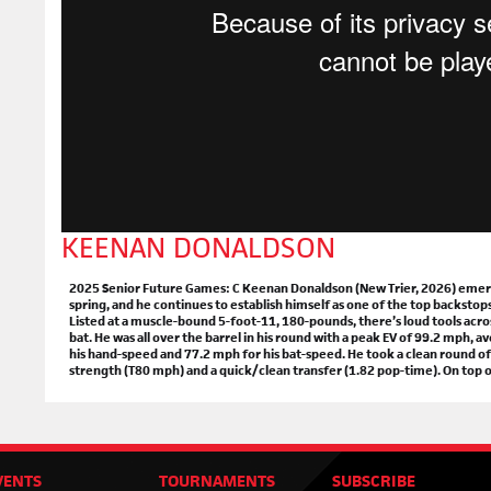
Mc
Apr.
+
R
+
Ta
Loc
Apr.
+
R
+
Ta
O'H
Apr.
KEENAN DONALDSON
+
R
+
Ta
2025 Senior Future Games: C Keenan Donaldson (New Trier, 2026) emerged
spring, and he continues to establish himself as one of the top backstop
Listed at a muscle-bound 5-foot-11, 180-pounds, there’s loud tools acros
bat. He was all over the barrel in his round with a peak EV of 99.2 mph,
THE
his hand-speed and 77.2 mph for his bat-speed. He took a clean round of
strength (T80 mph) and a quick/clean transfer (1.82 pop-time). On top of a
BE SU
+
Ho
+
The
+
The
VENTS
TOURNAMENTS
SUBSCRIBE
+
Hig