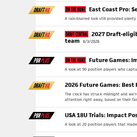
East Coast Pro: S
DRAFT
HQ
On The Hunt
A rain-blurred look still provided plent
2027 Draft-eligi
DRAFT
HQ
Draft Central
team
8/3/2026
Future Games: Im
PBR
PLUS
On The Hunt
A look at 90 position players who capt
2026 Future Games: Best F
DRAFT
HQ
The clock has struck midnight and we'r
attention right away, based on their fast
USA 18U Trials: Impact Po
PBR
PLUS
A look at 20 position players that made