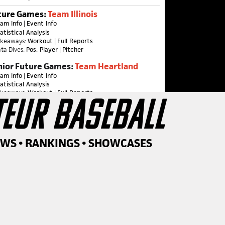
ture Games:
Team Illinois
am Info
|
Event Info
atistical Analysis
akeaways:
Workout
|
Full Reports
ta Dives:
Pos. Player
|
Pitcher
nior Future Games:
Team Heartland
am Info
|
Event Info
atistical Analysis
akeaways:
Workout
|
Full Reports
TEUR BASEBALL
ta Dives:
Pos. Player
|
Pitcher
ame Recaps:
One
|
Two & Three
nior Future Games:
Team Illinois
am Info
|
Event Info
EWS • RANKINGS • SHOWCASES
akeaways
|
Statistical Analysis
ame Recaps:
One
|
Two & Three
26
SUMMER
SCHEDULE
MMER SERIES BEGIN JUNE 9TH....