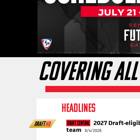
COVERING ALL
HEADLINES
2027 Draft-eligi
DRAFT
HQ
Draft Central
team
8/4/2026