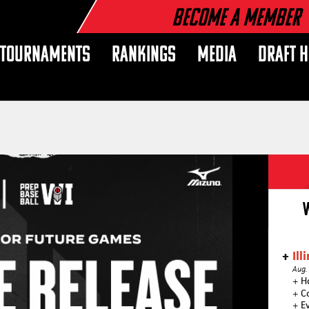
Become a Member
TOURNAMENTS
RANKINGS
MEDIA
DRAFT 
Ill
Aug.
+
H
+
C
+
E