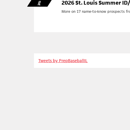
2026 St. Louis Summer ID/R
IL
More on 17 name-to-know prospects from
Tweets by PrepBaseballIL