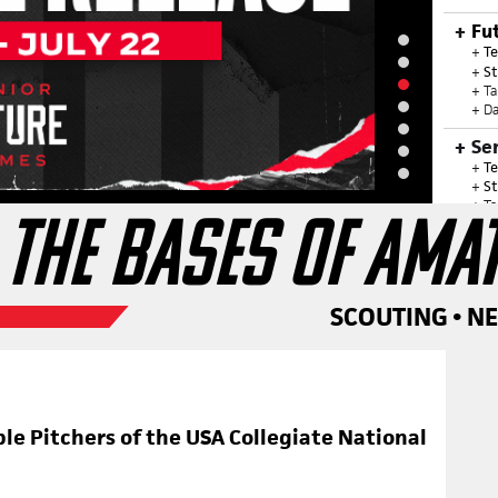
Fu
+
Te
+
St
+ T
+ Da
Se
+
Te
+
St
+ T
 THE BASES OF AMA
+ Da
+ G
Ju
+
Te
SCOUTING • N
+
T
+ G
20
ble Pitchers of the USA Collegiate National
OUR SU