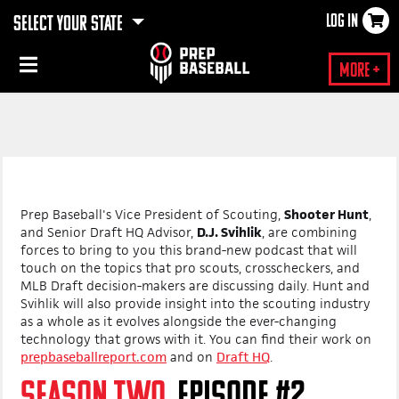
LOG IN
SELECT YOUR STATE
More +
Prep Baseball's Vice President of Scouting,
Shooter Hunt
,
and Senior Draft HQ Advisor,
D.J. Svihlik
, are combining
forces to bring to you this brand-new podcast that will
touch on the topics that pro scouts, crosscheckers, and
MLB Draft decision-makers are discussing daily. Hunt and
Svihlik will also provide insight into the scouting industry
as a whole as it evolves alongside the ever-changing
technology that grows with it. You can find their work on
prepbaseballreport.com
and on
Draft HQ
.
SEASON TWO,
EPISODE #2