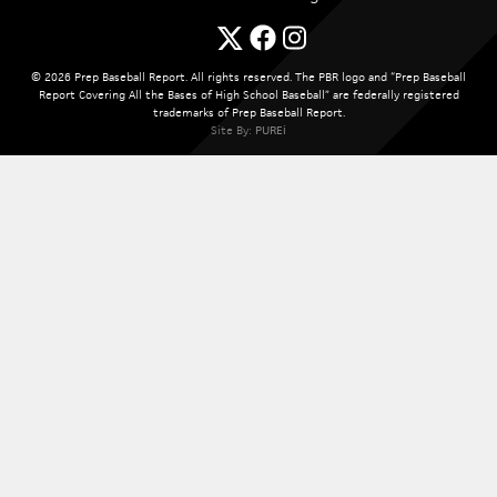
© 2026 Prep Baseball Report. All rights reserved. The PBR logo and “Prep Baseball
Report Covering All the Bases of High School Baseball” are federally registered
trademarks of Prep Baseball Report.
Site By:
PUREi