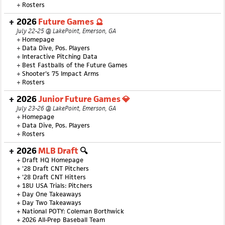
+
Rosters
2026
Future Games 🔮
July 22-25 @ LakePoint, Emerson, GA
+
Homepage
+
Data Dive, Pos. Players
+
Interactive Pitching Data
+
Best Fastballs of the Future Games
+
Shooter's 75 Impact Arms
+
Rosters
2026
Junior Future Games 💎
July 23-26 @ LakePoint, Emerson, GA
+
Homepage
+
Data Dive, Pos. Players
+
Rosters
2026
MLB Draft
🔍
+
Draft HQ Homepage
+
'28 Draft CNT Pitchers
+
'28 Draft CNT Hitters
+
18U USA Trials: Pitchers
+
Day One Takeaways
+
Day Two Takeaways
+
National POTY: Coleman Borthwick
+
2026 All-Prep Baseball Team