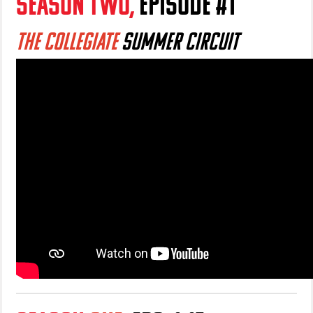
SEASON TWO,
EPISODE #1
THE COLLEGIATE
S
UMMER CIRCUIT