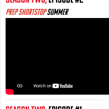
PREP SHORTSTOP
SUMMER