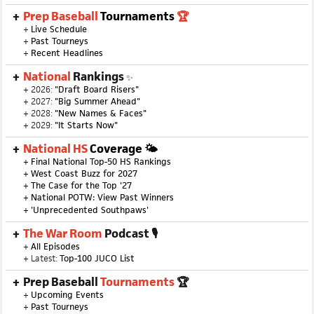
Prep Baseball
Tournaments
🏆
+
Live Schedule
+
Past Tourneys
+
Recent Headlines
National
Rankings
✨
+ 2026:
"Draft Board Risers"
+ 2027:
"Big Summer Ahead"
+ 2028:
"New Names & Faces"
+ 2029:
"It Starts Now"
National HS
Coverage 🌤
+
Final National Top-50 HS Rankings
+
West Coast Buzz for 2027
+
The Case for the Top '27
+
National POTW: View Past Winners
+
'Unprecedented Southpaws'
The War Room
Podcast 🎙
+
All Episodes
+ Latest:
Top-100 JUCO List
Prep Baseball
Tournaments
🏆
+
Upcoming Events
+
Past Tourneys