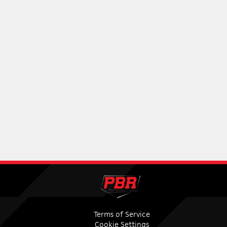
Terms of Service
Cookie Settings