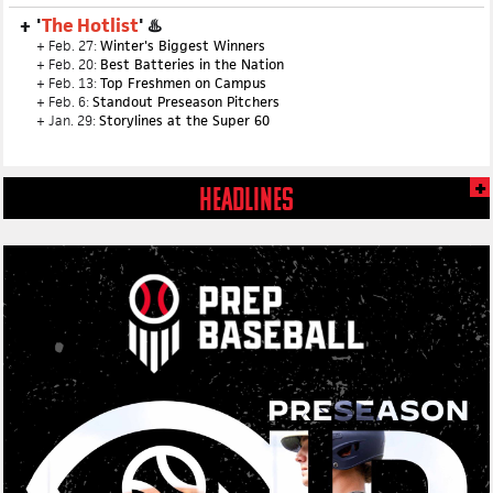
'
The Hotlist
' ♨️
+ Feb. 27:
Winter's Biggest Winners
+ Feb. 20:
Best Batteries in the Nation
+ Feb. 13:
Top Freshmen on Campus
+ Feb. 6:
Standout Preseason Pitchers
+ Jan. 29:
Storylines at the Super 60
HEADLINES