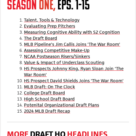
SEASON
ONE,
EPS. 1-15
Talent, Tools & Technology
Evaluating Prep Pitchers
Measuring Cognitive Ability with S2 Cognition
The Draft Board
MLB Pipeline's Jim Callis Joins 'The War Room'
Assessing Competitive Make-Up
NCAA Postseason Risers/Sinkers
Value & Impact of Underclass Scouting
HS Prospects Johnny King, Ryan Sloan Join 'The
War Room'
HS Prospect David Shields Joins 'The War Room'
MLB Draft: On The Clock
College Draft Board
High School Draft Board
Potenital Organizational Draft Plans
2024 MLB Draft Recap
MORE
DRAFT HQ
HEADLINES