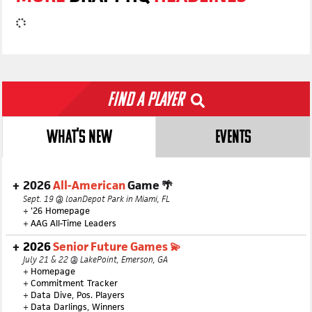
Find a Player
WHAT'S NEW
EVENTS
2026
All-American
Game 🌴
Sept. 19 @ loanDepot Park in Miami, FL
+
'26 Homepage
+
AAG All-Time Leaders
2026
Senior Future Games 💫
July 21 & 22 @ LakePoint, Emerson, GA
+
Homepage
+
Commitment Tracker
+
Data Dive, Pos. Players
+
Data Darlings, Winners