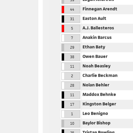
Finnegan Arendt
44
Easton Ault
31
A.J. Ballesteros
5
Anakin Barcus
7
Ethan Baty
29
Owen Bauer
38
Noah Beasley
11
Charlie Beckman
2
Nolan Behler
28
Maddox Behnke
11
Kingston Belger
17
Leo Benigno
1
Baylor Bishop
10
Tristan Bowling
25