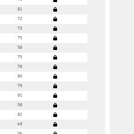
81
72
73
75
58
75
78
80
79
91
58
82
49
56