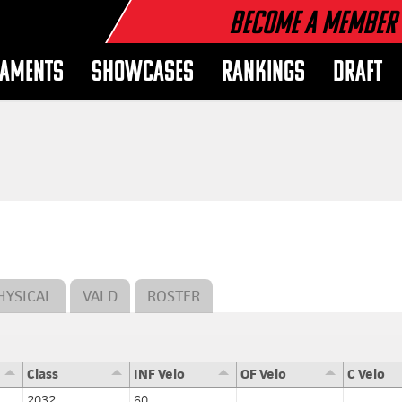
Become a Member
AMENTS
SHOWCASES
RANKINGS
DRAFT
HYSICAL
VALD
ROSTER
Class
INF Velo
OF Velo
C Velo
2032
60