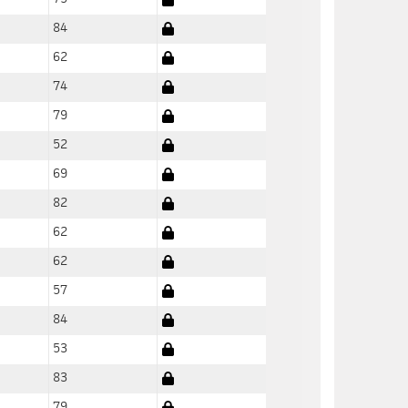
84
62
74
79
52
69
82
62
62
57
84
53
83
79