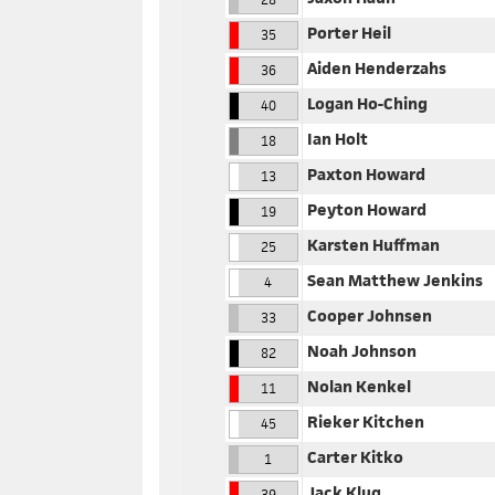
Porter Heil
35
Aiden Henderzahs
36
Logan Ho-Ching
40
Ian Holt
18
Paxton Howard
13
Peyton Howard
19
Karsten Huffman
25
Sean Matthew Jenkins
4
Cooper Johnsen
33
Noah Johnson
82
Nolan Kenkel
11
Rieker Kitchen
45
Carter Kitko
1
Jack Klug
39