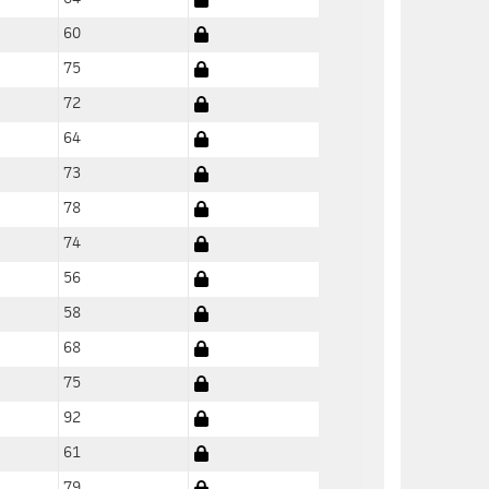
60
75
72
64
73
78
74
56
58
68
75
92
61
79