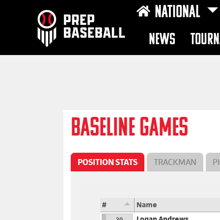
NATIONAL
NEWS
TOURN
BASELINE GAMES
POSITION STATS
TRACKMAN
P
#
Name
Logan Andrews
39