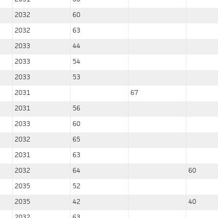
2032
60
2032
63
2033
44
2033
54
2033
53
2031
67
2031
56
2033
60
2032
65
2031
63
2032
64
60
2035
52
2035
42
40
2032
63