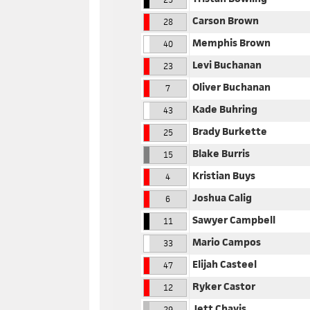
Carson Brown
28
Memphis Brown
40
Levi Buchanan
23
Oliver Buchanan
7
Kade Buhring
43
Brady Burkette
25
Blake Burris
15
Kristian Buys
4
Joshua Calig
6
Sawyer Campbell
11
Mario Campos
33
Elijah Casteel
47
Ryker Castor
12
Jett Chavis
29