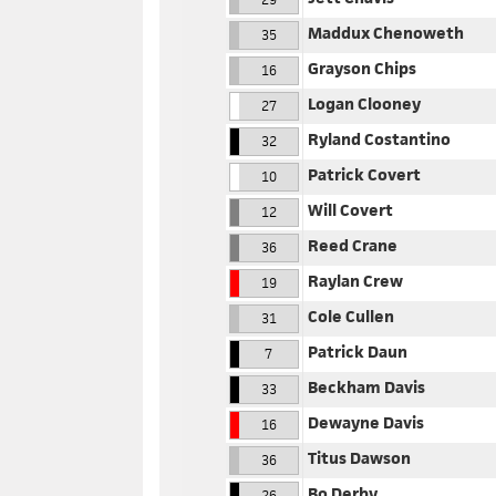
Maddux Chenoweth
35
Grayson Chips
16
Logan Clooney
27
Ryland Costantino
32
Patrick Covert
10
Will Covert
12
Reed Crane
36
Raylan Crew
19
Cole Cullen
31
Patrick Daun
7
Beckham Davis
33
Dewayne Davis
16
Titus Dawson
36
Bo Derby
26