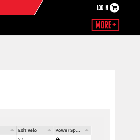
LOG IN
×
More +
Exit Velo
Power Speed Score
87