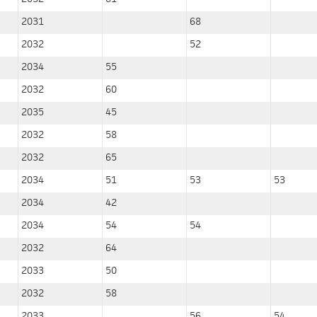
2031
68
2032
52
2034
55
2032
60
2035
45
2032
58
2032
65
2034
51
53
53
2034
42
2034
54
54
2032
64
2033
50
2032
58
2033
56
54