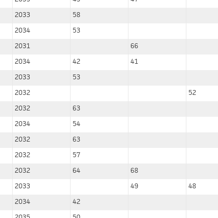
2033
58
2034
53
2031
66
2034
42
41
2033
53
2032
52
2032
63
2034
54
2032
63
2032
57
2032
64
68
2033
49
48
2034
42
2035
50