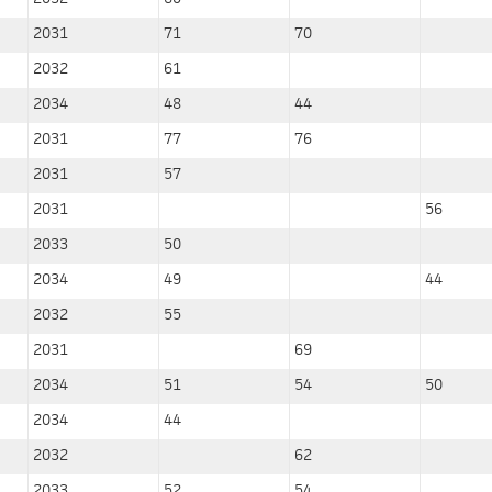
2031
71
70
2032
61
2034
48
44
2031
77
76
2031
57
2031
56
2033
50
2034
49
44
2032
55
2031
69
2034
51
54
50
2034
44
2032
62
2033
52
54