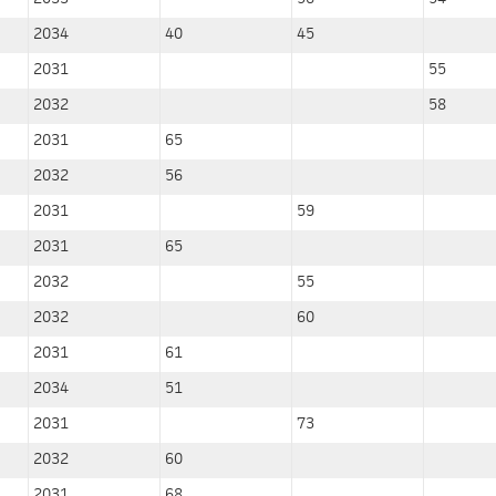
2034
40
45
2031
55
2032
58
2031
65
2032
56
2031
59
2031
65
2032
55
2032
60
2031
61
2034
51
2031
73
2032
60
2031
68