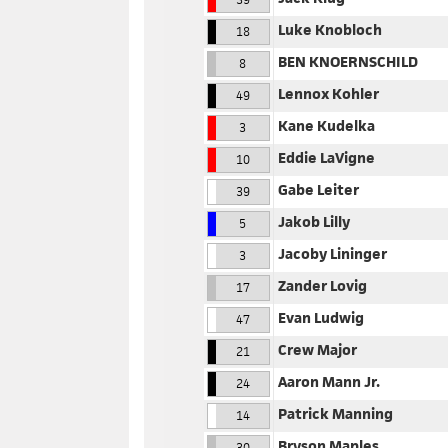
Luke Knobloch
18
BEN KNOERNSCHILD
8
Lennox Kohler
49
Kane Kudelka
3
Eddie LaVigne
10
Gabe Leiter
39
Jakob Lilly
5
Jacoby Lininger
3
Zander Lovig
17
Evan Ludwig
47
Crew Major
21
Aaron Mann Jr.
24
Patrick Manning
14
Bryson Maples
30