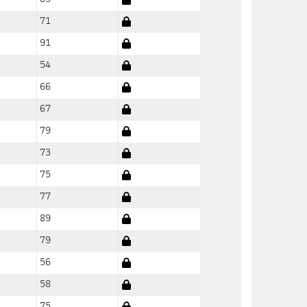
71
91
54
66
67
79
73
75
77
89
79
56
58
75