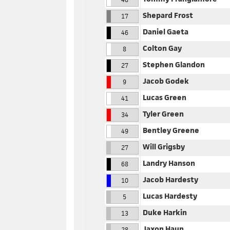
Shepard Frost
17
Daniel Gaeta
46
Colton Gay
8
Stephen Glandon
27
Jacob Godek
9
Lucas Green
41
Tyler Green
34
Bentley Greene
49
Will Grigsby
27
Landry Hanson
68
Jacob Hardesty
10
Lucas Hardesty
5
Duke Harkin
13
Jaxon Haun
28