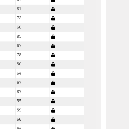
81
72
60
85
67
78
56
64
67
87
55
59
66
64