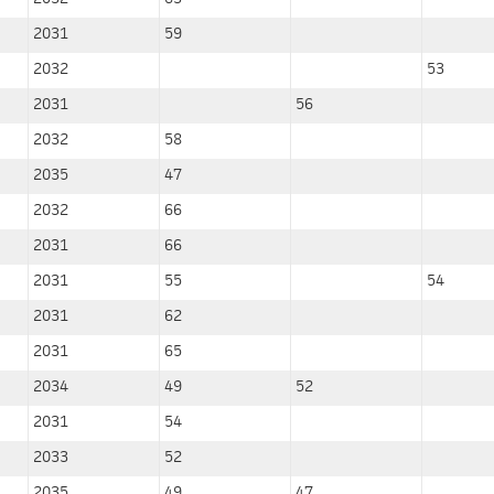
2031
59
2032
53
2031
56
2032
58
2035
47
2032
66
2031
66
2031
55
54
2031
62
2031
65
2034
49
52
2031
54
2033
52
2035
49
47