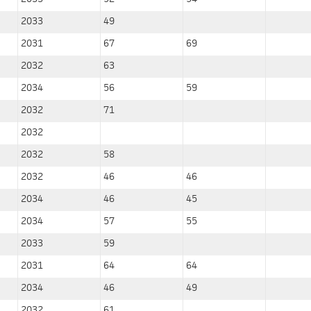
2033
49
2031
67
69
2032
63
2034
56
59
2032
71
2032
2032
58
2032
46
46
2034
46
45
2034
57
55
2033
59
2031
64
64
2034
46
49
2032
61