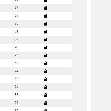
67
64
83
61
64
78
75
56
74
69
74
63
59
60