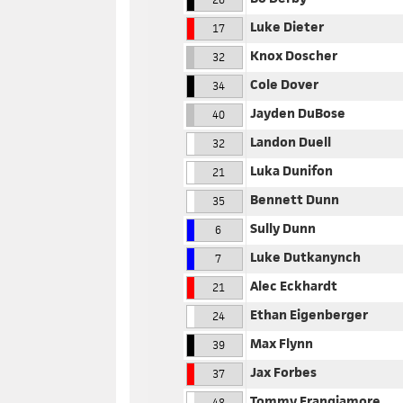
Luke Dieter
17
Knox Doscher
32
Cole Dover
34
Jayden DuBose
40
Landon Duell
32
Luka Dunifon
21
Bennett Dunn
35
Sully Dunn
6
Luke Dutkanynch
7
Alec Eckhardt
21
Ethan Eigenberger
24
Max Flynn
39
Jax Forbes
37
Tommy Frangiamore
48