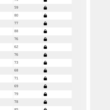
59
80
77
88
76
62
76
73
68
71
69
79
78
85