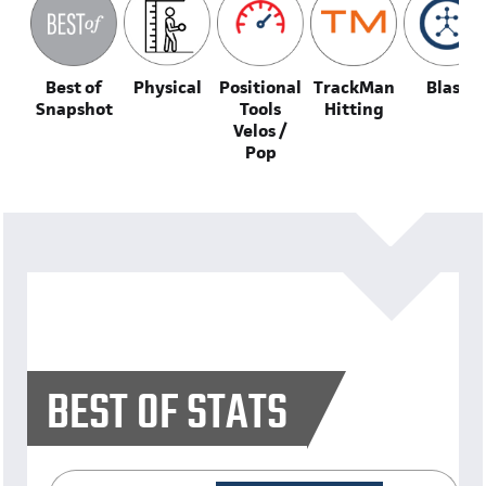
Best of
Physical
Positional
TrackMan
Blast
Snapshot
Tools
Hitting
Velos /
Pop
BEST OF STATS