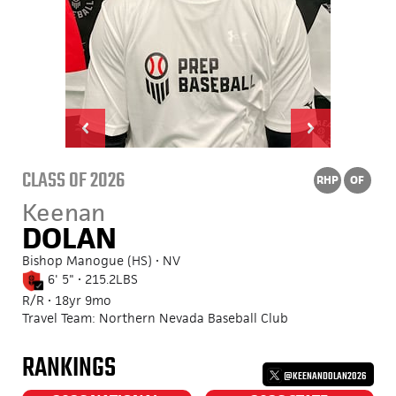
CLASS OF 2026
RHP
OF
Keenan
DOLAN
Bishop Manogue (HS) • NV
6' 5" • 215.2LBS
R/R • 18yr 9mo
Travel Team: Northern Nevada Baseball Club
RANKINGS
@KEENANDOLAN2026