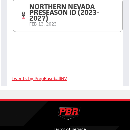
NORTHERN NEVADA
PRESEASON ID (2023-
2027)
FEB 13, 2023
Tweets by PrepBaseballNV
Terms of Service