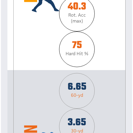
40.3
Rot. Acc
(max)
75
Hard Hit %
6.65
60-yd
3.65
30-yd