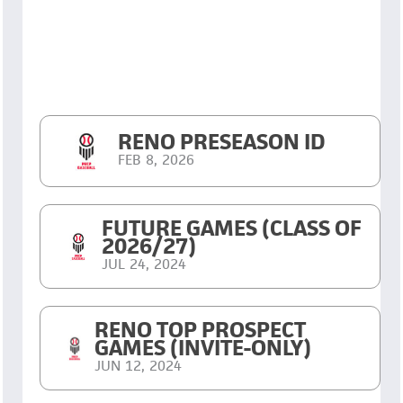
RENO PRESEASON ID
FEB 8, 2026
FUTURE GAMES (CLASS OF
2026/27)
JUL 24, 2024
RENO TOP PROSPECT
GAMES (INVITE-ONLY)
JUN 12, 2024