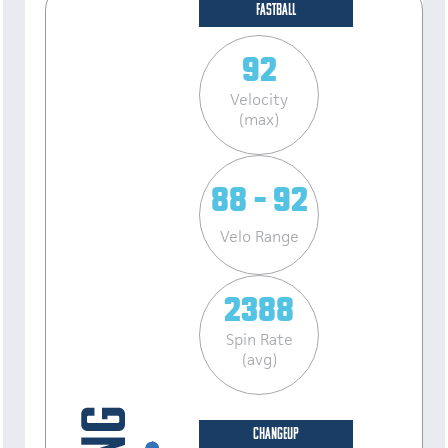
FASTBALL
92
Velocity
(max)
88 - 92
Velo Range
2388
Spin Rate
(avg)
CHANGEUP