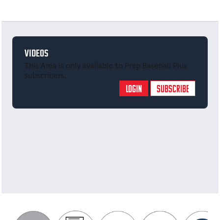
VIDEOS
This Area is only available to Prep Baseball Plus
subscribers.
LOGIN
SUBSCRIBE