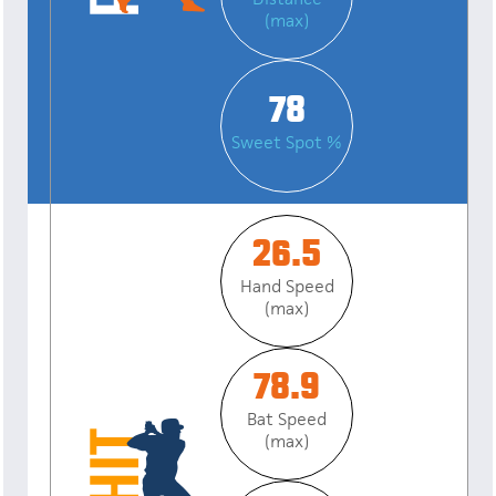
(max)
78
Sweet Spot %
26.5
Hand Speed
(max)
78.9
Bat Speed
(max)