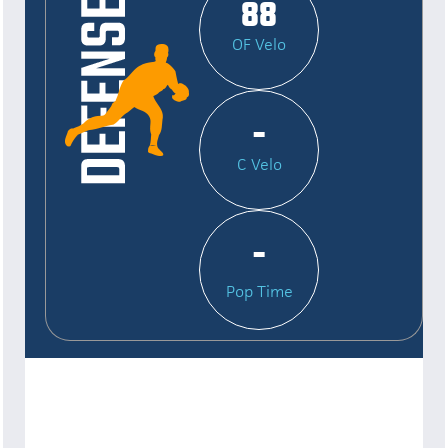
88
OF Velo
-
C Velo
-
Pop Time