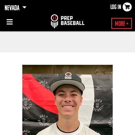
LOG IN
NEVADA
×
More +