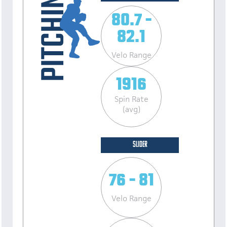
80.7 -
82.1
Velo Range
1916
Spin Rate
(avg)
SLIDER
76 - 81
Velo Range