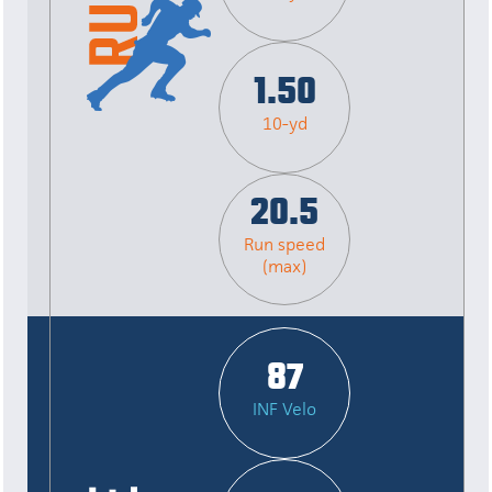
1.50
10-yd
20.5
Run speed
(max)
87
INF Velo