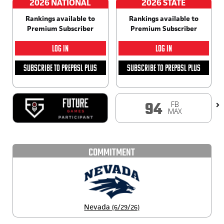
2026 NATIONAL
2026 STATE
Rankings available to
Rankings available to
Premium Subscriber
Premium Subscriber
LOG IN
LOG IN
SUBSCRIBE TO PREPBSL PLUS
SUBSCRIBE TO PREPBSL PLUS
FB
94
MAX
COMMITMENT
Nevada
(6/29/26)