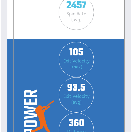
2457
Spin Rate
(avg)
105
Exit Velocity
(max)
93.5
Exit Velocity
(avg)
360
Distance