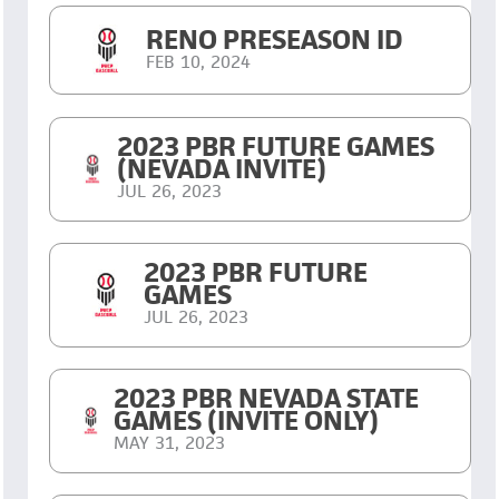
RENO PRESEASON ID
FEB 10, 2024
2023 PBR FUTURE GAMES
(NEVADA INVITE)
JUL 26, 2023
2023 PBR FUTURE
GAMES
JUL 26, 2023
2023 PBR NEVADA STATE
GAMES (INVITE ONLY)
MAY 31, 2023