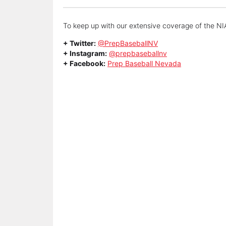
To keep up with our extensive coverage of the NIA
+ Twitter:
@PrepBaseballNV
+ Instagram:
@prepbaseballnv
+ Facebook:
Prep Baseball Nevada