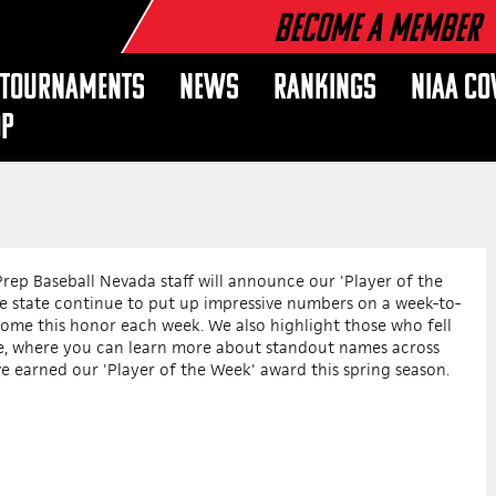
Become a Member
TOURNAMENTS
NEWS
RANKINGS
NIAA CO
OP
rep Baseball Nevada staff will announce our 'Player of the
 state continue to put up impressive numbers on a week-to-
home this honor each week. We also highlight those who fell
cle, where you can learn more about standout names across
ve earned our 'Player of the Week' award this spring season.