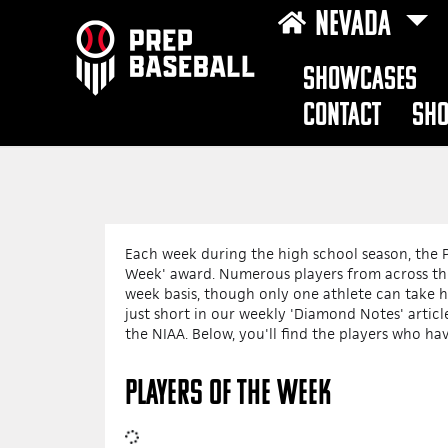
NEVADA
SHOWCASES
CONTACT
SH
Each week during the high school season, the P
Week' award. Numerous players from across the
week basis, though only one athlete can take 
just short in our weekly 'Diamond Notes' arti
the NIAA. Below, you'll find the players who ha
PLAYERS OF THE WEEK