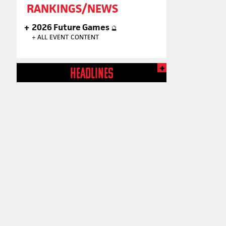
RANKINGS/NEWS
2026 Future Games
🔮
+
ALL EVENT CONTENT
HEADLINES