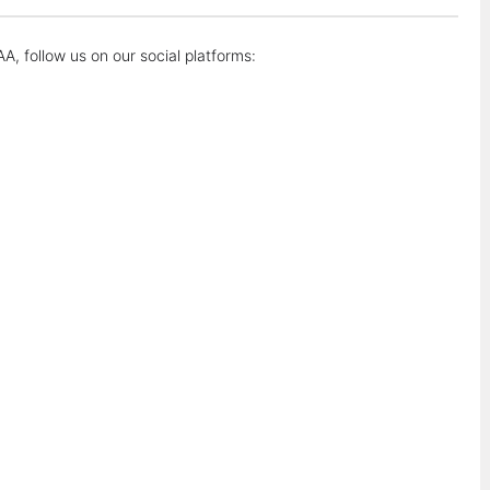
A, follow us on our social platforms: