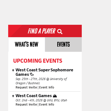
Find a Player
WHAT'S NEW
EVENTS
UPCOMING EVENTS
West Coast Super Sophomore
Games 🦆
Sep. 25th - 27th, 2026 @ University of
Oregon / Bushnell
Request Invite
|
Event Info
West Coast Games 🏔️
Oct. 2nd - 4th, 2026 @ UVU, BYU, Utah
Request Invite
|
Event Info