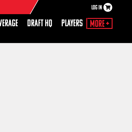
LOG IN
×
VERAGE
DRAFT HQ
PLAYERS
More +