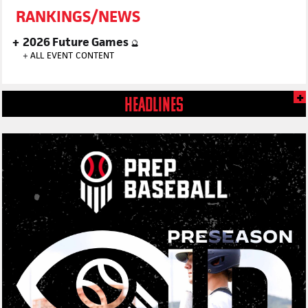
RANKINGS/NEWS
2026 Future Games
🔮
+
ALL EVENT CONTENT
HEADLINES