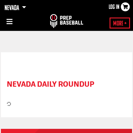
LOG IN
NEVADA
×
More +
NEVADA DAILY ROUNDUP