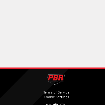
Terms of Service
Cookie Settings