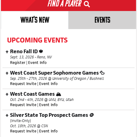
Find a Player
WHAT'S NEW
EVENTS
UPCOMING EVENTS
Reno Fall ID 🍁
Sept. 13, 2026 - Reno, NV
Register
|
Event Info
West Coast Super Sophomore Games 🦆
Sep. 25th - 27th, 2026 @ University of Oregon / Bushnell
Request Invite
|
Event Info
West Coast Games 🏔️
Oct. 2nd - 4th, 2026 @ UVU, BYU, Utah
Request Invite
|
Event Info
Silver State Top Prospect Games 🪙
(Invite-Only)
Oct. 18th, 2026 @ CSN
Request Invite
|
Event Info