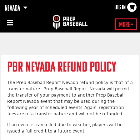
LOG IN
NEVADA
×
More +
PBR NEVADA REFUND POLICY
The Prep Baseball Report Nevada refund policy is that of a
transfer nature. Prep Baseball Report Nevada will permit
the transfer of your payment to another Prep Baseball
Report Nevada event that may be used during the
following year of scheduled events. Again, registration
fees are of a transfer nature and will not be refunded.
If an event is cancelled due to weather, players will be
issued a full credit to a future event.