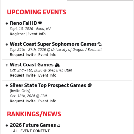
UPCOMING EVENTS
Reno Fall ID 🍁
Sept. 13, 2026 - Reno, NV
Register
|
Event Info
West Coast Super Sophomore Games 🦆
Sep. 25th - 27th, 2026 @ University of Oregon / Bushnell
Request Invite
|
Event Info
West Coast Games 🏔️
Oct. 2nd - 4th, 2026 @ UVU, BYU, Utah
Request Invite
|
Event Info
Silver State Top Prospect Games 🪙
(Invite-Only)
Oct. 18th, 2026 @ CSN
Request Invite
|
Event Info
RANKINGS/NEWS
2026 Future Games
🔮
+
ALL EVENT CONTENT