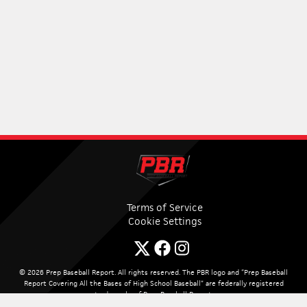
Terms of Service
Cookie Settings
© 2026 Prep Baseball Report. All rights reserved. The PBR logo and “Prep Baseball
Report Covering All the Bases of High School Baseball” are federally registered
trademarks of Prep Baseball Report.
Site By:
PUREi