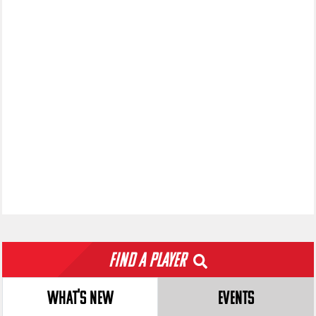
Find a Player
WHAT'S NEW
EVENTS