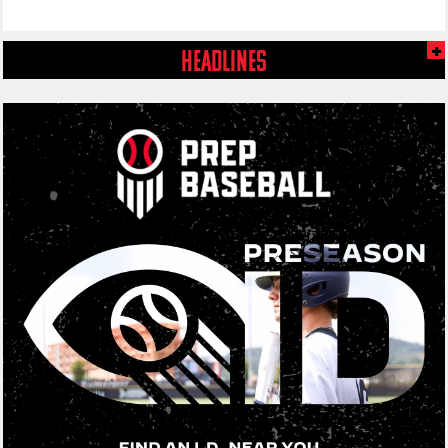
HEADLINES