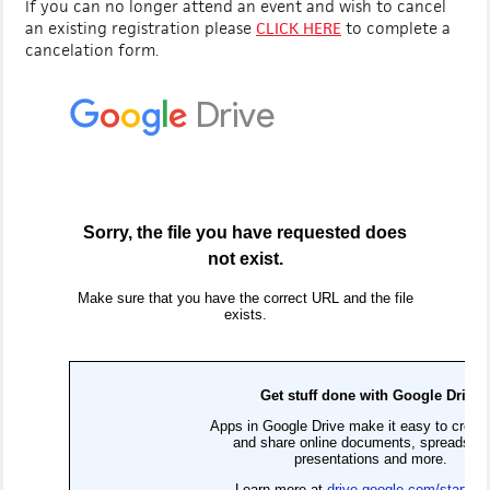
If you can no longer attend an event and wish to cancel
an existing registration please
CLICK HERE
to complete a
cancelation form.