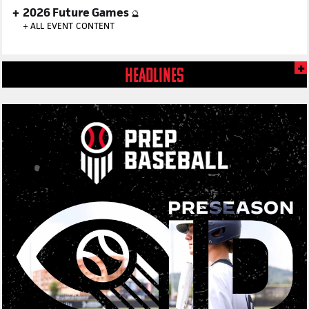
2026 Future Games
🔮
+
ALL EVENT CONTENT
HEADLINES