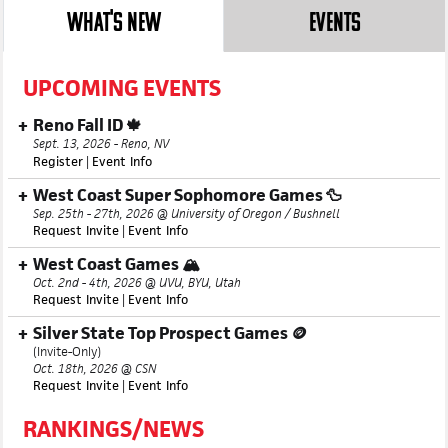
WHAT'S NEW
EVENTS
UPCOMING EVENTS
Reno Fall ID 🍁
Sept. 13, 2026 - Reno, NV
Register
|
Event Info
West Coast Super Sophomore Games 🦆
Sep. 25th - 27th, 2026 @ University of Oregon / Bushnell
Request Invite
|
Event Info
West Coast Games 🏔️
Oct. 2nd - 4th, 2026 @ UVU, BYU, Utah
Request Invite
|
Event Info
Silver State Top Prospect Games 🪙
(Invite-Only)
Oct. 18th, 2026 @ CSN
Request Invite
|
Event Info
RANKINGS/NEWS