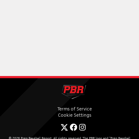
Terms of Service
Cookie Settings
© 2026 Prep Baseball Report. All rights reserved. The PBR logo and “Prep Baseball