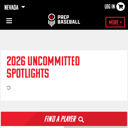
LOG IN
NEVADA
×
More +
2026 UNCOMMITTED
SPOTLIGHTS
Find a Player