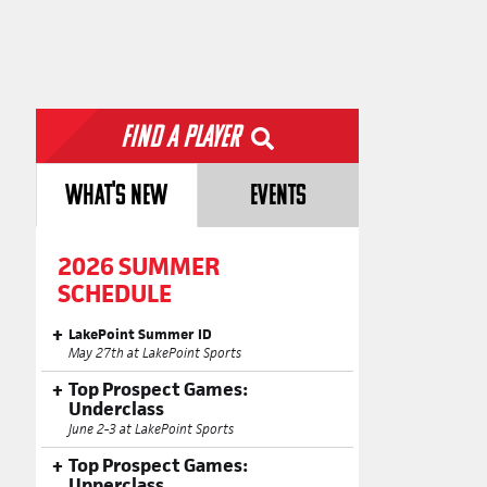
Find a Player
WHAT'S NEW
EVENTS
2026 SUMMER
SCHEDULE
LakePoint Summer ID
May 27th at LakePoint Sports
Top Prospect Games:
Underclass
June 2-3 at LakePoint Sports
Top Prospect Games:
Upperclass