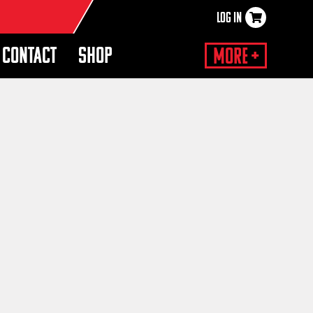
LOG IN
×
CONTACT
SHOP
More +