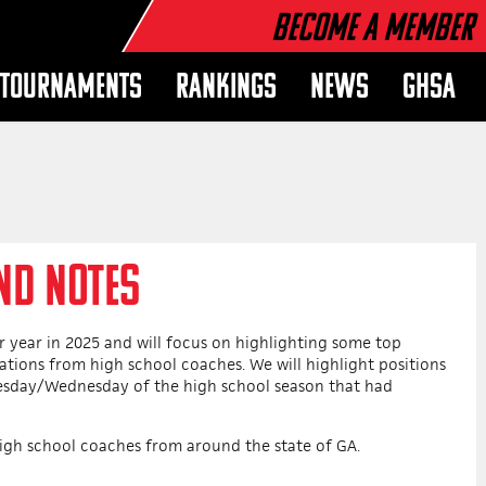
Become a Member
TOURNAMENTS
RANKINGS
NEWS
GHSA
ND NOTES
 year in 2025 and will focus on highlighting some top
tions from high school coaches. We will highlight positions
uesday/Wednesday of the high school season that had
igh school coaches from around the state of GA.