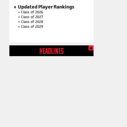
Updated Player Rankings
+
Class of 2026
+
Class of 2027
+
Class of 2028
+
Class of 2029
HEADLINES