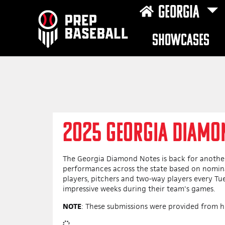
GEORGIA
SHOWCASES
2025 GEORGIA DIAMO
The Georgia Diamond Notes is back for another
performances across the state based on nomina
players, pitchers and two-way players every T
impressive weeks during their team's games.
NOTE
: These submissions were provided from h