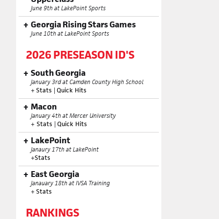
June 9th at LakePoint Sports
Georgia Rising Stars Games
June 10th at LakePoint Sports
2026 PRESEASON ID'S
South Georgia
January 3rd at Camden County High School
+
Stats
|
Quick Hits
Macon
January 4th at Mercer University
+
Stats
|
Quick Hits
LakePoint
Janaury 17th at LakePoint
+
Stats
East Georgia
Janauary 18th at IVSA Training
+
Stats
RANKINGS