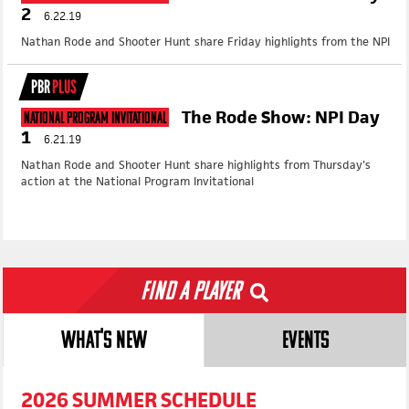
2
6.22.19
Nathan Rode and Shooter Hunt share Friday highlights from the NPI
PBR
PLUS
The Rode Show: NPI Day
National Program Invitational
1
6.21.19
Nathan Rode and Shooter Hunt share highlights from Thursday's
action at the National Program Invitational
Find a Player
WHAT'S NEW
EVENTS
2026 SUMMER SCHEDULE