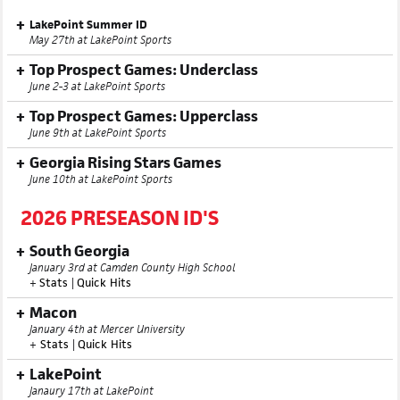
LakePoint Summer ID
May 27th at LakePoint Sports
Top Prospect Games: Underclass
June 2-3 at LakePoint Sports
Top Prospect Games: Upperclass
June 9th at LakePoint Sports
Georgia Rising Stars Games
June 10th at LakePoint Sports
2026 PRESEASON ID'S
South Georgia
January 3rd at Camden County High School
+
Stats
|
Quick Hits
Macon
January 4th at Mercer University
+
Stats
|
Quick Hits
LakePoint
Janaury 17th at LakePoint