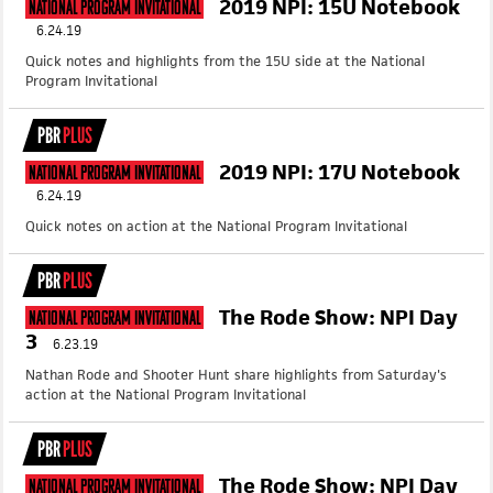
2019 NPI: 15U Notebook
National Program Invitational
6.24.19
Quick notes and highlights from the 15U side at the National
Program Invitational
PBR
PLUS
2019 NPI: 17U Notebook
National Program Invitational
6.24.19
Quick notes on action at the National Program Invitational
PBR
PLUS
The Rode Show: NPI Day
National Program Invitational
3
6.23.19
Nathan Rode and Shooter Hunt share highlights from Saturday's
action at the National Program Invitational
PBR
PLUS
The Rode Show: NPI Day
National Program Invitational