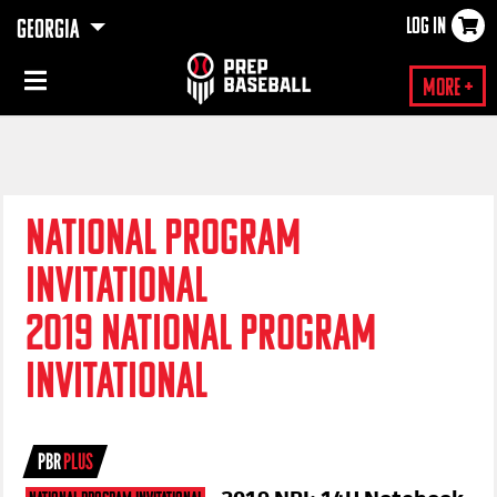
LOG IN
GEORGIA
×
More +
NATIONAL PROGRAM
INVITATIONAL
2019 NATIONAL PROGRAM
INVITATIONAL
PBR
PLUS