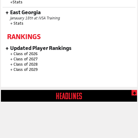
+
Stats
East Georgia
Janauary 18th at IVSA Training
+
Stats
RANKINGS
Updated Player Rankings
+
Class of 2026
+
Class of 2027
+
Class of 2028
+
Class of 2029
HEADLINES