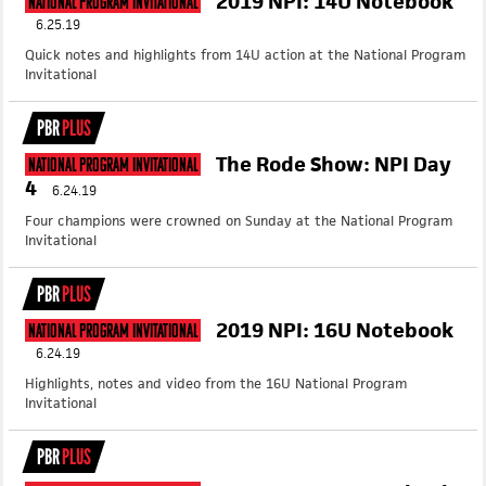
2019 NPI: 14U Notebook
National Program Invitational
6.25.19
Quick notes and highlights from 14U action at the National Program
Invitational
PBR
PLUS
The Rode Show: NPI Day
National Program Invitational
4
6.24.19
Four champions were crowned on Sunday at the National Program
Invitational
PBR
PLUS
2019 NPI: 16U Notebook
National Program Invitational
6.24.19
Highlights, notes and video from the 16U National Program
Invitational
PBR
PLUS