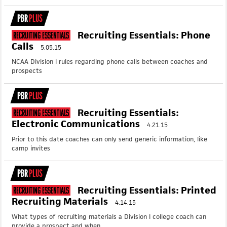
PBR
PLUS
Recruiting Essentials: Phone
Recruiting Essentials
Calls
5.05.15
NCAA Division I rules regarding phone calls between coaches and
prospects
PBR
PLUS
Recruiting Essentials:
Recruiting Essentials
Electronic Communications
4.21.15
Prior to this date coaches can only send generic information, like
camp invites
PBR
PLUS
Recruiting Essentials: Printed
Recruiting Essentials
Recruiting Materials
4.14.15
What types of recruiting materials a Division I college coach can
provide a prospect and when