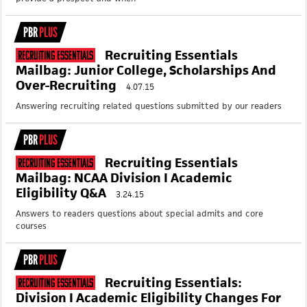
PBR
PLUS
Recruiting Essentials
Recruiting Essentials
Mailbag: Junior College, Scholarships And
Over-Recruiting
4.07.15
Answering recruiting related questions submitted by our readers
PBR
PLUS
Recruiting Essentials
Recruiting Essentials
Mailbag: NCAA Division I Academic
Eligibility Q&A
3.24.15
Answers to readers questions about special admits and core
courses
PBR
PLUS
Recruiting Essentials:
Recruiting Essentials
Division I Academic Eligibility Changes For