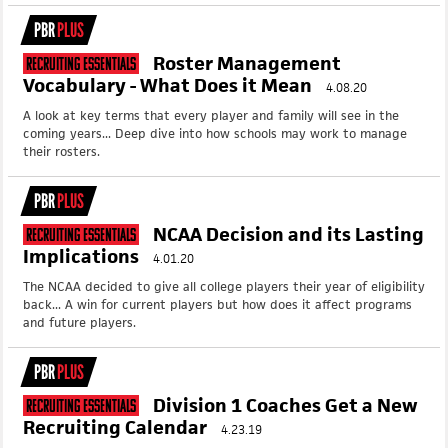
PBR
PLUS
Roster Management
Recruiting Essentials
Vocabulary - What Does it Mean
4.08.20
A look at key terms that every player and family will see in the
coming years... Deep dive into how schools may work to manage
their rosters.
PBR
PLUS
NCAA Decision and its Lasting
Recruiting Essentials
Implications
4.01.20
The NCAA decided to give all college players their year of eligibility
back... A win for current players but how does it affect programs
and future players.
PBR
PLUS
Division 1 Coaches Get a New
Recruiting Essentials
Recruiting Calendar
4.23.19