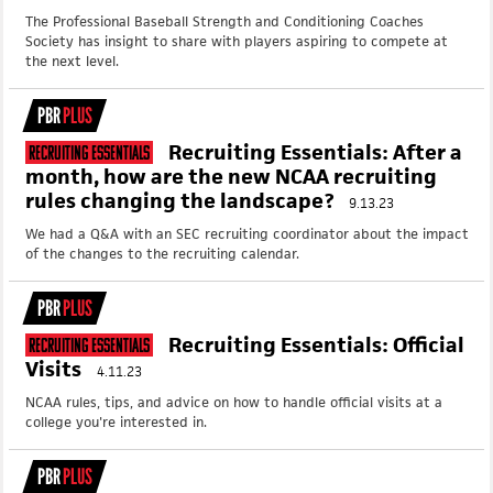
The Professional Baseball Strength and Conditioning Coaches
Society has insight to share with players aspiring to compete at
the next level.
PBR
PLUS
Recruiting Essentials: After a
Recruiting Essentials
month, how are the new NCAA recruiting
rules changing the landscape?
9.13.23
We had a Q&A with an SEC recruiting coordinator about the impact
of the changes to the recruiting calendar.
PBR
PLUS
Recruiting Essentials: Official
Recruiting Essentials
Visits
4.11.23
NCAA rules, tips, and advice on how to handle official visits at a
college you're interested in.
PBR
PLUS