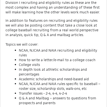
Division I recruiting and eligibility rules as these are the
most complex and having an understanding of these first
will make learning how the other levels work much easier.
In addition to features on recruiting and eligibility rules
we will also be posting content that take a close look at
college baseball recruiting from a real world perspective
in analysis, quick tip, Q & A and mailbag articles.
Topics we will cover:
NCAA, NJCAA and NAIA recruiting and eligibility
rules
How to write a letter/e-mail to a college coach
College visits
In depth look at athletic scholarships and
percentages
Academic scholarships and need-based aid
NCAA, NJCAA and NAIA rules specific to baseball –
roster size, scholarship slots, walk-ons, etc
Transfer issues - 2-4, 4-4, 4-2-4
Q & A and Mailbag – answers to questions from
prospects and parents