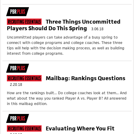
PBR
PLUS
Three Things Uncommitted
Recruiting Essentials
Players Should Do This Spring
3.06.18
Uncommitted players can take advantage of a busy spring to
connect with college programs and college coaches. These three
tips will help with the decision making process, as well as building
interest from college programs.
PBR
PLUS
Mailbag: Rankings Questions
Recruiting Essentials
2.20.18
How are the rankings built... Do college coaches look at them... And
what about the way you ranked Player A vs. Player B? All answered
in this mailbag edition.
PBR
PLUS
Evaluating Where You Fit
Recruiting Essentials