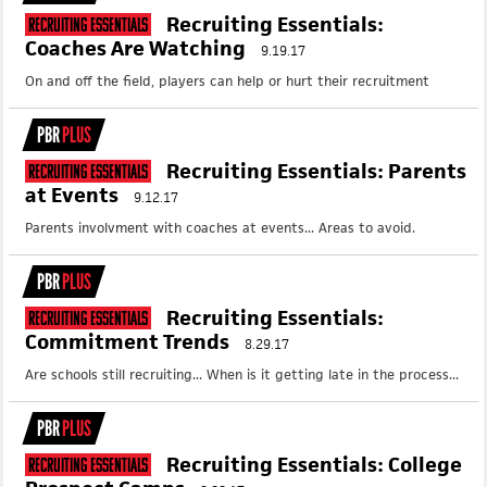
Recruiting Essentials:
Recruiting Essentials
Coaches Are Watching
9.19.17
On and off the field, players can help or hurt their recruitment
PBR
PLUS
Recruiting Essentials: Parents
Recruiting Essentials
at Events
9.12.17
Parents involvment with coaches at events... Areas to avoid.
PBR
PLUS
Recruiting Essentials:
Recruiting Essentials
Commitment Trends
8.29.17
Are schools still recruiting... When is it getting late in the process...
PBR
PLUS
Recruiting Essentials: College
Recruiting Essentials