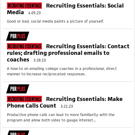
Recruiting Essentials: Social
Recruiting Essentials
Media
4.05.23
Good or bad, social media paints a picture of yourself.
PBR
PLUS
Recruiting Essentials: Contact
Recruiting Essentials
rules; drafting professional emails to
coaches
3.28.23
A how-to on emailing college coaches in a professional, direct
manner to increase reciprocated responses.
PBR
PLUS
Recruiting Essentials: Make
Recruiting Essentials
Phone Calls Count
3.21.23
Productive phone calls can lead to more familiarity with the
program and allow both sides to gauge interest...