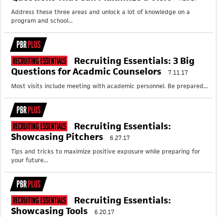
Address these three areas and unlock a lot of knowledge on a
program and school...
PBR
PLUS
Recruiting Essentials: 3 Big
Recruiting Essentials
Questions for Acadmic Counselors
7.11.17
Most visits include meeting with academic personnel. Be prepared...
PBR
PLUS
Recruiting Essentials:
Recruiting Essentials
Showcasing Pitchers
6.27.17
Tips and tricks to maximize positive exposure while preparing for
your future...
PBR
PLUS
Recruiting Essentials:
Recruiting Essentials
Showcasing Tools
6.20.17