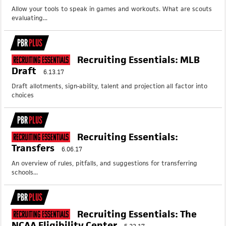
Allow your tools to speak in games and workouts. What are scouts
evaluating...
PBR
PLUS
Recruiting Essentials: MLB
Recruiting Essentials
Draft
6.13.17
Draft allotments, sign-ability, talent and projection all factor into
choices
PBR
PLUS
Recruiting Essentials:
Recruiting Essentials
Transfers
6.06.17
An overview of rules, pitfalls, and suggestions for transferring
schools...
PBR
PLUS
Recruiting Essentials: The
Recruiting Essentials
NCAA Eligibility Center