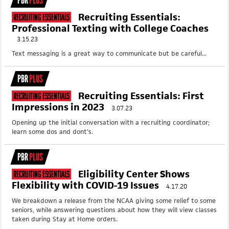
PBR
PLUS
Recruiting Essentials:
Recruiting Essentials
Professional Texting with College Coaches
3.15.23
Text messaging is a great way to communicate but be careful...
PBR
PLUS
Recruiting Essentials: First
Recruiting Essentials
Impressions in 2023
3.07.23
Opening up the initial conversation with a recruiting coordinator;
learn some dos and dont's.
PBR
PLUS
Eligibility Center Shows
Recruiting Essentials
Flexibility with COVID-19 Issues
4.17.20
We breakdown a release from the NCAA giving some relief to some
seniors, while answering questions about how they will view classes
taken during Stay at Home orders.