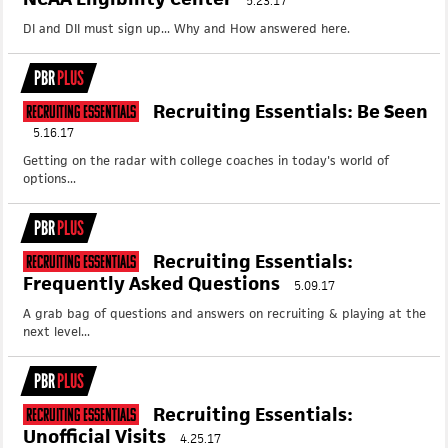
5.23.17
DI and DII must sign up... Why and How answered here.
PBR
PLUS
Recruiting Essentials: Be Seen
Recruiting Essentials
5.16.17
Getting on the radar with college coaches in today's world of
options...
PBR
PLUS
Recruiting Essentials:
Recruiting Essentials
Frequently Asked Questions
5.09.17
A grab bag of questions and answers on recruiting & playing at the
next level...
PBR
PLUS
Recruiting Essentials:
Recruiting Essentials
Unofficial Visits
4.25.17