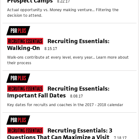
Prospect Camps
8.22.17
Actual opportunity vs. Money making venture... Filtering the
decision to attend.
PBR
PLUS
Recruiting Essentials:
Recruiting Essentials
Walking-On
8.15.17
Walk-ons contribute at every level, every year... Learn more about
their process
PBR
PLUS
Recruiting Essentials:
Recruiting Essentials
Important Fall Dates
8.08.17
Key dates for recruits and coaches in the 2017 - 2018 calendar
PBR
PLUS
Recruting Essentials: 3
Recruiting Essentials
Questions That Can Maximize a Visit
7.18.17