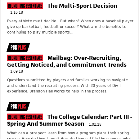
The Multi-Sport Decision
Recruiting Essentials
1.16.18
Every athlete must decide... But when? When does a baseball player
give up basketball, football, or soccer? What are the benefits to
continuing to play multiple sports...
PBR
PLUS
Mailbag: Over-Recruiting,
Recruiting Essentials
Getting Noticed, and Commitment Trends
1.09.18
Questions submitted by players and families working to navigate
and understand the recruiting process. With 20 years of Div I
experience, Brandon Hall works to help in the process.
PBR
PLUS
The College Calendar: Part III -
Recruiting Essentials
Spring And Summer Season
1.02.18
What can a prospect learn from how a program plans their spring
season. How do they travel? How do they eat? In the summer, what