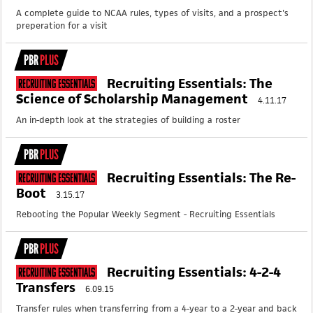
A complete guide to NCAA rules, types of visits, and a prospect's
preperation for a visit
PBR
PLUS
Recruiting Essentials: The
Recruiting Essentials
Science of Scholarship Management
4.11.17
An in-depth look at the strategies of building a roster
PBR
PLUS
Recruiting Essentials: The Re-
Recruiting Essentials
Boot
3.15.17
Rebooting the Popular Weekly Segment - Recruiting Essentials
PBR
PLUS
Recruiting Essentials: 4-2-4
Recruiting Essentials
Transfers
6.09.15
Transfer rules when transferring from a 4-year to a 2-year and back