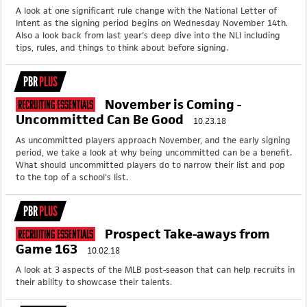
A look at one significant rule change with the National Letter of
Intent as the signing period begins on Wednesday November 14th.
Also a look back from last year's deep dive into the NLI including
tips, rules, and things to think about before signing.
PBR
PLUS
November is Coming -
Recruiting Essentials
Uncommitted Can Be Good
10.23.18
As uncommitted players approach November, and the early signing
period, we take a look at why being uncommitted can be a benefit.
What should uncommitted players do to narrow their list and pop
to the top of a school's list.
PBR
PLUS
Prospect Take-aways from
Recruiting Essentials
Game 163
10.02.18
A look at 3 aspects of the MLB post-season that can help recruits in
their ability to showcase their talents.