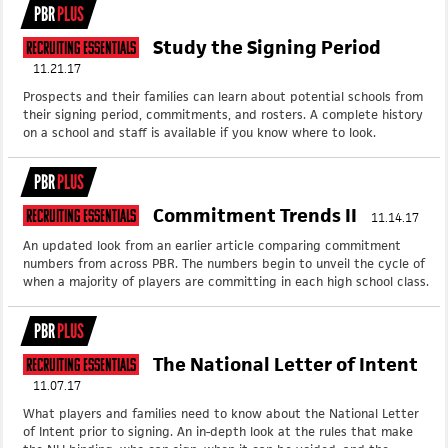
PBR
PLUS
Study the Signing Period
Recruiting Essentials
11.21.17
Prospects and their families can learn about potential schools from
their signing period, commitments, and rosters. A complete history
on a school and staff is available if you know where to look.
PBR
PLUS
Commitment Trends II
Recruiting Essentials
11.14.17
An updated look from an earlier article comparing commitment
numbers from across PBR. The numbers begin to unveil the cycle of
when a majority of players are committing in each high school class.
PBR
PLUS
The National Letter of Intent
Recruiting Essentials
11.07.17
What players and families need to know about the National Letter
of Intent prior to signing. An in-depth look at the rules that make