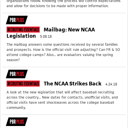
organizations follow. Knowing the process will control expectations
and allow for decisions to be made with proper information.
PBR
PLUS
Mailbag: New NCAA
Recruiting Essentials
Legislation
5.08.18
The mailbag answers some questions received by several families
and prospects. How is the official visit rule adjusting? Can FR & SO
attend college camps? Also... are evaluators valuing the spring
season?
PBR
PLUS
The NCAA Strikes Back
Recruiting Essentials
4.24.18
A look at the new legislation that will affect baseball recruiting
across the country... New dates for contacts, unofficial visits, and
official visits have sent shockwaves across the college baseball
community.
PBR
PLUS