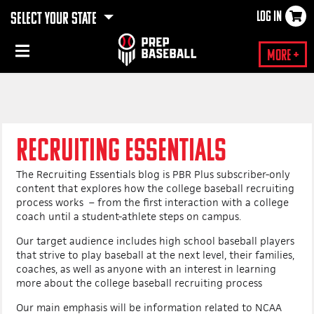
LOG IN
SELECT YOUR STATE
×
More +
RECRUITING ESSENTIALS
The Recruiting Essentials blog is PBR Plus subscriber-only
content that explores how the college baseball recruiting
process works – from the first interaction with a college
coach until a student-athlete steps on campus.
Our target audience includes high school baseball players
that strive to play baseball at the next level, their families,
coaches, as well as anyone with an interest in learning
more about the college baseball recruiting process
Our main emphasis will be information related to NCAA