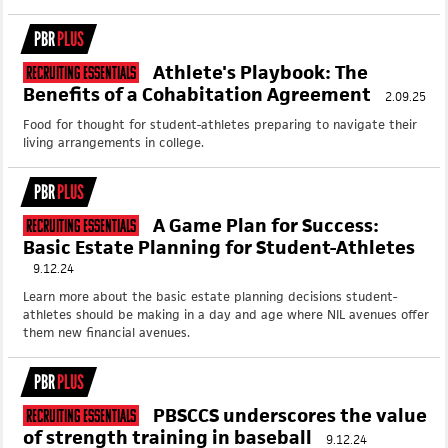
PBR
PLUS
Athlete's Playbook: The
Recruiting Essentials
Benefits of a Cohabitation Agreement
2.09.25
Food for thought for student-athletes preparing to navigate their
living arrangements in college.
PBR
PLUS
A Game Plan for Success:
Recruiting Essentials
Basic Estate Planning for Student-Athletes
9.12.24
Learn more about the basic estate planning decisions student-
athletes should be making in a day and age where NIL avenues offer
them new financial avenues.
PBR
PLUS
PBSCCS underscores the value
Recruiting Essentials
of strength training in baseball
9.12.24