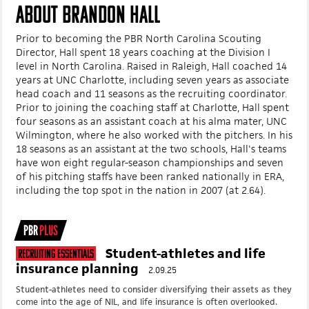
ABOUT BRANDON HALL
Prior to becoming the PBR North Carolina Scouting
Director, Hall spent 18 years coaching at the Division I
level in North Carolina.
Raised in Raleigh, Hall coached 14
years at UNC Charlotte, including seven years as associate
head coach and 11 seasons as the recruiting coordinator.
Prior to joining the coaching staff at Charlotte, Hall spent
four seasons as an assistant coach at his alma mater, UNC
Wilmington, where he also worked with the pitchers. In his
18 seasons as an assistant at the two schools, Hall's teams
have won eight regular-season championships and seven
of his pitching staffs have been ranked nationally in ERA,
including the top spot in the nation in 2007 (at 2.64).
PBR
PLUS
Student-athletes and life
Recruiting Essentials
insurance planning
2.09.25
Student-athletes need to consider diversifying their assets as they
come into the age of NIL, and life insurance is often overlooked.