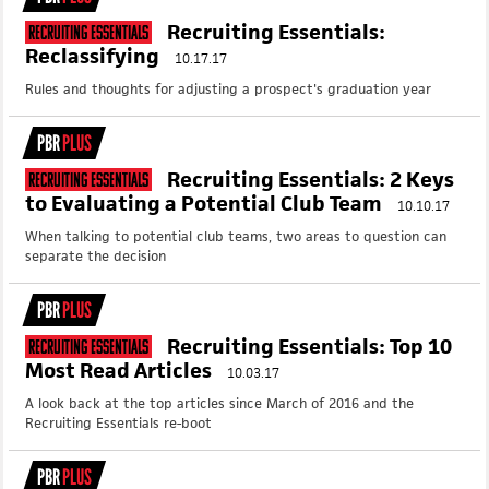
Recruiting Essentials:
Recruiting Essentials
Reclassifying
10.17.17
Rules and thoughts for adjusting a prospect's graduation year
PBR
PLUS
Recruiting Essentials: 2 Keys
Recruiting Essentials
to Evaluating a Potential Club Team
10.10.17
When talking to potential club teams, two areas to question can
separate the decision
PBR
PLUS
Recruiting Essentials: Top 10
Recruiting Essentials
Most Read Articles
10.03.17
A look back at the top articles since March of 2016 and the
Recruiting Essentials re-boot
PBR
PLUS