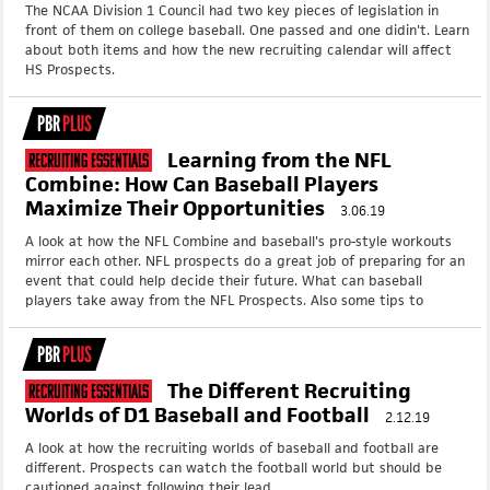
The NCAA Division 1 Council had two key pieces of legislation in
front of them on college baseball. One passed and one didin't. Learn
about both items and how the new recruiting calendar will affect
HS Prospects.
PBR
PLUS
Learning from the NFL
Recruiting Essentials
Combine: How Can Baseball Players
Maximize Their Opportunities
3.06.19
A look at how the NFL Combine and baseball's pro-style workouts
mirror each other. NFL prospects do a great job of preparing for an
event that could help decide their future. What can baseball
players take away from the NFL Prospects. Also some tips to
PBR
PLUS
The Different Recruiting
Recruiting Essentials
Worlds of D1 Baseball and Football
2.12.19
A look at how the recruiting worlds of baseball and football are
different. Prospects can watch the football world but should be
cautioned against following their lead.