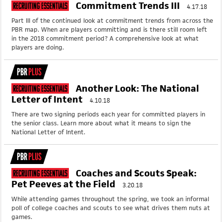
Commitment Trends III
Recruiting Essentials
4.17.18
Part III of the continued look at commitment trends from across the
PBR map. When are players committing and is there still room left
in the 2018 commitment period? A comprehensive look at what
players are doing.
PBR
PLUS
Another Look: The National
Recruiting Essentials
Letter of Intent
4.10.18
There are two signing periods each year for committed players in
the senior class. Learn more about what it means to sign the
National Letter of Intent.
PBR
PLUS
Coaches and Scouts Speak:
Recruiting Essentials
Pet Peeves at the Field
3.20.18
While attending games throughout the spring, we took an informal
poll of college coaches and scouts to see what drives them nuts at
games.