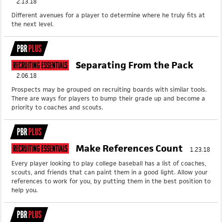
2.13.18
Different avenues for a player to determine where he truly fits at
the next level.
PBR
PLUS
Separating From the Pack
Recruiting Essentials
2.06.18
Prospects may be grouped on recruiting boards with similar tools.
There are ways for players to bump their grade up and become a
priority to coaches and scouts.
PBR
PLUS
Make References Count
Recruiting Essentials
1.23.18
Every player looking to play college baseball has a list of coaches,
scouts, and friends that can paint them in a good light. Allow your
references to work for you, by putting them in the best position to
help you.
PBR
PLUS