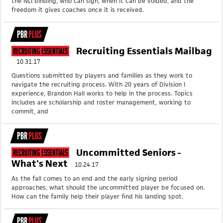
the NLI binding, who can sign, when it can be voided, and the
freedom it gives coaches once it is received.
PBR
PLUS
Recruiting Essentials Mailbag
Recruiting Essentials
10.31.17
Questions submitted by players and families as they work to
navigate the recruiting process. With 20 years of Division I
experience, Brandon Hall works to help in the process. Topics
includes are scholarship and roster management, working to
commit, and
PBR
PLUS
Uncommitted Seniors -
Recruiting Essentials
What's Next
10.24.17
As the fall comes to an end and the early signing period
approaches, what should the uncommitted player be focused on.
How can the family help their player find his landing spot.
PBR
PLUS