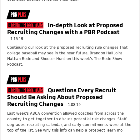
PBR
PLUS
In-depth Look at Proposed
Recruiting Essentials
Recruiting Changes with a PBR Podcast
1.15.19
Continuing our look at the proposed recruiting rule changes that
college baseball may see in the near future, Brandon Hall joins
Nathan Rode and Shooter Hunt on this week's The Rode Show
Podcast.
PBR
PLUS
Questions Every Recruit
Recruiting Essentials
Should Be Asking About Proposed
Recruiting Changes
1.08.19
Last week's ABCA convention allowed coaches from across the
country to get together to discuss potential rule changes. Staff
upgrades, recruiting calendar, and early commitments were at the
top of the list. See why this info can help a prospect learn mo