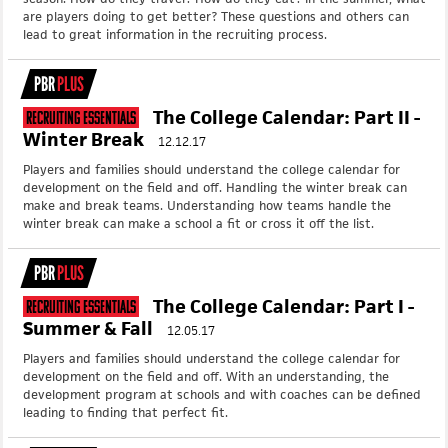
are players doing to get better? These questions and others can
lead to great information in the recruiting process.
PBR
PLUS
The College Calendar: Part II -
Recruiting Essentials
Winter Break
12.12.17
Players and families should understand the college calendar for
development on the field and off. Handling the winter break can
make and break teams. Understanding how teams handle the
winter break can make a school a fit or cross it off the list.
PBR
PLUS
The College Calendar: Part I -
Recruiting Essentials
Summer & Fall
12.05.17
Players and families should understand the college calendar for
development on the field and off. With an understanding, the
development program at schools and with coaches can be defined
leading to finding that perfect fit.