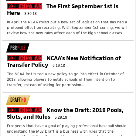
The First September 1st is
Recruiting Essentials
Here
8.30.18
In April the NCAA rolled out a new set of legislation that has had a
profound effect on recruiting. With September 1st coming, we will
review how the new rules affect each of the high school classes.
PBR
PLUS
NCAA's New Notification of
Recruiting Essentials
Transfer Policy
6.19.18
The NCAA instituted a new policy to go into effect in October of
2018, allowing players to notify schools of their intention to
transfer, instead of asking for permission...
DRAFT
HQ
Know the Draft: 2018 Pools,
Recruiting Essentials
Slots, and Rules
5.29.18
Prospects that have a goal of playing professional baseball should
understand the MLB Draft is a business with rules that the