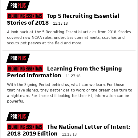
PBR
PLUS
Top 5 Recruiting Essential
Recruiting Essentials
Stories of 2018
12.18.18
A look back at the 5 Recruiting Essential articles from 2018. Stories
covered new NCAA rules, underclass commitments, coaches and
scouts pet peeves at the field and more.
PBR
PLUS
Learning From the Signing
Recruiting Essentials
Period Information
11.27.18
With the Signing Period behind us, what can we learn. For those
that have signed, they better get to work or the dream can turn to
a nightmare. For those still looking for their fit, information can be
powerful.
PBR
PLUS
The National Letter of Intent:
Recruiting Essentials
2018-2019 Edition
11.13.18