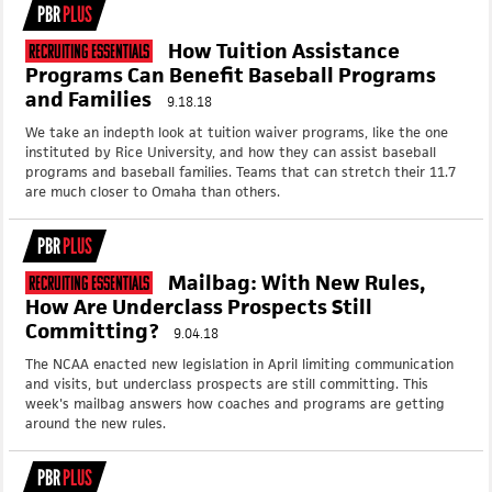
PBR
PLUS
How Tuition Assistance
Recruiting Essentials
Programs Can Benefit Baseball Programs
and Families
9.18.18
We take an indepth look at tuition waiver programs, like the one
instituted by Rice University, and how they can assist baseball
programs and baseball families. Teams that can stretch their 11.7
are much closer to Omaha than others.
PBR
PLUS
Mailbag: With New Rules,
Recruiting Essentials
How Are Underclass Prospects Still
Committing?
9.04.18
The NCAA enacted new legislation in April limiting communication
and visits, but underclass prospects are still committing. This
week's mailbag answers how coaches and programs are getting
around the new rules.
PBR
PLUS