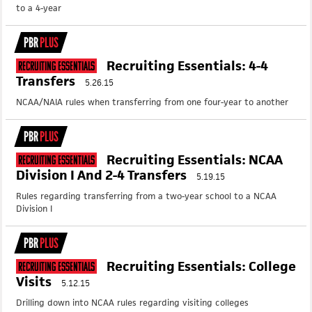
to a 4-year
PBR
PLUS
Recruiting Essentials: 4-4
Recruiting Essentials
Transfers
5.26.15
NCAA/NAIA rules when transferring from one four-year to another
PBR
PLUS
Recruiting Essentials: NCAA
Recruiting Essentials
Division I And 2-4 Transfers
5.19.15
Rules regarding transferring from a two-year school to a NCAA
Division I
PBR
PLUS
Recruiting Essentials: College
Recruiting Essentials
Visits
5.12.15
Drilling down into NCAA rules regarding visiting colleges