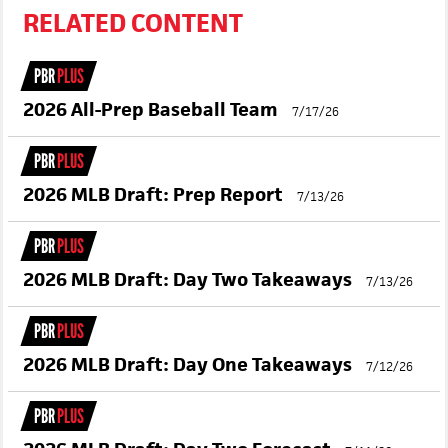
RELATED CONTENT
PBR
PLUS
2026 All-Prep Baseball Team
7/17/26
PBR
PLUS
2026 MLB Draft: Prep Report
7/13/26
PBR
PLUS
2026 MLB Draft: Day Two Takeaways
7/13/26
PBR
PLUS
2026 MLB Draft: Day One Takeaways
7/12/26