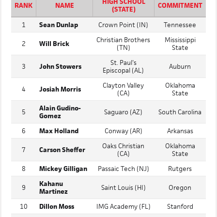
CATCHER
HIGH SCHOOL
RANK
NAME
COMMITMENT
(STATE)
1
Sean Dunlap
Crown Point (IN)
Tennessee
Christian Brothers
Mississippi
2
Will Brick
(TN)
State
St. Paul's
3
John Stowers
Auburn
Episcopal (AL)
Clayton Valley
Oklahoma
4
Josiah Morris
(CA)
State
Alain Gudino-
5
Saguaro (AZ)
South Carolina
Gomez
6
Max Holland
Conway (AR)
Arkansas
Oaks Christian
Oklahoma
7
Carson Sheffer
(CA)
State
8
Mickey Gilligan
Passaic Tech (NJ)
Rutgers
Kahanu
9
Saint Louis (HI)
Oregon
Martinez