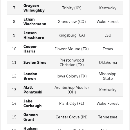
Joseph
6
Blessed Trinity (GA)
Vanderbilt
Contreras
Grayson
7
Trinity (KY)
Kentucky
Willoughby
Ethan
8
Grandview (CO)
Wake Forest
Wachsmann
Jensen
9
Kingsburg (CA)
LSU
Hirschkorn
Cooper
10
Flower Mound (TX)
Texas
Harris
Prestonwood
11
Savion Sims
Oklahoma
Christian (TX)
Landon
Mississippi
12
Iowa Colony (TX)
Brown
State
Matt
Archbishop Moeller
13
Kentucky
Ponatoski
(OH)
Jake
14
Plant City (FL)
Wake Forest
Carbaugh
Gannon
15
Center Grove (IN)
Tennessee