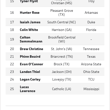
Newberry
Presbyterian
15
Tyner Flynt
Troy
Christian (MS)
Pleasant Grove
16
Hunter Rose
Arkansas
(TX)
17
Isaiah James
South Central (NC)
Duke
18
Colin White
Harrison (GA)
Florida
Colton
Brookfield Central
19
-
Semmelmann
(WI)
20
Drew Christine
St. John's (VA)
Tennessee
21
Phinn Beaird
Briarcrest (TN)
Texas
22
Evan O'Connor
Brock (TX)
Arizona State
23
Landon Thiel
Jackson (OH)
Ohio State
24
Logan Corley
Lovejoy (TX)
TCU
Lucas
25
Catholic (LA)
Mississippi
Lawrence