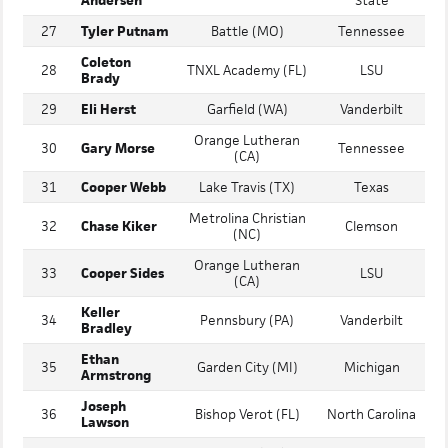
Wilson
Mississippi
26
Jesuit (FL)
Andersen
State
27
Tyler Putnam
Battle (MO)
Tennessee
Coleton
28
TNXL Academy (FL)
LSU
Brady
29
Eli Herst
Garfield (WA)
Vanderbilt
Orange Lutheran
30
Gary Morse
Tennessee
(CA)
31
Cooper Webb
Lake Travis (TX)
Texas
Metrolina Christian
32
Chase Kiker
Clemson
(NC)
Orange Lutheran
33
Cooper Sides
LSU
(CA)
Keller
34
Pennsbury (PA)
Vanderbilt
Bradley
Ethan
35
Garden City (MI)
Michigan
Armstrong
Joseph