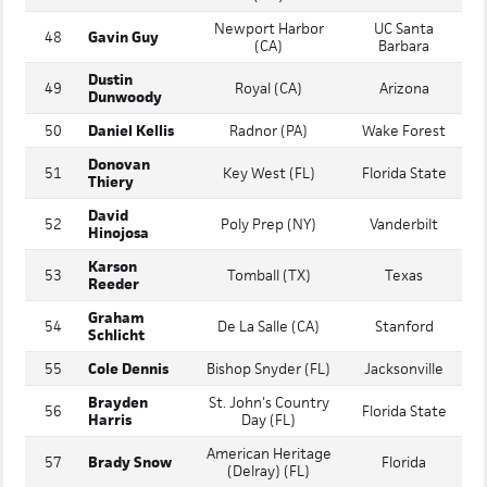
Keenan
Bishop Manogue
47
South Carolina
Dolan
(NV)
Newport Harbor
UC Santa
48
Gavin Guy
(CA)
Barbara
Dustin
49
Royal (CA)
Arizona
Dunwoody
50
Daniel Kellis
Radnor (PA)
Wake Forest
Donovan
51
Key West (FL)
Florida State
Thiery
David
52
Poly Prep (NY)
Vanderbilt
Hinojosa
Karson
53
Tomball (TX)
Texas
Reeder
Graham
54
De La Salle (CA)
Stanford
Schlicht
55
Cole Dennis
Bishop Snyder (FL)
Jacksonville
Brayden
St. John's Country
56
Florida State
Harris
Day (FL)