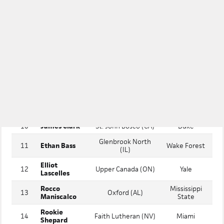
2
Argyle (TX)
Texas
Emerson
3
Tyler Spangler
De La Salle (CA)
Stanford
4
Aiden Ruiz
Stony Brook (NY)
Vanderbilt
5
Taj Marchand
James Island (SC)
Ole Miss
6
Archer Horn
St. Ignatius (CA)
Stanford
Cole
7
Keller (TX)
Tennessee
Koeninger
James
Harvard Westlake
8
Stanford
Tronstein
(CA)
9
Trey Ebel
Corona (CA)
Texas A&M
10
James Clark
St. John Bosco (CA)
Duke
Glenbrook North
11
Ethan Bass
Wake Forest
(IL)
Elliot
12
Upper Canada (ON)
Yale
Lascelles
Rocco
Mississippi
13
Oxford (AL)
Maniscalco
State