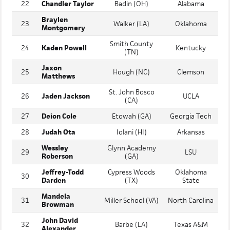
21
Ryan Harwood
Casteel (AZ)
Texas A&M
22
Chandler Taylor
Badin (OH)
Alabama
Braylen
23
Walker (LA)
Oklahoma
Montgomery
Smith County
24
Kaden Powell
Kentucky
(TN)
Jaxon
25
Hough (NC)
Clemson
Matthews
St. John Bosco
26
Jaden Jackson
UCLA
(CA)
27
Deion Cole
Etowah (GA)
Georgia Tech
28
Judah Ota
Iolani (HI)
Arkansas
Wessley
Glynn Academy
29
LSU
Roberson
(GA)
Jeffrey-Todd
Cypress Woods
Oklahoma
30
Darden
(TX)
State
Mandela
31
Miller School (VA)
North Carolina
Browman