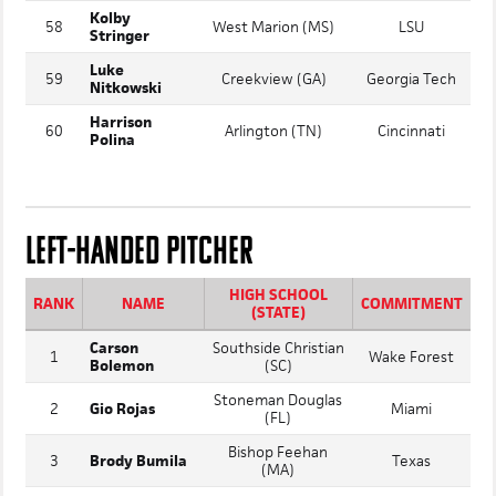
American Heritage
57
Brady Snow
Florida
(Delray) (FL)
Kolby
58
West Marion (MS)
LSU
Stringer
Luke
59
Creekview (GA)
Georgia Tech
Nitkowski
Harrison
60
Arlington (TN)
Cincinnati
Polina
LEFT-HANDED PITCHER
HIGH SCHOOL
RANK
NAME
COMMITMENT
(STATE)
Carson
Southside Christian
1
Wake Forest
Bolemon
(SC)
Stoneman Douglas
2
Gio Rojas
Miami
(FL)