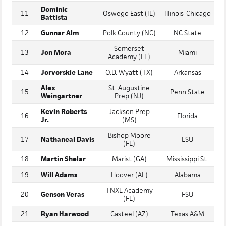
Malachi
10
Parkview (GA)
LSU
Washington
Dominic
11
Oswego East (IL)
Illinois-Chicago
Battista
12
Gunnar Alm
Polk County (NC)
NC State
Somerset
13
Jon Mora
Miami
Academy (FL)
14
Jorvorskie Lane
O.D. Wyatt (TX)
Arkansas
Alex
St. Augustine
15
Penn State
Weingartner
Prep (NJ)
Kevin Roberts
Jackson Prep
16
Florida
Jr.
(MS)
Bishop Moore
17
Nathaneal Davis
LSU
(FL)
18
Martin Shelar
Marist (GA)
Mississippi St.
19
Will Adams
Hoover (AL)
Alabama
TNXL Academy
20
Genson Veras
FSU
(FL)