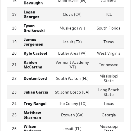
Grant
Hudson
16
Mooresville (IN)
Alabama
Devaughn
Logan
17
Clovis (CA)
TCU
Georges
Tyson
18
Muskego (WI)
South Florida
Grulkowski
James
19
Jesuit (TX)
Texas
Jorgensen
20
Kyle Casteel
Butler Area (PA)
West Virginia
Kaiden
Vermont Academy
21
Tennessee
McCarthy
(VT)
Mississippi
22
Denton Lord
South Walton (FL)
State
Long Beach
23
Julian Garcia
St. John Bosco (CA)
State
24
Trey Rangel
The Colony (TX)
Texas
Matthew
25
Etowah (GA)
Georgia
Sharman