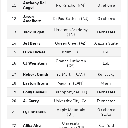
Luke
Franklin Regional
10
Vanderbilt
Williams
(PA)
Anthony Del
11
Rio Rancho (NM)
Oklahoma
Angel
Jason
12
DePaul Catholic (NJ)
Oklahoma
Amalbert
Lipscomb Academy
13
Jack Dugan
Tennessee
(TN)
14
Jet Berry
Queen Creek (AZ)
Arizona State
15
Luke Tucker
Krum (TX)
LSU
Orange Lutheran
16
CJ Weinstein
LSU
(CA)
17
Robert Omidi
St. Martin (CAN)
Kentucky
18
Easton Kitura
Vauxhall (CAN)
Miami
19
Cody Boshell
Bishop Snyder (FL)
Tennessee
20
AJ Curry
University City (CA)
Tennessee
Maple Mountain
Oklahoma
21
Cy Chrisman
(UT)
State