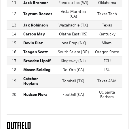
10
Dillon Moss
IMG Academy (FL)
Stanford
11
Jack Brenner
Fond du Lac (WI)
Oklahoma
Vista Murritea
12
Taytum Reeves
Texas Tech
(CA)
13
Jax Robinson
Waxahachie (TX)
Texas
14
Carson May
Olathe East (KS)
Kentucky
15
Devin Diaz
Iona Prep (NY)
Miami
16
Teagan Scott
South Salem (OR)
Oregon State
17
Braeden Lipoff
Kingsway (NJ)
ECU
18
Masen Belding
Del Oro (CA)
LSU
Catcher
19
Tomball (TX)
Texas A&M
Hopkins
UC Santa
20
Hudson Flora
Foothill (CA)
Barbara