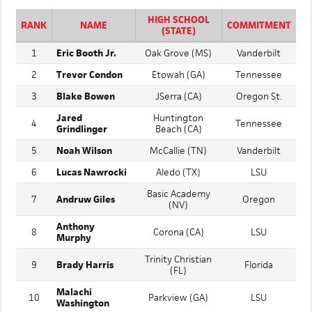
OUTFIELD
HIGH SCHOOL
RANK
NAME
COMMITMENT
(STATE)
1
Eric Booth Jr.
Oak Grove (MS)
Vanderbilt
2
Trevor Condon
Etowah (GA)
Tennessee
3
Blake Bowen
JSerra (CA)
Oregon St.
Jared
Huntington
4
Tennessee
Grindlinger
Beach (CA)
5
Noah Wilson
McCallie (TN)
Vanderbilt
6
Lucas Nawrocki
Aledo (TX)
LSU
Basic Academy
7
Andruw Giles
Oregon
(NV)
Anthony
8
Corona (CA)
LSU
Murphy
Trinity Christian
9
Brady Harris
Florida
(FL)