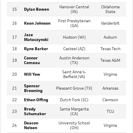
Rookie
14
Faith Lutheran (NV)
Miami
Shepard
Hanover Central
Oklahoma
15
Dylan Bowen
(IN)
State
First Presbyterian
16
Keon Johnson
Vanderbilt
(GA)
Jace
17
Hudson (WI)
Auburn
Mataczynski
18
Ryne Barker
Casteel (AZ)
Texas Tech
Connor
Austin Anderson
19
Texas A&M
Comeau
(TX)
Saint Anne's-
20
Will Yow
Virginia
Belfield (VA)
Spencer
21
Pleasant Grove (TX)
Arkansas
Browning
22
Ethan Offing
Dutch Fork (SC)
Clemson
Brody
Santa Margarita
23
TCU
Schumaker
(CA)