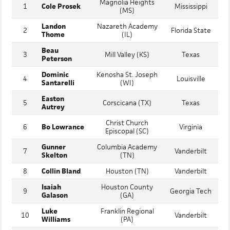
RANK
NAME
COMMITMENT
(STATE)
Magnolia Heights
1
Cole Prosek
Mississippi
(MS)
Landon
Nazareth Academy
2
Florida State
Thome
(IL)
Beau
3
Mill Valley (KS)
Texas
Peterson
Dominic
Kenosha St. Joseph
4
Louisville
Santarelli
(WI)
Easton
5
Corscicana (TX)
Texas
Autrey
Christ Church
6
Bo Lowrance
Virginia
Episcopal (SC)
Gunner
Columbia Academy
7
Vanderbilt
Skelton
(TN)
8
Collin Bland
Houston (TN)
Vanderbilt
Isaiah
Houston County
9
Georgia Tech
Galason
(GA)