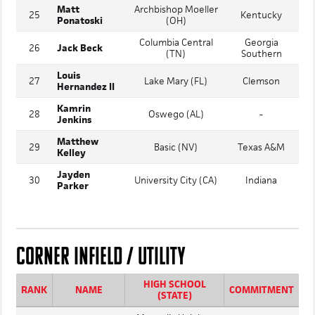
Deacon
University School
24
Virginia
Nelson
(OH)
Matt
Archbishop Moeller
25
Kentucky
Ponatoski
(OH)
Columbia Central
Georgia
26
Jack Beck
(TN)
Southern
Louis
27
Lake Mary (FL)
Clemson
Hernandez II
Kamrin
28
Oswego (AL)
-
Jenkins
Matthew
29
Basic (NV)
Texas A&M
Kelley
Jayden
30
University City (CA)
Indiana
Parker
CORNER INFIELD / UTILITY
HIGH SCHOOL