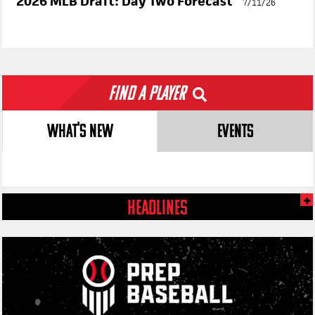
PBR
PLUS
2026 MLB Draft: Day Two Forecast
7/11/26
Find a Player
WHAT'S NEW
EVENTS
HEADLINES