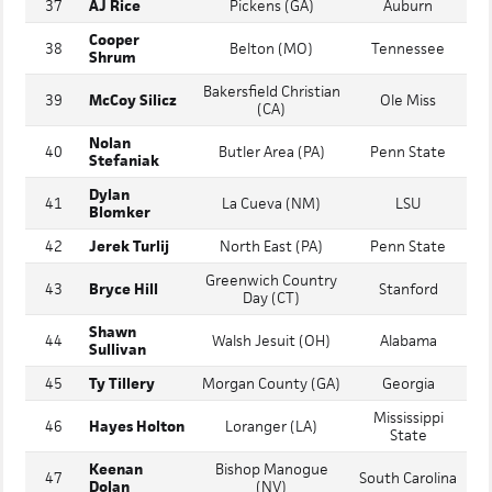
36
Bishop Verot (FL)
North Carolina
Lawson
37
AJ Rice
Pickens (GA)
Auburn
Cooper
38
Belton (MO)
Tennessee
Shrum
Bakersfield Christian
39
McCoy Silicz
Ole Miss
(CA)
Nolan
40
Butler Area (PA)
Penn State
Stefaniak
Dylan
41
La Cueva (NM)
LSU
Blomker
42
Jerek Turlij
North East (PA)
Penn State
Greenwich Country
43
Bryce Hill
Stanford
Day (CT)
Shawn
44
Walsh Jesuit (OH)
Alabama
Sullivan
45
Ty Tillery
Morgan County (GA)
Georgia
Mississippi
46
Hayes Holton
Loranger (LA)
State