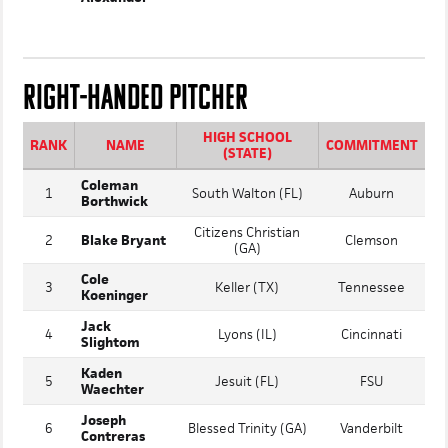
John David
32
Barbe (LA)
Texas A&M
Alexander
RIGHT-HANDED PITCHER
HIGH SCHOOL
RANK
NAME
COMMITMENT
(STATE)
Coleman
1
South Walton (FL)
Auburn
Borthwick
Citizens Christian
2
Blake Bryant
Clemson
(GA)
Cole
3
Keller (TX)
Tennessee
Koeninger
Jack
4
Lyons (IL)
Cincinnati
Slightom
Kaden
5
Jesuit (FL)
FSU
Waechter