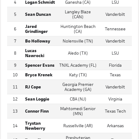
Bishop Feehan
3
Brody Bumila
Texas
(MA)
4
Logan Schmidt
Ganesha (CA)
LSU
Langley Blaze
5
Sean Duncan
Vanderbilt
(CAN)
Jared
Huntington Beach
6
Tennessee
Grindlinger
(CA)
7
Bo Holloway
Nolensville (TN)
Vanderbilt
Lucas
8
Aledo (TX)
LSU
Nawrocki
9
Spencer Evans
TNXL Academy (FL)
Florida
10
Bryce Krenek
Katy (TX)
Texas
Georgia Premier
11
RJ Cope
Vanderbilt
Academy (GA)
12
Sean Loggie
CBA (NJ)
Virginia
Mahtomedi Senior
13
Connor Finn
Texas Tech
(MN)
Trystan
14
Russellville (AR)
Arkansas