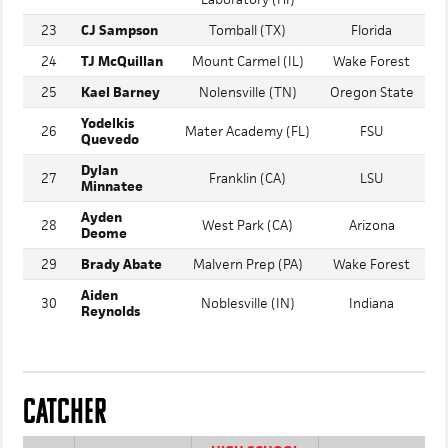
University
22
Alika Ahu
Stanford
Laboratory (HI)
23
CJ Sampson
Tomball (TX)
Florida
24
TJ McQuillan
Mount Carmel (IL)
Wake Forest
25
Kael Barney
Nolensville (TN)
Oregon State
Yodelkis
26
Mater Academy (FL)
FSU
Quevedo
Dylan
27
Franklin (CA)
LSU
Minnatee
Ayden
28
West Park (CA)
Arizona
Deome
29
Brady Abate
Malvern Prep (PA)
Wake Forest
Aiden
30
Noblesville (IN)
Indiana
Reynolds