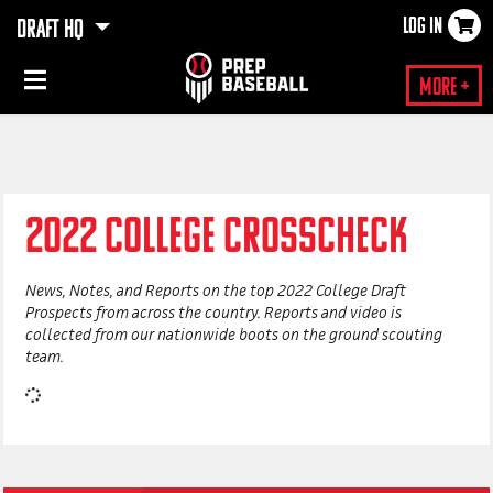
LOG IN
DRAFT HQ
×
More +
2022 COLLEGE CROSSCHECK
News, Notes, and Reports on the top 2022 College Draft
Prospects from across the country. Reports and video is
collected from our
nationwide
boots on the ground scouting
team.