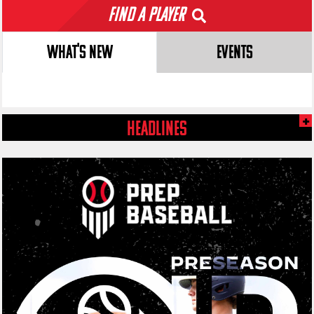
Find a Player
WHAT'S NEW
EVENTS
HEADLINES