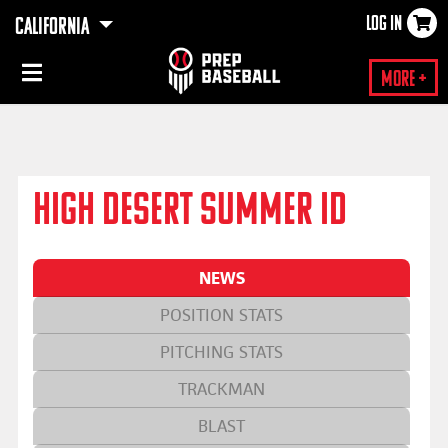
LOG IN
CALIFORNIA
×
More +
HIGH DESERT SUMMER ID
NEWS
POSITION STATS
PITCHING STATS
TRACKMAN
BLAST