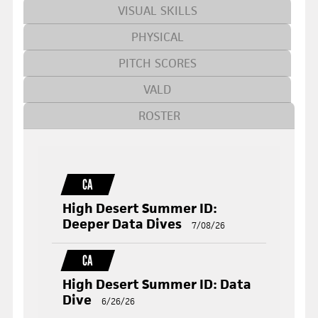
VISUAL SKILLS
PHYSICAL
PITCH SCORES
VALD
ROSTER
CA
High Desert Summer ID:
Deeper Data Dives
7/08/26
CA
High Desert Summer ID: Data
Dive
6/26/26