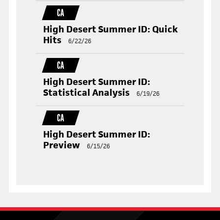
CA
High Desert Summer ID: Quick
Hits
6/22/26
CA
High Desert Summer ID:
Statistical Analysis
6/19/26
CA
High Desert Summer ID:
Preview
6/15/26