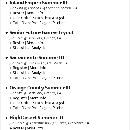
Inland Empire Summer ID
June 2nd @ Corona High School, Corona, CA
+
Roster
|
More Info
+
Quick Hits
|
Statistical Analysis
+ Data Dives:
Pos. Player
|
Pitcher
Senior Future Games Tryout
June 7th @ Hart Park, Orange, CA
+
Roster
|
More Info
+
Statistical Analysis
Sacramento Summer ID
June 9th @ Franklin HS, Elk Grove, CA
+
Register
|
More Info
+
Statistical Analysis
+ Data Dives:
Pos. Player
|
Pitcher
Orange County Summer ID
June 9th @ Hart Park, Orange, CA
+
Register
|
More Info
+
Quick Hits
|
Statistical Analysis
+ Data Dives:
Pos. Player
|
Pitcher
High Desert Summer ID
June 17th @ Antelope Valley College, Lancaster, CA
+
Roster
|
More Info