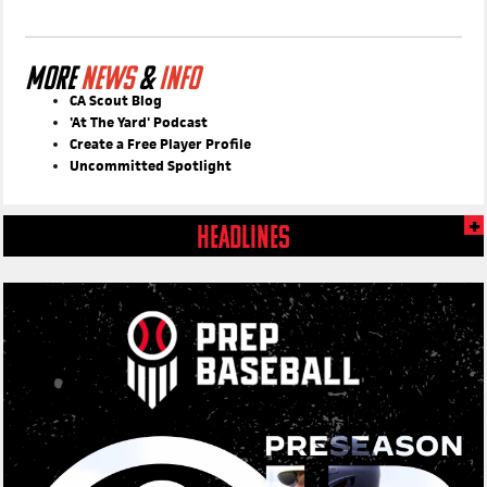
MORE
NEWS
&
INFO
CA Scout Blog
'At The Yard' Podcast
Create a Free Player Profile
Uncommitted Spotlight
HEADLINES