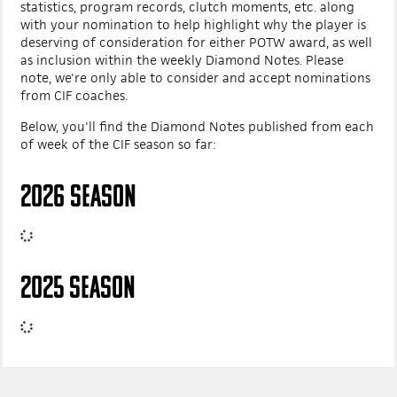
statistics, program records, clutch moments, etc. along
with your nomination to help highlight why the player is
deserving of consideration for either POTW award, as well
as inclusion within the weekly Diamond Notes. Please
note, we're only able to consider and accept nominations
from CIF coaches.
Below, you'll find the Diamond Notes published from each
of week of the CIF season so far:
2026 SEASON
2025 SEASON