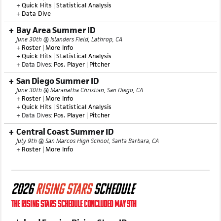
+
Quick Hits
|
Statistical Analysis
+
Data Dive
Bay Area Summer ID
June 30th @ Islanders Field, Lathrop, CA
+
Roster
|
More Info
+
Quick Hits
|
Statistical Analysis
+ Data Dives:
Pos. Player
|
Pitcher
San Diego Summer ID
June 30th @ Maranatha Christian, San Diego, CA
+
Roster
|
More Info
+
Quick Hits
|
Statistical Analysis
+ Data Dives:
Pos. Player
|
Pitcher
Central Coast Summer ID
July 9th @ San Marcos High School, Santa Barbara, CA
+
Roster
|
More Info
2026
RISING STARS
SCHEDULE
THE RISING STARS SCHEDULE CONCLUDED MAY 9TH