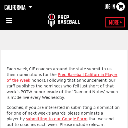
LOG IN
CALIFORNIA
×
More +
Each week, CIF coaches around the state submit to us
their nominations for the
Prep Baseball California Player
of the Week
honors.
Following that announcement, our
staff publishes the nominees who fell just short of that
week's POTW honor inside of the 'Diamond Notes,' which
is made live every Wednesday.
Coaches, if you are interested in submitting a nomination
for one of next week's awards, please nominate a
player
by
submitting to our Google Form
that we send
out to coaches each week. P
lease include relevant