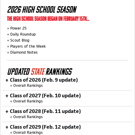
2026 HIGH SCHOOL SEASON
THE HIGH SCHOOL SEASON BEGAN ON FEBRUARY 15TH...
+
Power 25
+
Daily Roundup
+
Scout Blog
+
Players of the Week
+
Diamond Notes
UPDATED
STATE
RANKINGS
Class of 2026 (Feb. 9 update)
+
Overall Rankings
Class of 2027 (Feb. 10 update)
+
Overall Rankings
Class of 2028 (Feb. 11 update)
+
Overall Rankings
Class of 2029 (Feb. 12 update)
+
Overall Rankings