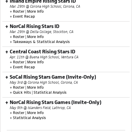
Inland Empire Rising Stars ID
Mar. 29th @ Corona High School, Corona, CA
+
Roster
|
More Info
+
Event Recap
NorCal Rising Stars ID
Mar. 29th @ Delta College, Stockton, CA
+
Roster
|
More Info
+
Takeaways & Statistical Analysis
Central Coast Rising Stars ID
Apr. 11th @ Buena High School, Ventura CA
+
Roster
|
More Info
+
Event Recap
SoCal Rising Stars Game (Invite-Only)
May 3rd @ Corona High School, Corona, CA
+
Roster
|
More Info
+
Quick Hits
|
Statistical Analysis
NorCal Rising Stars Games (Invite-Only)
May 9th @ Islanders Field, Lathrop, CA
+
Roster
|
More Info
+
Statistical Analysis