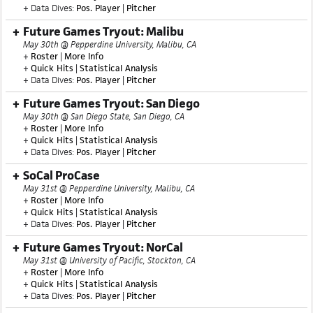
+ Data Dives:
Pos. Player
|
Pitcher
Future Games Tryout: Malibu
May 30th @ Pepperdine University, Malibu, CA
+
Roster
|
More Info
+
Quick Hits
|
Statistical Analysis
+ Data Dives:
Pos. Player
|
Pitcher
Future Games Tryout: San Diego
May 30th @ San Diego State, San Diego, CA
+
Roster
|
More Info
+
Quick Hits
|
Statistical Analysis
+ Data Dives:
Pos. Player
|
Pitcher
SoCal ProCase
May 31st @ Pepperdine University, Malibu, CA
+
Roster
|
More Info
+
Quick Hits
|
Statistical Analysis
+ Data Dives:
Pos. Player
|
Pitcher
Future Games Tryout: NorCal
May 31st @ University of Pacific, Stockton, CA
+
Roster
|
More Info
+
Quick Hits
|
Statistical Analysis
+ Data Dives:
Pos. Player
|
Pitcher