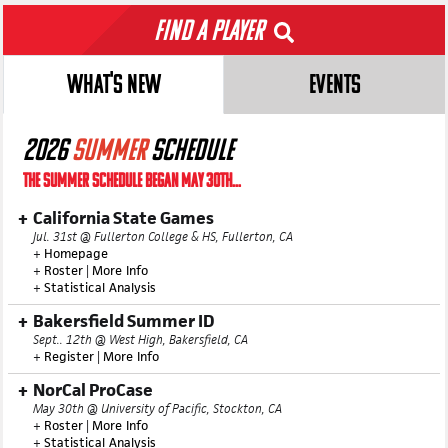
Find a Player
WHAT'S NEW
EVENTS
2026
SUMMER
SCHEDULE
THE SUMMER SCHEDULE BEGAN MAY 30TH...
California State Games
Jul. 31st @ Fullerton College & HS, Fullerton, CA
+
Homepage
+
Roster
|
More Info
+
Statistical Analysis
Bakersfield Summer ID
Sept.. 12th @ West High, Bakersfield, CA
+
Register
|
More Info
NorCal ProCase
May 30th @ University of Pacific, Stockton, CA
+
Roster
|
More Info
+
Statistical Analysis