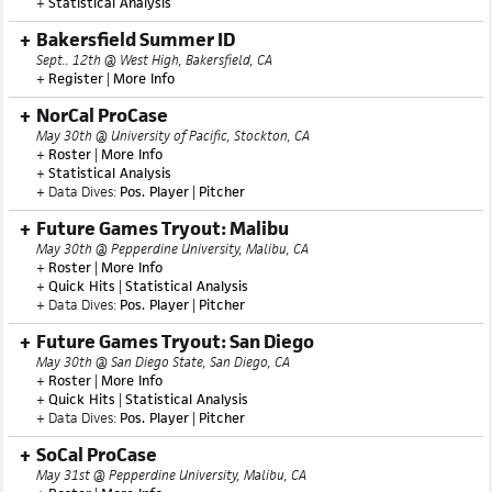
+
Statistical Analysis
Bakersfield Summer ID
Sept.. 12th @ West High, Bakersfield, CA
+
Register
|
More Info
NorCal ProCase
May 30th @ University of Pacific, Stockton, CA
+
Roster
|
More Info
+
Statistical Analysis
+ Data Dives:
Pos. Player
|
Pitcher
Future Games Tryout: Malibu
May 30th @ Pepperdine University, Malibu, CA
+
Roster
|
More Info
+
Quick Hits
|
Statistical Analysis
+ Data Dives:
Pos. Player
|
Pitcher
Future Games Tryout: San Diego
May 30th @ San Diego State, San Diego, CA
+
Roster
|
More Info
+
Quick Hits
|
Statistical Analysis
+ Data Dives:
Pos. Player
|
Pitcher
SoCal ProCase
May 31st @ Pepperdine University, Malibu, CA