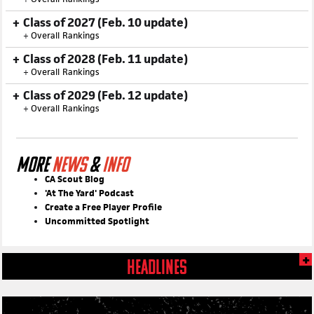
Class of 2027 (Feb. 10 update)
+
Overall Rankings
Class of 2028 (Feb. 11 update)
+
Overall Rankings
Class of 2029 (Feb. 12 update)
+
Overall Rankings
MORE
NEWS
&
INFO
CA Scout Blog
'At The Yard' Podcast
Create a Free Player Profile
Uncommitted Spotlight
HEADLINES