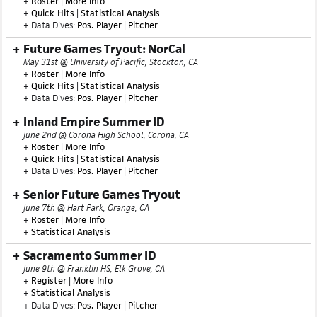
+
Roster
|
More Info
+
Quick Hits
|
Statistical Analysis
+ Data Dives:
Pos. Player
|
Pitcher
Future Games Tryout: NorCal
May 31st @ University of Pacific, Stockton, CA
+
Roster
|
More Info
+
Quick Hits
|
Statistical Analysis
+ Data Dives:
Pos. Player
|
Pitcher
Inland Empire Summer ID
June 2nd @ Corona High School, Corona, CA
+
Roster
|
More Info
+
Quick Hits
|
Statistical Analysis
+ Data Dives:
Pos. Player
|
Pitcher
Senior Future Games Tryout
June 7th @ Hart Park, Orange, CA
+
Roster
|
More Info
+
Statistical Analysis
Sacramento Summer ID
June 9th @ Franklin HS, Elk Grove, CA
+
Register
|
More Info
+
Statistical Analysis
+ Data Dives:
Pos. Player
|
Pitcher