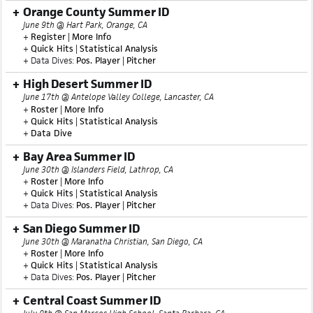
Orange County Summer ID
June 9th @ Hart Park, Orange, CA
+
Register
|
More Info
+
Quick Hits
|
Statistical Analysis
+ Data Dives:
Pos. Player
|
Pitcher
High Desert Summer ID
June 17th @ Antelope Valley College, Lancaster, CA
+
Roster
|
More Info
+
Quick Hits
|
Statistical Analysis
+
Data Dive
Bay Area Summer ID
June 30th @ Islanders Field, Lathrop, CA
+
Roster
|
More Info
+
Quick Hits
|
Statistical Analysis
+ Data Dives:
Pos. Player
|
Pitcher
San Diego Summer ID
June 30th @ Maranatha Christian, San Diego, CA
+
Roster
|
More Info
+
Quick Hits
|
Statistical Analysis
+ Data Dives:
Pos. Player
|
Pitcher
Central Coast Summer ID