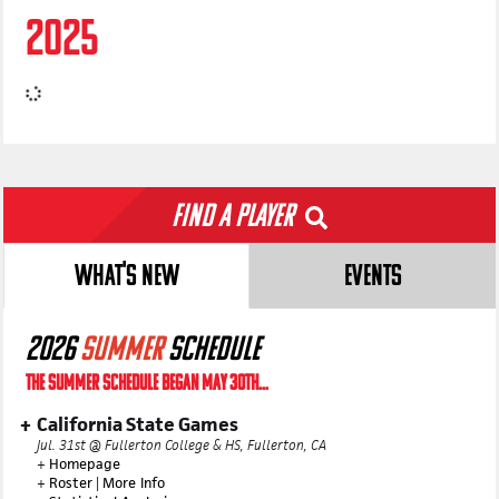
2025
Find a Player
WHAT'S NEW
EVENTS
2026
SUMMER
SCHEDULE
THE SUMMER SCHEDULE BEGAN MAY 30TH...
California State Games
Jul. 31st @ Fullerton College & HS, Fullerton, CA
+
Homepage
+
Roster
|
More Info