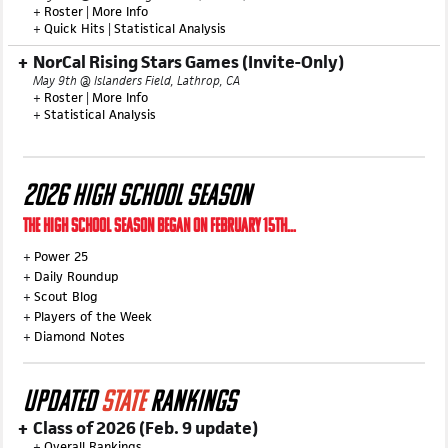
+
Roster
|
More Info
+
Quick Hits
|
Statistical Analysis
NorCal Rising Stars Games (Invite-Only)
May 9th @ Islanders Field, Lathrop, CA
+
Roster
|
More Info
+
Statistical Analysis
2026 HIGH SCHOOL SEASON
THE HIGH SCHOOL SEASON BEGAN ON FEBRUARY 15TH...
+
Power 25
+
Daily Roundup
+
Scout Blog
+
Players of the Week
+
Diamond Notes
UPDATED
STATE
RANKINGS
Class of 2026 (Feb. 9 update)
+
Overall Rankings