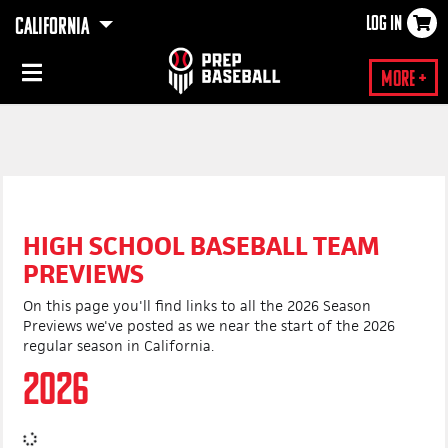
LOG IN
CALIFORNIA
×
More +
HIGH SCHOOL BASEBALL TEAM
PREVIEWS
On this page you'll find links to all the 2026 Season
Previews we've posted as we near the start of the 2026
regular season in California.
2026