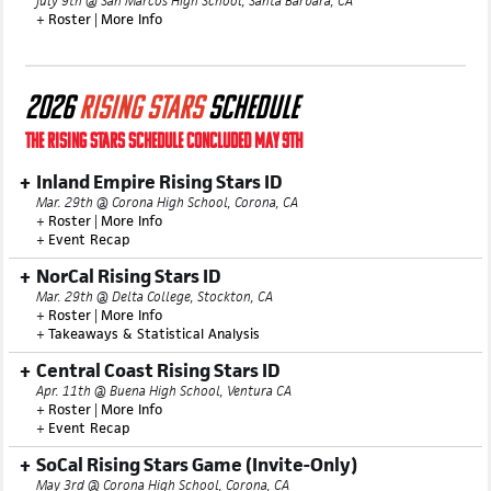
July 9th @ San Marcos High School, Santa Barbara, CA
+
Roster
|
More Info
2026
RISING STARS
SCHEDULE
THE RISING STARS SCHEDULE CONCLUDED MAY 9TH
Inland Empire Rising Stars ID
Mar. 29th @ Corona High School, Corona, CA
+
Roster
|
More Info
+
Event Recap
NorCal Rising Stars ID
Mar. 29th @ Delta College, Stockton, CA
+
Roster
|
More Info
+
Takeaways & Statistical Analysis
Central Coast Rising Stars ID
Apr. 11th @ Buena High School, Ventura CA
+
Roster
|
More Info
+
Event Recap
SoCal Rising Stars Game (Invite-Only)
May 3rd @ Corona High School, Corona, CA