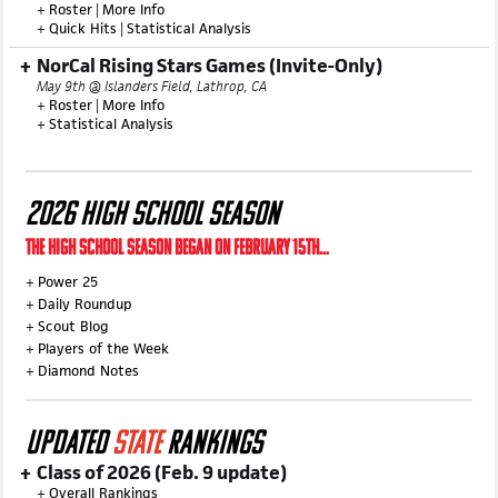
SoCal Rising Stars Game (Invite-Only)
May 3rd @ Corona High School, Corona, CA
+
Roster
|
More Info
+
Quick Hits
|
Statistical Analysis
NorCal Rising Stars Games (Invite-Only)
May 9th @ Islanders Field, Lathrop, CA
+
Roster
|
More Info
+
Statistical Analysis
2026 HIGH SCHOOL SEASON
THE HIGH SCHOOL SEASON BEGAN ON FEBRUARY 15TH...
+
Power 25
+
Daily Roundup
+
Scout Blog
+
Players of the Week
+
Diamond Notes
UPDATED
STATE
RANKINGS