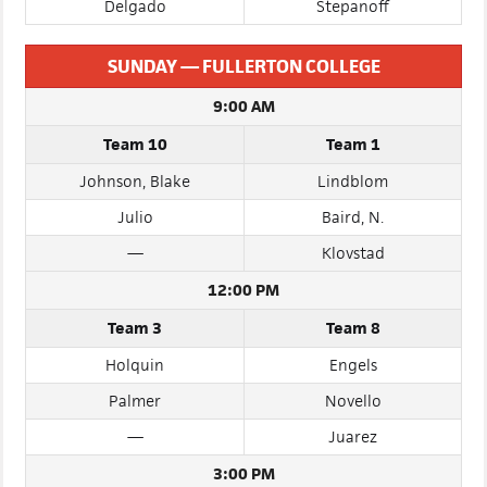
Navarro
Rocha
Delgado
Stepanoff
SUNDAY — FULLERTON COLLEGE
9:00 AM
Team 10
Team 1
Johnson, Blake
Lindblom
Julio
Baird, N.
—
Klovstad
12:00 PM
Team 3
Team 8
Holquin
Engels
Palmer
Novello
—
Juarez