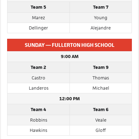
3:00 PM
Team 5
Team 7
Marez
Young
Dellinger
Alejandre
SUNDAY — FULLERTON HIGH SCHOOL
9:00 AM
Team 2
Team 9
Castro
Thomas
Landeros
Michael
12:00 PM
Team 4
Team 6
Robbins
Veale