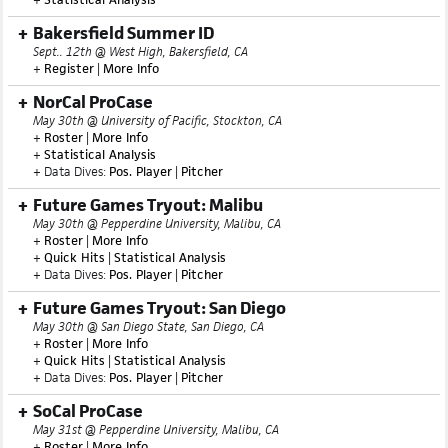
+
Homepage
+
Roster
|
More Info
+
Statistical Analysis
Bakersfield Summer ID
Sept.. 12th @ West High, Bakersfield, CA
+
Register
|
More Info
NorCal ProCase
May 30th @ University of Pacific, Stockton, CA
+
Roster
|
More Info
+
Statistical Analysis
+ Data Dives:
Pos. Player
|
Pitcher
Future Games Tryout: Malibu
May 30th @ Pepperdine University, Malibu, CA
+
Roster
|
More Info
+
Quick Hits
|
Statistical Analysis
+ Data Dives:
Pos. Player
|
Pitcher
Future Games Tryout: San Diego
May 30th @ San Diego State, San Diego, CA
+
Roster
|
More Info
+
Quick Hits
|
Statistical Analysis
+ Data Dives:
Pos. Player
|
Pitcher