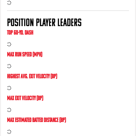
HIGHEST AVG. SLIDER SPIN RATE
POSITION PLAYER LEADERS
TOP 60-YD. DASH
MAX RUN SPEED (MPH)
HIGHEST AVG. EXIT VELOCITY (BP)
MAX EXIT VELOCITY (BP)
MAX ESTIMATED BATTED DISTANCE (BP)