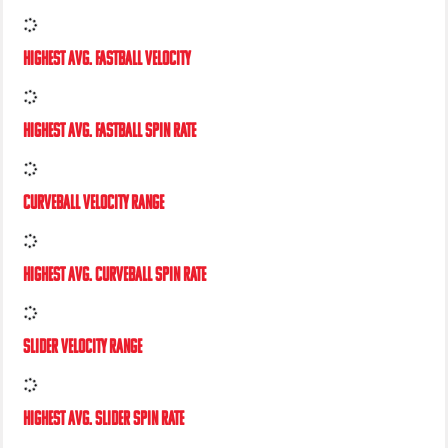
PEAK FASTBALL VELOCITY
HIGHEST AVG. FASTBALL VELOCITY
HIGHEST AVG. FASTBALL SPIN RATE
CURVEBALL VELOCITY RANGE
HIGHEST AVG. CURVEBALL SPIN RATE
SLIDER VELOCITY RANGE