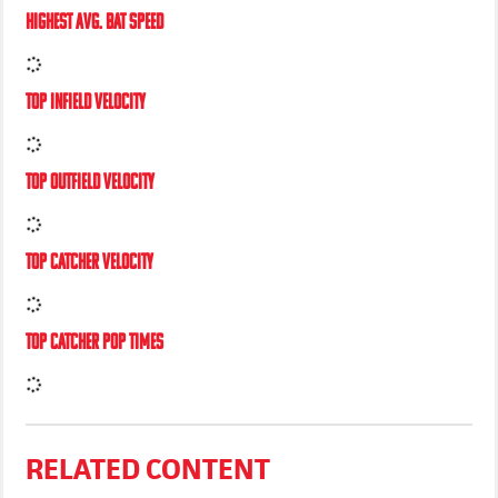
HIGHEST AVG. BAT SPEED
TOP INFIELD VELOCITY
TOP OUTFIELD VELOCITY
TOP CATCHER VELOCITY
TOP CATCHER POP TIMES