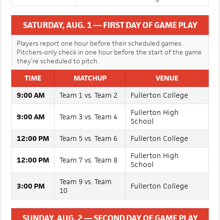
1:30 PM
Infielder Showcase Begins
SATURDAY, AUG. 1 — FIRST DAY OF GAME PLAY
Players report one hour before their scheduled games.
Pitchers-only check in one hour before the start of the game
they’re scheduled to pitch.
TIME
MATCHUP
VENUE
9:00 AM
Team 1 vs. Team 2
Fullerton College
Fullerton High
9:00 AM
Team 3 vs. Team 4
School
12:00 PM
Team 5 vs. Team 6
Fullerton College
Fullerton High
12:00 PM
Team 7 vs. Team 8
School
Team 9 vs. Team
3:00 PM
Fullerton College
10