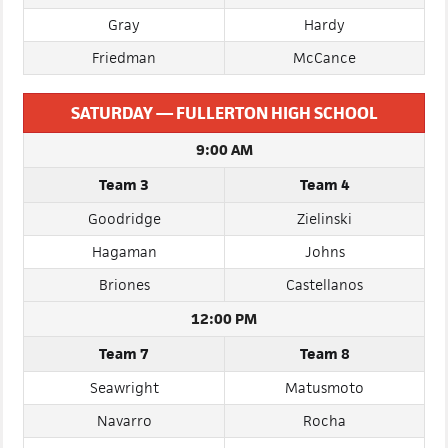
Vicars
Yan
Gray
Hardy
Friedman
McCance
SATURDAY — FULLERTON HIGH SCHOOL
9:00 AM
Team 3
Team 4
Goodridge
Zielinski
Hagaman
Johns
Briones
Castellanos
12:00 PM
Team 7
Team 8
Seawright
Matusmoto