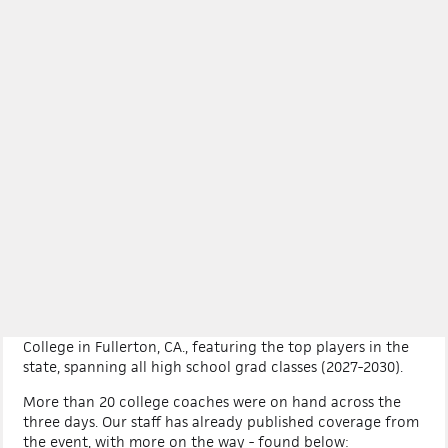
LOG IN
CALIFORNIA
×
More +
PREP BASEBALL CALIFORNIA
STATE GAMES
Our eighth annual 2026 Prep Baseball California State
Games was held on July 31, Aug. 1, and 2 at Fullerton
College in Fullerton, CA., featuring the top players in the
state, spanning all high school grad classes (2027-2030).
More than 20 college coaches were on hand across the