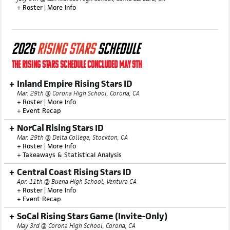
Central Coast Summer ID
July 9th @ San Marcos High School, Santa Barbara, CA
+
Roster
|
More Info
2026
RISING STARS
SCHEDULE
THE RISING STARS SCHEDULE CONCLUDED MAY 9TH
Inland Empire Rising Stars ID
Mar. 29th @ Corona High School, Corona, CA
+
Roster
|
More Info
+
Event Recap
NorCal Rising Stars ID
Mar. 29th @ Delta College, Stockton, CA
+
Roster
|
More Info
+
Takeaways & Statistical Analysis
Central Coast Rising Stars ID
Apr. 11th @ Buena High School, Ventura CA
+
Roster
|
More Info
+
Event Recap