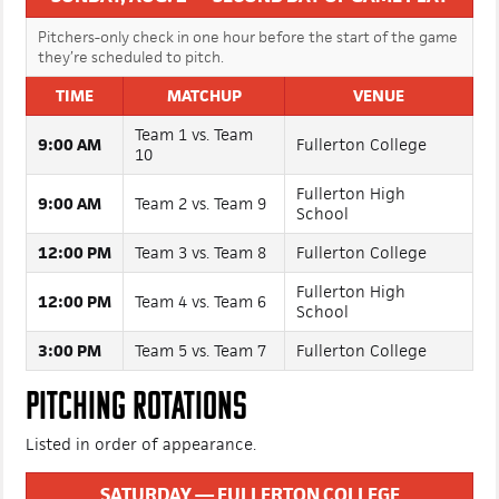
SUNDAY, AUG. 2 — SECOND DAY OF GAME PLAY
Pitchers-only check in one hour before the start of the game
they’re scheduled to pitch.
TIME
MATCHUP
VENUE
Team 1 vs. Team
9:00 AM
Fullerton College
10
Fullerton High
9:00 AM
Team 2 vs. Team 9
School
12:00 PM
Team 3 vs. Team 8
Fullerton College
Fullerton High
12:00 PM
Team 4 vs. Team 6
School
3:00 PM
Team 5 vs. Team 7
Fullerton College
PITCHING ROTATIONS
Listed in order of appearance.