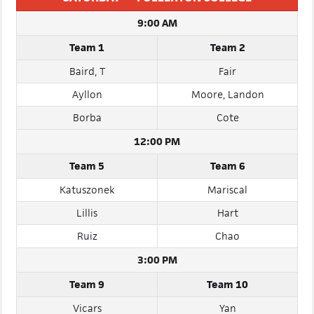
SATURDAY — FULLERTON COLLEGE
9:00 AM
Team 1
Team 2
Baird, T
Fair
Ayllon
Moore, Landon
Borba
Cote
12:00 PM
Team 5
Team 6
Katuszonek
Mariscal
Lillis
Hart
Ruiz
Chao
3:00 PM
Team 9
Team 10