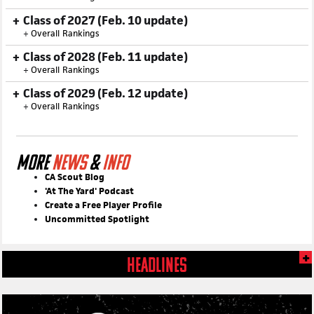
Class of 2026 (Feb. 9 update)
+
Overall Rankings
Class of 2027 (Feb. 10 update)
+
Overall Rankings
Class of 2028 (Feb. 11 update)
+
Overall Rankings
Class of 2029 (Feb. 12 update)
+
Overall Rankings
MORE
NEWS
&
INFO
CA Scout Blog
'At The Yard' Podcast
Create a Free Player Profile
Uncommitted Spotlight
HEADLINES