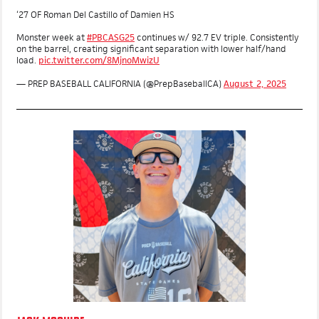
MOST VALUABLE PLAYER
‘27 OF Roman Del Castillo of Damien HS
Monster week at
#PBCASG25
continues w/ 92.7 EV triple. Consistently
on the barrel, creating significant separation with lower half/hand
load.
pic.twitter.com/8MjnoMwizU
— PREP BASEBALL CALIFORNIA (@PrepBaseballCA)
August 2, 2025