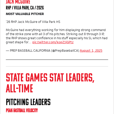
JACK MCGUIRE
RHP / VILLA PARK, CA / 2026
MOST VALUABLE PITCHER
‘26 RHP Jack McGuire of Villa Park HS
McGuire had everything working for him displaying strong command
of the strike zone with all 3 of his pitches. Striking out 8 through 3 IP,
the RHP shows great confidence in his stuff especially his SL which had
great shape for…
pic.twitter.com/koqZ1jGPtz
— PREP BASEBALL CALIFORNIA (@PrepBaseballCA)
August 1, 2025
STATE GAMES STAT LEADERS,
ALL-TIME
PITCHING LEADERS