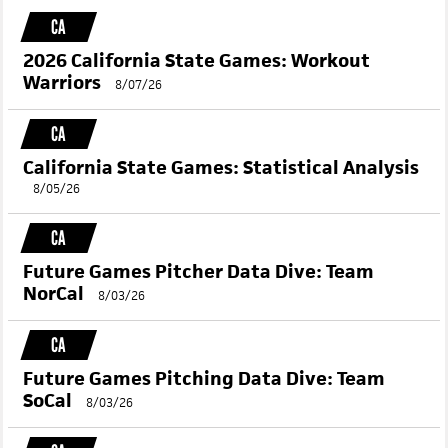
RELATED CONTENT
CA
2026 California State Games: Workout
Warriors
8/07/26
CA
California State Games: Statistical Analysis
8/05/26
CA
Future Games Pitcher Data Dive: Team
NorCal
8/03/26
CA
Future Games Pitching Data Dive: Team
SoCal
8/03/26