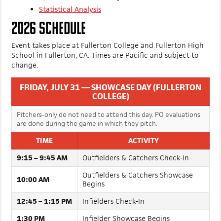
three days. Our staff has already published coverage from
the event, with more on the way - found below:
Statistical Analysis
2026 SCHEDULE
Event takes place at Fullerton College and Fullerton High
School in Fullerton, CA. Times are Pacific and subject to
change.
FRIDAY, JULY 31 — SHOWCASE DAY (FULLERTON
COLLEGE)
Pitchers-only do not need to attend this day. PO evaluations
are done during the game in which they pitch.
TIME
ACTIVITY
9:15 – 9:45 AM
Outfielders & Catchers Check-In
Outfielders & Catchers Showcase
10:00 AM
Begins
12:45 – 1:15 PM
Infielders Check-In