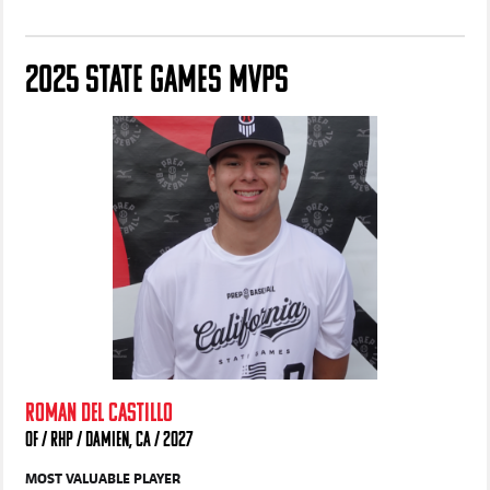
Hawkins
Gloff
2025 STATE GAMES MVPS
ROMAN DEL CASTILLO
OF / RHP / DAMIEN, CA / 2027