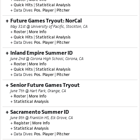
SoCal ProCase
May 31st @ Pepperdine University, Malibu, CA
+
Roster
|
More Info
+
Quick Hits
|
Statistical Analysis
+ Data Dives:
Pos. Player
|
Pitcher
Future Games Tryout: NorCal
May 31st @ University of Pacific, Stockton, CA
+
Roster
|
More Info
+
Quick Hits
|
Statistical Analysis
+ Data Dives:
Pos. Player
|
Pitcher
Inland Empire Summer ID
June 2nd @ Corona High School, Corona, CA
+
Roster
|
More Info
+
Quick Hits
|
Statistical Analysis
+ Data Dives:
Pos. Player
|
Pitcher
Senior Future Games Tryout
June 7th @ Hart Park, Orange, CA
+
Roster
|
More Info
+
Statistical Analysis
Sacramento Summer ID
June 9th @ Franklin HS, Elk Grove, CA
+
Register
|
More Info