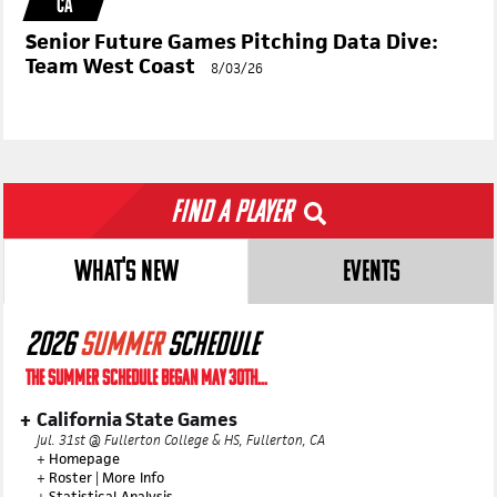
CA
Senior Future Games Pitching Data Dive:
Team West Coast
8/03/26
Find a Player
WHAT'S NEW
EVENTS
2026
SUMMER
SCHEDULE
THE SUMMER SCHEDULE BEGAN MAY 30TH...
California State Games
Jul. 31st @ Fullerton College & HS, Fullerton, CA