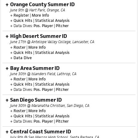
+
Statistical Analysis
+ Data Dives:
Pos. Player
|
Pitcher
Orange County Summer ID
June 9th @ Hart Park, Orange, CA
+
Register
|
More Info
+
Quick Hits
|
Statistical Analysis
+ Data Dives:
Pos. Player
|
Pitcher
High Desert Summer ID
June 17th @ Antelope Valley College, Lancaster, CA
+
Roster
|
More Info
+
Quick Hits
|
Statistical Analysis
+
Data Dive
Bay Area Summer ID
June 30th @ Islanders Field, Lathrop, CA
+
Roster
|
More Info
+
Quick Hits
|
Statistical Analysis
+ Data Dives:
Pos. Player
|
Pitcher
San Diego Summer ID
June 30th @ Maranatha Christian, San Diego, CA
+
Roster
|
More Info
+
Quick Hits
|
Statistical Analysis
+ Data Dives:
Pos. Player
|
Pitcher