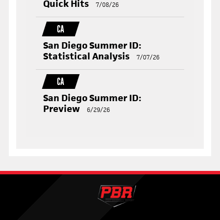
Quick Hits
7/08/26
CA
San Diego Summer ID:
Statistical Analysis
7/07/26
CA
San Diego Summer ID:
Preview
6/29/26