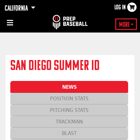
LOG IN
CALIFORNIA
×
More +
SAN DIEGO SUMMER ID
NEWS
POSITION STATS
PITCHING STATS
TRACKMAN
BLAST