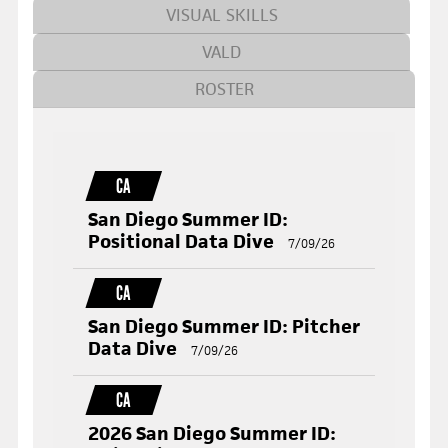
VISUAL SKILLS
VALD
ROSTER
CA
San Diego Summer ID:
Positional Data Dive
7/09/26
CA
San Diego Summer ID: Pitcher
Data Dive
7/09/26
CA
2026 San Diego Summer ID: