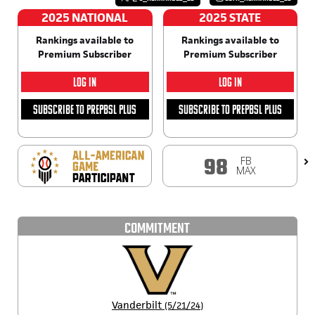
2025 NATIONAL
2025 STATE
Rankings available to
Rankings available to
Premium Subscriber
Premium Subscriber
LOG IN
LOG IN
SUBSCRIBE TO PREPBSL PLUS
SUBSCRIBE TO PREPBSL PLUS
FB
98
MAX
COMMITMENT
Vanderbilt
(5/21/24)