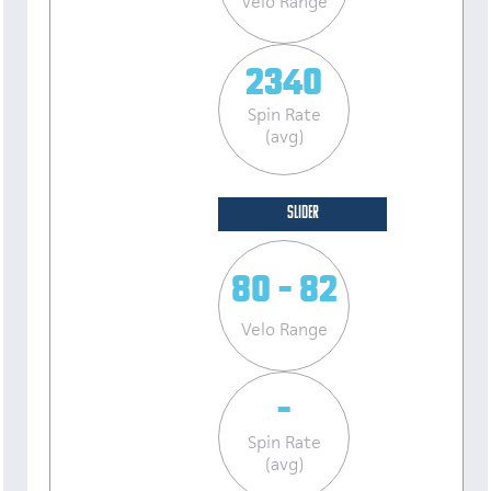
Velo Range
2340
Spin Rate
(avg)
SLIDER
80 - 82
Velo Range
-
Spin Rate
(avg)