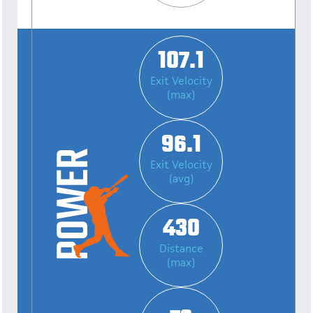
107.1
Exit Velocity
(max)
96.1
Exit Velocity
(avg)
430
Distance
(max)