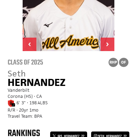
CLASS OF 2025
RHP
OF
Seth
HERNANDEZ
Vanderbilt
Corona (HS) • CA
6' 3" • 198.4LBS
R/R • 20yr 1mo
Travel Team: BPA
RANKINGS
@S_HERNANDEZ_22
SETH_HERNANDEZ_22