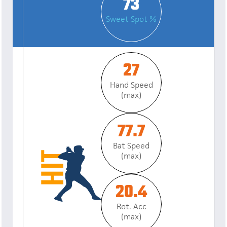
73
Sweet Spot %
27
Hand Speed
(max)
77.7
Bat Speed
(max)
20.4
Rot. Acc
(max)