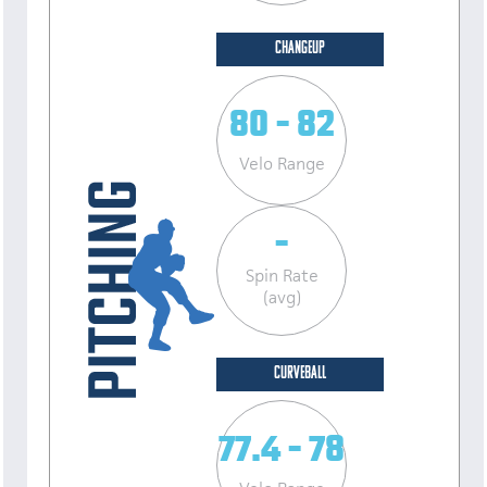
CHANGEUP
80 - 82
Velo Range
-
Spin Rate
(avg)
CURVEBALL
77.4 - 78