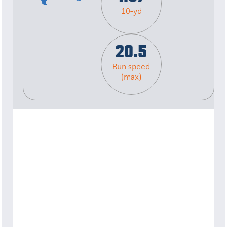
10-yd
20.5
Run speed
(max)