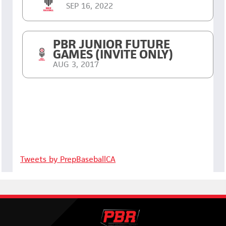
SEP 16, 2022
PBR JUNIOR FUTURE
GAMES (INVITE ONLY)
AUG 3, 2017
Tweets by PrepBaseballCA