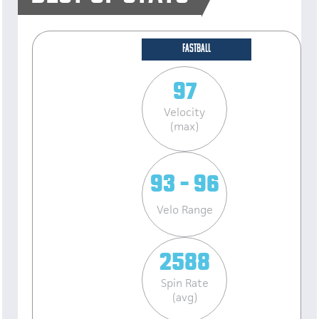
FASTBALL
97
Velocity
(max)
93 - 96
Velo Range
2588
Spin Rate
(avg)