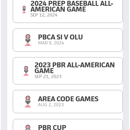
2024 PREP BASEBALL ALL-
AMERICAN GAME
SEP 12, 2024
PBCA SI V OLU
MAR 9, 2024
2023 PBR ALL-AMERICAN
GAME
SEP 21, 2023
AREA CODE GAMES
AUG 2, 2023
PBR CUP