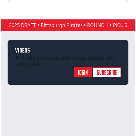
2025 DRAFT
•
Pittsburgh Pirates
•
ROUND 1
•
PICK 6
VIDEOS
This Area is only available to Prep Baseball Plus
subscribers.
LOGIN
SUBSCRIBE