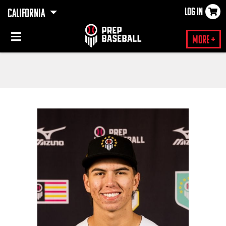
LOG IN
CALIFORNIA
×
More +