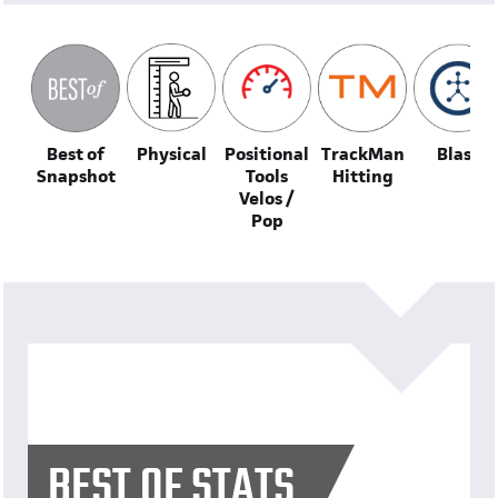
Best of
Physical
Positional
TrackMan
Blast
Snapshot
Tools
Hitting
Velos /
Pop
BEST OF STATS