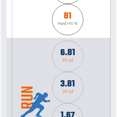
81
Hard Hit %
6.81
60-yd
3.81
30-yd
1.67