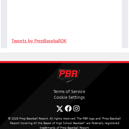
Tweets by PrepBaseballOK
Terms of Service
Cookie Settings
© 2026 Prep Baseball Report. All rights reserved. The PBR logo and “Prep Baseball
Report Covering All the Bases of High School Baseball” are federally registered
trademarks of Prep Baseball Report.