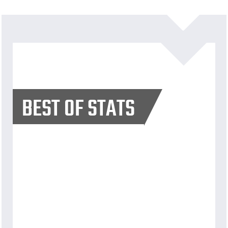
BEST OF STATS