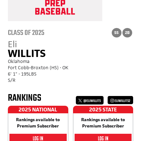
CLASS OF 2025
SS
2B
Eli
WILLITS
Oklahoma
Fort Cobb-Broxton (HS) • OK
6' 1" • 195LBS
S/R
RANKINGS
@ELIWILLITS
ELIWILLITS2
2025 NATIONAL
2025 STATE
Rankings available to
Rankings available to
Premium Subscriber
Premium Subscriber
LOG IN
LOG IN