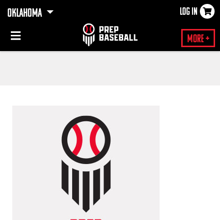
LOG IN
OKLAHOMA
×
More +