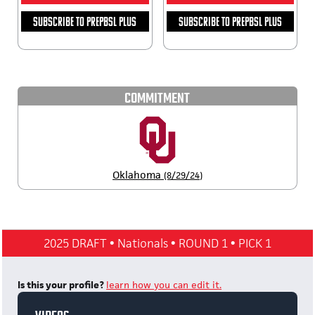
SUBSCRIBE TO PREPBSL PLUS
SUBSCRIBE TO PREPBSL PLUS
COMMITMENT
Oklahoma
(8/29/24)
2025 DRAFT
•
Nationals
•
ROUND 1
•
PICK 1
Is this your profile?
learn how you can edit it.