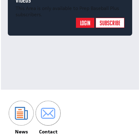
VIDEOS
This Area is only available to Prep Baseball Plus
subscribers.
LOGIN
SUBSCRIBE
News
Contact