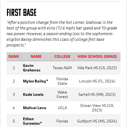
FIRST BASE
"After a position change from the hot corner, Grahovac is the
best of the group with elite (72.6 mph) bat speed and 70-grade
raw power. However, a season-ending loss to the sophomore-
eligible Bailey diminishes this class of college first base
prospects."
RANK
NAME
COLLEGE
HIGH SCHOOL (GRAD)
Gavin
1
Texas A&M
Villa Park HS (CA, 2023)
Grahovac
Florida
2
Myles Bailey*
Lincoln HS (FL, 2024)
State
Wake
3
Kade Lewis
Sartell HS (MN, 2023)
Forest
Ocean View HS (CA,
4
Mulivai Levu
UCLA
2023)
Ethan
5
Florida
Gulfport HS (MS, 2024)
Surowiec*