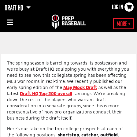
LOG IN
DRAFT HQ
×
More +
The spring season is barreling towards its postseason and
we're busy at Draft HQ equipping you with everything you
need to see how this collegiate spring has been affecting
MLB war rooms in real-time. We recently published our
early spring edition of the
May Mock Draft
as well as the
latest
Draft HQ Top-200 overall
rankings. We're breaking
down the rest of the players who warrant draft
consideration into separate groups, since this is more
representative of how pro organizations conduct their
business during the draft itself.
Here's our take on the top college prospects at each of
the following positions:
shortstop
,
catcher
,
outfield
,