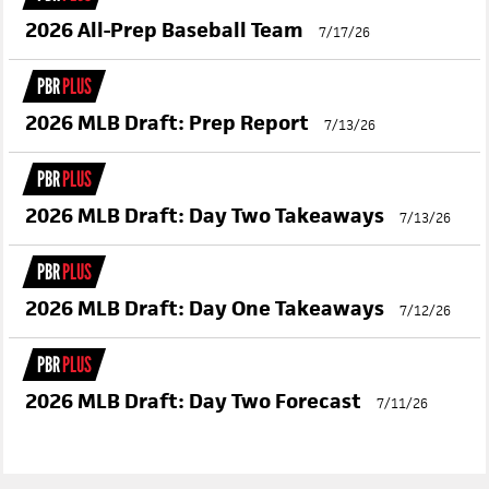
2026 All-Prep Baseball Team
7/17/26
PBR
PLUS
2026 MLB Draft: Prep Report
7/13/26
PBR
PLUS
2026 MLB Draft: Day Two Takeaways
7/13/26
PBR
PLUS
2026 MLB Draft: Day One Takeaways
7/12/26
PBR
PLUS
2026 MLB Draft: Day Two Forecast
7/11/26