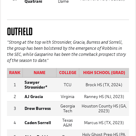
Quatrani
Dame
OUTFIELD
"Strong at the top with Strosnider, Gracia, Burress and Sorrell,
the group has been bolstered by the emergence of Robbins in
the SEC, while Gasparino has been the comeback prospect story
of the season to date."
RANK
NAME
COLLEGE
HIGH SCHOOL (GRAD)
Sawyer
1
TCU
Brock HS (TX, 2024)
Strosnider*
2
AJ Gracia
Virginia
Ranney HS (NJ, 2023)
Georgia
Houston County HS (GA,
3
Drew Burress
Tech
2023)
Texas
4
Caden Sorrell
Marcus HS (TX, 2023)
A&M
Holy Ghost Prep HS (PA,