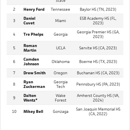
State
2
Henry Ford
Tennessee
Baylor HS (TN, 2023)
Daniel
ESB Academy HS (FL,
3
Miami
Cuvet
2023)
Georgia Premier HS (GA,
4
Tre Phelps
Georgia
2023)
Roman
5
UCLA
Servite HS (CA, 2023)
Martin
Camden
6
Oklahoma
Boerne HS (TX, 2023)
Johnson
7
Drew Smith
Oregon
Buchanan HS (CA, 2023)
Ryan
Georgia
8
Pennsbury HS (PA, 2023)
Zuckerman
Tech
Dalton
Wake
Amherst County HS (VA,
9
Wentz*
Forest
2024)
San Joaquin Memorial HS
10
Mikey Bell
Gonzaga
(CA, 2022)