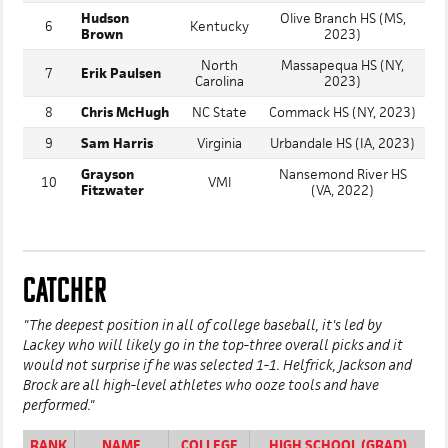
Hudson
Olive Branch HS (MS,
6
Kentucky
Brown
2023)
North
Massapequa HS (NY,
7
Erik Paulsen
Carolina
2023)
8
Chris McHugh
NC State
Commack HS (NY, 2023)
9
Sam Harris
Virginia
Urbandale HS (IA, 2023)
Grayson
Nansemond River HS
10
VMI
Fitzwater
(VA, 2022)
CATCHER
"The deepest position in all of college baseball, it's led by
Lackey who will likely go in the top-three overall picks and it
would not surprise if he was selected 1-1. Helfrick, Jackson and
Brock are all high-level athletes who ooze tools and have
performed."
RANK
NAME
COLLEGE
HIGH SCHOOL (GRAD)