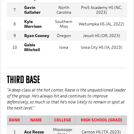
Gavin
North
Pro5 Academy HS (NC,
7
Gallaher
Carolina
2023)
Kyle
Southern
8
Wetumpka HS (AL, 2022)
Morrison
Miss
9
Ryan Cooney
Oregon
Jesuit HS (OR, 2023)
Gable
10
Iowa
Iowa City HS (IA, 2023)
Mitchell
THIRD BASE
"A deep class at the hot corner, Reese is the unquestioned leader
of the group. He's always hit and continues to improve
defensively, so much so that he's now likely to remain in spot at
the next level."
RANK
NAME
COLLEGE
HIGH SCHOOL (GRAD)
Mississippi
1
Ace Reese
Canton HS (TX, 2023)