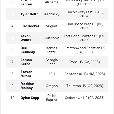
Justin
Archbishop McCarthy HS
2
Alabama
Lebron
(FL, 2023)
Lincoln-Way East HS (IL,
3
Tyler Bell*
Kentucky
2024)
Don Bosco Prep HS (NJ,
4
Eric Becker
Virginia
2023)
Jaxon
Fort Cobb-Broxton HS (OK,
5
Oklahoma
Willits
2023)
Dee
Kansas
Prestonwood Christian HS
6
Kennedy
State
(TX, 2023)
Carson
Georgia
7
Pope HS (GA, 2023)
Kerce
Tech
Steven
8
LSU
Centennial HS (NM, 2023)
Milam
Maddox
9
Oregon
Thurston HS (OR, 2023)
Molony
Dallas
10
Dylan Cupp
Cedartown HS (GA, 2023)
Baptist