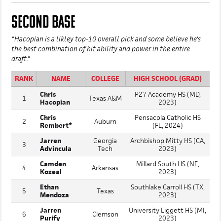
SECOND BASE
"Hacopian is a likley top-10 overall pick and some believe he's
the best combination of hit ability and power in the entire
draft."
RANK
NAME
COLLEGE
HIGH SCHOOL (GRAD)
Chris
P27 Academy HS (MD,
1
Texas A&M
Hacopian
2023)
Chris
Pensacola Catholic HS
2
Auburn
Rembert*
(FL, 2024)
Jarren
Georgia
Archbishop Mitty HS (CA,
3
Advincula
Tech
2023)
Camden
Millard South HS (NE,
4
Arkansas
Kozeal
2023)
Ethan
Southlake Carroll HS (TX,
5
Texas
Mendoza
2023)
Jarren
University Liggett HS (MI,
6
Clemson
Purify
2023)