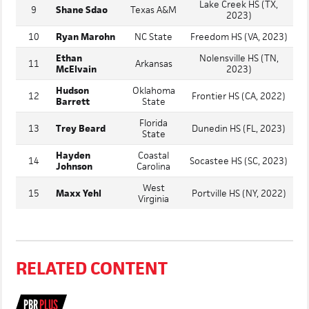
Lake Creek HS (TX,
9
Shane Sdao
Texas A&M
2023)
10
Ryan Marohn
NC State
Freedom HS (VA, 2023)
Ethan
Nolensville HS (TN,
11
Arkansas
McElvain
2023)
Hudson
Oklahoma
12
Frontier HS (CA, 2022)
Barrett
State
Florida
13
Trey Beard
Dunedin HS (FL, 2023)
State
Hayden
Coastal
14
Socastee HS (SC, 2023)
Johnson
Carolina
West
15
Maxx Yehl
Portville HS (NY, 2022)
Virginia
RELATED CONTENT
PBR
PLUS