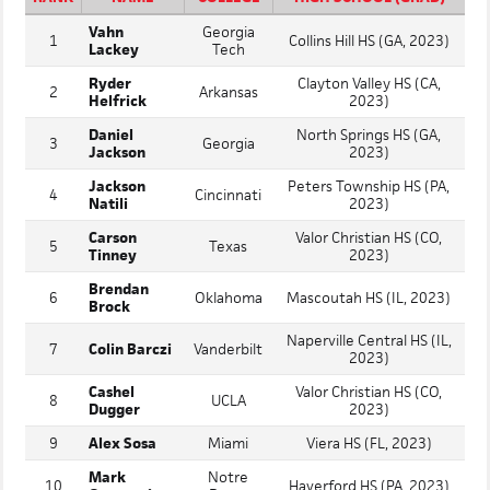
Vahn
Georgia
1
Collins Hill HS (GA, 2023)
Lackey
Tech
Ryder
Clayton Valley HS (CA,
2
Arkansas
Helfrick
2023)
Daniel
North Springs HS (GA,
3
Georgia
Jackson
2023)
Jackson
Peters Township HS (PA,
4
Cincinnati
Natili
2023)
Carson
Valor Christian HS (CO,
5
Texas
Tinney
2023)
Brendan
6
Oklahoma
Mascoutah HS (IL, 2023)
Brock
Naperville Central HS (IL,
7
Colin Barczi
Vanderbilt
2023)
Cashel
Valor Christian HS (CO,
8
UCLA
Dugger
2023)
9
Alex Sosa
Miami
Viera HS (FL, 2023)
Mark
Notre
10
Haverford HS (PA, 2023)