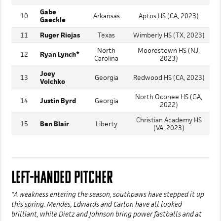
Gabe
10
Arkansas
Aptos HS (CA, 2023)
Gaeckle
11
Ruger Riojas
Texas
Wimberly HS (TX, 2023)
North
Moorestown HS (NJ,
12
Ryan Lynch*
Carolina
2023)
Joey
13
Georgia
Redwood HS (CA, 2023)
Volchko
North Oconee HS (GA,
14
Justin Byrd
Georgia
2022)
Christian Academy HS
15
Ben Blair
Liberty
(VA, 2023)
LEFT-HANDED PITCHER
"A weakness entering the season, southpaws have stepped it up
this spring. Mendes, Edwards and Carlon have all looked
brilliant, while Dietz and Johnson bring power fastballs and at