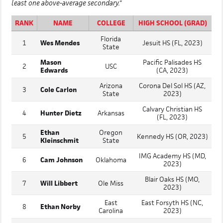
least one above-average secondary."
RANK
NAME
COLLEGE
HIGH SCHOOL (GRAD)
Florida
1
Wes Mendes
Jesuit HS (FL, 2023)
State
Mason
Pacific Palisades HS
2
USC
Edwards
(CA, 2023)
Arizona
Corona Del Sol HS (AZ,
3
Cole Carlon
State
2023)
Calvary Christian HS
4
Hunter Dietz
Arkansas
(FL, 2023)
Ethan
Oregon
5
Kennedy HS (OR, 2023)
Kleinschmit
State
IMG Academy HS (MD,
6
Cam Johnson
Oklahoma
2023)
Blair Oaks HS (MO,
7
Will Libbert
Ole Miss
2023)
East
East Forsyth HS (NC,
8
Ethan Norby
Carolina
2023)