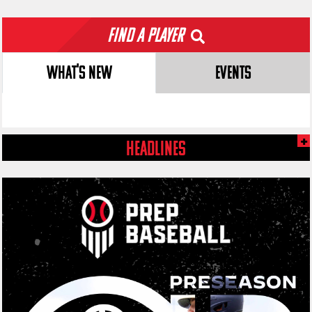
Find a Player
WHAT'S NEW
EVENTS
HEADLINES