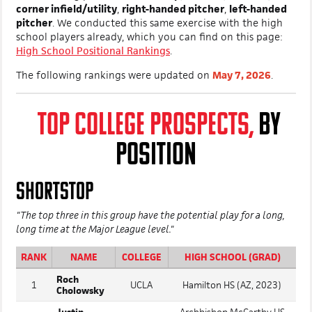
corner infield/utility
,
right-handed pitcher
,
left-handed
pitcher
. We conducted this same exercise with the high
school players already, which you can find on this page:
High School Positional Rankings
.
The following rankings were updated on
May 7, 2026
.
TOP COLLEGE PROSPECTS,
BY
POSITION
SHORTSTOP
"The top three in this group have the potential play for a long,
long time at the Major League level."
RANK
NAME
COLLEGE
HIGH SCHOOL (GRAD)
Roch
1
UCLA
Hamilton HS (AZ, 2023)
Cholowsky