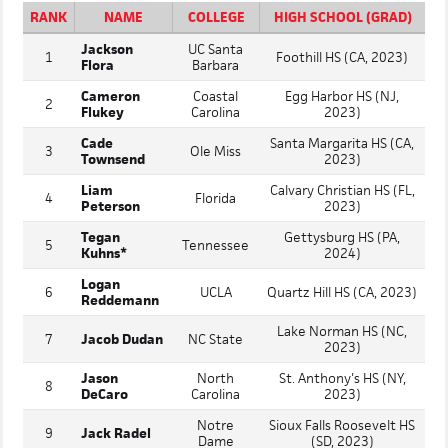
RANK
NAME
COLLEGE
HIGH SCHOOL (GRAD)
Jackson
UC Santa
1
Foothill HS (CA, 2023)
Flora
Barbara
Cameron
Coastal
Egg Harbor HS (NJ,
2
Flukey
Carolina
2023)
Cade
Santa Margarita HS (CA,
3
Ole Miss
Townsend
2023)
Liam
Calvary Christian HS (FL,
4
Florida
Peterson
2023)
Tegan
Gettysburg HS (PA,
5
Tennessee
Kuhns*
2024)
Logan
6
UCLA
Quartz Hill HS (CA, 2023)
Reddemann
Lake Norman HS (NC,
7
Jacob Dudan
NC State
2023)
Jason
North
St. Anthony's HS (NY,
8
DeCaro
Carolina
2023)
Notre
Sioux Falls Roosevelt HS
9
Jack Radel
Dame
(SD, 2023)