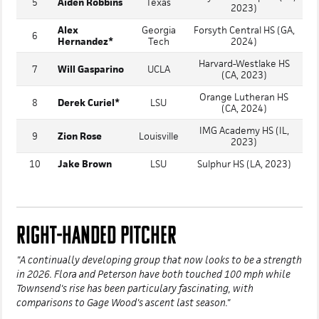
5
Aiden Robbins
Texas
2023)
Alex
Georgia
Forsyth Central HS (GA,
6
Hernandez*
Tech
2024)
Harvard-Westlake HS
7
Will Gasparino
UCLA
(CA, 2023)
Orange Lutheran HS
8
Derek Curiel*
LSU
(CA, 2024)
IMG Academy HS (IL,
9
Zion Rose
Louisville
2023)
10
Jake Brown
LSU
Sulphur HS (LA, 2023)
RIGHT-HANDED PITCHER
"A continually developing group that now looks to be a strength
in 2026. Flora and Peterson have both touched 100 mph while
Townsend's rise has been particulary fascinating, with
comparisons to Gage Wood's ascent last season."