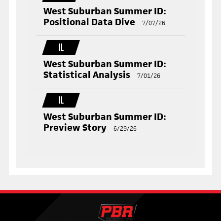
West Suburban Summer ID:
Positional Data Dive
7/07/26
IL
West Suburban Summer ID:
Statistical Analysis
7/01/26
IL
West Suburban Summer ID:
Preview Story
6/29/26