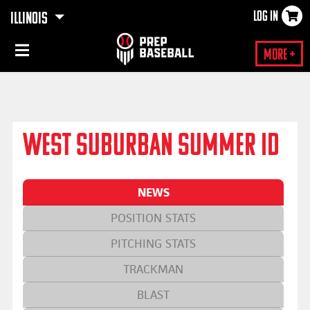
LOG IN
ILLINOIS
×
More +
WEST SUBURBAN SUMMER ID
NEWS
POSITION STATS
PITCHING STATS
TRACKMAN
BLAST