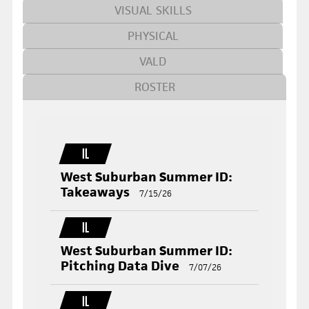
VISUAL SKILLS
PHYSICAL
VALD
ROSTER
IL
West Suburban Summer ID:
Takeaways
7/15/26
IL
West Suburban Summer ID:
Pitching Data Dive
7/07/26
IL