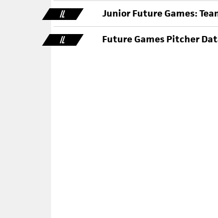
Junior Future Games: Team
IL
Future Games Pitcher Data
IL