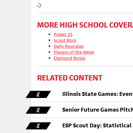
MORE HIGH SCHOOL COVER
Power 25
Scout Blog
Daily Roundup
Players of the Week
Diamond Notes
RELATED CONTENT
Illinois State Games: Eve
IL
Senior Future Games Pitc
IL
ESP Scout Day: Statistical
IL