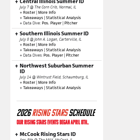
Central Illinois Summer ID
July 7 @ The Corn Crib, Normal, IL
+
Roster
|
More Info
+
Takeaways
|
Statistical Analysis
+ Data Dive:
Pos. Player
|
Pitcher
Southern Illinois Summer ID
July 8 @ John A. Logan, Carterville, IL
+
Roster
|
More Info
+
Takeaways
|
Statistical Analysis
+ Data Dives:
Pos. Player
|
Pitcher
Northwest Suburban Summer
ID
July 14 @ Wintrust Field, Schaumburg, IL
+
Roster
|
More Info
+
Takeaways
|
Statistical Analysis
2026
RISING STARS
SCHEDULE
OUR RISING STARS EVENTS BEGAN APRIL 8TH..
McCook Rising Stars ID
Apr. 8th @ The MAX, McCook, IL