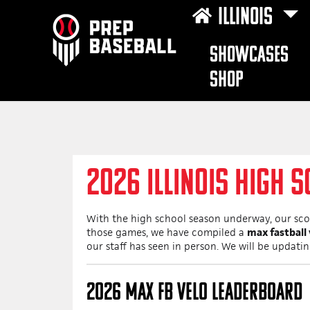
ILLINOIS
SHOWCASES
SHOP
2026 ILLINOIS HIGH S
With the high school season underway, our scou
those games, we have compiled a
max fastball
our staff has seen in person. We will be updati
2026 MAX FB VELO LEADERBOARD