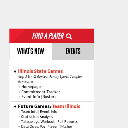
Find a Player
WHAT'S NEW
EVENTS
Illinois State Games
Aug. 3 & 4 @ Rantoul Family Sports Complex,
Rantoul, IL
+
Homepage
+
Commitment Tracker
+
Event Info
|
Rosters
Future Games:
Team Illinois
+
Team Info
|
Event Info
+
Statistical Analysis
+ Takeaways:
Workout
|
Full Reports
+ Data Dives:
Pos. Player
|
Pitcher