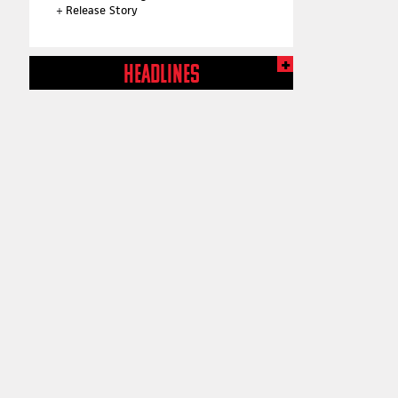
+
Release Story
HEADLINES