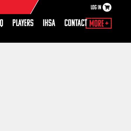
LOG IN
×
HQ
PLAYERS
IHSA
CONTACT
More +