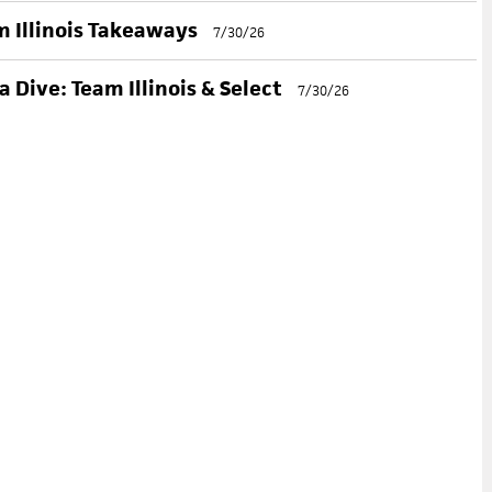
 Illinois Takeaways
7/30/26
 Dive: Team Illinois & Select
7/30/26