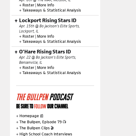
+
Roster
|
More Info
+
Takeaways & Statistical Analysis
Lockport Rising Stars ID
Apr. 15th @ Bo Jackson's Elite Sports,
Lockport, IL
+
Roster
|
More Info
+
Takeaways & Statistical Analysis
O'Hare Rising Stars ID
Apr. 22 @ Bo Jackson's Elite Sports,
Bensenville, IL
+
Roster
|
More Info
+
Takeaways & Statistical Analysis
THE BULLPEN
PODCAST
BE SURE TO
FOLLOW
OUR CHANNEL
+
Homepage
📰
+
The Bullpen, Episode 79
📺
+
The Bullpen Clips
🎬
+
High School Coach Interviews