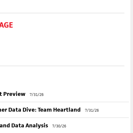
AGE
nt Preview
7/31/26
her Data Dive: Team Heartland
7/31/26
 and Data Analysis
7/30/26