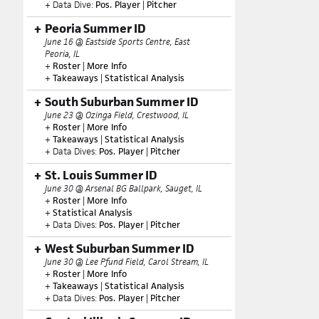
+ Data Dive:
Pos. Player
|
Pitcher
Peoria Summer ID
June 16 @ Eastside Sports Centre, East
Peoria, IL
+
Roster
|
More Info
+
Takeaways
|
Statistical Analysis
South Suburban Summer ID
June 23 @ Ozinga Field, Crestwood, IL
+
Roster
|
More Info
+
Takeaways
|
Statistical Analysis
+ Data Dives:
Pos. Player
|
Pitcher
St. Louis Summer ID
June 30 @ Arsenal BG Ballpark, Sauget, IL
+
Roster
|
More Info
+
Statistical Analysis
+ Data Dives:
Pos. Player
|
Pitcher
West Suburban Summer ID
June 30 @ Lee Pfund Field, Carol Stream, IL
+
Roster
|
More Info
+
Takeaways
|
Statistical Analysis
+ Data Dives:
Pos. Player
|
Pitcher