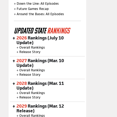
+
Down the Line: All Episodes
+
Future Games Recap
+
Around the Bases: All Episodes
UPDATED STATE
RANKINGS
2026
Rankings (July 10
Update)
+
Overall Rankings
+
Release Story
2027
Rankings (Mar. 10
Update)
+
Overall Rankings
+
Release Story
2028
Rankings (Mar. 11
Update)
+
Overall Rankings
+
Release Story
2029
Rankings (Mar. 12
Release)
+
Overall Rankings