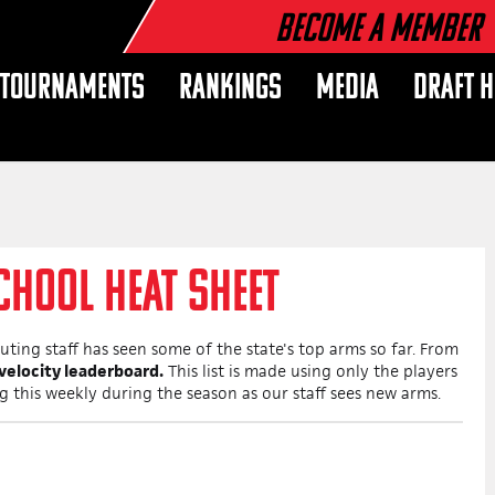
Become a Member
TOURNAMENTS
RANKINGS
MEDIA
DRAFT 
CHOOL HEAT SHEET
ting staff has seen some of the state's top arms so far. From
 velocity leaderboard.
This list is made using only the players
ng this weekly during the season as our staff sees new arms.