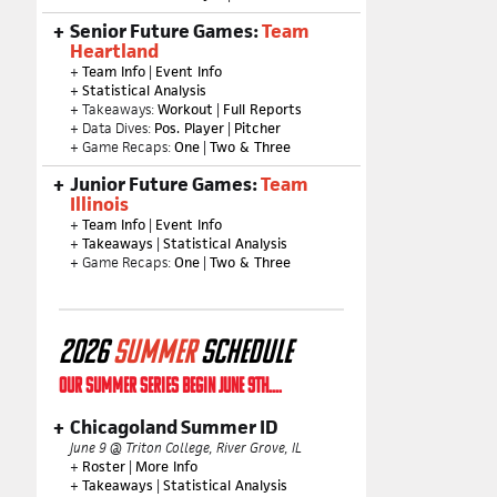
Senior Future Games:
Team
Heartland
+
Team Info
|
Event Info
+
Statistical Analysis
+ Takeaways:
Workout
|
Full Reports
+ Data Dives:
Pos. Player
|
Pitcher
+ Game Recaps:
One
|
Two & Three
Junior Future Games:
Team
Illinois
+
Team Info
|
Event Info
+
Takeaways
|
Statistical Analysis
+ Game Recaps:
One
|
Two & Three
2026
SUMMER
SCHEDULE
OUR SUMMER SERIES BEGIN JUNE 9TH....
Chicagoland Summer ID
June 9 @ Triton College, River Grove, IL
+
Roster
|
More Info
+
Takeaways
|
Statistical Analysis