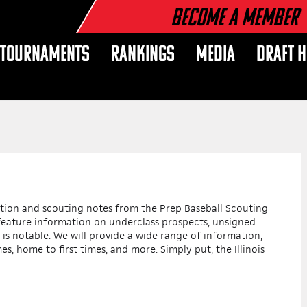
Become a Member
TOURNAMENTS
RANKINGS
MEDIA
DRAFT 
mation and scouting notes from the Prep Baseball Scouting
l feature information on underclass prospects, unsigned
 is notable. We will provide a wide range of information,
es, home to first times, and more. Simply put, the Illinois