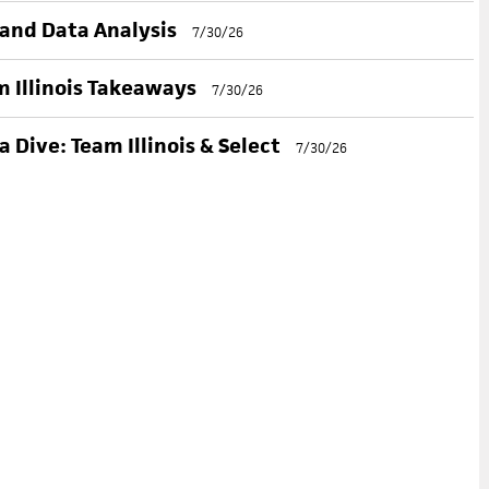
 and Data Analysis
7/30/26
 Illinois Takeaways
7/30/26
 Dive: Team Illinois & Select
7/30/26