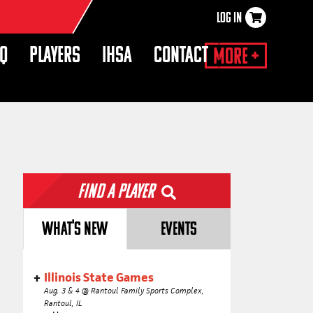
LOG IN
×
HQ
PLAYERS
IHSA
CONTACT
More +
Find a Player
WHAT'S NEW
EVENTS
Illinois State Games
Aug. 3 & 4 @ Rantoul Family Sports Complex,
Rantoul, IL