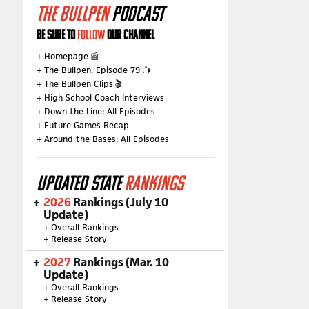
THE BULLPEN
PODCAST
BE SURE TO
FOLLOW
OUR CHANNEL
+
Homepage
📰
+
The Bullpen, Episode 79
📺
+
The Bullpen Clips
🎬
+
High School Coach Interviews
+
Down the Line: All Episodes
+
Future Games Recap
+
Around the Bases: All Episodes
UPDATED STATE
RANKINGS
2026
Rankings (July 10
Update)
+
Overall Rankings
+
Release Story
2027
Rankings (Mar. 10
Update)
+
Overall Rankings
+
Release Story