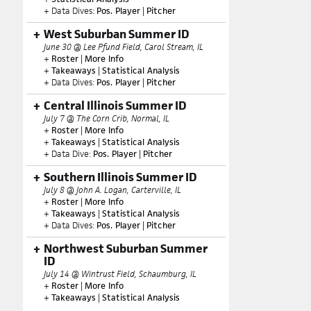
+ Data Dives:
Pos. Player
|
Pitcher
West Suburban Summer ID
June 30 @ Lee Pfund Field, Carol Stream, IL
+
Roster
|
More Info
+
Takeaways
|
Statistical Analysis
+ Data Dives:
Pos. Player
|
Pitcher
Central Illinois Summer ID
July 7 @ The Corn Crib, Normal, IL
+
Roster
|
More Info
+
Takeaways
|
Statistical Analysis
+ Data Dive:
Pos. Player
|
Pitcher
Southern Illinois Summer ID
July 8 @ John A. Logan, Carterville, IL
+
Roster
|
More Info
+
Takeaways
|
Statistical Analysis
+ Data Dives:
Pos. Player
|
Pitcher
Northwest Suburban Summer
ID
July 14 @ Wintrust Field, Schaumburg, IL
+
Roster
|
More Info
+
Takeaways
|
Statistical Analysis