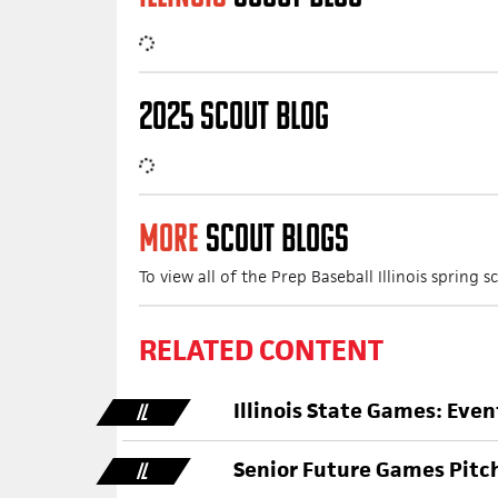
2025 SCOUT BLOG
MORE
SCOUT BLOGS
To view all of the Prep Baseball Illinois spring
RELATED CONTENT
Illinois State Games: Eve
IL
Senior Future Games Pitc
IL