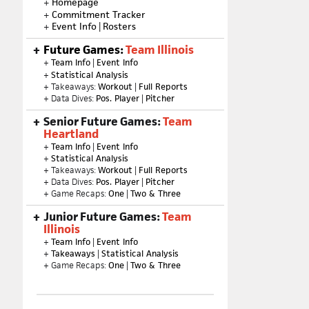
+
Homepage
+
Commitment Tracker
+
Event Info
|
Rosters
Future Games:
Team Illinois
+
Team Info
|
Event Info
+
Statistical Analysis
+ Takeaways:
Workout
|
Full Reports
+ Data Dives:
Pos. Player
|
Pitcher
Senior Future Games:
Team
Heartland
+
Team Info
|
Event Info
+
Statistical Analysis
+ Takeaways:
Workout
|
Full Reports
+ Data Dives:
Pos. Player
|
Pitcher
+ Game Recaps:
One
|
Two & Three
Junior Future Games:
Team
Illinois
+
Team Info
|
Event Info
+
Takeaways
|
Statistical Analysis
+ Game Recaps:
One
|
Two & Three