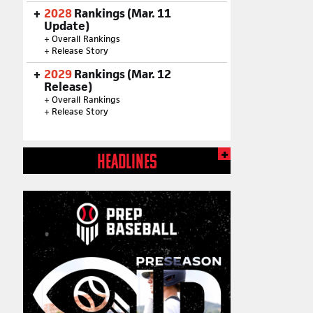
2028
Rankings (Mar. 11
Update)
+
Overall Rankings
+
Release Story
2029
Rankings (Mar. 12
Release)
+
Overall Rankings
+
Release Story
HEADLINES