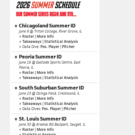
2026
SUMMER
SCHEDULE
OUR SUMMER SERIES BEGIN JUNE 9TH....
Chicagoland Summer ID
June 9 @ Triton College, River Grove, IL
+
Roster
|
More Info
+
Takeaways
|
Statistical Analysis
+ Data Dive:
Pos. Player
|
Pitcher
Peoria Summer ID
June 16 @ Eastside Sports Centre, East
Peoria, IL
+
Roster
|
More Info
+
Takeaways
|
Statistical Analysis
South Suburban Summer ID
June 23 @ Ozinga Field, Crestwood, IL
+
Roster
|
More Info
+
Takeaways
|
Statistical Analysis
+ Data Dives:
Pos. Player
|
Pitcher
St. Louis Summer ID
June 30 @ Arsenal BG Ballpark, Sauget, IL
+
Roster
|
More Info
+
Statistical Analysis