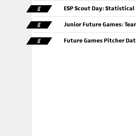
ESP Scout Day: Statistical
IL
Junior Future Games: Team
IL
Future Games Pitcher Data
IL