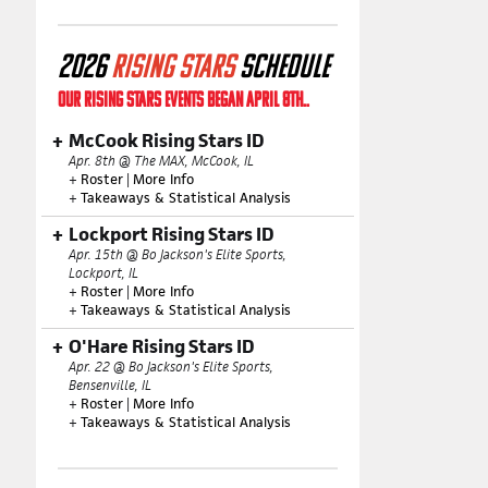
2026
RISING STARS
SCHEDULE
OUR RISING STARS EVENTS BEGAN APRIL 8TH..
McCook Rising Stars ID
Apr. 8th @ The MAX, McCook, IL
+
Roster
|
More Info
+
Takeaways & Statistical Analysis
Lockport Rising Stars ID
Apr. 15th @ Bo Jackson's Elite Sports,
Lockport, IL
+
Roster
|
More Info
+
Takeaways & Statistical Analysis
O'Hare Rising Stars ID
Apr. 22 @ Bo Jackson's Elite Sports,
Bensenville, IL
+
Roster
|
More Info
+
Takeaways & Statistical Analysis