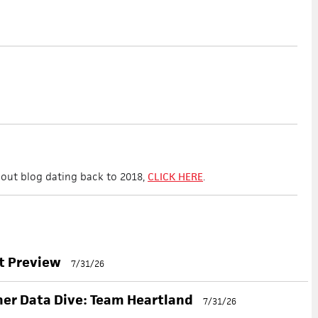
 scout blog dating back to 2018,
CLICK HERE
.
nt Preview
7/31/26
her Data Dive: Team Heartland
7/31/26