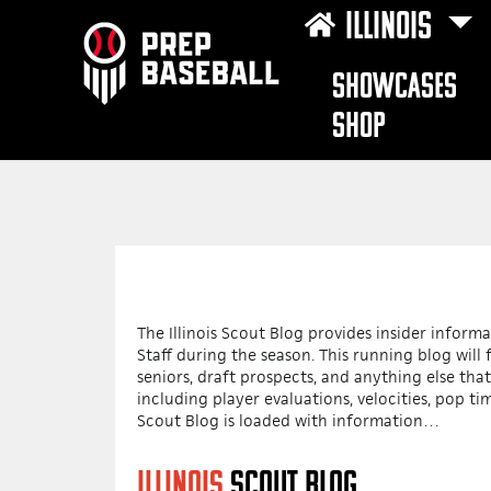
ILLINOIS
SHOWCASES
SHOP
The Illinois Scout Blog provides insider infor
Staff during the season. This running blog wil
seniors, draft prospects, and anything else that
including player evaluations, velocities, pop tim
Scout Blog is loaded with information…
ILLINOIS
SCOUT BLOG