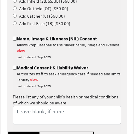
Add Infield (2B, SS, 3B) ($50.00)
Add Outfield (OF) ($50.00)
Add Catcher (C) ($50.00)
Add First Base (1B) ($50.00)
Name, Image & Likeness (NIL) Consent
Allows Prep Baseball to use player name, image and likeness
View
Last updated: Sep 2025
Medical Consent & Liability Waiver
Authorizes staff to seek emergency care if needed and limits
liability
View
Last updated: Sep 2025
Please list any of your child’s health or medical conditions
of which we should be aware: