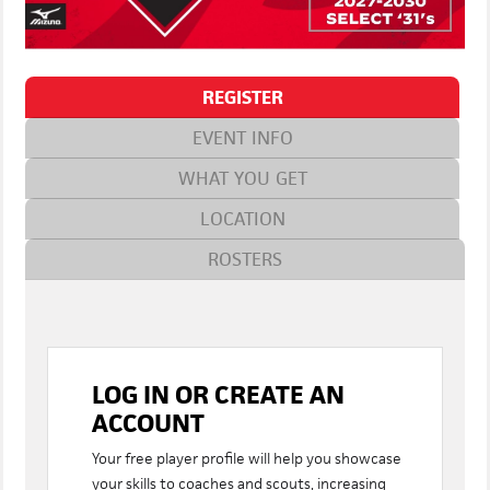
REGISTER
EVENT INFO
WHAT YOU GET
LOCATION
ROSTERS
LOG IN OR CREATE AN
ACCOUNT
Your free player profile will help you showcase
your skills to coaches and scouts, increasing