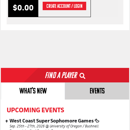
$0.00
CREATE ACCOUNT / LOGIN
Find a Player
WHAT'S NEW
EVENTS
UPCOMING EVENTS
West Coast Super Sophomore Games 🦆
Sep. 25th - 27th, 2026 @ University of Oregon / Bushnell