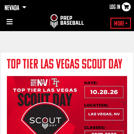
LOG IN
NEVADA
×
More +
TOP TIER LAS VEGAS SCOUT DAY