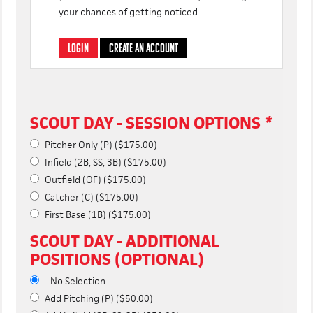
your chances of getting noticed.
LOGIN
CREATE AN ACCOUNT
SCOUT DAY - SESSION OPTIONS
*
Pitcher Only (P) ($175.00)
Infield (2B, SS, 3B) ($175.00)
Outfield (OF) ($175.00)
Catcher (C) ($175.00)
First Base (1B) ($175.00)
SCOUT DAY - ADDITIONAL
POSITIONS (OPTIONAL)
- No Selection -
Add Pitching (P) ($50.00)