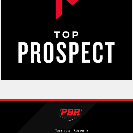
Terms of Service