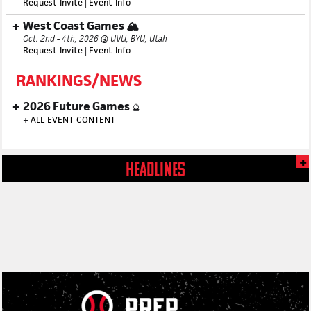
Request Invite
|
Event Info
West Coast Games 🏔️
Oct. 2nd - 4th, 2026 @ UVU, BYU, Utah
Request Invite
|
Event Info
RANKINGS/NEWS
2026 Future Games
🔮
+
ALL EVENT CONTENT
HEADLINES