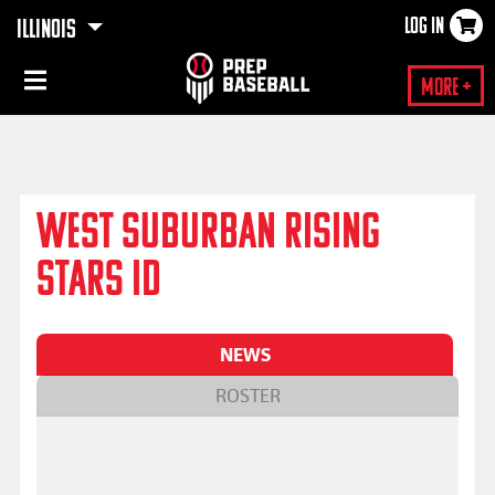
LOG IN
ILLINOIS
×
More +
WEST SUBURBAN RISING
STARS ID
NEWS
ROSTER