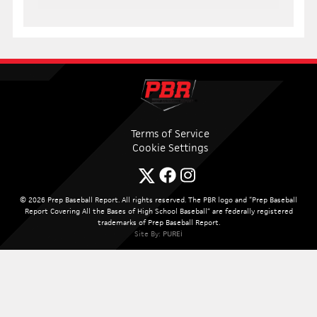
Terms of Service
Cookie Settings
© 2026 Prep Baseball Report. All rights reserved. The PBR logo and “Prep Baseball
Report Covering All the Bases of High School Baseball” are federally registered
trademarks of Prep Baseball Report.
Site By:
PUREi