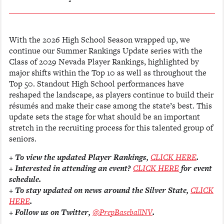
With the 2026 High School Season wrapped up, we
continue our Summer Rankings Update series with the
Class of 2029 Nevada Player Rankings, highlighted by
major shifts within the Top 10 as well as throughout the
Top 50. Standout High School performances have
reshaped the landscape, as players continue to build their
résumés and make their case among the state’s best. This
update sets the stage for what should be an important
stretch in the recruiting process for this talented group of
seniors.
+ To view the updated Player Rankings,
CLICK HERE
.
+ Interested in attending an event?
CLICK HERE
for event
schedule.
+ To stay updated on news around the Silver State,
CLICK
HERE
.
+ Follow us on Twitter,
@PrepBaseballNV
.