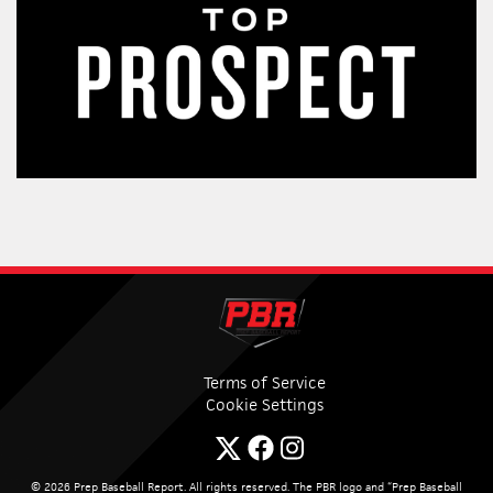
Terms of Service
Cookie Settings
© 2026 Prep Baseball Report. All rights reserved. The PBR logo and “Prep Baseball