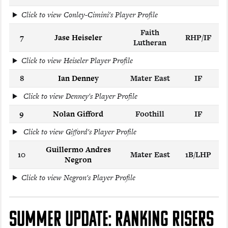
Click to view Conley-Cimini's Player Profile
Faith
7
Jase Heiseler
RHP/IF
Lutheran
Click to view Heiseler Player Profile
8
Ian Denney
Mater East
IF
Click to view Denney's Player Profile
9
Nolan Gifford
Foothill
IF
Click to view Gifford's Player Profile
Guillermo Andres
10
Mater East
1B/LHP
Negron
Click to view Negron's Player Profile
SUMMER UPDATE: RANKING RISERS