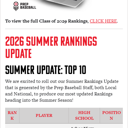
To view the full Class of 2029 Rankings,
CLICK HERE
.
2026 SUMMER RANKINGS
UPDATE
SUMMER UPDATE: TOP 10
We are excited to roll out our Summer Rankings Update
that is generated by the Prep Baseball Staff, both Local
and National, to produce our most updated Rankings
heading into the Summer Season!
RAN
HIGH
POSITIO
PLAYER
K
SCHOOL
N