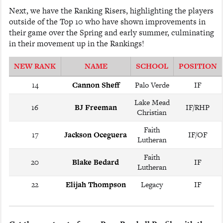
Next, we have the Ranking Risers, highlighting the players
outside of the Top 10 who have shown improvements in
their game over the Spring and early summer, culminating
in their movement up in the Rankings!
NEW RANK
NAME
SCHOOL
POSITION
14
Cannon Sheff
Palo Verde
IF
Lake Mead
16
BJ Freeman
IF/RHP
Christian
Faith
17
Jackson Oceguera
IF/OF
Lutheran
Faith
20
Blake Bedard
IF
Lutheran
22
Elijah Thompson
Legacy
IF