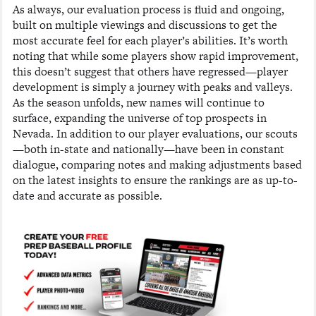
As always, our evaluation process is fluid and ongoing,
built on multiple viewings and discussions to get the
most accurate feel for each player’s abilities. It’s worth
noting that while some players show rapid improvement,
this doesn’t suggest that others have regressed—player
development is simply a journey with peaks and valleys.
As the season unfolds, new names will continue to
surface, expanding the universe of top prospects in
Nevada. In addition to our player evaluations, our scouts
—both in-state and nationally—have been in constant
dialogue, comparing notes and making adjustments based
on the latest insights to ensure the rankings are as up-to-
date and accurate as possible.