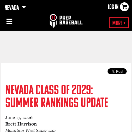
LOG IN
NEVADA
×
More +
NEVADA CLASS OF 2029:
SUMMER RANKINGS UPDATE
June 17, 2026
Brett Harrison
Mountain West Supervisor