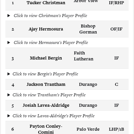
Arbor View
1
Tucker Christman
IF/RHP
Click to view Christman's Player Profile
Bishop
2
Ajay Hermosura
OF/IF
Gorman
Click to view Hermosura's Player Profile
Faith
3
Michael Bergin
IF
Lutheran
Click to view Bergin's Player Profile
4
Jackson Trantham
Durango
C
Click to view Trantham's Player Profile
5
Josiah Lavea-Aldridge
Durango
IF
Click to view Lavea-Aldridge's Player Profile
Payton Conley-
6
Palo Verde
LHP/1B
Comini