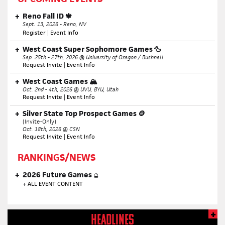
Reno Fall ID 🍁
Sept. 13, 2026 - Reno, NV
Register
|
Event Info
West Coast Super Sophomore Games 🦆
Sep. 25th - 27th, 2026 @ University of Oregon / Bushnell
Request Invite
|
Event Info
West Coast Games 🏔️
Oct. 2nd - 4th, 2026 @ UVU, BYU, Utah
Request Invite
|
Event Info
Silver State Top Prospect Games 🪙
(Invite-Only)
Oct. 18th, 2026 @ CSN
Request Invite
|
Event Info
RANKINGS/NEWS
2026 Future Games
🔮
+
ALL EVENT CONTENT
HEADLINES