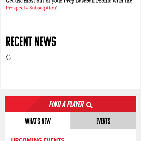
Get the most out of your Prep Baseball Profile with the
Prospect+ Subsciption
!
RECENT NEWS
Find a Player
WHAT'S NEW
EVENTS
UPCOMING EVENTS