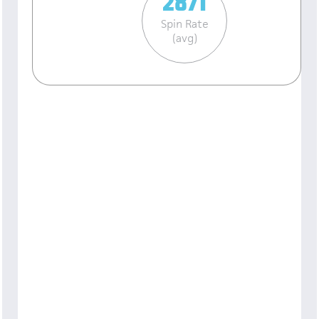
2871
Spin Rate
(avg)