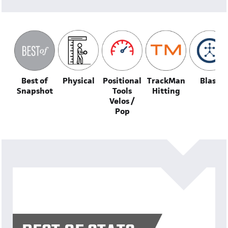
Best of
Physical
Positional
TrackMan
Blast
Snapshot
Tools
Hitting
Velos /
Pop