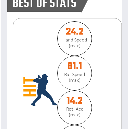
BEST OF STATS
24.2
Hand Speed
(max)
81.1
Bat Speed
(max)
14.2
Rot. Acc
(max)