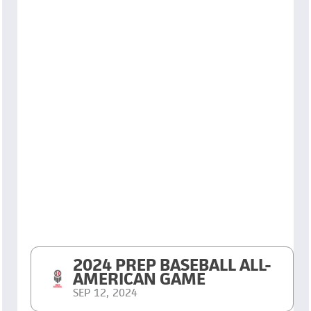
2024 PREP BASEBALL ALL-
AMERICAN GAME
SEP 12, 2024