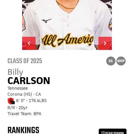
CLASS OF 2025
SS
RHP
Billy
CARLSON
Tennessee
Corona (HS) • CA
6' 0" • 176.4LBS
R/R • 20yr
Travel Team: BPA
RANKINGS
BCARLSONNNN