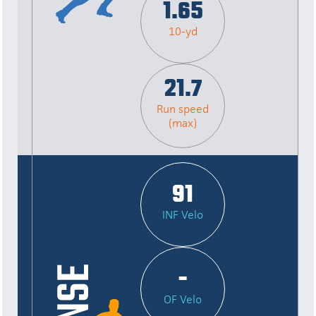
1.65
10-yd
21.7
Run speed
(max)
91
INF Velo
-
OF Velo