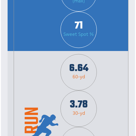
(max)
71
Sweet Spot %
6.64
60-yd
3.78
30-yd