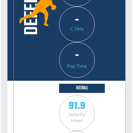
-
C Velo
-
Pop Time
FASTBALL
91.9
Velocity
(max)