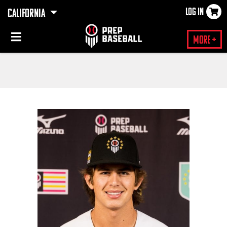
LOG IN
CALIFORNIA
×
More +