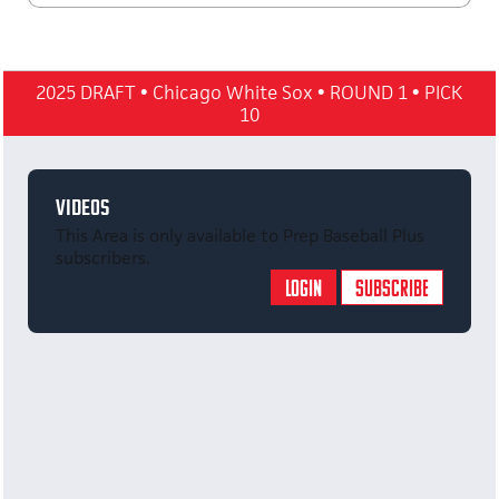
2025 DRAFT
•
Chicago White Sox
•
ROUND 1
•
PICK
10
VIDEOS
This Area is only available to Prep Baseball Plus
subscribers.
LOGIN
SUBSCRIBE