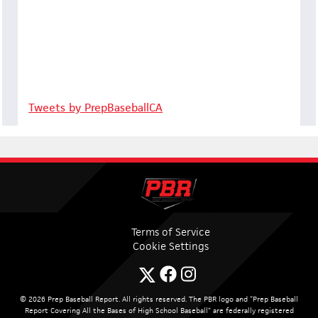
Tweets by PrepBaseballCA
Terms of Service
Cookie Settings
© 2026 Prep Baseball Report. All rights reserved. The PBR logo and “Prep Baseball
Report Covering All the Bases of High School Baseball” are federally registered