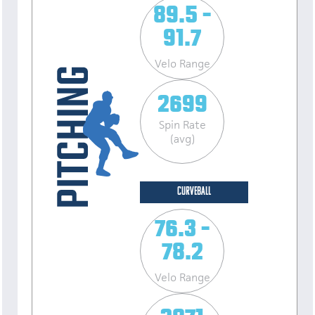
89.5 -
91.7
Velo Range
2699
Spin Rate
(avg)
CURVEBALL
76.3 -
78.2
Velo Range