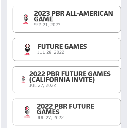
2023 PBR ALL-AMERICAN
GAME
SEP 21, 2023
FUTURE GAMES
JUL 28, 2022
2022 PBR FUTURE GAMES
(CALIFORNIA INVITE)
JUL 27, 2022
2022 PBR FUTURE
GAMES
JUL 27, 2022