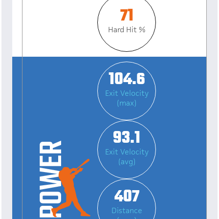
71
Hard Hit %
104.6
Exit Velocity
(max)
93.1
Exit Velocity
(avg)
407
Distance