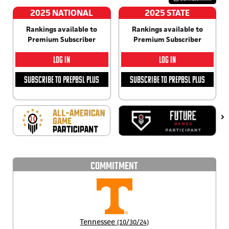
2025 NATIONAL
2025 STATE
Rankings available to
Rankings available to
Premium Subscriber
Premium Subscriber
LOG IN
LOG IN
SUBSCRIBE TO PREPBSL PLUS
SUBSCRIBE TO PREPBSL PLUS
COMMITMENT
Tennessee
(10/30/24)