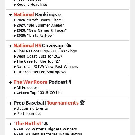
+
Recent Headlines
National
Rankings
✨
+ 2026:
"Draft Board Risers"
+ 2027:
"Big Summer Ahead"
+ 2028:
"New Names & Faces"
+ 2029:
"It Starts Now"
National HS
Coverage 🌤
+
Final National Top-50 HS Rankings
+
West Coast Buzz for 2027
+
The Case for the Top '27
+
National POTW: View Past Winners
+
'Unprecedented Southpaws'
The War Room
Podcast 🎙
+
All Episodes
+ Latest:
Top-100 JUCO List
Prep Baseball
Tournaments
🏆
+
Upcoming Events
+
Past Tourneys
'
The Hotlist
' ♨️
+ Feb. 27:
Winter's Biggest Winners
+ Feb. 20:
Best Batteries in the Nation