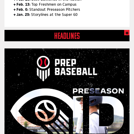
+ Feb. 13:
Top Freshmen on Campus
+ Feb. 6:
Standout Preseason Pitchers
+ Jan. 29:
Storylines at the Super 60
HEADLINES