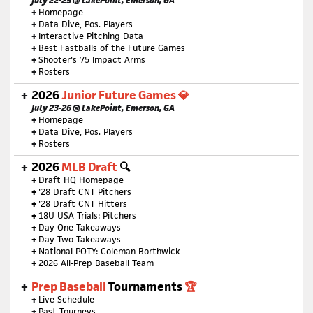
July 22-25 @ LakePoint, Emerson, GA
+
Homepage
+
Data Dive, Pos. Players
+
Interactive Pitching Data
+
Best Fastballs of the Future Games
+
Shooter's 75 Impact Arms
+
Rosters
2026
Junior Future Games 💎
July 23-26 @ LakePoint, Emerson, GA
+
Homepage
+
Data Dive, Pos. Players
+
Rosters
2026
MLB Draft
🔍
+
Draft HQ Homepage
+
'28 Draft CNT Pitchers
+
'28 Draft CNT Hitters
+
18U USA Trials: Pitchers
+
Day One Takeaways
+
Day Two Takeaways
+
National POTY: Coleman Borthwick
+
2026 All-Prep Baseball Team
Prep Baseball
Tournaments
🏆
+
Live Schedule
+
Past Tourneys