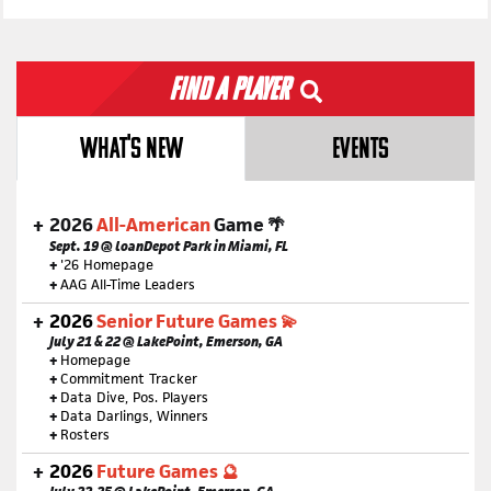
Find a Player
WHAT'S NEW
EVENTS
2026
All-American
Game 🌴
Sept. 19 @ loanDepot Park in Miami, FL
+
'26 Homepage
+
AAG All-Time Leaders
2026
Senior Future Games 💫
July 21 & 22 @ LakePoint, Emerson, GA
+
Homepage
+
Commitment Tracker
+
Data Dive, Pos. Players
+
Data Darlings, Winners
+
Rosters
2026
Future Games 🔮