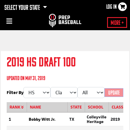
LOG IN
SELECT YOUR STATE
×
More +
2019 HS DRAFT 100
Updated on May 31, 2019
Filter By
UPDATE
RANK
NAME
STATE
SCHOOL
CLASS
Colleyville
1
Bobby Witt Jr.
TX
2019
Heritage