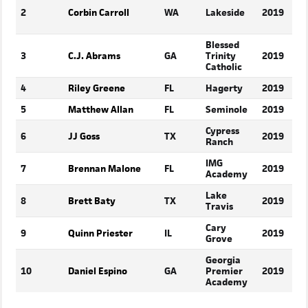
2
Corbin Carroll
WA
Lakeside
2019
Blessed
3
C.J. Abrams
GA
Trinity
2019
Catholic
4
Riley Greene
FL
Hagerty
2019
5
Matthew Allan
FL
Seminole
2019
Cypress
6
JJ Goss
TX
2019
Ranch
IMG
7
Brennan Malone
FL
2019
Academy
Lake
8
Brett Baty
TX
2019
Travis
Cary
9
Quinn Priester
IL
2019
Grove
Georgia
10
Daniel Espino
GA
Premier
2019
Academy