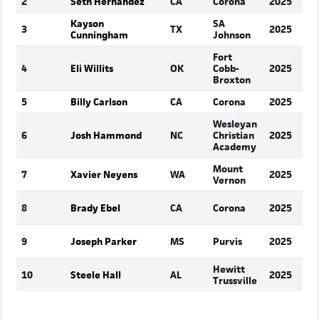
2
Seth Hernandez
CA
Corona
2025
Kayson
SA
3
TX
2025
S
Cunningham
Johnson
Fort
4
Eli Willits
OK
Cobb-
2025
S
Broxton
5
Billy Carlson
CA
Corona
2025
S
Wesleyan
6
Josh Hammond
NC
Christian
2025
S
Academy
Mount
7
Xavier Neyens
WA
2025
S
Vernon
8
Brady Ebel
CA
Corona
2025
S
9
Joseph Parker
MS
Purvis
2025
S
Hewitt
10
Steele Hall
AL
2025
S
Trussville