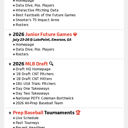
+
Homepage
+
Data Dive, Pos. Players
+
Interactive Pitching Data
+
Best Fastballs of the Future Games
+
Shooter's 75 Impact Arms
+
Rosters
2026
Junior Future Games 💎
July 23-26 @ LakePoint, Emerson, GA
+
Homepage
+
Data Dive, Pos. Players
+
Rosters
2026
MLB Draft
🔍
+
Draft HQ Homepage
+
'28 Draft CNT Pitchers
+
'28 Draft CNT Hitters
+
18U USA Trials: Pitchers
+
Day One Takeaways
+
Day Two Takeaways
+
National POTY: Coleman Borthwick
+
2026 All-Prep Baseball Team
Prep Baseball
Tournaments
🏆
+
Live Schedule
+
Past Tourneys
+
Recent Headlines