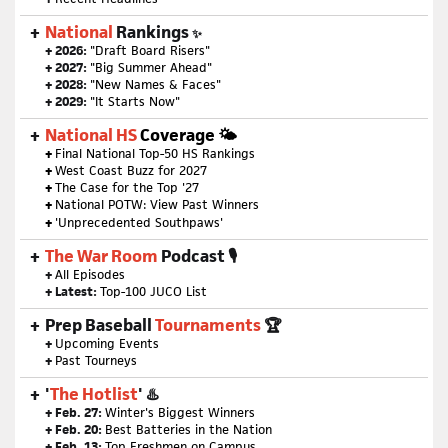
National
Rankings
✨
+ 2026:
"Draft Board Risers"
+ 2027:
"Big Summer Ahead"
+ 2028:
"New Names & Faces"
+ 2029:
"It Starts Now"
National HS
Coverage 🌤
+
Final National Top-50 HS Rankings
+
West Coast Buzz for 2027
+
The Case for the Top '27
+
National POTW: View Past Winners
+
'Unprecedented Southpaws'
The War Room
Podcast 🎙
+
All Episodes
+ Latest:
Top-100 JUCO List
Prep Baseball
Tournaments
🏆
+
Upcoming Events
+
Past Tourneys
'
The Hotlist
' ♨️
+ Feb. 27:
Winter's Biggest Winners
+ Feb. 20:
Best Batteries in the Nation
+ Feb. 13:
Top Freshmen on Campus