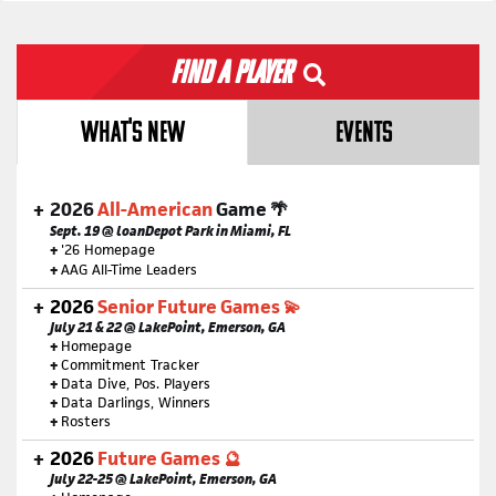
Find a Player
WHAT'S NEW
EVENTS
2026
All-American
Game 🌴
Sept. 19 @ loanDepot Park in Miami, FL
+
'26 Homepage
+
AAG All-Time Leaders
2026
Senior Future Games 💫
July 21 & 22 @ LakePoint, Emerson, GA
+
Homepage
+
Commitment Tracker
+
Data Dive, Pos. Players
+
Data Darlings, Winners
+
Rosters
2026
Future Games 🔮
July 22-25 @ LakePoint, Emerson, GA