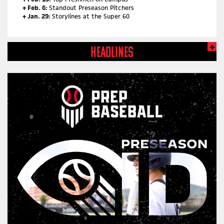
+ Feb. 6:
Standout Preseason Pitchers
+ Jan. 29:
Storylines at the Super 60
HEADLINES