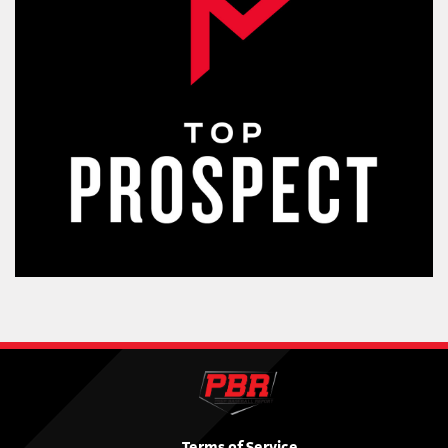
Terms of Service