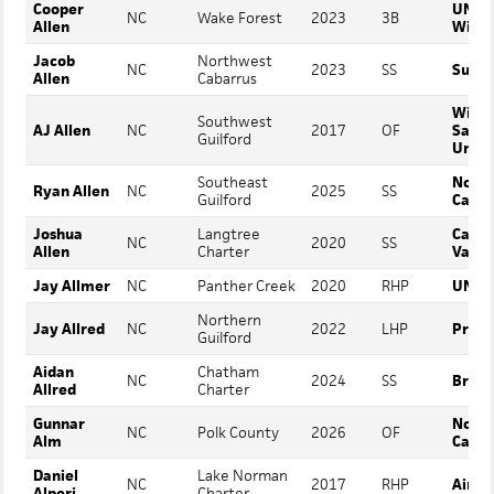
Cooper
UNC
NC
Wake Forest
2023
3B
Allen
Wilmi
Jacob
Northwest
NC
2023
SS
Surry
Allen
Cabarrus
Winst
Southwest
AJ Allen
NC
2017
OF
Salem
Guilford
Unive
Southeast
North
Ryan Allen
NC
2025
SS
Guilford
Carol
Joshua
Langtree
Cata
NC
2020
SS
Allen
Charter
Valle
Jay Allmer
NC
Panther Creek
2020
RHP
UNC A
Northern
Jay Allred
NC
2022
LHP
Presb
Guilford
Aidan
Chatham
NC
2024
SS
Bruns
Allred
Charter
Gunnar
North
NC
Polk County
2026
OF
Alm
Carol
Daniel
Lake Norman
NC
2017
RHP
Air F
Alperi
Charter