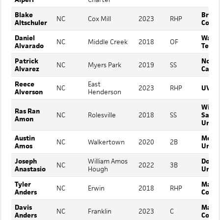
Blake
Breva
NC
Cox Mill
2023
RHP
Altschuler
Colle
Daniel
Wake
NC
Middle Creek
2018
OF
Alvarado
Techn
Patrick
North
NC
Myers Park
2019
SS
Alvarez
Carol
Reece
East
NC
2023
RHP
UVA 
Alverson
Henderson
Winst
Ras Ran
NC
Rolesville
2018
SS
Salem
Amon
Unive
Austin
Metho
NC
Walkertown
2020
2B
Amos
Unive
Joseph
William Amos
Dordt
NC
2022
3B
Anastasio
Hough
Unive
Tyler
Mars H
NC
Erwin
2018
RHP
Anders
Colle
Davis
Mars H
NC
Franklin
2023
C
Anders
Colle