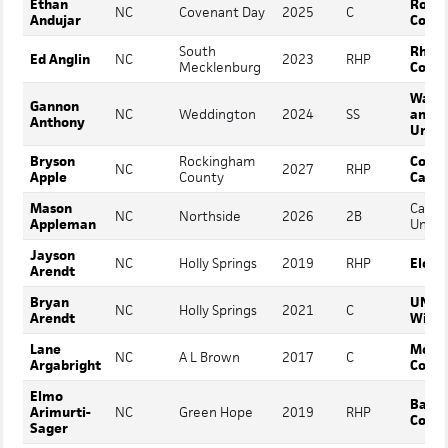
Ethan
Roan
NC
Covenant Day
2025
C
Andujar
Colle
South
Rhod
Ed Anglin
NC
2023
RHP
Mecklenburg
Colle
Washi
Gannon
NC
Weddington
2024
SS
and L
Anthony
Unive
Bryson
Rockingham
Coast
NC
2027
RHP
Apple
County
Carol
Mason
Carlo
NC
Northside
2026
2B
Appleman
Univer
Jayson
NC
Holly Springs
2019
RHP
Elon
Arendt
Bryan
UNC
NC
Holly Springs
2021
C
Arendt
Wilmi
Lane
Mont
NC
A L Brown
2017
C
Argabright
Colle
Elmo
Barto
Arimurti-
NC
Green Hope
2019
RHP
Colle
Sager