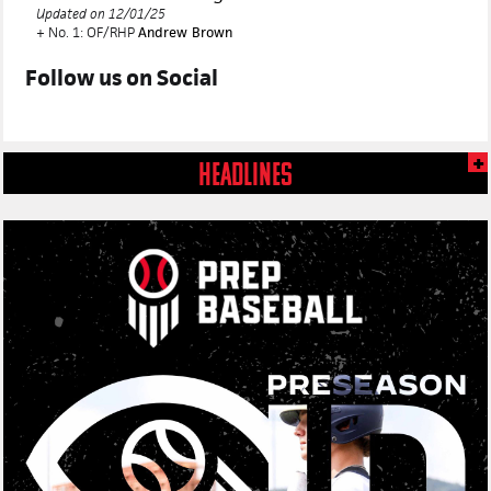
Updated on 12/01/25
+ No. 1: OF/RHP
Andrew Brown
Follow us on
Social
HEADLINES