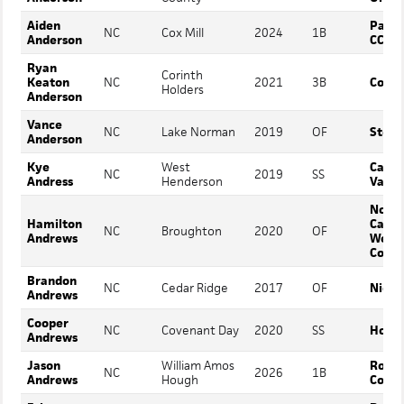
Aiden
Patri
NC
Cox Mill
2024
1B
Anderson
CC
Ryan
Corinth
Keaton
NC
2021
3B
Coker
Holders
Anderson
Vance
NC
Lake Norman
2019
OF
Stets
Anderson
Kye
West
Cata
NC
2019
SS
Andress
Henderson
Valle
North
Hamilton
Carol
NC
Broughton
2020
OF
Andrews
Wesl
Colle
Brandon
NC
Cedar Ridge
2017
OF
Nicho
Andrews
Cooper
NC
Covenant Day
2020
SS
Holme
Andrews
Jason
William Amos
Rollin
NC
2026
1B
Andrews
Hough
Colle