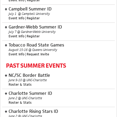
Event Info
|
R
egister
Campbell Summer ID
July 1 @ Campbell University
Event Info
|
Register
Gardner-Webb Summer ID
July 7 @ Gardner-Webb University
Event Info
|
Register
Tobacco Road State Games
August 15-16 @ Queens University
Event Info
|
Request Invite
PAST SUMMER EVENTS
NC/SC Border Battle
June 9-10 @ UNC-Charlotte
Roster & Stats
Charlotte Summer ID
June 2 @ UNC-Charlotte
Roster & Stats
Charlotte Rising Stars ID
June 2 @ UNC-Charlotte