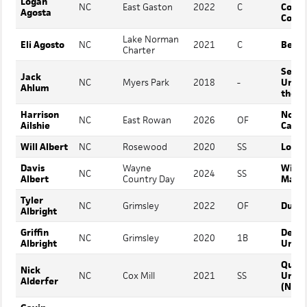
Logan
NC
East Gaston
2022
C
Comm
Agosta
Colle
Lake Norman
Eli Agosto
NC
2021
C
Berry
Charter
Sewa
Jack
NC
Myers Park
2018
-
Unive
Ahlum
the S
Harrison
North
NC
East Rowan
2026
OF
Ailshie
Carol
Will Albert
NC
Rosewood
2020
SS
Louis
Davis
Wayne
Willi
NC
2024
SS
Albert
Country Day
Mary
Tyler
NC
Grimsley
2022
OF
Duke
Albright
Griffin
DePa
NC
Grimsley
2020
1B
Albright
Unive
Quee
Nick
NC
Cox Mill
2021
SS
Unive
Alderfer
(NC)