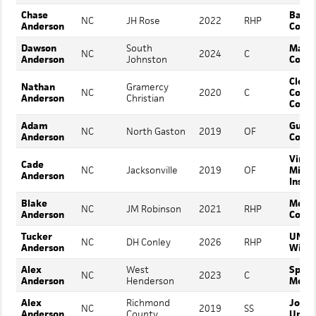
Chase
Barto
NC
JH Rose
2022
RHP
Anderson
Colle
Dawson
South
Mars H
NC
2024
C
Anderson
Johnston
Colle
Cleve
Nathan
Gramercy
NC
2020
C
Comm
Anderson
Christian
Colle
Adam
Guilf
NC
North Gaston
2019
OF
Anderson
Colle
Virgi
Cade
NC
Jacksonville
2019
OF
Milit
Anderson
Instit
Blake
Mont
NC
JM Robinson
2021
RHP
Anderson
Colle
Tucker
UNC
NC
DH Conley
2026
RHP
Anderson
Wilmi
Alex
West
Spart
NC
2023
C
Anderson
Henderson
Metho
Alex
Richmond
Johns
NC
2019
SS
Anderson
County
Unive