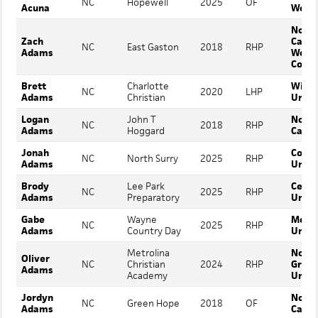
NC
Hopewell
2025
OF
Acuna
Webb
North
Zach
Carol
NC
East Gaston
2018
RHP
Adams
Wesl
Colle
Brett
Charlotte
Wing
NC
2020
LHP
Adams
Christian
Unive
Logan
John T
North
NC
2018
RHP
Adams
Hoggard
Carol
Jonah
Conco
NC
North Surry
2025
RHP
Adams
Unive
Brody
Lee Park
Cedar
NC
2025
RHP
Adams
Preparatory
Unive
Gabe
Wayne
Mount
NC
2025
RHP
Adams
Country Day
Unive
Metrolina
North
Oliver
NC
Christian
2024
RHP
Green
Adams
Academy
Unive
Jordyn
North
NC
Green Hope
2018
OF
Adams
Carol