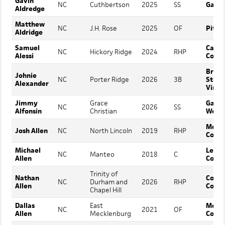
Gavin
NC
Cuthbertson
2025
SS
Gasto
Aldredge
Matthew
NC
J.H. Rose
2025
OF
Pitt C
Aldridge
Samuel
Cata
NC
Hickory Ridge
2024
RHP
Alessi
Colle
Bryan
Johnie
NC
Porter Ridge
2026
3B
Strat
Alexander
Virgi
Jimmy
Grace
Gardn
NC
2026
SS
Alfonsin
Christian
Webb
Mont
Josh Allen
NC
North Lincoln
2019
RHP
Colle
Michael
Lenoi
NC
Manteo
2018
C
Allen
Colle
Trinity of
Nathan
Cove
NC
Durham and
2026
RHP
Allen
Colle
Chapel Hill
Dallas
East
Mont
NC
2021
OF
Allen
Mecklenburg
Colle