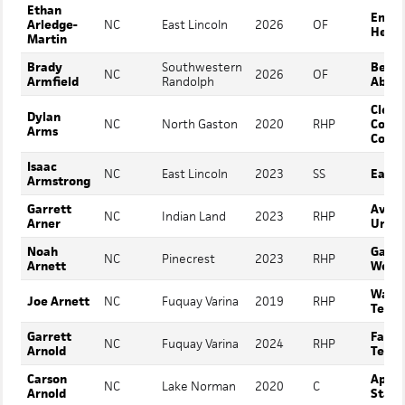
Ethan
Emor
Arledge-
NC
East Lincoln
2026
OF
Henry
Martin
Brady
Southwestern
Belm
NC
2026
OF
Armfield
Randolph
Abbey
Cleve
Dylan
NC
North Gaston
2020
RHP
Comm
Arms
Colle
Isaac
NC
East Lincoln
2023
SS
East 
Armstrong
Garrett
Avere
NC
Indian Land
2023
RHP
Arner
Unive
Noah
Gardn
NC
Pinecrest
2023
RHP
Arnett
Webb
Wake
Joe Arnett
NC
Fuquay Varina
2019
RHP
Techn
Garrett
Fayet
NC
Fuquay Varina
2024
RHP
Arnold
Tech 
Carson
Appal
NC
Lake Norman
2020
C
Arnold
State