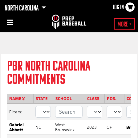
LOG IN
NORTH CAROLINA
×
More +
PBR NORTH CAROLINA
COMMITMENTS
NAME
STATE
SCHOOL
CLASS
POS.
COMM
Filters:
Gabriel
West
NC
2023
OF
Bruns
Abbott
Brunswick