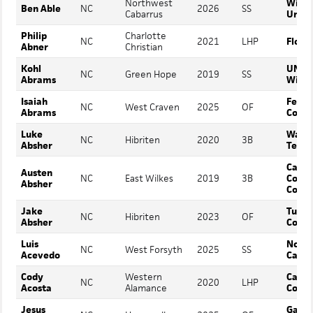
Northwest
Wing
Ben Able
NC
2026
SS
Cabarrus
Unive
Philip
Charlotte
NC
2021
LHP
Flori
Abner
Christian
Kohl
UNC
NC
Green Hope
2019
SS
Abrams
Wilmi
Isaiah
Ferr
NC
West Craven
2025
OF
Abrams
Colle
Luke
Wake
NC
Hibriten
2020
3B
Absher
Techn
Caldw
Austen
NC
East Wilkes
2019
3B
Comm
Absher
Colle
Jake
Tusc
NC
Hibriten
2023
OF
Absher
Colle
Luis
North
NC
West Forsyth
2025
SS
Acevedo
Carol
Cody
Western
Cata
NC
2020
LHP
Acosta
Alamance
Colle
Jesus
Gardn