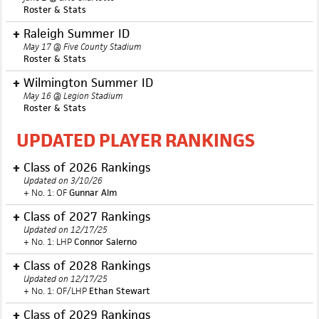
Roster & Stats
Raleigh Summer ID
May 17 @ Five County Stadium
Roster & Stats
Wilmington
Summer ID
May 16 @ Legion Stadium
Roster & Stats
UPDATED PLAYER RANKINGS
Class of 2026 Rankings
Updated on 3/10/26
+ No. 1: OF
Gunnar Alm
Class of 2027 Rankings
Updated on 12/17/25
+ No. 1: LHP
Connor Salerno
Class of 2028 Rankings
Updated on 12/17/25
+ No. 1: OF/LHP
Ethan Stewart
Class of 2029 Rankings