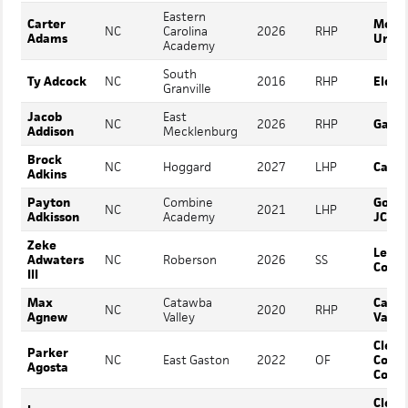
Eastern
Carter
Mount
NC
Carolina
2026
RHP
Adams
Unive
Academy
South
Ty Adcock
NC
2016
RHP
Elon
Granville
Jacob
East
NC
2026
RHP
Gasto
Addison
Mecklenburg
Brock
NC
Hoggard
2027
LHP
Camp
Adkins
Payton
Combine
Gordo
NC
2021
LHP
Adkisson
Academy
JC
Zeke
Lenoi
Adwaters
NC
Roberson
2026
SS
Colle
III
Max
Catawba
Cata
NC
2020
RHP
Agnew
Valley
Valle
Cleve
Parker
NC
East Gaston
2022
OF
Comm
Agosta
Colle
Cleve